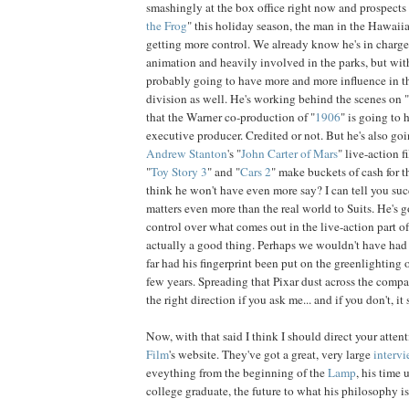
smashingly at the box office right now and prospects 
the Frog
" this holiday season, the man in the Hawaiia
getting more control. We already know he's in charge 
animation and heavily involved in the parks, but wit
probably going to have more and more influence in th
division as well. He's working behind the scenes on "
that the Warner co-production of "
1906
" is going to 
executive producer. Credited or not. But he's also go
Andrew
Stanton
's "
John Carter of Mars
" live-action f
"
Toy
Story
3
" and "
Cars
2
" make buckets of cash for
think he won't have even more say? I can tell you s
matters even more than the real world to Suits. He's 
control over what comes out in the live-action part o
actually a good thing. Perhaps we wouldn't have had
far had his fingerprint been put on the greenlighting o
few years. Spreading that Pixar dust across the compan
the right direction if you ask me... and if you don't, it st
Now, with that said I think I should direct your atten
Film
's website. They've got a great, very large
interv
eveything from the beginning of the
Lamp
, his time
college graduate, the future to what his philosophy is 