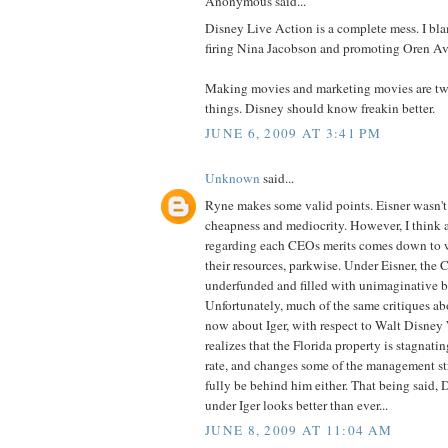
Anonymous said...
Disney Live Action is a complete mess. I bl
firing Nina Jacobson and promoting Oren Av
Making movies and marketing movies are two 
things. Disney should know freakin better.
JUNE 6, 2009 AT 3:41 PM
Unknown
said...
Ryne makes some valid points. Eisner wasn't
cheapness and mediocrity. However, I think a
regarding each CEOs merits comes down to w
their resources, parkwise. Under Eisner, the C
underfunded and filled with unimaginative b
Unfortunately, much of the same critiques abo
now about Iger, with respect to Walt Disney 
realizes that the Florida property is stagnati
rate, and changes some of the management stru
fully be behind him either. That being said, 
under Iger looks better than ever...
JUNE 8, 2009 AT 11:04 AM