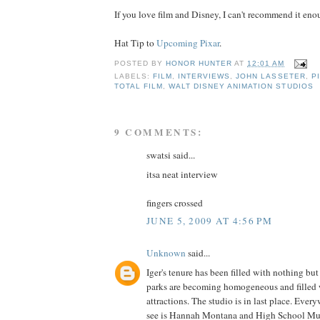
If you love film and Disney, I can't recommend it enou
Hat Tip to
Upcoming Pixar
.
POSTED BY
HONOR HUNTER
AT
12:01 AM
LABELS:
FILM
,
INTERVIEWS
,
JOHN LASSETER
,
P
TOTAL FILM
,
WALT DISNEY ANIMATION STUDIOS
9 COMMENTS:
swatsi said...
itsa neat interview
fingers crossed
JUNE 5, 2009 AT 4:56 PM
Unknown
said...
Iger's tenure has been filled with nothing bu
parks are becoming homogeneous and filled w
attractions. The studio is in last place. Ever
see is Hannah Montana and High School Mus