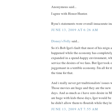
Anonymous said...
I agree with Honor Hunter.
Ryne's statements were overall innacurate in
JUNE 13, 2009 AT 6:26 AM
Disney's Folly
said...
So it's Bob Iger's fault that most of his reign
happened while the economy has completely
expanded in a spend-happy environment, wh
service the desires of we fans. But Iger took 
juggernaut in a terrible economy. I'm all for r
the time for that.
And i really never get traditionalists' issues 
Those movies are huge and they are the new "i
days. And as much as i have zero desire in 
are huge with kids these days, Iger would be 
he didn't allow them to flourish while they're 
JUNE 13, 2009 AT 7:55 AM