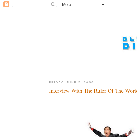
FRIDAY, JUNE 5, 2009
Interview With The Ruler Of The World