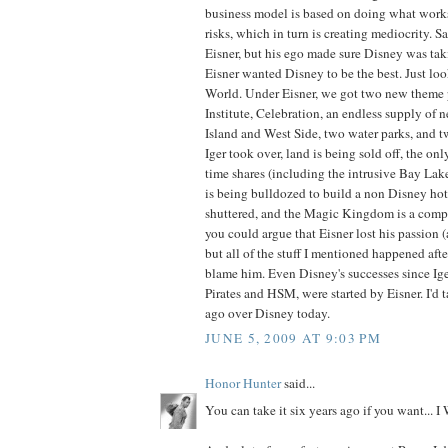
business model is based on doing what work
risks, which in turn is creating mediocrity. 
Eisner, but his ego made sure Disney was tak
Eisner wanted Disney to be the best. Just lo
World. Under Eisner, we got two new theme 
Institute, Celebration, an endless supply of 
Island and West Side, two water parks, and t
Iger took over, land is being sold off, the onl
time shares (including the intrusive Bay Lak
is being bulldozed to build a non Disney hote
shuttered, and the Magic Kingdom is a comple
you could argue that Eisner lost his passion (
but all of the stuff I mentioned happened after
blame him. Even Disney's successes since Ige
Pirates and HSM, were started by Eisner. I'd 
ago over Disney today.
JUNE 5, 2009 AT 9:03 PM
Honor Hunter
said...
You can take it six years ago if you want..