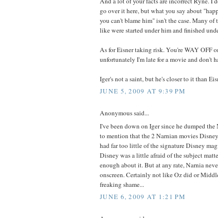
And a lot of your facts are incorrect Ryne. I 
go over it here, but what you say about "happ
you can't blame him" isn't the case. Many of 
like were started under him and finished unde
As for Eisner taking risk. You're WAY OFF on
unfortunately I'm late for a movie and don't h
Iger's not a saint, but he's closer to it than Eisn
JUNE 5, 2009 AT 9:39 PM
Anonymous said...
I've been down on Iger since he dumped the 
to mention that the 2 Narnian movies Disney
had far too little of the signature Disney mag
Disney was a little afraid of the subject matter
enough about it. But at any rate, Narnia never
onscreen. Certainly not like Oz did or Middl
freaking shame...
JUNE 6, 2009 AT 1:21 PM