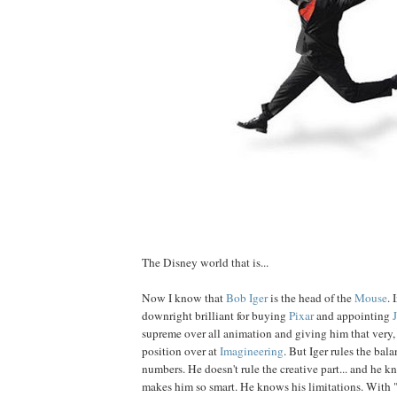
The Disney world that is...
Now I know that
Bob
Iger
is the head of the
Mouse
. 
downright brilliant for buying
Pixar
and appointing
supreme over all animation and giving him that very, 
position over at
Imagineering
. But Iger rules the bal
numbers. He doesn't rule the creative part... and he k
makes him so smart. He knows his limitations. With 