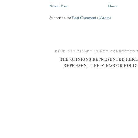
Newer Post
Home
Subscribe to:
Post Comments (Atom)
BLUE SKY DISNEY IS NOT CONNECTED 
THE OPINIONS REPRESENTED HERE
REPRESENT THE VIEWS OR POLIC