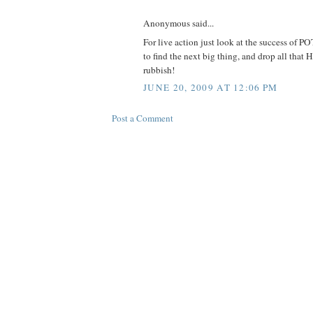
Anonymous said...
For live action just look at the success of P
to find the next big thing, and drop all tha
rubbish!
JUNE 20, 2009 AT 12:06 PM
Post a Comment