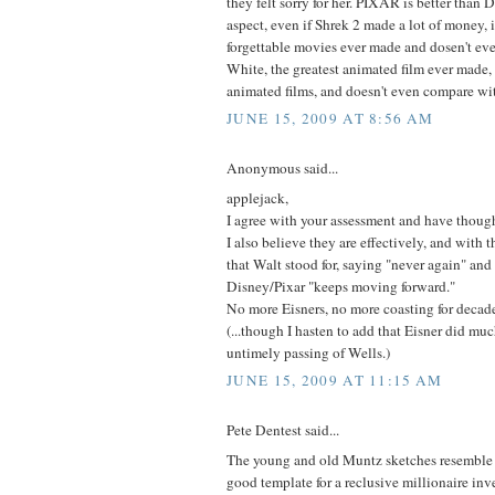
they felt sorry for her. PIXAR is better than
aspect, even if Shrek 2 made a lot of money, i
forgettable movies ever made and dosen't e
White, the greatest animated film ever made,
animated films, and doesn't even compare wit
JUNE 15, 2009 AT 8:56 AM
Anonymous said...
applejack,
I agree with your assessment and have thoug
I also believe they are effectively, and with t
that Walt stood for, saying "never again" and
Disney/Pixar "keeps moving forward."
No more Eisners, no more coasting for decade
(...though I hasten to add that Eisner did mu
untimely passing of Wells.)
JUNE 15, 2009 AT 11:15 AM
Pete Dentest said...
The young and old Muntz sketches resembl
good template for a reclusive millionaire inv