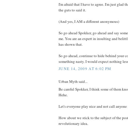
I'm afraid that I have to agree. I'm just glad 
the guts to said it.
(And yes, I AM a different anonymous)
So go ahead Spokker, go ahead and say some
me. You are an expert in insulting and belitt
has shown that.
So go ahead, continue to hide behind your c
something nasty. I would expect nothing less
JUNE 14, 2009 AT 6:02 PM
Urban Myth said...
Be careful Spokker, I think some of them kn
Hehe.
Let's everyone play nice and not call anyone
How about we stick to the subject of the pos
revolutionary idea.