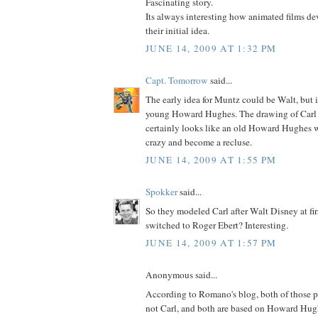
Fascinating story.
Its always interesting how animated films d
their initial idea.
JUNE 14, 2009 AT 1:32 PM
Capt. Tomorrow
said...
The early idea for Muntz could be Walt, but it
young Howard Hughes. The drawing of Carl
certainly looks like an old Howard Hughes 
crazy and become a recluse.
JUNE 14, 2009 AT 1:55 PM
Spokker
said...
So they modeled Carl after Walt Disney at fir
switched to Roger Ebert? Interesting.
JUNE 14, 2009 AT 1:57 PM
Anonymous said...
According to Romano's blog, both of those p
not Carl, and both are based on Howard Hugh