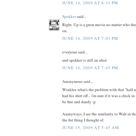
JUNE 14, 2009 AT 6:31 PM
Spokker
said...
Right. Up is a great movie no matter who the
on.
JUNE 14, 2009 AT 7:03 PM
everyone said...
and spokker is still an idiot
JUNE 14, 2009 AT 7:45 PM
Anonymous said...
Winkler, what's the problem with that "half
had his shirt off... i'm sure if it was a chick 
be fine and dandy :p
Aaanyways, I see the similarity to Walt in that
the fist thing I thought of.
JUNE 15, 2009 AT 5:45 AM