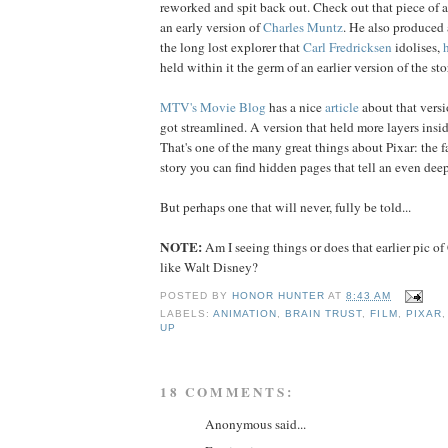
reworked and spit back out. Check out that piece of 
an early version of
Charles
Muntz
. He also produced 
the long lost explorer that
Carl
Fredricksen
idolises,
held within it the germ of an earlier version of the sto
MTV's Movie Blog
has a nice
article
about that versio
got streamlined. A version that held more layers insid
That's one of the many great things about Pixar: the f
story you can find hidden pages that tell an even deep
But perhaps one that will never, fully be told...
NOTE:
Am I seeing things or does that earlier pic o
like Walt Disney?
POSTED BY
HONOR HUNTER
AT
8:43 AM
LABELS:
ANIMATION
,
BRAIN TRUST
,
FILM
,
PIXAR
UP
18 COMMENTS:
Anonymous said...