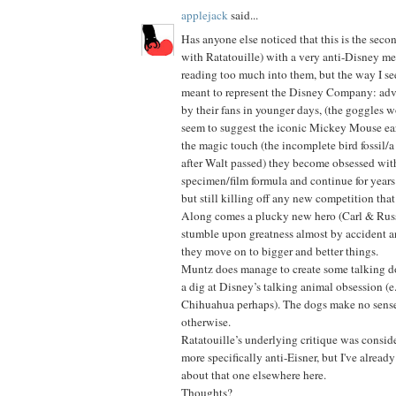
applejack
said...
Has anyone else noticed that this is the seco
with Ratatouille) with a very anti-Disney me
reading too much into them, but the way I se
meant to represent the Disney Company: ad
by their fans in younger days, (the goggles 
seem to suggest the iconic Mickey Mouse ear
the magic touch (the incomplete bird fossil/a
after Walt passed) they become obsessed with
specimen/film formula and continue for years
but still killing off any new competition tha
Along comes a plucky new hero (Carl & Russ
stumble upon greatness almost by accident and
they move on to bigger and better things.
Muntz does manage to create some talking d
a dig at Disney’s talking animal obsession (e
Chihuahua perhaps). The dogs make no sense 
otherwise.
Ratatouille’s underlying critique was consid
more specifically anti-Eisner, but I've alrea
about that one elsewhere here.
Thoughts?