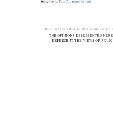
Subscribe to:
Post Comments (Atom)
BLUE SKY DISNEY IS NOT CONNECTED 
THE OPINIONS REPRESENTED HERE
REPRESENT THE VIEWS OR POLIC