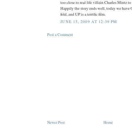
too close to real life villain Charles Mintz to
Happily the story ends well, today we have 
fold, and UP is a terrific film.
JUNE 15, 2009 AT 12:39 PM
Post a Comment
Newer Post
Home