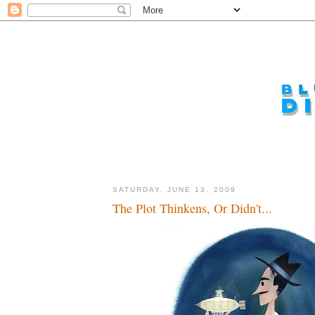
SATURDAY, JUNE 13, 2009
The Plot Thinkens, Or Didn't...