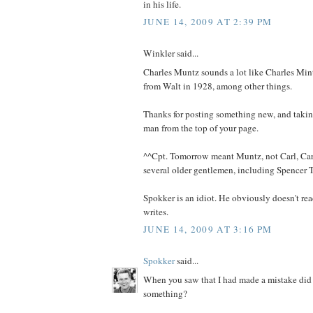
in his life.
JUNE 14, 2009 AT 2:39 PM
Winkler said...
Charles Muntz sounds a lot like Charles Min
from Walt in 1928, among other things.
Thanks for posting something new, and taking
man from the top of your page.
^^Cpt. Tomorrow meant Muntz, not Carl, Car
several older gentlemen, including Spencer T
Spokker is an idiot. He obviously doesn't rea
writes.
JUNE 14, 2009 AT 3:16 PM
Spokker
said...
When you saw that I had made a mistake did
something?