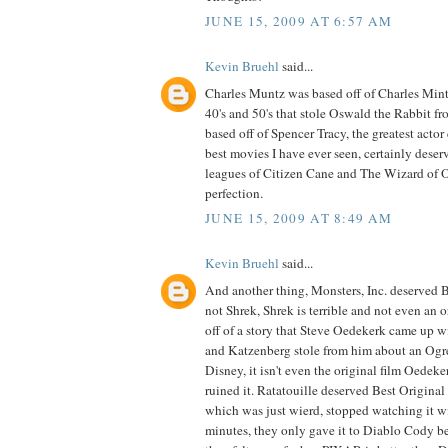
JUNE 15, 2009 AT 6:57 AM
Kevin Bruehl
said...
Charles Muntz was based off of Charles Mintz
40's and 50's that stole Oswald the Rabbit fr
based off of Spencer Tracy, the greatest actor 
best movies I have ever seen, certainly deserv
leagues of Citizen Cane and The Wizard of Oz,
perfection.
JUNE 15, 2009 AT 8:49 AM
Kevin Bruehl
said...
And another thing, Monsters, Inc. deserved
not Shrek, Shrek is terrible and not even an or
off of a story that Steve Oedekerk came up 
and Katzenberg stole from him about an Ogr
Disney, it isn't even the original film Oedek
ruined it. Ratatouille deserved Best Original
which was just wierd, stopped watching it wit
minutes, they only gave it to Diablo Cody b