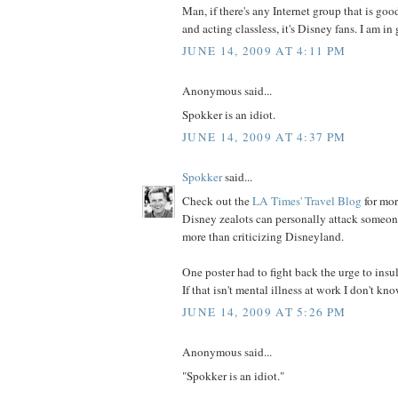
Man, if there's any Internet group that is goo
and acting classless, it's Disney fans. I am 
JUNE 14, 2009 AT 4:11 PM
Anonymous said...
Spokker is an idiot.
JUNE 14, 2009 AT 4:37 PM
Spokker
said...
Check out the
LA Times' Travel Blog
for mo
Disney zealots can personally attack someon
more than criticizing Disneyland.
One poster had to fight back the urge to insu
If that isn't mental illness at work I don't kn
JUNE 14, 2009 AT 5:26 PM
Anonymous said...
"Spokker is an idiot."