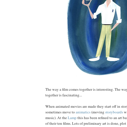
The way a film comes together is interesting. The wa
together is fascinating...
When animated movies are made they start off in sto
sometimes move to
animatics
(moving
storyboards
wi
music). At the
Lamp
this has been refined to an art ba
of their ten films. Lots of preliminary art is done, plo