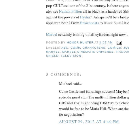
pop-CULTure icon of the 21st century. Is there anyone
also see
Nathan
Fillion
all in black as a hardened Shi
against the powers of
Hydra
? Perhaps he'll be a bridg
appear in both? From
Browncoats
to
Black Suits
? It
Marvel
certainly is firing on all cylinders right now...
POSTED BY
HONOR HUNTER
AT
4:07 PM
LABELS:
ABC
,
COMIC CHARACTERS
,
COMICS
,
JO
MARVEL
,
MARVEL CINEMATIC UNIVERSE
,
PRODU
SHIELD
,
TELEVISION
3 COMMENTS:
Michael said...
Curse Castle and its ratings success! Maybe
episode guest star. The multi-million dollar 
CBS and Fox might bring HIMYM to a close 
would be free to be Maria Hill. When are t
for negotiation?
AUGUST 29, 2012 AT 4:40 PM