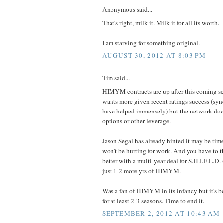
Anonymous said...
That's right, milk it. Milk it for all its worth.
I am starving for something original.
AUGUST 30, 2012 AT 8:03 PM
Tim said...
HIMYM contracts are up after this coming s
wants more given recent ratings success (syn
have helped immensely) but the network does
options or other leverage.
Jason Segal has already hinted it may be ti
won't be hurting for work. And you have to 
better with a multi-year deal for S.H.I.E.L.D. (
just 1-2 more yrs of HIMYM.
Was a fan of HIMYM in its infancy but it's 
for at least 2-3 seasons. Time to end it.
SEPTEMBER 2, 2012 AT 10:43 AM