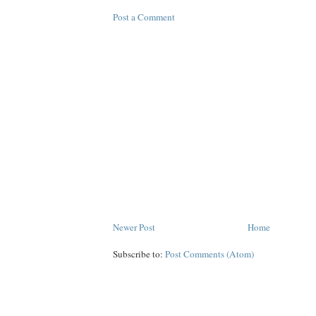
Post a Comment
Newer Post
Home
Subscribe to:
Post Comments (Atom)