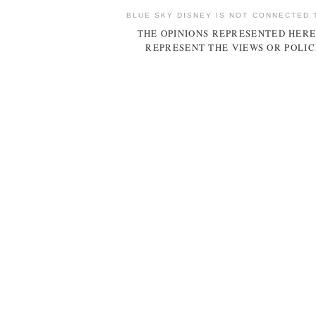
BLUE SKY DISNEY IS NOT CONNECTED 
THE OPINIONS REPRESENTED HERE
REPRESENT THE VIEWS OR POLIC