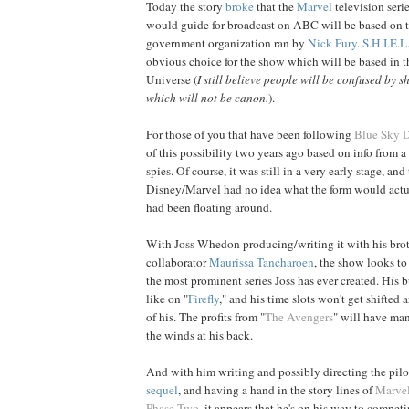
Today the story
broke
that the
Marvel
television seri
would guide for broadcast on ABC will be based on t
government organization ran by
Nick Fury
.
S.H.I.E.L
obvious choice for the show which will be based in 
Universe (
I still believe people will be confused by s
which will not be canon.
).
For those of you that have been following
Blue Sky 
of this possibility two years ago based on info from 
spies. Of course, it was still in a very early stage, and 
Disney/Marvel had no idea what the form would actua
had been floating around.
With Joss Whedon producing/writing it with his bro
collaborator
Maurissa Tancharoen
, the show looks t
the most prominent series Joss has ever created. His 
like on "
Firefly
," and his time slots won't get shifted 
of his. The profits from "
The Avengers
" will have ma
the winds at his back.
And with him writing and possibly directing the pilo
sequel
, and having a hand in the story lines of
Marvel
Phase Two
, it appears that he's on his way to compe