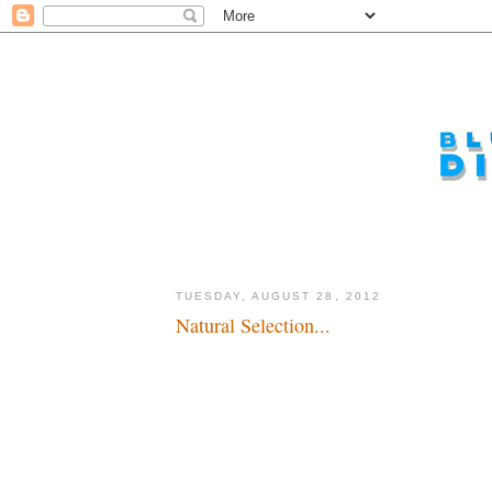
TUESDAY, AUGUST 28, 2012
Natural Selection...
I just hope it's not a musical...