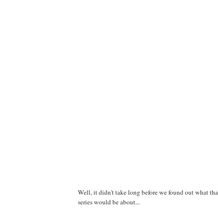
Well, it didn't take long before we found out what th
series would be about...