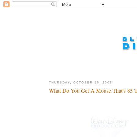
THURSDAY, OCTOBER 16, 2008
What Do You Get A Mouse That's 85 