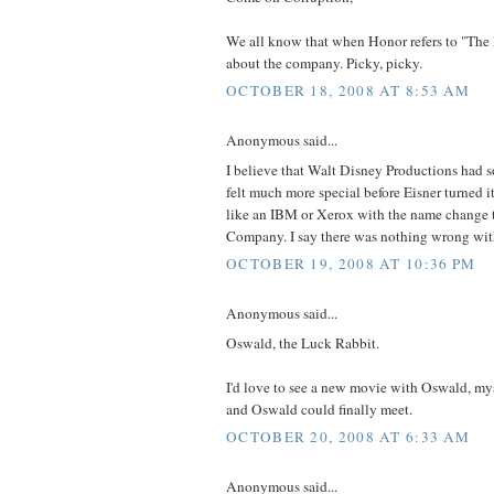
We all know that when Honor refers to "The 
about the company. Picky, picky.
OCTOBER 18, 2008 AT 8:53 AM
Anonymous said...
I believe that Walt Disney Productions had 
felt much more special before Eisner turned i
like an IBM or Xerox with the name change 
Company. I say there was nothing wrong wit
OCTOBER 19, 2008 AT 10:36 PM
Anonymous said...
Oswald, the Luck Rabbit.
I'd love to see a new movie with Oswald, m
and Oswald could finally meet.
OCTOBER 20, 2008 AT 6:33 AM
Anonymous said...