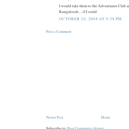
I would take them to the Adventurers Club 
Kungaloosh.... if I could
OCTOBER 20, 2008 AT 9:58 PM
Post a Comment
Newer Post
Home
Subscribe to:
Post Comments (Atom)