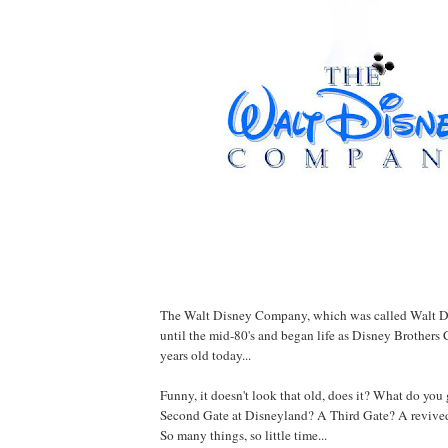
The Walt Disney Company, which was called Walt D
until the mid-80's and began life as Disney Brothers 
years old today...
Funny, it doesn't look that old, does it? What do you 
Second Gate at Disneyland? A Third Gate? A revive
So many things, so little time...