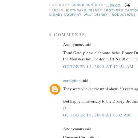
POSTED BY
HONOR HUNTER
AT
8:04 AM
LABELS:
BIRTHDAYS
,
DISNEY BROTHERS CARTO
DISNEY COMPANY
,
WALT DISNEY PRODUCTIONS
6 COMMENTS:
Anonymous said...
Third Gate, please elaborate. hehe. Honor, D
the Monsters Inc. coaster in DHS still on. I h
OCTOBER 18, 2008 AT 12:54 AM
corruption
said...
They weren't a
mouse
until about 80 years ag
But happy anniversary to the Disney Brother
:)
OCTOBER 18, 2008 AT 6:02 AM
Anonymous said...
Come on Corruption,