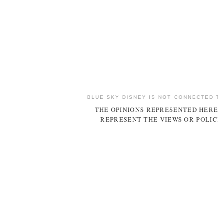
BLUE SKY DISNEY IS NOT CONNECTED 
THE OPINIONS REPRESENTED HERE
REPRESENT THE VIEWS OR POLIC