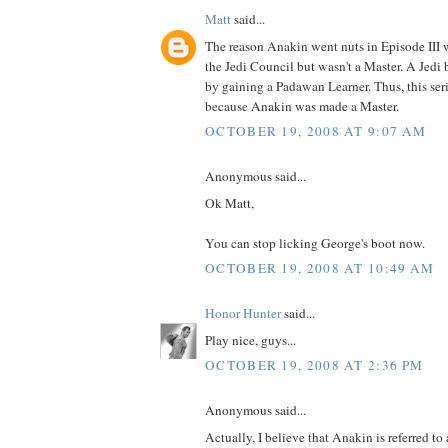
Matt
said...
The reason Anakin went nuts in Episode III
the Jedi Council but wasn't a Master. A Jedi
by gaining a Padawan Learner. Thus, this ser
because Anakin was made a Master.
OCTOBER 19, 2008 AT 9:07 AM
Anonymous said...
Ok Matt,
You can stop licking George's boot now.
OCTOBER 19, 2008 AT 10:49 AM
Honor Hunter
said...
Play nice, guys...
OCTOBER 19, 2008 AT 2:36 PM
Anonymous said...
Actually, I believe that Anakin is referred to