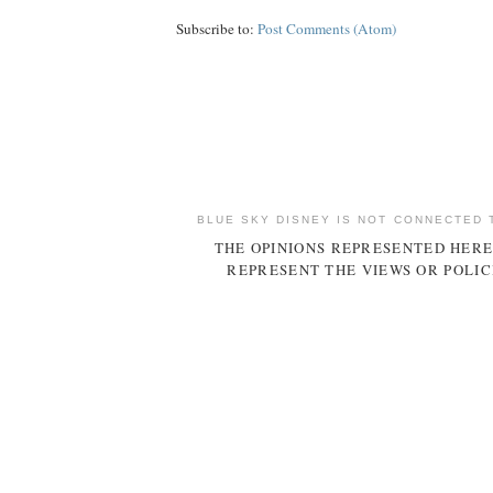
Subscribe to:
Post Comments (Atom)
BLUE SKY DISNEY IS NOT CONNECTED 
THE OPINIONS REPRESENTED HERE
REPRESENT THE VIEWS OR POLIC