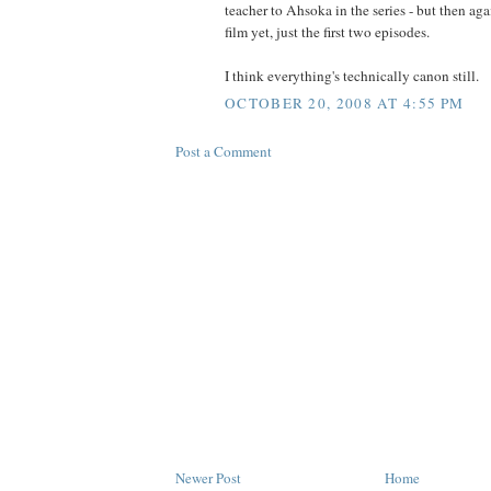
teacher to Ahsoka in the series - but then aga
film yet, just the first two episodes.
I think everything's technically canon still.
OCTOBER 20, 2008 AT 4:55 PM
Post a Comment
Newer Post
Home