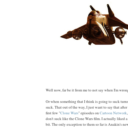
Well now, far be it from me to not say when I'm wrong
Or when something that I think is going to suck turns
suck. That out of the way, I just want to say that aft
first few "
Clone Wars
" episodes on
Cartoon Network
don't suck like the Clone Wars film. I actually liked 
bit. The only exception to them so far is Anakin's n