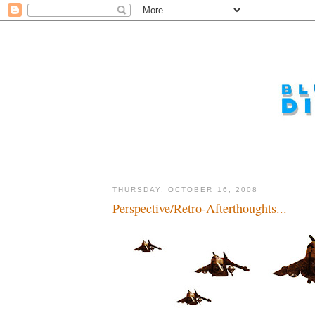
THURSDAY, OCTOBER 16, 2008
Perspective/Retro-Afterthoughts...