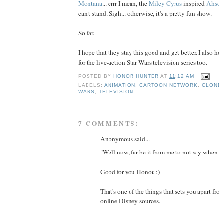
Montana
... errr I mean, the
Miley Cyrus
inspired
Ahs
can't stand. Sigh... otherwise, it's a pretty fun show.
So far.
I hope that they stay this good and get better. I also 
for the live-action Star Wars television series too.
POSTED BY
HONOR HUNTER
AT
11:12 AM
LABELS:
ANIMATION
,
CARTOON NETWORK
,
CLON
WARS
,
TELEVISION
7 COMMENTS:
Anonymous said...
"Well now, far be it from me to not say when 
Good for you Honor. :)
That's one of the things that sets you apart fr
online Disney sources.