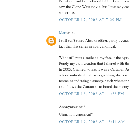
I've also heard from others that the tv series i
saw the Clone Wars movie, but I just may catc
sometime.
OCTOBER 17, 2008 AT 7:20 PM
Matt
said...
I still can't stand Ahsoka either, partly becau
fact that this series in non-canonical.
What still puts a smile on my face is the squ
Purely my own creation that I shared with t
in 2005. Granted, to me, it was a Cartaoan As
whose notable ability was grabbing ships wi
tentacles and using a strange hatch where th
and allows the Cartaoans to board the enemy
OCTOBER 18, 2008 AT 11:26 PM
Anonymous said...
Uhm, non-canonical?
OCTOBER 19, 2008 AT 12:44 AM