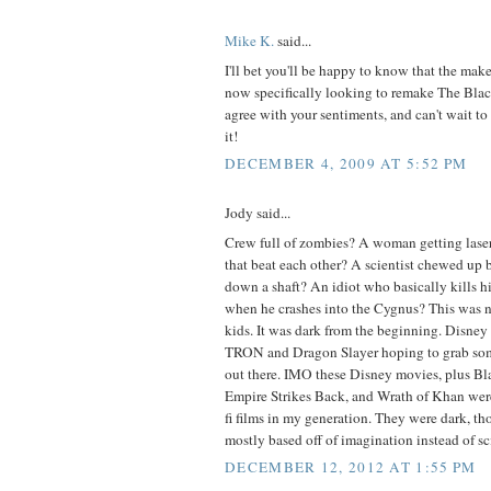
Mike K.
said...
I'll bet you'll be happy to know that the make
now specifically looking to remake The Black
agree with your sentiments, and can't wait t
it!
DECEMBER 4, 2009 AT 5:52 PM
Jody said...
Crew full of zombies? A woman getting laser
that beat each other? A scientist chewed up 
down a shaft? An idiot who basically kills h
when he crashes into the Cygnus? This was n
kids. It was dark from the beginning. Disney
TRON and Dragon Slayer hoping to grab some 
out there. IMO these Disney movies, plus Bl
Empire Strikes Back, and Wrath of Khan were 
fi films in my generation. They were dark, 
mostly based off of imagination instead of sc
DECEMBER 12, 2012 AT 1:55 PM