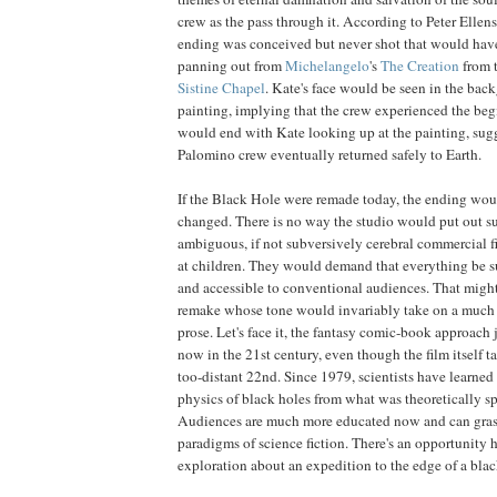
crew as the pass through it. According to Peter Ellen
ending was conceived but never shot that would hav
panning out from
Michelangelo
's
The Creation
from t
Sistine Chapel
. Kate's face would be seen in the bac
painting, implying that the crew experienced the beg
would end with Kate looking up at the painting, sugg
Palomino crew eventually returned safely to Earth.
If the Black Hole were remade today, the ending wo
changed. There is no way the studio would put out su
ambiguous, if not subversively cerebral commercial f
at children. They would demand that everything be 
and accessible to conventional audiences. That might 
remake whose tone would invariably take on a much m
prose. Let's face it, the fantasy comic-book approach
now in the 21st century, even though the film itself ta
too-distant 22nd. Since 1979, scientists have learne
physics of black holes from what was theoretically sp
Audiences are much more educated now and can gras
paradigms of science fiction. There's an opportunity h
exploration about an expedition to the edge of a bla