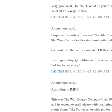
Very good read, Double D. What do you thi
Wicked This Way Comes?
DECEMBER 4, 2008 AT 12:00 AM
Anonymous said...
I suppose the writers of several "Gambler" 
She Wrote" episodes elevates those writers a
For most. But that work came AFTER this mov
Just ... quibbling. Quibbling in this context
"asking for accuracy."
DECEMBER 4, 2008 AT 12:09 AM
Anonymous said...
According to IMDB:
This was The Walt Disney Company's first P
and its second overall release with that rating
sports drama Take Down, an outside product