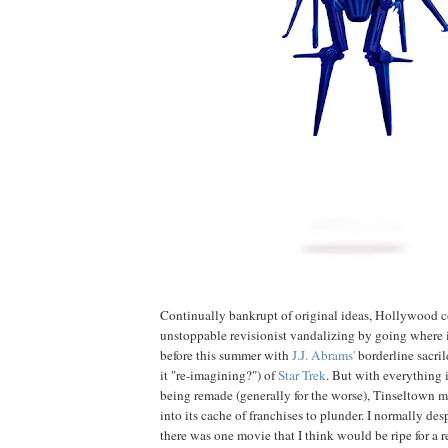
Continually bankrupt of original ideas, Hollywood c
unstoppable revisionist vandalizing by going where 
before this summer with
J.J.
Abrams'
borderline sacril
it "re-imagining?") of
Star Trek
. But with everything 
being remade (generally for the worse), Tinseltown 
into its cache of franchises to plunder. I normally des
there was one movie that I think would be ripe for a r