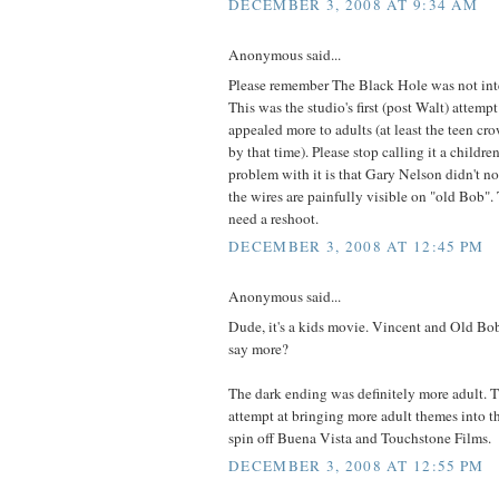
DECEMBER 3, 2008 AT 9:34 AM
Anonymous said...
Please remember The Black Hole was not inte
This was the studio's first (post Walt) attemp
appealed more to adults (at least the teen cr
by that time). Please stop calling it a childr
problem with it is that Gary Nelson didn't no
the wires are painfully visible on "old Bob". 
need a reshoot.
DECEMBER 3, 2008 AT 12:45 PM
Anonymous said...
Dude, it's a kids movie. Vincent and Old Bob
say more?
The dark ending was definitely more adult. 
attempt at bringing more adult themes into th
spin off Buena Vista and Touchstone Films.
DECEMBER 3, 2008 AT 12:55 PM