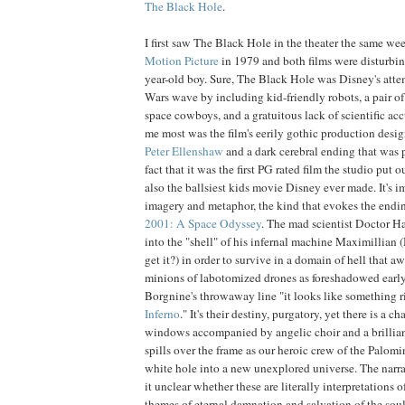
The
Black
Hole
.
I first saw The Black Hole in the theater the same we
Motion
Picture
in 1979 and both films were disturbin
year-old boy. Sure, The Black Hole was Disney's attem
Wars wave by including kid-friendly robots, a pair o
space cowboys, and a gratuitous lack of scientific ac
me most was the film's eerily gothic production desig
Peter
Ellenshaw
and a dark cerebral ending that was p
fact that it was the first PG rated film the studio put
also the ballsiest kids movie Disney ever made. It's i
imagery and metaphor, the kind that evokes the endi
2001: A Space Odyssey
. The mad scientist Doctor H
into the "shell" of his infernal machine Maximillian (
get it?) in order to survive in a domain of hell that a
minions of labotomized drones as foreshadowed early 
Borgnine's throwaway line "it looks like something r
Inferno
." It's their destiny, purgatory, yet there is a 
windows accompanied by angelic choir and a brillian
spills over the frame as our heroic crew of the Palom
white hole into a new unexplored universe. The narra
it unclear whether these are literally interpretations 
themes of eternal damnation and salvation of the soul