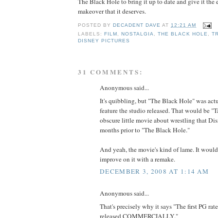
The Black Hole to bring it up to date and give it the 
makeover that it deserves.
POSTED BY
DECADENT DAVE
AT
12:21 AM
LABELS:
FILM
,
NOSTALGIA
,
THE BLACK HOLE
,
T
DISNEY PICTURES
31 COMMENTS:
Anonymous said...
It's quibbling, but "The Black Hole" was actu
feature the studio released. That would be "
obscure little movie about wrestling that Dis
months prior to "The Black Hole."
And yeah, the movie's kind of lame. It woul
improve on it with a remake.
DECEMBER 3, 2008 AT 1:14 AM
Anonymous said...
That's precisely why it says "The first PG rat
released COMMERCIALLY."