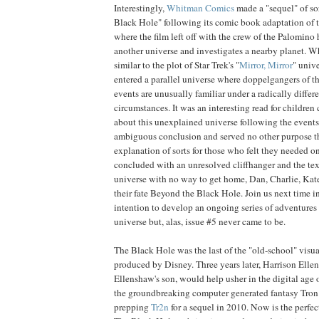
Interestingly,
Whitman Comics
made a "sequel" of so
Black Hole" following its comic book adaptation of 
where the film left off with the crew of the Palomin
another universe and investigates a nearby planet. Wh
similar to the plot of Star Trek's "
Mirror, Mirror
" univ
entered a parallel universe where doppelgangers of t
events are unusually familiar under a radically differe
circumstances. It was an interesting read for childre
about this unexplained universe following the events 
ambiguous conclusion and served no other purpose th
explanation of sorts for those who felt they needed 
concluded with an unresolved cliffhanger and the tex
universe with no way to get home, Dan, Charlie, Kat
their fate Beyond the Black Hole. Join us next time i
intention to develop an ongoing series of adventures i
universe but, alas, issue #5 never came to be.
The Black Hole was the last of the "old-school" visual
produced by Disney. Three years later, Harrison Elle
Ellenshaw's son, would help usher in the digital age o
the groundbreaking computer generated fantasy Tron.
prepping
Tr2n
for a sequel in 2010. Now is the perfec