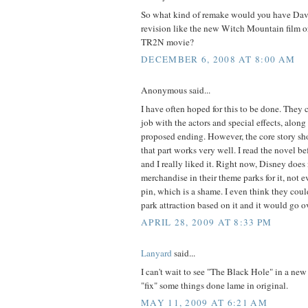
So what kind of remake would you have Dav
revision like the new Witch Mountain film or
TR2N movie?
DECEMBER 6, 2008 AT 8:00 AM
Anonymous said...
I have often hoped for this to be done. They c
job with the actors and special effects, along
proposed ending. However, the core story sh
that part works very well. I read the novel be
and I really liked it. Right now, Disney doe
merchandise in their theme parks for it, not 
pin, which is a shame. I even think they co
park attraction based on it and it would go o
APRIL 28, 2009 AT 8:33 PM
Lanyard
said...
I can't wait to see "The Black Hole" in a new 
"fix" some things done lame in original.
MAY 11, 2009 AT 6:21 AM