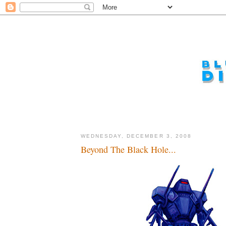
WEDNESDAY, DECEMBER 3, 2008
Beyond The Black Hole...