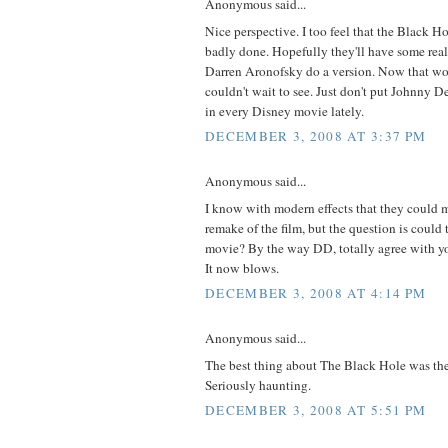
Anonymous said...
Nice perspective. I too feel that the Black H
badly done. Hopefully they'll have some real
Darren Aronofsky do a version. Now that woul
couldn't wait to see. Just don't put Johnny Dep
in every Disney movie lately.
DECEMBER 3, 2008 AT 3:37 PM
Anonymous said...
I know with modern effects that they could 
remake of the film, but the question is could
movie? By the way DD, totally agree with yo
It now blows.
DECEMBER 3, 2008 AT 4:14 PM
Anonymous said...
The best thing about The Black Hole was the
Seriously haunting.
DECEMBER 3, 2008 AT 5:51 PM