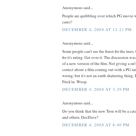
Anonymous said...
People are quibbling over which PG movie wa
cares?
DECEMBER 4, 2008 AT 12:21 PM
Anonymous said...
Some people can't see the forest for the trees. 
for it's rating. Get over it. The discussion wa
of a new version of the film. Not giving a rat'
correct about a film coming out with a PG ra
wrong, but it's not an earth shattering thing. D
Frick'in. Woop.
DECEMBER 4, 2008 AT 3:29 PM
Anonymous said...
Do you think that the new Tron will be a cat
and others, DecDave?
DECEMBER 4, 2008 AT 8:40 PM