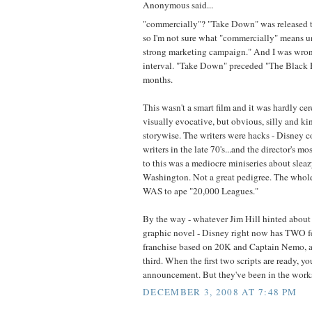
Anonymous said...
"commercially"? "Take Down" was released t
so I'm not sure what "commercially" means u
strong marketing campaign." And I was wron
interval. "Take Down" preceded "The Black 
months.
This wasn't a smart film and it was hardly cer
visually evocative, but obvious, silly and kin
storywise. The writers were hacks - Disney co
writers in the late 70's...and the director's m
to this was a mediocre miniseries about slea
Washington. Not a great pedigree. The whole 
WAS to ape "20,000 Leagues."
By the way - whatever Jim Hill hinted about
graphic novel - Disney right now has TWO fea
franchise based on 20K and Captain Nemo, a
third. When the first two scripts are ready, yo
announcement. But they've been in the works 
DECEMBER 3, 2008 AT 7:48 PM