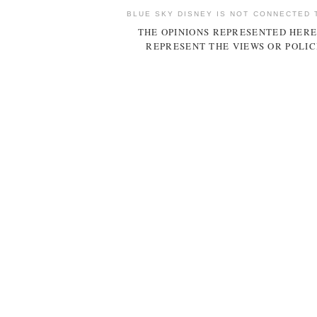
BLUE SKY DISNEY IS NOT CONNECTED 
THE OPINIONS REPRESENTED HERE
REPRESENT THE VIEWS OR POLIC