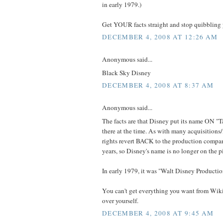
in early 1979.)
Get YOUR facts straight and stop quibbling
DECEMBER 4, 2008 AT 12:26 AM
Anonymous said...
Black Sky Disney
DECEMBER 4, 2008 AT 8:37 AM
Anonymous said...
The facts are that Disney put its name ON "
there at the time. As with many acquisitions
rights revert BACK to the production compan
years, so Disney's name is no longer on the p
In early 1979, it was "Walt Disney Producti
You can't get everything you want from Wi
over yourself.
DECEMBER 4, 2008 AT 9:45 AM