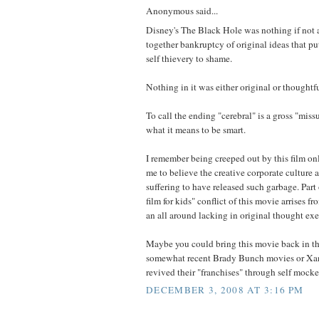
Anonymous said...
Disney's The Black Hole was nothing if not
together bankruptcy of original ideas that pu
self thievery to shame.
Nothing in it was either original or thoughtfu
To call the ending "cerebral" is a gross "mis
what it means to be smart.
I remember being creeped out by this film on
me to believe the creative corporate culture 
suffering to have released such garbage. Part 
film for kids" conflict of this movie arrises fro
an all around lacking in original thought exe
Maybe you could bring this movie back in t
somewhat recent Brady Bunch movies or Xa
revived their "franchises" through self mocke
DECEMBER 3, 2008 AT 3:16 PM