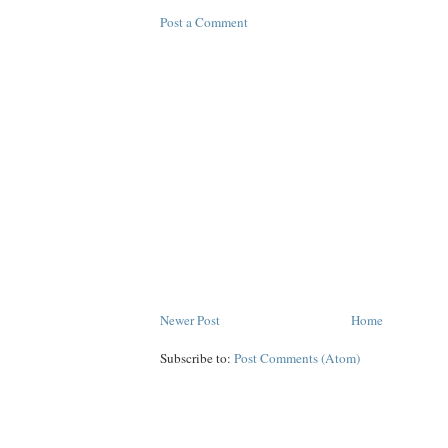
Post a Comment
Newer Post
Home
Subscribe to:
Post Comments (Atom)