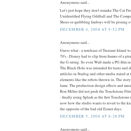
Anonymous said...
Let's just hope they don't remake The Cat F
Unidentified Flying Oddball and The Compu
Shoes or quibbling fanboys will be pissing o
DECEMBER 4, 2008 AT 9:52 PM
Anonymous said...
Guess what - a rerelease of Treasure Island w
70's - Disney had to clip from frames of a pira
the G rating. So even Walt made a PG film i
The Black Hole was intended for teens and a
artilcles in Starlog and other media stated at 
elements like the robots thrown in. The story
lame. The production design effects and musi
Ron Miller did not push the Touchstone Films
- finally using Splash as the first Touchstone 
now how the studio wants to revert to the kid 
the opposite of the bad old Eisner days.
DECEMBER 5, 2008 AT 6:28 PM
Anonymous said...