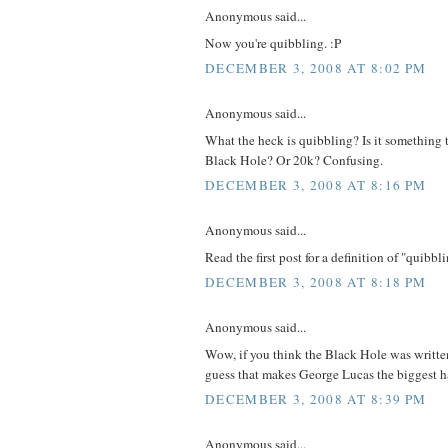
Anonymous said...
Now you're quibbling. :P
DECEMBER 3, 2008 AT 8:02 PM
Anonymous said...
What the heck is quibbling? Is it something 
Black Hole? Or 20k? Confusing.
DECEMBER 3, 2008 AT 8:16 PM
Anonymous said...
Read the first post for a definition of "quibbli
DECEMBER 3, 2008 AT 8:18 PM
Anonymous said...
Wow, if you think the Black Hole was writte
guess that makes George Lucas the biggest ha
DECEMBER 3, 2008 AT 8:39 PM
Anonymous said...