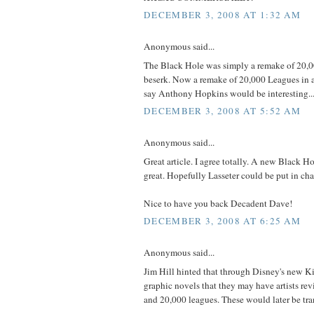
DECEMBER 3, 2008 AT 1:32 AM
Anonymous said...
The Black Hole was simply a remake of 20,
beserk. Now a remake of 20,000 Leagues in a
say Anthony Hopkins would be interesting.
DECEMBER 3, 2008 AT 5:52 AM
Anonymous said...
Great article. I agree totally. A new Black Ho
great. Hopefully Lasseter could be put in char
Nice to have you back Decadent Dave!
DECEMBER 3, 2008 AT 6:25 AM
Anonymous said...
Jim Hill hinted that through Disney's new
graphic novels that they may have artists re
and 20,000 leagues. These would later be tran