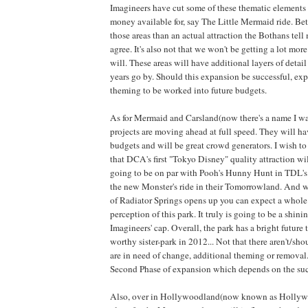
Imagineers have cut some of these thematic elements s
money available for, say The Little Mermaid ride. Bet
those areas than an actual attraction the Bothans tell m
agree. It's also not that we won't be getting a lot mo
will. These areas will have additional layers of detai
years go by. Should this expansion be successful, exp
theming to be worked into future budgets.
As for Mermaid and Carsland(now there's a name I wa
projects are moving ahead at full speed. They will h
budgets and will be great crowd generators. I wish to s
that DCA's first "Tokyo Disney" quality attraction wil
going to be on par with Pooh's Hunny Hunt in TDL's
the new Monster's ride in their Tomorrowland. And 
of Radiator Springs opens up you can expect a whole
perception of this park. It truly is going to be a shini
Imagineers' cap. Overall, the park has a bright future 
worthy sister-park in 2012... Not that there aren't/sho
are in need of change, additional theming or removal. 
Second Phase of expansion which depends on the succe
Also, over in Hollywoodland(now known as Hollywo