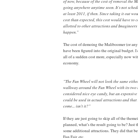
of now, because of the cost of removal the 
going anywhere anytime soon. It's not schedul
at least 2011, if then. Since taking it out wo
cost than expected, this cost would have to 
allotted to other attractions and Imagineers 
happen.”
The cost of demoing the Maliboomer (or any 
have been figured into the original budget. I
all of a sudden cost more, especially now wi
economy.
”The Fun Wheel will not look the same either
walkway around the Fun Wheel with its two lit
considered nice eye candy, but an expensive 
could be used in actual attractions and that 
come... isn't it?”
If they are just going to skip all of the theme
planned, what’s the result going to be? Just 
some additional attractions. They did that be
Fun Fair, etc.