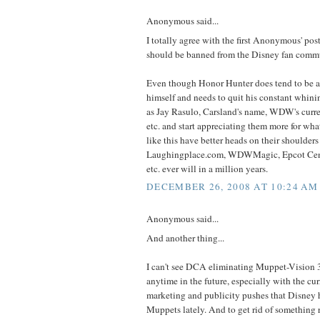
Anonymous said...
I totally agree with the first Anonymous' po
should be banned from the Disney fan commu
Even though Honor Hunter does tend to be a 
himself and needs to quit his constant whini
as Jay Rasulo, Carsland's name, WDW's curr
etc. and start appreciating them more for what 
like this have better heads on their shoulde
Laughingplace.com, WDWMagic, Epcot Cent
etc. ever will in a million years.
DECEMBER 26, 2008 AT 10:24 AM
Anonymous said...
And another thing...
I can't see DCA eliminating Muppet-Vision 3
anytime in the future, especially with the cu
marketing and publicity pushes that Disney 
Muppets lately. And to get rid of something 