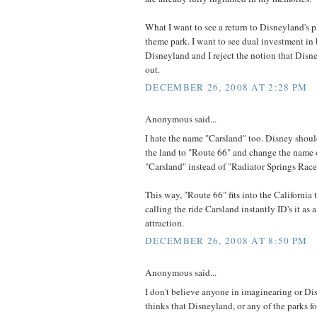
What I want to see a return to Disneyland's p
theme park. I want to see dual investment i
Disneyland and I reject the notion that Disne
out.
DECEMBER 26, 2008 AT 2:28 PM
Anonymous said...
I hate the name "Carsland" too. Disney shou
the land to "Route 66" and change the name o
"Carsland" instead of "Radiator Springs Race
This way, "Route 66" fits into the California
calling the ride Carsland instantly ID's it as
attraction.
DECEMBER 26, 2008 AT 8:50 PM
Anonymous said...
I don't believe anyone in imaginearing or 
thinks that Disneyland, or any of the parks for