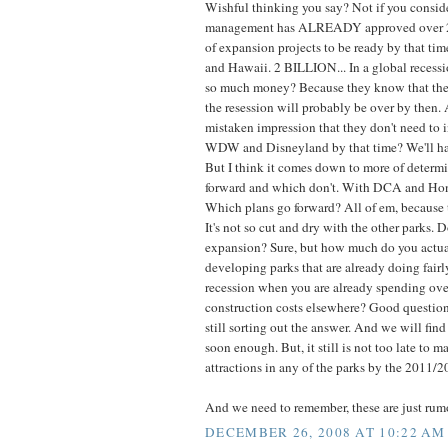
Wishful thinking you say? Not if you consider
management has ALREADY approved over 2 b
of expansion projects to be ready by that tim
and Hawaii. 2 BILLION... In a global recess
so much money? Because they know that the
the resession will probably be over by then. 
mistaken impression that they don't need to i
WDW and Disneyland by that time? We'll hav
But I think it comes down to more of determ
forward and which don't. With DCA and Hon
Which plans go forward? All of em, because t
It's not so cut and dry with the other parks. 
expansion? Sure, but how much do you actua
developing parks that are already doing fairl
recession when you are already spending ove
construction costs elsewhere? Good question
still sorting out the answer. And we will find
soon enough. But, it still is not too late to 
attractions in any of the parks by the 2011/
And we need to remember, these are just rum
DECEMBER 26, 2008 AT 10:22 AM