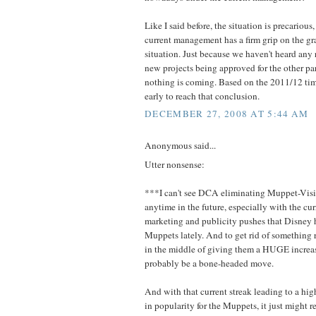
Like I said before, the situation is precarious,
current management has a firm grip on the gra
situation. Just because we haven't heard any
new projects being approved for the other pa
nothing is coming. Based on the 2011/12 timel
early to reach that conclusion.
DECEMBER 27, 2008 AT 5:44 AM
Anonymous said...
Utter nonsense:
***I can't see DCA eliminating Muppet-Visi
anytime in the future, especially with the cu
marketing and publicity pushes that Disney 
Muppets lately. And to get rid of something 
in the middle of giving them a HUGE increa
probably be a bone-headed move.
And with that current streak leading to a hig
in popularity for the Muppets, it just might r