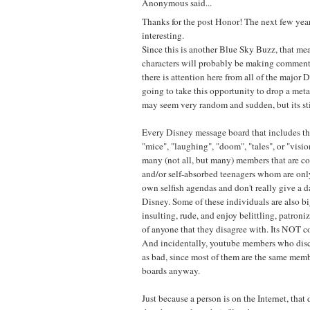
Anonymous said...
Thanks for the post Honor! The next few yea
interesting.
Since this is another Blue Sky Buzz, that mea
characters will probably be making comments
there is attention here from all of the major 
going to take this opportunity to drop a met
may seem very random and sudden, but its sti
Every Disney message board that includes t
"mice", "laughing", "doom", "tales", or "vision
many (not all, but many) members that are c
and/or self-absorbed teenagers whom are onl
own selfish agendas and don't really give a
Disney. Some of these individuals are also bi
insulting, rude, and enjoy belittling, patron
of anyone that they disagree with. Its NOT c
And incidentally, youtube members who disc
as bad, since most of them are the same mem
boards anyway.
Just because a person is on the Internet, that