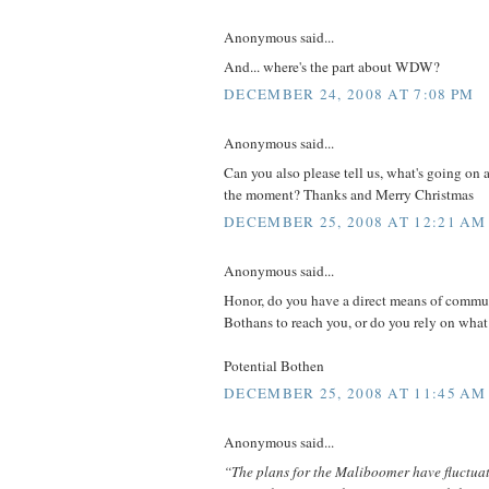
Anonymous said...
And... where's the part about WDW?
DECEMBER 24, 2008 AT 7:08 PM
Anonymous said...
Can you also please tell us, what's going on 
the moment? Thanks and Merry Christmas
DECEMBER 25, 2008 AT 12:21 AM
Anonymous said...
Honor, do you have a direct means of commun
Bothans to reach you, or do you rely on wha
Potential Bothen
DECEMBER 25, 2008 AT 11:45 AM
Anonymous said...
“The plans for the Maliboomer have fluctuat