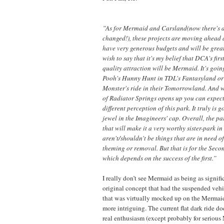
”As for Mermaid and Carsland(now there's 
changed!), these projects are moving ahead a
have very generous budgets and will be great
wish to say that it's my belief that DCA's fir
quality attraction will be Mermaid. It's goin
Pooh's Hunny Hunt in TDL's Fantasyland or
Monster's ride in their Tomorrowland. And 
of Radiator Springs opens up you can expec
different perception of this park. It truly is 
jewel in the Imagineers' cap. Overall, the pa
that will make it a very worthy sister-park in
aren't/shouldn't be things that are in need o
theming or removal. But that is for the Sec
which depends on the success of the first.”
I really don’t see Mermaid as being as signifi
original concept that had the suspended vehic
that was virtually mocked up on the Merm
more intriguing. The current flat dark ride do
real enthusiasm (except probably for serious