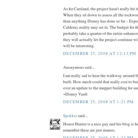
As for Carsland, the project hasn’t really hit i
When they sit down to assess all the rockwork
than anything Disney has done so far – Expe
Caldera), reality may set in. The budget for 
probably take a quarter of the entire enhan
they will actually let the project continue w
will be interesting.
DECEMBER 25, 2008 AT 12:13 PM
Anonymous said...
I am really sad to hear the walkway around 
built. How much could that really cost to bui
over an update to the muppet building for sur
~Disney Vault
DECEMBER 25, 2008 AT 1:21 PM
Spokker
said...
Honor Hunter is a nice guy and his blog is fu
remember these are just rumors.
DECEMBER 25, 2008 AT 1:33 PM