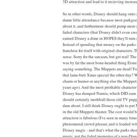
3D attraction and lead to it recieving increa
So in other words, Disney should hang onto a
damn little attendance because most parkgoer
about it, and furthermore should pump more 
faded characters (that Disney didn't even creat
earned Disney a dime in HOPES they'll turn 
Instead of spending that money on the parks 
franchise for itself with original characters. 
sense. Sorry for the sarcasm, but get real! T
was by far the most bone-headed thing Eisner 
saying something. The Muppets are dead! For
that lame-butt Xmas special the other day? W
charm or humor or anything else the Muppet
years ago). And the most profitable character 
Disney has dumped Narnia, which DID earn it
should certainly mothball those old TV pupp
darn about. I still think Disney ought to pu
in the old Muppets theater. The cost would be
attraction is fabulous (I've seen in many time
phenomenal crowd pleaser, and is loaded wit
Disney magic - and that's what the parks sh
magic, not the faded memories of a non-Dis