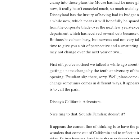
cramp into those plans the Mouse has had for more g
now, it really hasn't canceled much, so much as delay
Disneyland has the luxury of having had its budget m
a while now, which means it will hopefully be spared 
from the corporate blade over the next few years(exc
department which has received several cuts because 
Bothans have been busy, but nervous and not very talk
time to give you a bit of perspective and a smatterin
may not change over the next year or two...
First off, you've noticed we talked a while ago about
getting a name change by the tenth anniversary of the 
opening. Freudian slip there, sorry. Well, plans come
change sometimes comes in different ways. It appears 
is to call the park:
Disney's California Adventure.
Nice ring to that. Sounds Familiar, doesn't it?
It appears the current line of thinking is to have the 
wonders that come out of California and to reflect it 
rides. So just because Ariel is in the pier doesn't mean