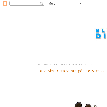
WEDNESDAY, DECEMBER 24, 2008
Blue Sky Buzz(Mini Update): Name Cal