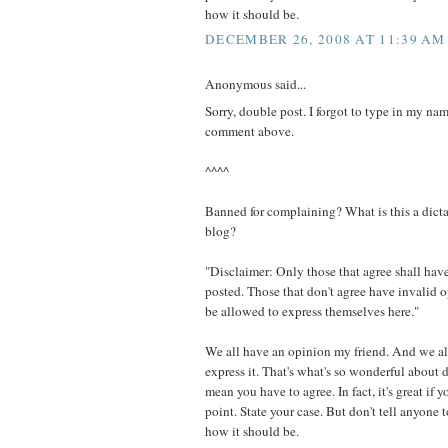
how it should be.
DECEMBER 26, 2008 AT 11:39 AM
Anonymous said...
Sorry, double post. I forgot to type in my nam
comment above.
^^^^
Banned for complaining? What is this a dicta
blog?
"Disclaimer: Only those that agree shall have
posted. Those that don't agree have invalid 
be allowed to express themselves here."
We all have an opinion my friend. And we al
express it. That's what's so wonderful about
mean you have to agree. In fact, it's great if 
point. State your case. But don't tell anyone t
how it should be.