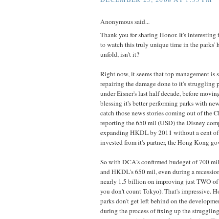
Anonymous said...
Thank you for sharing Honor. It's interesting 
to watch this truly unique time in the parks'
unfold, isn't it?
Right now, it seems that top management is s
repairing the damage done to it's struggling 
under Eisner's last half decade, before movin
blessing it's better performing parks with n
catch those news stories coming out of the C
reporting the 650 mil (USD) the Disney com
expanding HKDL by 2011 without a cent of
invested from it's partner, the Hong Kong g
So with DCA's confirmed budeget of 700 mil
and HKDL's 650 mil, even during a recession
nearly 1.5 billion on improving just TWO of i
you don't count Tokyo). That's impressive. H
parks don't get left behind on the developmen
during the process of fixing up the struggling