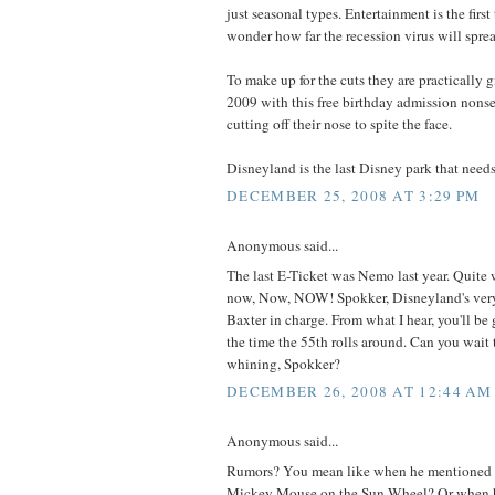
just seasonal types. Entertainment is the first t
wonder how far the recession virus will spre
To make up for the cuts they are practically 
2009 with this free birthday admission nonsen
cutting off their nose to spite the face.
Disneyland is the last Disney park that needs
DECEMBER 25, 2008 AT 3:29 PM
Anonymous said...
The last E-Ticket was Nemo last year. Quite
now, Now, NOW! Spokker, Disneyland's very
Baxter in charge. From what I hear, you'll be g
the time the 55th rolls around. Can you wait
whining, Spokker?
DECEMBER 26, 2008 AT 12:44 AM
Anonymous said...
Rumors? You mean like when he mentioned t
Mickey Mouse on the Sun Wheel? Or when h