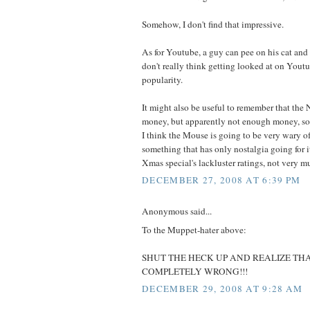
Somehow, I don't find that impressive.
As for Youtube, a guy can pee on his cat and g
don't really think getting looked at on Youtub
popularity.
It might also be useful to remember that th
money, but apparently not enough money, s
I think the Mouse is going to be very wary of
something that has only nostalgia going for i
Xmas special's lackluster ratings, not very mu
DECEMBER 27, 2008 AT 6:39 PM
Anonymous said...
To the Muppet-hater above:
SHUT THE HECK UP AND REALIZE TH
COMPLETELY WRONG!!!
DECEMBER 29, 2008 AT 9:28 AM