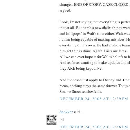
changes. END OF STORY. CASE CLOSED. T
argued.
Look, I'm not saying that everything is perfec
that at all. But here's a newsflash; things we
and lollipops" in Walt's time either. Walt wa
human being capable of making mistakes. He
everything on his own. He had a whole team
him get things done. Again, Facts are facts.
All we can ever hope is for Walt's beliefs to 
And as far as wanting to make updates and ch
they ARE being kept alive.
And it doesn't just apply to Disneyland. Change
mean, nothing stays the same forever. That's 
Sesame Street teaches kids.
DECEMBER 24, 2008 AT 12:29 PM
Spokker
said...
lol
DECEMBER 24, 2008 AT 12:56 PM