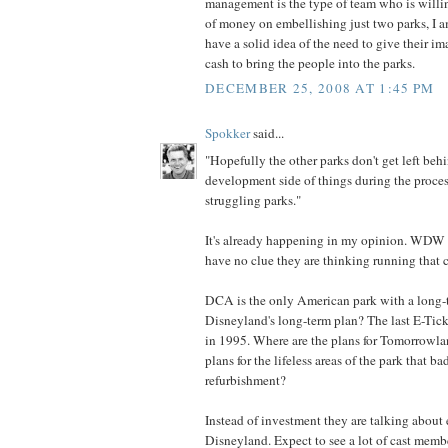
management is the type of team who is willi
of money on embellishing just two parks, I a
have a solid idea of the need to give their i
cash to bring the people into the parks.
DECEMBER 25, 2008 AT 1:45 PM
Spokker
said...
"Hopefully the other parks don't get left beh
development side of things during the proces
struggling parks."
It's already happening in my opinion. WDW is
have no clue they are thinking running that 
DCA is the only American park with a long-
Disneyland's long-term plan? The last E-Tic
in 1995. Where are the plans for Tomorrowla
plans for the lifeless areas of the park that b
refurbishment?
Instead of investment they are talking about 
Disneyland. Expect to see a lot of cast membe