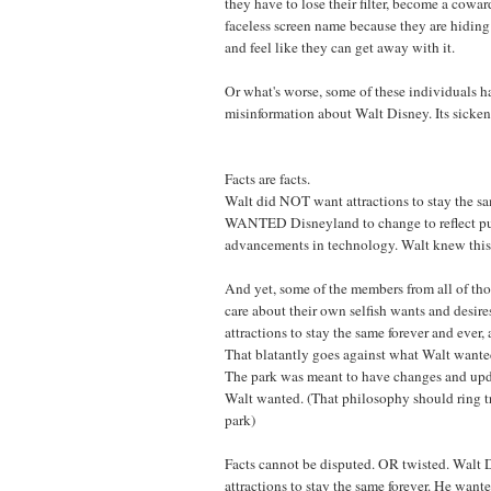
they have to lose their filter, become a cowar
faceless screen name because they are hidin
and feel like they can get away with it.
Or what's worse, some of these individuals h
misinformation about Walt Disney. Its sicken
Facts are facts.
Walt did NOT want attractions to stay the sa
WANTED Disneyland to change to reflect pu
advancements in technology. Walt knew this 
And yet, some of the members from all of th
care about their own selfish wants and desir
attractions to stay the same forever and ever,
That blatantly goes against what Walt wante
The park was meant to have changes and upda
Walt wanted. (That philosophy should ring t
park)
Facts cannot be disputed. OR twisted. Walt
attractions to stay the same forever. He want