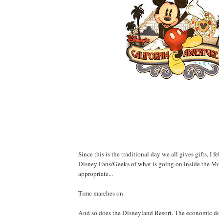
Since this is the traditional day we all gives gifts, I fe
Disney Fans/Geeks of what is going on inside the M
appropriate...
Time marches on.
And so does the Disneyland Resort. The economic d