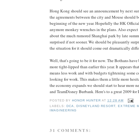
Hong Kong should see an announcement by next summ
the agreements between the city and Mouse should be
beginning of the new year. Hopefully the HK Officia
anymore monkey wrenches in the plans. Also expec
about the much rumored Shanghai park by late summer 
surprised if not sooner. We should be pleasantly surpr
the situation for it should come out dramatically dif
Well, that's going to be it for now. The Bothans hav
more tight-lipped than earlier this year. It appears th
means less work and with budgets tightening some c
looking for work. This makes them a little more hesita
the economy expands we should start to hear more n
and TeamDisney Burbank. Here's to a great 2009 for D
POSTED BY
HONOR HUNTER
AT
12:28 AM
LABELS:
DCA
,
DISNEYLAND RESORT
,
EXTREME 
IMAGINEERING
31 COMMENTS: