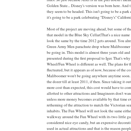
Golden State... Disney's version was born here. And th
they seem to be headed. This isn't going to be a park 
it's going to be a park celebrating "Disney's" Californ
Most of the project are moving ahead, but some of th
that model in the Blue Sky Cellar(That's a nice name fo
look the same by the time 2012 gets around. You alr
Green Army Men parachute drop where Maliboomer i
be going in. This model is almost three years old and 
presented during the first proposal to Iger. That's wh
Wheel/Fun Wheel is different as well. The plans for
fluctuated, but it appears as of now, because of the co
Maliboomer won't be going anywhere anytime soon. It
the dozer till at least 2011, if then. Since taking it ou
more cost than expected, this cost would have to co
allotted to other attractions and Imagineers don't wan
unless more money becomes available by that time ex
retheming of the attraction to match the Victorian sea
inhabits. The Fun Wheel will not look the same either
walkway around the Fun Wheel with its two little gaz
considered nice eye candy, but an expensive decorativ
used in actual attractions and that is the reason people