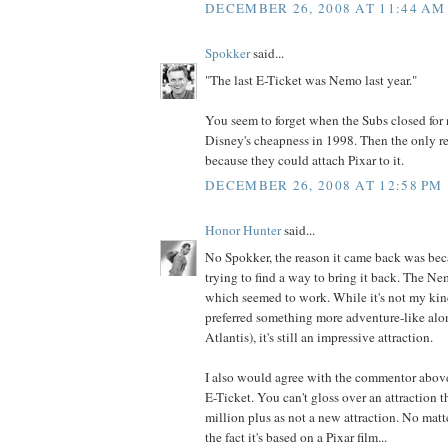
DECEMBER 26, 2008 AT 11:44 AM
Spokker
said...
"The last E-Ticket was Nemo last year."
You seem to forget when the Subs closed for 
Disney's cheapness in 1998. Then the only r
because they could attach Pixar to it.
DECEMBER 26, 2008 AT 12:58 PM
Honor Hunter
said...
No Spokker, the reason it came back was bec
trying to find a way to bring it back. The N
which seemed to work. While it's not my kin
preferred something more adventure-like alon
Atlantis), it's still an impressive attraction.
I also would agree with the commentor above,
E-Ticket. You can't gloss over an attraction t
million plus as not a new attraction. No matte
the fact it's based on a Pixar film...