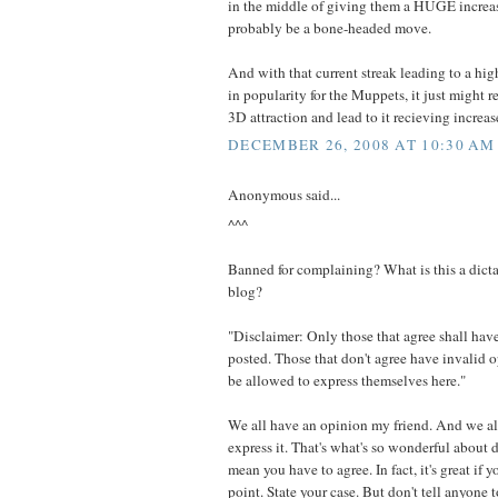
in the middle of giving them a HUGE increa
probably be a bone-headed move.
And with that current streak leading to a hig
in popularity for the Muppets, it just might r
3D attraction and lead to it recieving increa
DECEMBER 26, 2008 AT 10:30 AM
Anonymous said...
^^^
Banned for complaining? What is this a dicta
blog?
"Disclaimer: Only those that agree shall have
posted. Those that don't agree have invalid 
be allowed to express themselves here."
We all have an opinion my friend. And we al
express it. That's what's so wonderful about
mean you have to agree. In fact, it's great if 
point. State your case. But don't tell anyone t