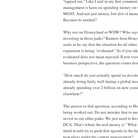
"tapped out." Like I said in my first comment 
management is keen on spending money on w
MOST. And not just money, but alot of mon
Because its needed?
Why not on Disneyland or WDW? Who says t
investing in those parks? Rumors from Hono
souls as he say that the situation for all othe
expansion is being "evaluated." So if you take
evaluated does not mean rejected. If you view
business perspective, the question comes dow
"How much do you actually spend on develop
already doing fairly well during a global re
already spending over 2 billion on new const
elsewhere?"
The answer to that question, according to Ho
being worked out. Do not mistake that to me
invest in our other parks. We just need to f
DCA. That's where the real money is." What e
mind would try to push that agenda in the h
nowadays under the current management?