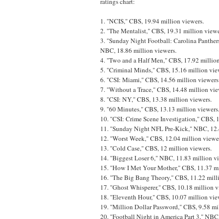
ratings chart:
1. "NCIS," CBS, 19.94 million viewers.
2. "The Mentalist," CBS, 19.31 million viewe
3. "Sunday Night Football: Carolina Panther
NBC, 18.86 million viewers.
4. "Two and a Half Men," CBS, 17.92 million
5. "Criminal Minds," CBS, 15.16 million vie
6. "CSI: Miami," CBS, 14.56 million viewers
7. "Without a Trace," CBS, 14.48 million vie
8. "CSI: NY," CBS, 13.38 million viewers.
9. "60 Minutes," CBS, 13.13 million viewers
10. "CSI: Crime Scene Investigation," CBS, 
11. "Sunday Night NFL Pre-Kick," NBC, 12.4
12. "Worst Week," CBS, 12.04 million viewe
13. "Cold Case," CBS, 12 million viewers.
14. "Biggest Loser 6," NBC, 11.83 million v
15. "How I Met Your Mother," CBS, 11.37 mi
16. "The Big Bang Theory," CBS, 11.22 mill
17. "Ghost Whisperer," CBS, 10.18 million v
18. "Eleventh Hour," CBS, 10.07 million vie
19. "Million Dollar Password," CBS, 9.58 mi
20. "Football Night in America Part 3," NBC,