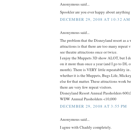
Anonymous said...
Spookler are you ever happy about anything i
DECEMBER 29, 2008 AT 10:32 AM
Anonymous said...
The problem that the Disneyland resort as a 
attractions is that there are too many repeat 
see theatre attractions once or twice.
I enjoy the Muppets 3D show ALOT, but I don
on it more than once a year (and I go to DL 
month). There is VERY little repeatablity i
whether it is the Muppets, Bugs Life, Mickey
else for that matter. These attractions work 
there are very few repeat visitors.
Disneyland Resort Annual Passholders 600,
WDW Annual Passholders <10,000
DECEMBER 29, 2008 AT 3:55 PM
Anonymous said...
I agree with Chaddy completely.