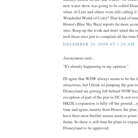
new water show was going to be called Disn
when Al Lutz and others were still calling it
Wonderful World of Color? That kind of rumo
Honor's Blue Sky Buzz reports far more accu
sites. Keep up the work and don't mind the c
troll these sites just to complain all the time
DECEMBER 26, 2008 AT 1:29 AM
Anonymous said...
"It's already happening in my opinion."
I'll agree that WDW always seems to be the l
attractions, but I think its jumping the gun to
Disneyland are getting left behind NOW bec
exception of part of the pier in DCA, not even
HKDL's expansion is fully off the ground....
time and again, mainly from Honor, the plan f
have their most fruitful season seem to point
frame. So there is still time for plans to e
Disneyland to be approved.