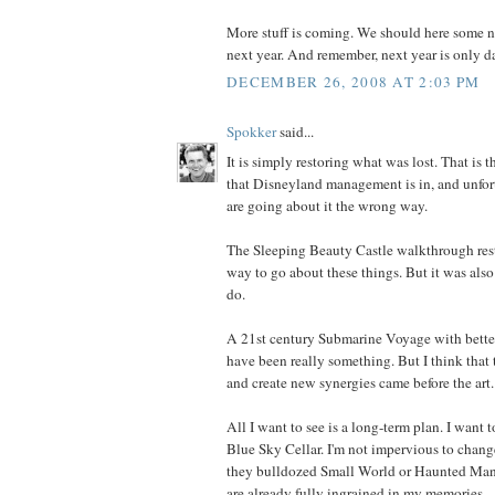
More stuff is coming. We should here some 
next year. And remember, next year is only d
DECEMBER 26, 2008 AT 2:03 PM
Spokker
said...
It is simply restoring what was lost. That is t
that Disneyland management is in, and unfort
are going about it the wrong way.
The Sleeping Beauty Castle walkthrough resto
way to go about these things. But it was also
do.
A 21st century Submarine Voyage with bett
have been really something. But I think that t
and create new synergies came before the art.
All I want to see is a long-term plan. I want 
Blue Sky Cellar. I'm not impervious to change.
they bulldozed Small World or Haunted Ma
are already fully ingrained in my memories.