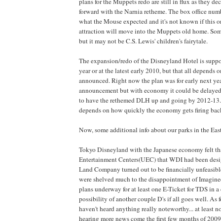
plans for the Muppets redo are still in flux as they dec
forward with the Narnia retheme. The box office numb
what the Mouse expected and it's not known if this o
attraction will move into the Muppets old home. Som
but it may not be C.S. Lewis' children's fairytale.
The expansion/redo of the Disneyland Hotel is suppos
year or at the latest early 2010, but that all depends o
announced. Right now the plan was for early next ye
announcement but with economy it could be delayed. 
to have the rethemed DLH up and going by 2012-13... 
depends on how quickly the economy gets firing back
Now, some additional info about our parks in the East
Tokyo Disneyland with the Japanese economy felt th
Entertainment Centers(UEC) that WDI had been desig
Land Company turned out to be financially unfeasible
were shelved much to the disappointment of Imagineer
plans underway for at least one E-Ticket for TDS in a
possibility of another couple D's if all goes well. As
haven't heard anything really noteworthy... at least n
hearing more news come the first few months of 2009