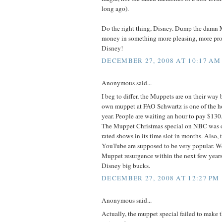
long ago).
Do the right thing, Disney. Dump the damn 
money in something more pleasing, more pro
Disney!
DECEMBER 27, 2008 AT 10:17 AM
Anonymous said...
I beg to differ, the Muppets are on their way
own muppet at FAO Schwartz is one of the hot
year. People are waiting an hour to pay $130.
The Muppet Christmas special on NBC was o
rated shows in its time slot in months. Also,
YouTube are supposed to be very popular. W
Muppet resurgence within the next few years.
Disney big bucks.
DECEMBER 27, 2008 AT 12:27 PM
Anonymous said...
Actually, the muppet special failed to make 