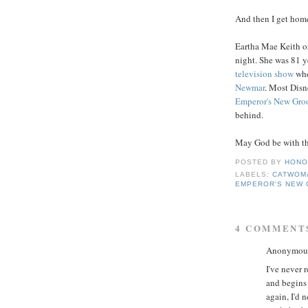
And then I get home
Eartha Mae Keith or
night. She was 81 
television show
whe
Newmar
. Most Disn
Emperor's
New Gro
behind.
May God be with the
POSTED BY
HONO
LABELS:
CATWOM
EMPEROR'S NEW
4 COMMENT
Anonymous 
I've never 
and begins 
again, I'd 