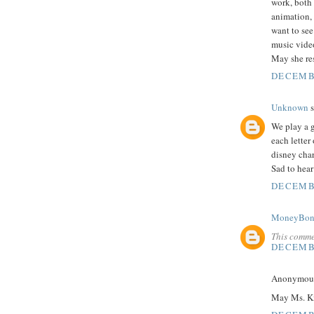
work, both
animation, s
want to se
music vide
May she res
DECEMBE
Unknown
s
We play a g
each letter
disney char
Sad to hear
DECEMBE
MoneyBon
This comme
DECEMBE
Anonymous 
May Ms. Kit