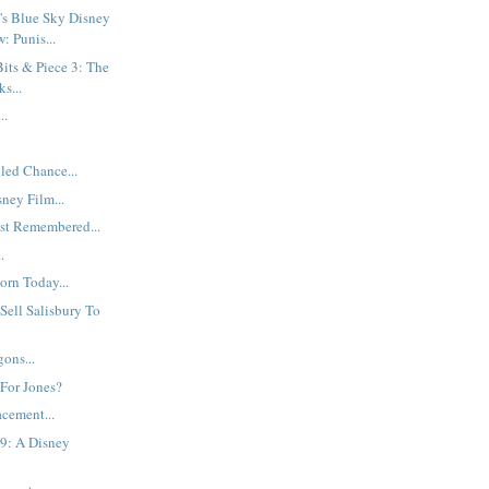
's Blue Sky Disney
: Punis...
its & Piece 3: The
s...
..
led Chance...
sney Film...
st Remembered...
.
rn Today...
 Sell Salisbury To
ons...
 For Jones?
cement...
9: A Disney