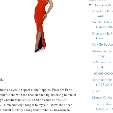
December
(60
▼
Rhapsody In Bl
Two)...
Top Ten Films
Domestic/In
Rhapsody In Bl
One)...
How To Be And
Mouse Premier
Today...
In Memorium: 
2004)
100,000,000.00
d...
In Memorium:
(1927-2008
from an evening spent at the Happiest Place On Earth,
Noel...
int Mocha with the heat cranked up, listening to one of
Mouse Not On 
lays Christmas music 24/7 and on came
Eartha
Kitt
Blue Sky Buzz
y
." I immediately thought to myself: "Wow, she's been
Name Callin
rtainment industry a long time." What a Showwoman.