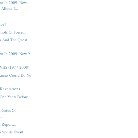
on In 2009: New
 Aliens T...
.
nce?
Shots Of Force...
s And The Quest
on In 2009: New 9
 VHS (1977-2008)
Lucas Could Do No
Revelations...
One Years Before
, Gates Of
..
 Report...
 Spoils Event...