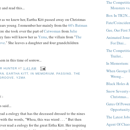
The Competiti
 and read this...
Monsters vs.
Box In TR2N..
 as we knew her, Eartha Kitt passed away on Christmas
Fate/Coincide
years young. I remember her mainly from the
60's Batman
Gee, Our First 
re she took over the part of
Catwoman
from
Julie
ey fans will know her as
Yzma
, the villain from "
The
Animated Jone
ove
." She leaves a daughter and four grandchildren
For Dini...
The Competiti
Trailer...
m in this time of sorrow...
In Memorium:
R HUNTER
AT
1:41 AM
When George 
AN
,
EARTHA KITT
,
IN MEMORIUM
,
PASSING
,
THE
Wrong...
 GROOVE
,
YZMA
Black Holes & 
Snow Seventy-
S:
Christmas...
Gates Of Power
said...
Opportunity.
read a eulogy that has the deceased dressed to the nines
The Latest Jobs
with the words, "Whoa, this was wierd . . . " But then
Agent Of Chaos
never read a eulogy for the great Ertha Kitt. Her inspiring