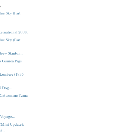
)
ue Sky (Part
ternational 2008.
ue Sky (Part
rew Stanton...
s Guinea Pigs
Lumiere (1935-
 Dog...
 Catwoman/Yzma
)
Voyage...
(Mini Update):
g...