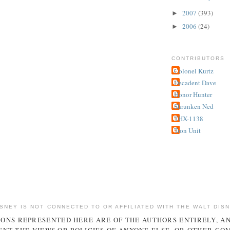
2007
(393)
►
2006
(24)
►
CONTRIBUTORS
Colonel Kurtz
Decadent Dave
Honor Hunter
Shrunken Ned
THX-1138
Tron Unit
ISNEY IS NOT CONNECTED TO OR AFFILIATED WITH THE WALT DIS
IONS REPRESENTED HERE ARE OF THE AUTHORS ENTIRELY, A
NT THE VIEWS OR POLICIES OF ANYONE ELSE, OR OTHER CO