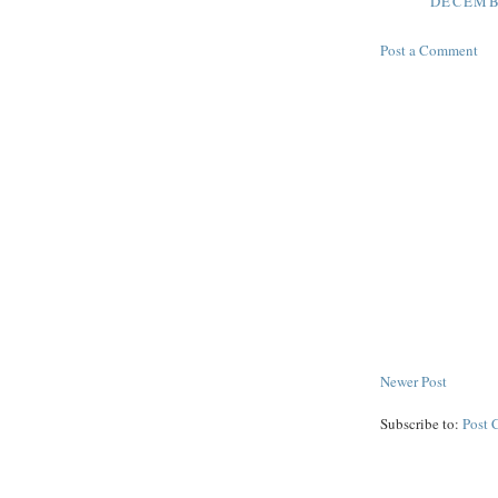
DECEMBE
Post a Comment
Newer Post
Subscribe to:
Post 