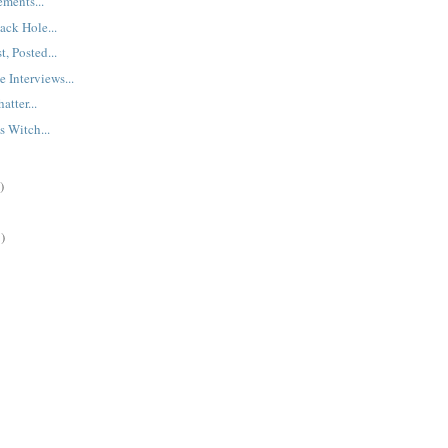
ments...
ck Hole...
t, Posted...
 Interviews...
tter...
 Witch...
)
)