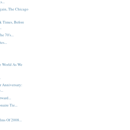
s...
gain, The Chicago
k Times, Before
.
e 70's...
es...
e World As We
.
er Anniversary:
...
ward...
naire Tie...
lms Of 2008...