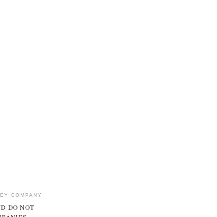
NEY COMPANY
ND DO NOT
MPANIES.