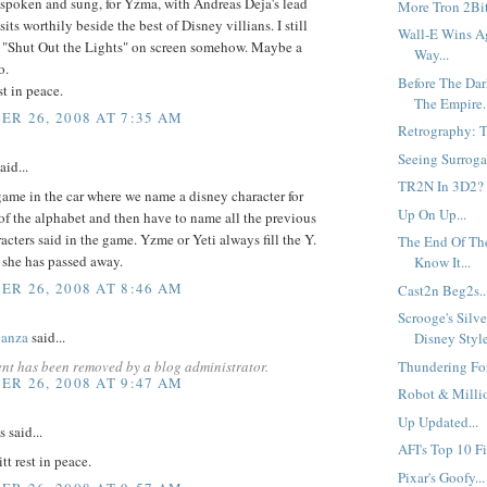
 spoken and sung, for Yzma, with Andreas Deja's lead
More Tron 2Bit
its worthily beside the best of Disney villians. I still
Wall-E Wins A
e "Shut Out the Lights" on screen somehow. Maybe a
Way...
o.
Before The Dar
t in peace.
The Empire..
R 26, 2008 AT 7:35 AM
Retrography: Th
Seeing Surrogat
aid...
TR2N In 3D2?
ame in the car where we name a disney character for
Up On Up...
 of the alphabet and then have to name all the previous
acters said in the game. Yzme or Yeti always fill the Y.
The End Of Th
 she has passed away.
Know It...
R 26, 2008 AT 8:46 AM
Cast2n Beg2s..
Scrooge's Silv
anza
said...
Disney Style
nt has been removed by a blog administrator.
Thundering For
R 26, 2008 AT 9:47 AM
Robot & Millio
Up Updated...
said...
AFI's Top 10 Fi
t rest in peace.
Pixar's Goofy...