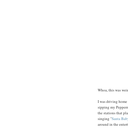
Whoa, this was weir
I was driving home 
sipping my Pepperm
the stations that p
singing "
Santa Bab
around in the ente