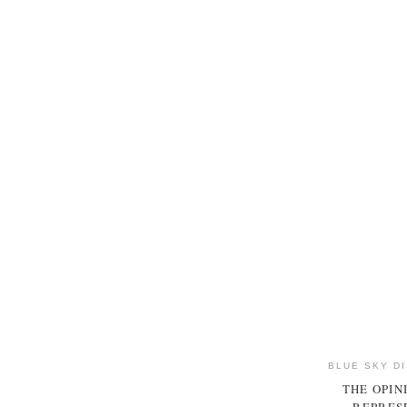
BLUE SKY D
THE OPIN
REPRESE