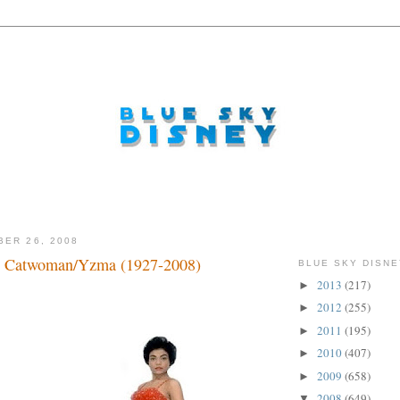
BER 26, 2008
 Catwoman/Yzma (1927-2008)
BLUE SKY DISNE
2013
(217)
►
2012
(255)
►
2011
(195)
►
2010
(407)
►
2009
(658)
►
2008
(649)
▼