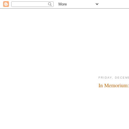
FRIDAY, DECEM
In Memorium: