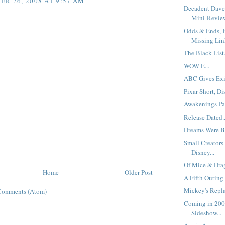
R 26, 2008 AT 9:57 AM
Decadent Dave
Mini-Review
Odds & Ends, B
Missing Link
The Black List.
WOW-E...
ABC Gives Exi
Pixar Short, Di
Awakenings Pa
Release Dated..
Dreams Were Bo
Small Creators
Disney...
Of Mice & Drag
Home
Older Post
A Fifth Outing
Mickey's Repla
Comments (Atom)
Coming in 200
Sideshow...