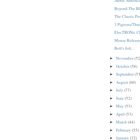
Annie Annouce
Beyond The Bla
The Classic Pas
3 Pigeons/Three
ElecTRONic Cha
Mouse Releases
Bolt's Jolt...
November
(52
►
October
(58)
►
September
(53
►
August
(60)
►
July
(77)
►
June
(52)
►
May
(53)
►
April
(53)
►
March
(44)
►
February
(55)
►
January
(32)
►