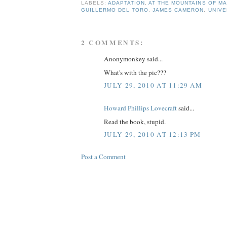
LABELS:
ADAPTATION
,
AT THE MOUNTAINS OF M
GUILLERMO DEL TORO
,
JAMES CAMERON
,
UNIVE
2 COMMENTS:
Anonymonkey said...
What's with the pic???
JULY 29, 2010 AT 11:29 AM
Howard Phillips Lovecraft
said...
Read the book, stupid.
JULY 29, 2010 AT 12:13 PM
Post a Comment