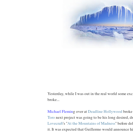
Yesterday, while I was out in the real world some ex
broke...
Michael Flemin
g over at
Deadline Hollywood
broke
Toro
next project was going to be his long desired, d
Lovecraft
's "
At
the
Mountains of Madness
" before d
it. It was expected that Guillermo would announce hi