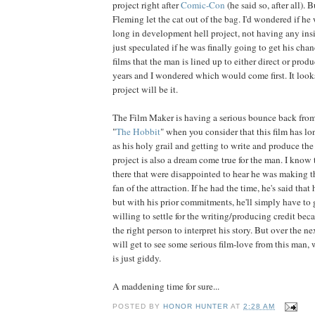
project right after
Comic-Con
(he said so, after all). 
Fleming let the cat out of the bag. I'd wondered if h
long in development hell project, not having any insi
just speculated if he was finally going to get his chan
films that the man is lined up to either direct or prod
years and I wondered which would come first. It look
project will be it.
The Film Maker is having a serious bounce back from
"
The Hobbit
" when you consider that this film has l
as his holy grail and getting to write and produce the
project is also a dream come true for the man. I know 
there that were disappointed to hear he was making th
fan of the attraction. If he had the time, he's said that 
but with his prior commitments, he'll simply have to g
willing to settle for the writing/producing credit beca
the right person to interpret his story. But over the n
will get to see some serious film-love from this man,
is just giddy.
A maddening time for sure...
POSTED BY
HONOR HUNTER
AT
2:28 AM