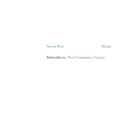
Newer Post
Home
Subscribe to:
Post Comments (Atom)