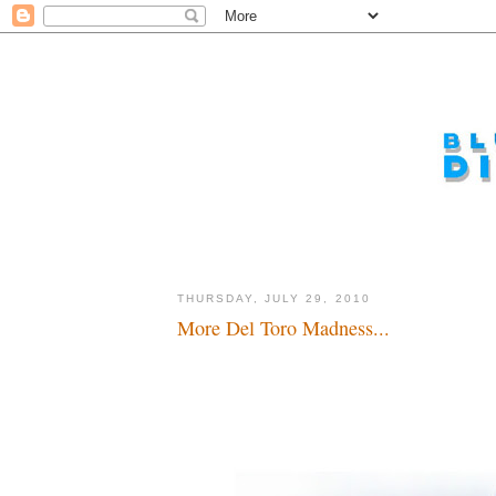
THURSDAY, JULY 29, 2010
More Del Toro Madness...