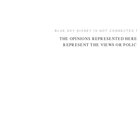
BLUE SKY DISNEY IS NOT CONNECTED 
THE OPINIONS REPRESENTED HERE
REPRESENT THE VIEWS OR POLIC