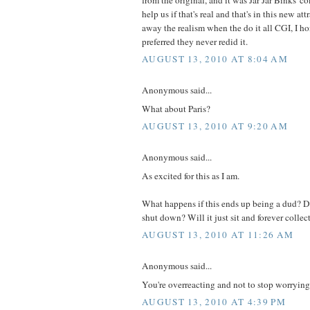
help us if that's real and that's in this new at
away the realism when the do it all CGI, I h
preferred they never redid it.
AUGUST 13, 2010 AT 8:04 AM
Anonymous said...
What about Paris?
AUGUST 13, 2010 AT 9:20 AM
Anonymous said...
As excited for this as I am.
What happens if this ends up being a dud? Do
shut down? Will it just sit and forever collect
AUGUST 13, 2010 AT 11:26 AM
Anonymous said...
You're overreacting and not to stop worrying
AUGUST 13, 2010 AT 4:39 PM