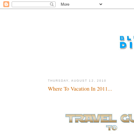
THURSDAY, AUGUST 12, 2010
Where To Vacation In 2011...
No Jar Jar, no Jar Jar...