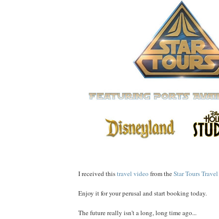
I received this
travel video
from the
Star Tours Trav
Enjoy it for your perusal and start booking today.
The future really isn't a long, long time ago...