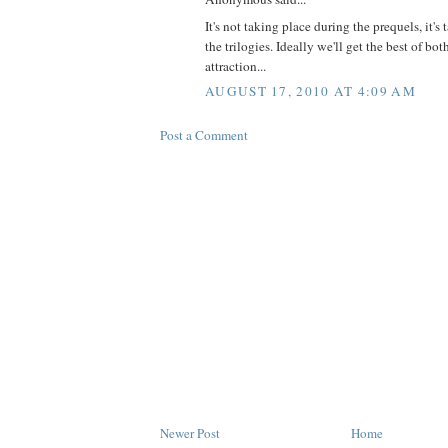
It's not taking place during the prequels, it'
the trilogies. Ideally we'll get the best of bot
attraction...
AUGUST 17, 2010 AT 4:09 AM
Post a Comment
Newer Post
Home