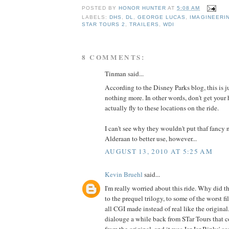
POSTED BY
HONOR HUNTER
AT
5:08 AM
LABELS:
DHS
,
DL
,
GEORGE LUCAS
,
IMAGINEERI
STAR TOURS 2
,
TRAILERS
,
WDI
8 COMMENTS:
Tinman said...
According to the Disney Parks blog, this is 
nothing more. In other words, don't get your 
actually fly to these locations on the ride.
I can't see why they wouldn't put thaf fancy 
Alderaan to better use, however...
AUGUST 13, 2010 AT 5:25 AM
Kevin Bruehl
said...
I'm really worried about this ride. Why did t
to the prequel trilogy, to some of the worst f
all CGI made instead of real like the original.
dialouge a while back from STar Tours that 
from the original, and it was Jar Jar Binks' 