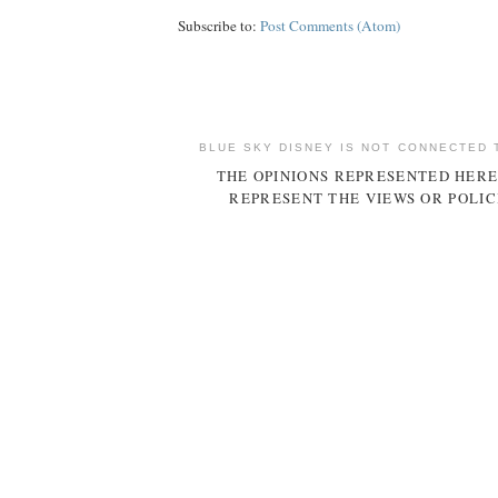
Subscribe to:
Post Comments (Atom)
BLUE SKY DISNEY IS NOT CONNECTED 
THE OPINIONS REPRESENTED HERE
REPRESENT THE VIEWS OR POLIC