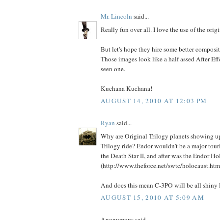
Mr. Lincoln
said...
Really fun over all. I love the use of the orig
But let's hope they hire some better composito
Those images look like a half assed After Effe
seen one.
Kuchana Kuchana!
AUGUST 14, 2010 AT 12:03 PM
Ryan
said...
Why are Original Trilogy planets showing up
Trilogy ride? Endor wouldn't be a major tour
the Death Star II, and after was the Endor Ho
(http://www.theforce.net/swtc/holocaust.html
And does this mean C-3PO will be all shiny
AUGUST 15, 2010 AT 5:09 AM
Anonymous said...