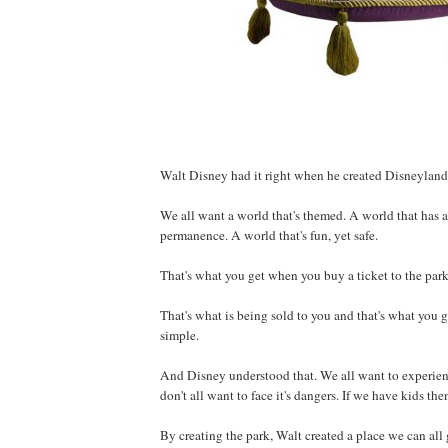
Walt Disney had it right when he created Disneyland
We all want a world that's themed. A world that has a h
permanence. A world that's fun, yet safe.
That's what you get when you buy a ticket to the park
That's what is being sold to you and that's what you get
simple.
And Disney understood that. We all want to experien
don't all want to face it's dangers. If we have kids then
By creating the park, Walt created a place we can all