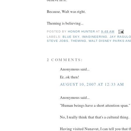
Because, Walt was right.
Theming is believing...
POSTED BY
HONOR HUNTER
AT
9:48 AM
LABELS:
BLUE SKY
,
IMAGINEERING
,
JAY RASUL
STEVE JOBS
,
THEMING
,
WALT DISNEY PARKS AN
2 COMMENTS:
Anonymous said...
Er...ok then!
AUGUST 10, 2007 AT 12:33 AM
Anonymous said...
"Human beings have a short attention span."
No, I really think that that's a cultural thing.
Having visited Nunavut, I can tell you that t