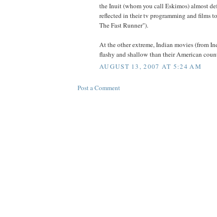
the Inuit (whom you call Eskimos) almost defi
reflected in their tv programming and films t
The Fast Runner").
At the other extreme, Indian movies (from In
flashy and shallow than their American count
AUGUST 13, 2007 AT 5:24 AM
Post a Comment