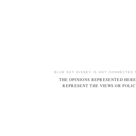
BLUE SKY DISNEY IS NOT CONNECTED 
THE OPINIONS REPRESENTED HERE
REPRESENT THE VIEWS OR POLIC