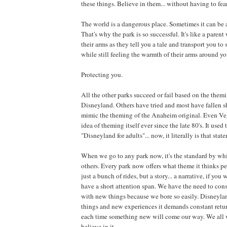
these things. Believe in them... without having to fea
The world is a dangerous place. Sometimes it can be
That's why the park is so successful. It's like a pare
their arms as they tell you a tale and transport you t
while still feeling the warmth of their arms around you
Protecting you.
All the other parks succeed or fail based on the them
Disneyland. Others have tried and most have fallen sh
mimic the theming of the Anaheim original. Even Ve
idea of theming itself ever since the late 80's. It used
"Disneyland for adults"... now, it literally is that stat
When we go to any park now, it's the standard by wh
others. Every park now offers what theme it thinks pe
just a bunch of rides, but a story... a narrative, if yo
have a short attention span. We have the need to con
with new things because we bore so easily. Disneylan
things and new experiences it demands constant ret
each time something new will come our way. We all w
believe in it.