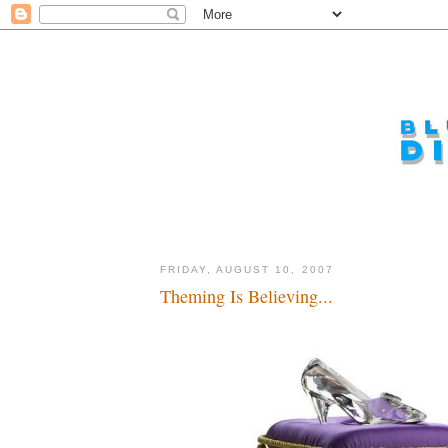
FRIDAY, AUGUST 10, 2007
Theming Is Believing...