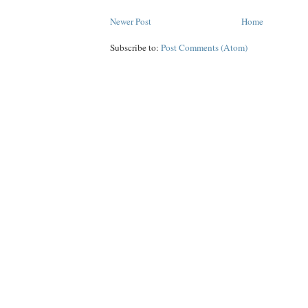
Newer Post
Home
Subscribe to:
Post Comments (Atom)