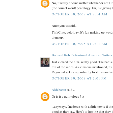
No, it really doesn't matter whether or not H
(the correct word) pentalogy. I'm just giving 
OCTOBER 30, 2008 AT 8:14 AM
Anonymous said...
TinkCincquelology. It's fun making up words
them up.
OCTOBER 30, 2008 AT 9:11 AM
Bob and Rob Professional American Writers
Just viewed the film...really good. The bar is 
rest of the series. As someone mentioned, it's
Raymond get an opportunity to showcase his 
OCTOBER 30, 2008 AT 2:01 PM
Aldebaran
said...
Or is it a quintology? ;)
...anyways, I'm down with a fifth movie if the f
good as they say. Here's to hoping that they k