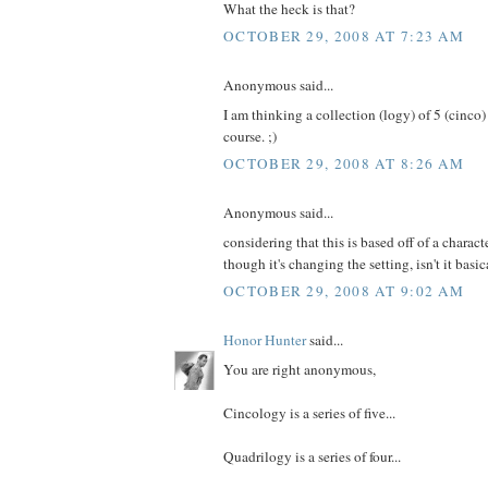
What the heck is that?
OCTOBER 29, 2008 AT 7:23 AM
Anonymous said...
I am thinking a collection (logy) of 5 (cinco
course. ;)
OCTOBER 29, 2008 AT 8:26 AM
Anonymous said...
considering that this is based off of a charac
though it's changing the setting, isn't it basic
OCTOBER 29, 2008 AT 9:02 AM
Honor Hunter
said...
You are right anonymous,
Cincology is a series of five...
Quadrilogy is a series of four...