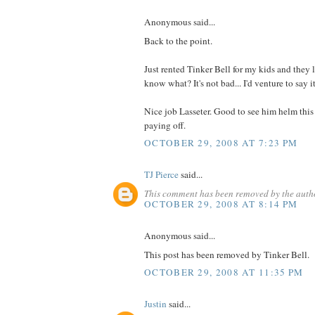
Anonymous said...
Back to the point.
Just rented Tinker Bell for my kids and they 
know what? It's not bad... I'd venture to say i
Nice job Lasseter. Good to see him helm this s
paying off.
OCTOBER 29, 2008 AT 7:23 PM
TJ Pierce
said...
This comment has been removed by the auth
OCTOBER 29, 2008 AT 8:14 PM
Anonymous said...
This post has been removed by Tinker Bell.
OCTOBER 29, 2008 AT 11:35 PM
Justin
said...