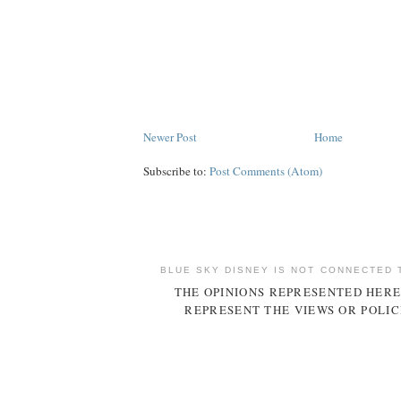
Newer Post
Home
Subscribe to:
Post Comments (Atom)
BLUE SKY DISNEY IS NOT CONNECTED 
THE OPINIONS REPRESENTED HERE
REPRESENT THE VIEWS OR POLIC