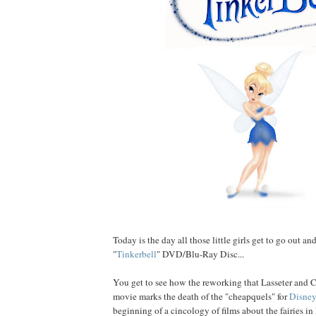
Today is the day all those little girls get to go out an
"
Tinkerbell
" DVD/Blu-Ray Disc...
You get to see how the reworking that Lasseter and 
movie marks the death of the "cheapquels" for
Disney
beginning of a cincology of films about the fairies in