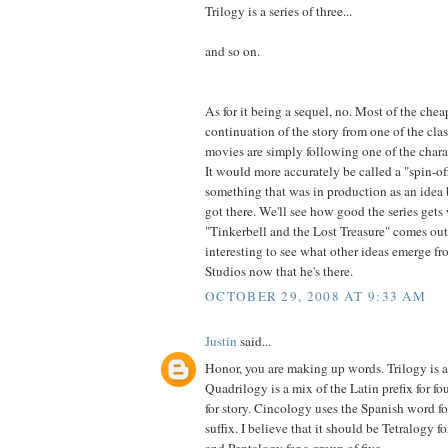
Trilogy is a series of three...
and so on.
As for it being a sequel, no. Most of the che
continuation of the story from one of the cla
movies are simply following one of the charac
It would more accurately be called a "spin-off
something that was in production as an idea 
got there. We'll see how good the series ge
"Tinkerbell and the Lost Treasure" comes out n
interesting to see what other ideas emerge 
Studios now that he's there.
OCTOBER 29, 2008 AT 9:33 AM
Justin
said...
Honor, you are making up words. Trilogy is 
Quadrilogy is a mix of the Latin prefix for fo
for story. Cincology uses the Spanish word fo
suffix. I believe that it should be Tetralogy fo
and Pentalogy for a group of five.