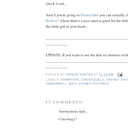
check it out...
And if you're going to
Disneyland
you can actually c
Hollow
" where there's a nice meet-n-greet for the littl
the little girl in your heart...
_________________________________________
___________
UPDATE: If you want to see the first six minutes of th
_________________________________________
___________
POSTED BY
HONOR HUNTER
AT
11:44 AM
LABELS:
ANIMATION
,
CHEAPQUELS
,
DISNEY TOO
TINKERBELL
,
WALT DISNEY PICTURES
17 COMMENTS:
Anonymous said...
Cincology?