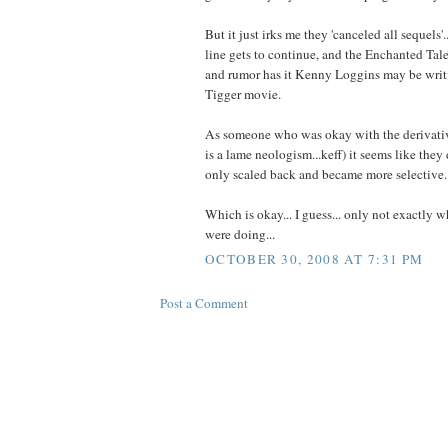
But it just irks me they 'canceled all sequels'.
line gets to continue, and the Enchanted Tale
and rumor has it Kenny Loggins may be writ
Tigger movie.
As someone who was okay with the derivatives
is a lame neologism...keff) it seems like they d
only scaled back and became more selective.
Which is okay... I guess... only not exactly w
were doing...
OCTOBER 30, 2008 AT 7:31 PM
Post a Comment