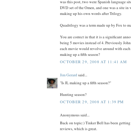
was this post, two were Spanish language site
DVD set of the Omen, and one was a site in 
making up his own words after Trilogy.
Quadrilogy was a term made up by Fox to ma
You are correct in that it is a significant an
being 5 movies instead of 4. Previously John 
each movie would revolve around with each o
making up a fifth season?
OCTOBER 29, 2008 AT 11:41 AM
Jim Gerard
said...
"Is JL making up a fifth season?"
Hunting season?
OCTOBER 29, 2008 AT 1:39 PM
Anonymous said...
Back on topic:) Tinker Bell has been getting
reviews, which is great.