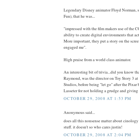
Legendary Disney animator Floyd Norman, sa
Fun), that he was...
"impressed with the film makers use of the CG
ability to create digital environments that act
More important, they put a story on the scree
engaged me".
High praise from a world class animator.
An interesting bit of trivia...did you know th
Raymond, was the director on Toy Story 3 at 
Studios, before being "let go" after the Pixa
Lasseter for not holding a grudge and giving
OCTOBER 29, 2008 AT 1:53 PM
Anonymous said...
does all this nonsense matter about cinolog
stuff. it doesn't so who cares justin!
OCTOBER 29, 2008 AT 2:04 PM