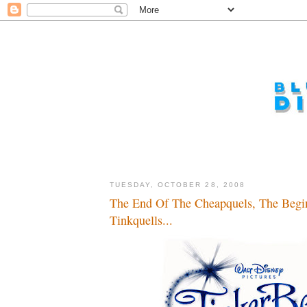
TUESDAY, OCTOBER 28, 2008
The End Of The Cheapquels, The Begi
Tinkquells...