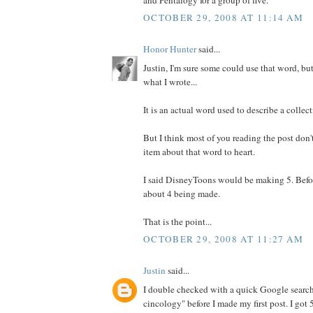
OCTOBER 29, 2008 AT 11:14 AM
Honor Hunter
said...
Justin, I'm sure some could use that word, bu
what I wrote...
It is an actual word used to describe a collect
But I think most of you reading the post don't
item about that word to heart.
I said DisneyToons would be making 5. Befor
about 4 being made.
That is the point...
OCTOBER 29, 2008 AT 11:27 AM
Justin
said...
I double checked with a quick Google search
cincology" before I made my first post. I got 