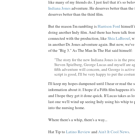
like many of my friends do. I just feel that it's so be
Indiana Jones
adventure. He deserves better than the 
deserves better than the third film.
But the reason I'm rambling is
Harrison
Ford
himself 
doing another Indy film. And there has been talk fro
connected with the production, like
Shia
LaBeouf
, w
in another Dr. Jones adventure again. But now, we've
of the "Big 3." As The Man In The Hat said himself:
"The story for the new Indiana Jones is in the proc
Steven Spielberg, George Lucas and myself are a
fifth adventure will concern, and George is activel
script is good, I'll be very happy to put the costu
I'll keep my hopes dampened until I hear or read the s
information about it. I hope if a Fifth film happens it's
and I hope they get it done quick. If Lucas takes as lo
last one we'll wind up seeing Indy using his whip to 
into the nursing home.
Where there's a whip, there's a way...
Hat Tip to
Latino Review
and
Ain't It Cool News
.