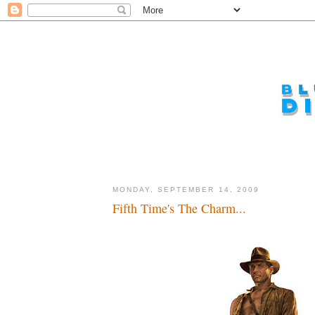
MONDAY, SEPTEMBER 14, 2009
Fifth Time's The Charm...
Whit it!