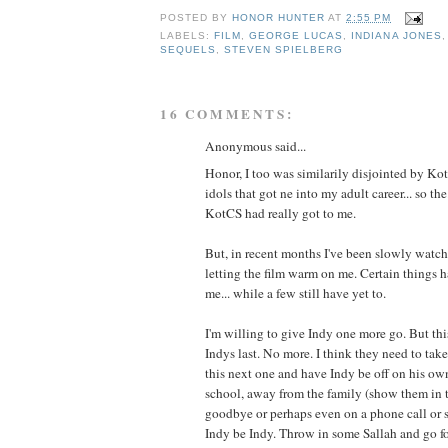
POSTED BY
HONOR HUNTER
AT
2:55 PM
LABELS:
FILM
,
GEORGE LUCAS
,
INDIANA JONES
SEQUELS
,
STEVEN SPIELBERG
16 COMMENTS:
Anonymous said...
Honor, I too was similarily disjointed by Kot
idols that got ne into my adult career... so the
KotCS had really got to me.
But, in recent months I've been slowly watc
letting the film warm on me. Certain things
me... while a few still have yet to.
I'm willing to give Indy one more go. But thi
Indys last. No more. I think they need to ta
this next one and have Indy be off on his ow
school, away from the family (show them in 
goodbye or perhaps even on a phone call or 
Indy be Indy. Throw in some Sallah and go fo