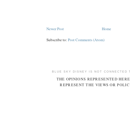
Newer Post
Home
Subscribe to:
Post Comments (Atom)
BLUE SKY DISNEY IS NOT CONNECTED 
THE OPINIONS REPRESENTED HERE
REPRESENT THE VIEWS OR POLIC