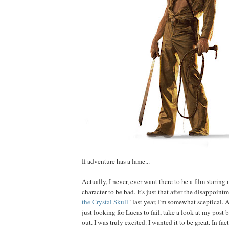
If adventure has a lame...
Actually, I never, ever want there to be a film staring 
character to be bad. It's just that after the disappointm
the Crystal Skull
" last year, I'm somewhat sceptical. 
just looking for Lucas to fail, take a look at my post 
out. I was truly excited. I wanted it to be great. In fact