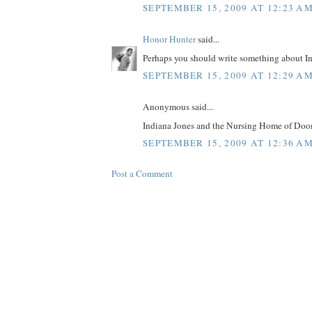
SEPTEMBER 15, 2009 AT 12:23 A
Honor Hunter
said...
Perhaps you should write something about Ind
SEPTEMBER 15, 2009 AT 12:29 A
Anonymous said...
Indiana Jones and the Nursing Home of Doo
SEPTEMBER 15, 2009 AT 12:36 A
Post a Comment