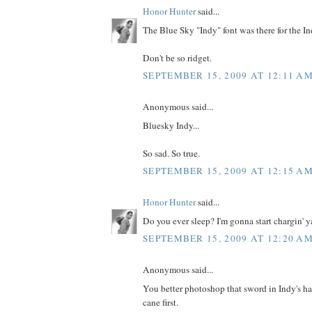
Honor Hunter
said...
The Blue Sky "Indy" font was there for the Ind
Don't be so ridget.
SEPTEMBER 15, 2009 AT 12:11 A
Anonymous said...
Bluesky Indy...
So sad. So true.
SEPTEMBER 15, 2009 AT 12:15 A
Honor Hunter
said...
Do you ever sleep? I'm gonna start chargin' ya
SEPTEMBER 15, 2009 AT 12:20 A
Anonymous said...
You better photoshop that sword in Indy's h
cane first.