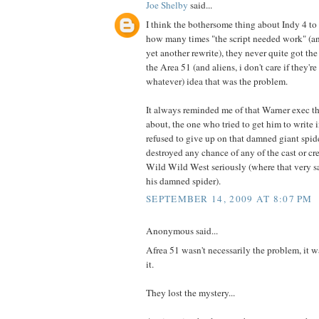
Joe Shelby
said...
I think the bothersome thing about Indy 4 to
how many times "the script needed work" (a
yet another rewrite), they never quite got the
the Area 51 (and aliens, i don't care if they'
whatever) idea that was the problem.
It always reminded me of that Warner exec th
about, the one who tried to get him to write i
refused to give up on that damned giant spider
destroyed any chance of any of the cast or cr
Wild Wild West seriously (where that very s
his damned spider).
SEPTEMBER 14, 2009 AT 8:07 PM
Anonymous said...
Afrea 51 wasn't necessarily the problem, it 
it.
They lost the mystery...