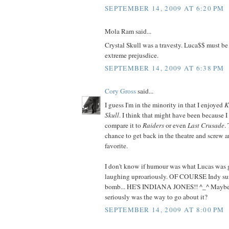
SEPTEMBER 14, 2009 AT 6:20 PM
Mola Ram said...
Crystal Skull was a travesty. Luca$$ must be
extreme prejusdice.
SEPTEMBER 14, 2009 AT 6:38 PM
Cory Gross
said...
I guess I'm in the minority in that I enjoyed
K
Skull
. I think that might have been because I
compare it to
Raiders
or even
Last Crusade
.
chance to get back in the theatre and screw 
favorite.
I don't know if humour was what Lucas was g
laughing uproariously. OF COURSE Indy sur
bomb... HE'S INDIANA JONES!! ^_^ Maybe no
seriously was the way to go about it?
SEPTEMBER 14, 2009 AT 8:00 PM