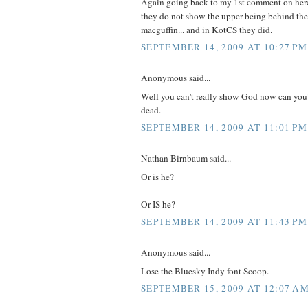
Again going back to my 1st comment on here. 
they do not show the upper being behind the
macguffin... and in KotCS they did.
SEPTEMBER 14, 2009 AT 10:27 PM
Anonymous said...
Well you can't really show God now can you
dead.
SEPTEMBER 14, 2009 AT 11:01 PM
Nathan Birnbaum said...
Or is he?
Or IS he?
SEPTEMBER 14, 2009 AT 11:43 PM
Anonymous said...
Lose the Bluesky Indy font Scoop.
SEPTEMBER 15, 2009 AT 12:07 A