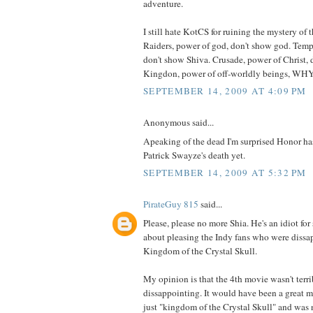
adventure.
I still hate KotCS for ruining the mystery of t
Raiders, power of god, don't show god. Temp
don't show Shiva. Crusade, power of Christ, 
Kingdon, power of off-worldly beings, 
SEPTEMBER 14, 2009 AT 4:09 PM
Anonymous said...
Apeaking of the dead I'm surprised Honor ha
Patrick Swayze's death yet.
SEPTEMBER 14, 2009 AT 5:32 PM
PirateGuy 815
said...
Please, please no more Shia. He's an idiot for
about pleasing the Indy fans who were dissa
Kingdom of the Crystal Skull.
My opinion is that the 4th movie wasn't terri
dissappointing. It would have been a great mo
just "kingdom of the Crystal Skull" and was n