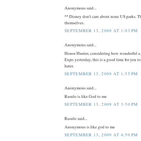
Anonymous said...
^^ Disney don't care about none US parks. Th
themselves.
SEPTEMBER 13, 2009 AT 1:03 PM
Anonymous said...
Honor Hunter, considering how wonderful a j
Expo yesterday, this is a good time for you t
hater.
SEPTEMBER 13, 2009 AT 1:55 PM
Anonymous said...
Rasulo is like God to me
SEPTEMBER 13, 2009 AT 3:50 PM
Rasulo said...
Anonymous is like god to me
SEPTEMBER 13, 2009 AT 4:50 PM