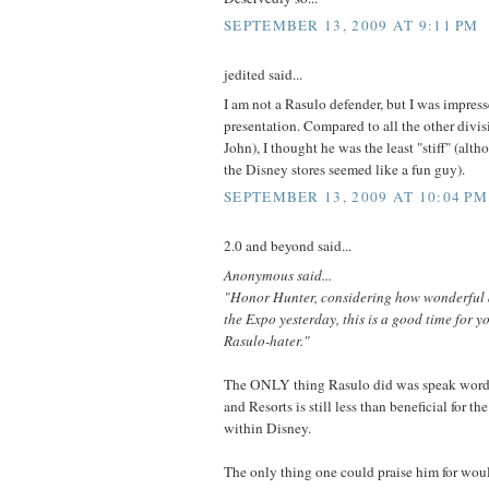
SEPTEMBER 13, 2009 AT 9:11 PM
jedited said...
I am not a Rasulo defender, but I was impress
presentation. Compared to all the other divis
John), I thought he was the least "stiff" (alth
the Disney stores seemed like a fun guy).
SEPTEMBER 13, 2009 AT 10:04 PM
2.0 and beyond said...
Anonymous said...
"Honor Hunter, considering how wonderful a
the Expo yesterday, this is a good time for y
Rasulo-hater."
The ONLY thing Rasulo did was speak words.
and Resorts is still less than beneficial for th
within Disney.
The only thing one could praise him for wou