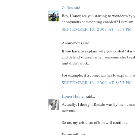
Cullen
said...
Boy, Honor, are you starting to wonder why y
anonymous commenting enabled? I sure am..
SEPTEMBER 13, 2009 AT 4:53 PM
Anonymous said...
If you have to explain why you posted "star w
and defend yourself when someone else brea
hint didn't work.
For example, if a comedian has to explain his 
SEPTEMBER 13, 2009 AT 8:37 PM
Honor Hunter
said...
Actually, I thought Rasulo was by the numbers
nervous...
So no, my criticism of him will continue.
Deservedly so...