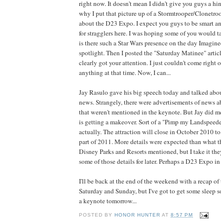
right now. It doesn't mean I didn't give you guys a hi
why I put that picture up of a Stormtrooper/Clonetro
about the D23 Expo. I expect you guys to be smart a
for stragglers here. I was hoping some of you would t
is there such a Star Wars presence on the day Imagine
spotlight. Then I posted the "Saturday Matinee" arti
clearly got your attention. I just couldn't come right 
anything at that time. Now, I can...
Jay Rasulo gave his big speech today and talked abou
news. Strangely, there were advertisements of news 
that weren't mentioned in the keynote. But Jay did me
is getting a makeover. Sort of a "Pimp my Landspeede
actually. The attraction will close in October 2010 to
part of 2011. More details were expected than what 
Disney Parks and Resorts mentioned, but I take it the
some of those details for later. Perhaps a D23 Expo i
I'll be back at the end of the weekend with a recap of
Saturday and Sunday, but I've got to get some sleep so
a keynote tomorrow...
POSTED BY
HONOR HUNTER
AT
8:57 PM