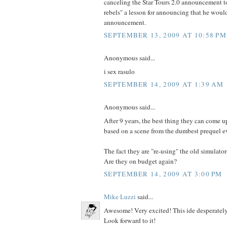
canceling the Star Tours 2.0 announcement to
rebels" a lesson for announcing that he wou
announcement.
SEPTEMBER 13, 2009 AT 10:58 PM
Anonymous said...
i sex rasulo
SEPTEMBER 14, 2009 AT 1:39 AM
Anonymous said...
After 9 years, the best thing they can come up
based on a scene from the dumbest prequel e
The fact they are "re-using" the old simulator
Are they on budget again?
SEPTEMBER 14, 2009 AT 3:00 PM
Mike Luzzi
said...
Awesome! Very excited! This ide desperately
Look forward to it!