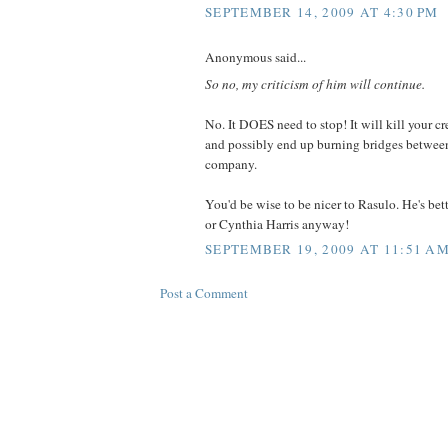
SEPTEMBER 14, 2009 AT 4:30 PM
Anonymous said...
So no, my criticism of him will continue.
No. It DOES need to stop! It will kill your cre
and possibly end up burning bridges betwee
company.
You'd be wise to be nicer to Rasulo. He's bett
or Cynthia Harris anyway!
SEPTEMBER 19, 2009 AT 11:51 A
Post a Comment