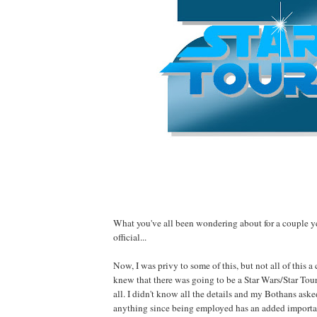
What you've all been wondering about for a couple 
official...
Now, I was privy to some of this, but not all of this a
knew that there was going to be a Star Wars/Star Tou
all. I didn't know all the details and my Bothans aske
anything since being employed has an added importa