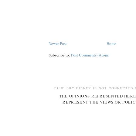
Newer Post
Home
Subscribe to:
Post Comments (Atom)
BLUE SKY DISNEY IS NOT CONNECTED 
THE OPINIONS REPRESENTED HERE
REPRESENT THE VIEWS OR POLIC