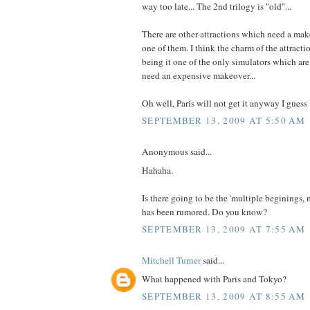
way too late... The 2nd trilogy is "old"...
There are other attractions which need a mak
one of them. I think the charm of the attracti
being it one of the only simulators which are r
need an expensive makeover...
Oh well, Paris will not get it anyway I guess 
SEPTEMBER 13, 2009 AT 5:50 AM
Anonymous said...
Hahaha.
Is there going to be the 'multiple beginings, 
has been rumored. Do you know?
SEPTEMBER 13, 2009 AT 7:55 AM
Mitchell Turner
said...
What happened with Paris and Tokyo?
SEPTEMBER 13, 2009 AT 8:55 AM