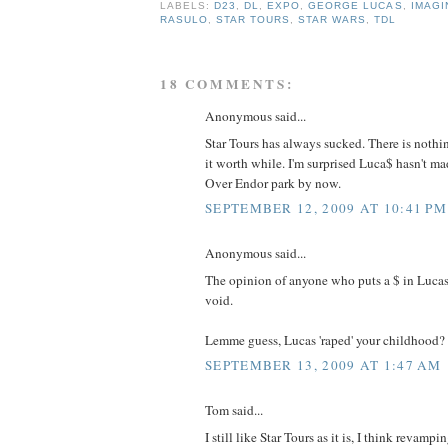
LABELS:
D23
,
DL
,
EXPO
,
GEORGE LUCAS
,
IMAGI
RASULO
,
STAR TOURS
,
STAR WARS
,
TDL
18 COMMENTS:
Anonymous said...
Star Tours has always sucked. There is nothi
it worth while. I'm surprised Luca$ hasn't m
Over Endor park by now.
SEPTEMBER 12, 2009 AT 10:41 PM
Anonymous said...
The opinion of anyone who puts a $ in Lucas
void.
Lemme guess, Lucas 'raped' your childhood?
SEPTEMBER 13, 2009 AT 1:47 AM
Tom said...
I still like Star Tours as it is, I think revamp