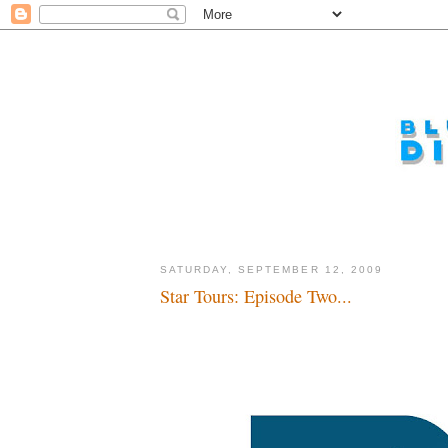
SATURDAY, SEPTEMBER 12, 2009
Star Tours: Episode Two...