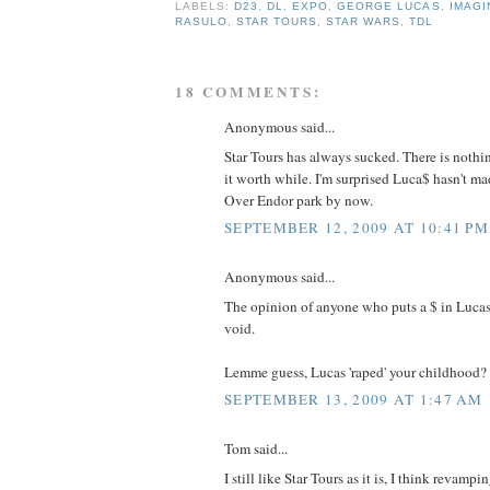
LABELS:
D23
,
DL
,
EXPO
,
GEORGE LUCAS
,
IMAGI
RASULO
,
STAR TOURS
,
STAR WARS
,
TDL
18 COMMENTS:
Anonymous said...
Star Tours has always sucked. There is nothi
it worth while. I'm surprised Luca$ hasn't m
Over Endor park by now.
SEPTEMBER 12, 2009 AT 10:41 PM
Anonymous said...
The opinion of anyone who puts a $ in Lucas
void.
Lemme guess, Lucas 'raped' your childhood?
SEPTEMBER 13, 2009 AT 1:47 AM
Tom said...
I still like Star Tours as it is, I think revamp