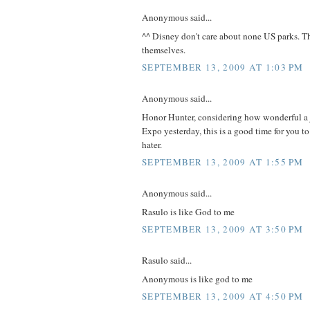
Anonymous said...
^^ Disney don't care about none US parks. Th
themselves.
SEPTEMBER 13, 2009 AT 1:03 PM
Anonymous said...
Honor Hunter, considering how wonderful a j
Expo yesterday, this is a good time for you t
hater.
SEPTEMBER 13, 2009 AT 1:55 PM
Anonymous said...
Rasulo is like God to me
SEPTEMBER 13, 2009 AT 3:50 PM
Rasulo said...
Anonymous is like god to me
SEPTEMBER 13, 2009 AT 4:50 PM