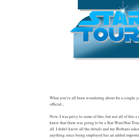
What you've all been wondering about for a couple 
official...
Now, I was privy to some of this, but not all of this a
knew that there was going to be a Star Wars/Star Tou
all. I didn't know all the details and my Bothans aske
anything since being employed has an added importa