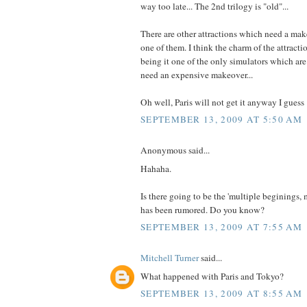
way too late... The 2nd trilogy is "old"...
There are other attractions which need a mak
one of them. I think the charm of the attracti
being it one of the only simulators which are r
need an expensive makeover...
Oh well, Paris will not get it anyway I guess 
SEPTEMBER 13, 2009 AT 5:50 AM
Anonymous said...
Hahaha.
Is there going to be the 'multiple beginings, 
has been rumored. Do you know?
SEPTEMBER 13, 2009 AT 7:55 AM
Mitchell Turner
said...
What happened with Paris and Tokyo?
SEPTEMBER 13, 2009 AT 8:55 AM