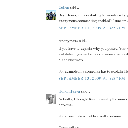
Cullen
said...
Boy, Honor, are you starting to wonder why y
anonymous commenting enabled? I sure am..
SEPTEMBER 13, 2009 AT 4:53 PM
Anonymous said...
If you have to explain why you posted "star w
and defend yourself when someone else brea
hint didn't work.
For example, if a comedian has to explain his 
SEPTEMBER 13, 2009 AT 8:37 PM
Honor Hunter
said...
Actually, I thought Rasulo was by the numbers
nervous...
So no, my criticism of him will continue.
Deservedly so...