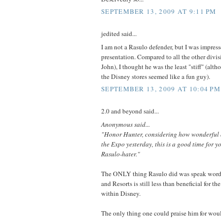
SEPTEMBER 13, 2009 AT 9:11 PM
jedited said...
I am not a Rasulo defender, but I was impress
presentation. Compared to all the other divis
John), I thought he was the least "stiff" (alth
the Disney stores seemed like a fun guy).
SEPTEMBER 13, 2009 AT 10:04 PM
2.0 and beyond said...
Anonymous said...
"Honor Hunter, considering how wonderful a
the Expo yesterday, this is a good time for y
Rasulo-hater."
The ONLY thing Rasulo did was speak words.
and Resorts is still less than beneficial for th
within Disney.
The only thing one could praise him for wou