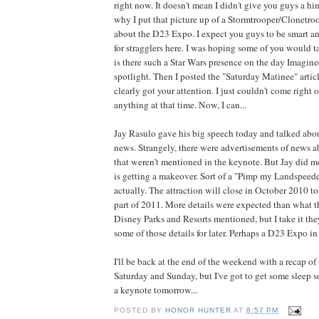
right now. It doesn't mean I didn't give you guys a hi
why I put that picture up of a Stormtrooper/Clonetro
about the D23 Expo. I expect you guys to be smart a
for stragglers here. I was hoping some of you would t
is there such a Star Wars presence on the day Imagine
spotlight. Then I posted the "Saturday Matinee" arti
clearly got your attention. I just couldn't come right 
anything at that time. Now, I can...
Jay Rasulo gave his big speech today and talked abou
news. Strangely, there were advertisements of news 
that weren't mentioned in the keynote. But Jay did me
is getting a makeover. Sort of a "Pimp my Landspeede
actually. The attraction will close in October 2010 to
part of 2011. More details were expected than what 
Disney Parks and Resorts mentioned, but I take it the
some of those details for later. Perhaps a D23 Expo i
I'll be back at the end of the weekend with a recap of
Saturday and Sunday, but I've got to get some sleep so
a keynote tomorrow...
POSTED BY
HONOR HUNTER
AT
8:57 PM