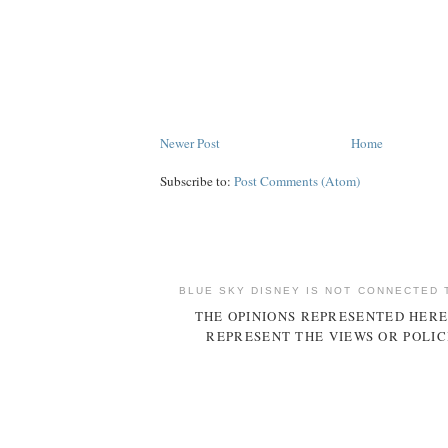
Newer Post
Home
Subscribe to:
Post Comments (Atom)
BLUE SKY DISNEY IS NOT CONNECTED 
THE OPINIONS REPRESENTED HERE
REPRESENT THE VIEWS OR POLIC