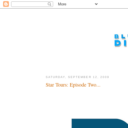
SATURDAY, SEPTEMBER 12, 2009
Star Tours: Episode Two...