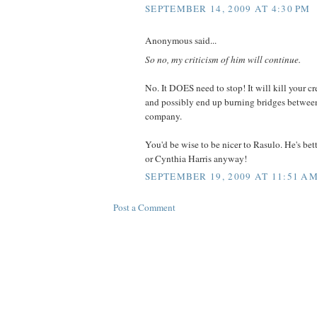
SEPTEMBER 14, 2009 AT 4:30 PM
Anonymous said...
So no, my criticism of him will continue.
No. It DOES need to stop! It will kill your cre
and possibly end up burning bridges betwee
company.
You'd be wise to be nicer to Rasulo. He's bett
or Cynthia Harris anyway!
SEPTEMBER 19, 2009 AT 11:51 A
Post a Comment