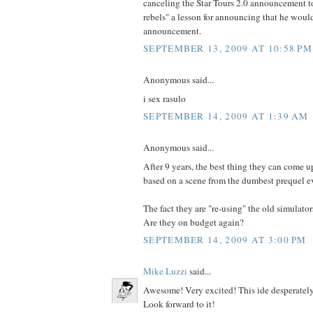
canceling the Star Tours 2.0 announcement to
rebels" a lesson for announcing that he wou
announcement.
SEPTEMBER 13, 2009 AT 10:58 PM
Anonymous said...
i sex rasulo
SEPTEMBER 14, 2009 AT 1:39 AM
Anonymous said...
After 9 years, the best thing they can come up
based on a scene from the dumbest prequel e
The fact they are "re-using" the old simulator
Are they on budget again?
SEPTEMBER 14, 2009 AT 3:00 PM
Mike Luzzi
said...
Awesome! Very excited! This ide desperately
Look forward to it!