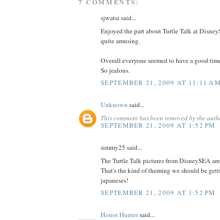
7 COMMENTS:
sjwatsi said...
Enjoyed the part about Turtle Talk at DisneyS
quite amusing.
Overall everyone seemed to have a good tim
So jealous.
SEPTEMBER 21, 2009 AT 11:11 A
Unknown
said...
This comment has been removed by the auth
SEPTEMBER 21, 2009 AT 1:52 PM
simmy25 said...
The Turtle Talk pictures from DisneySEA are 
That's the kind of theming we should be get
japaneses!
SEPTEMBER 21, 2009 AT 1:52 PM
Honor Hunter
said...