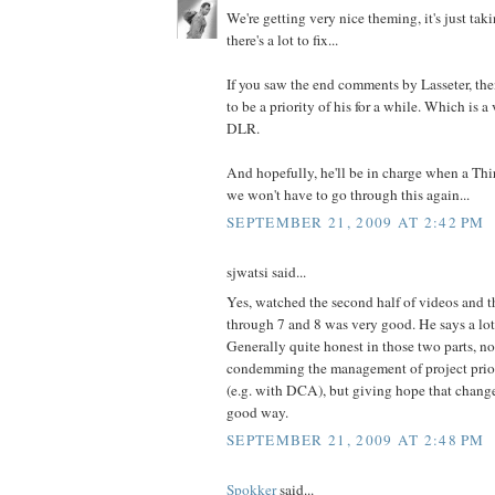
We're getting very nice theming, it's just ta
there's a lot to fix...
If you saw the end comments by Lasseter, then
to be a priority of his for a while. Which is a
DLR.
And hopefully, he'll be in charge when a Th
we won't have to go through this again...
SEPTEMBER 21, 2009 AT 2:42 PM
sjwatsi said...
Yes, watched the second half of videos and t
through 7 and 8 was very good. He says a lot
Generally quite honest in those two parts, no
condemming the management of project prior
(e.g. with DCA), but giving hope that chang
good way.
SEPTEMBER 21, 2009 AT 2:48 PM
Spokker
said...