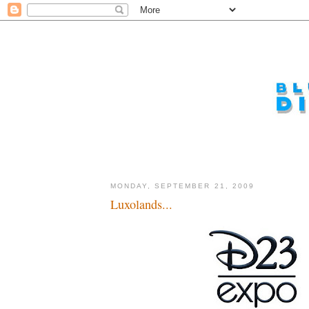
MONDAY, SEPTEMBER 21, 2009
Luxolands...