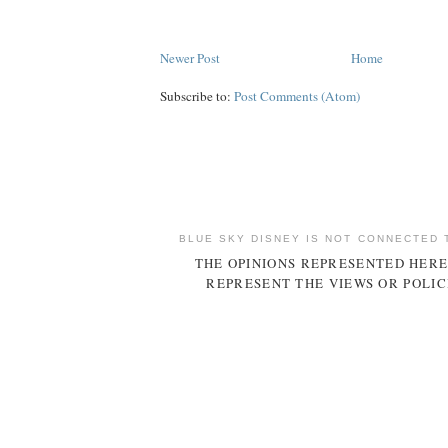
Newer Post
Home
Subscribe to:
Post Comments (Atom)
BLUE SKY DISNEY IS NOT CONNECTED 
THE OPINIONS REPRESENTED HERE
REPRESENT THE VIEWS OR POLIC