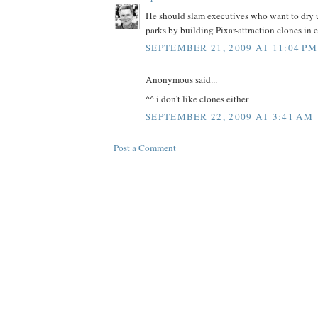
He should slam executives who want to dry up
parks by building Pixar-attraction clones in 
SEPTEMBER 21, 2009 AT 11:04 PM
Anonymous said...
^^ i don't like clones either
SEPTEMBER 22, 2009 AT 3:41 AM
Post a Comment