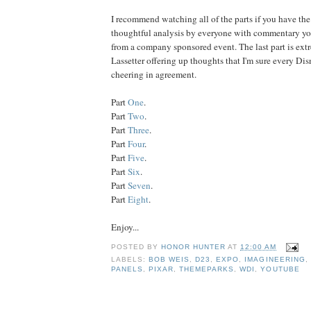
I recommend watching all of the parts if you have the t
thoughtful analysis by everyone with commentary yo
from a company sponsored event. The last part is ex
Lassetter offering up thoughts that I'm sure every Di
cheering in agreement.
Part
One
.
Part
Two
.
Part
Three
.
Part
Four
.
Part
Five
.
Part
Six
.
Part
Seven
.
Part
Eight
.
Enjoy...
POSTED BY
HONOR HUNTER
AT
12:00 AM
LABELS:
BOB WEIS
,
D23
,
EXPO
,
IMAGINEERING
,
PANELS
,
PIXAR
,
THEMEPARKS
,
WDI
,
YOUTUBE