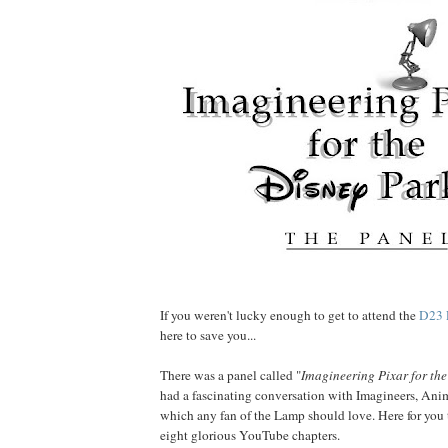
If you weren't lucky enough to get to attend the
D23
here to save you...
There was a panel called "
Imagineering Pixar for the
had a fascinating conversation with Imagineers, Ani
which any fan of the Lamp should love. Here for you to
eight glorious YouTube chapters.