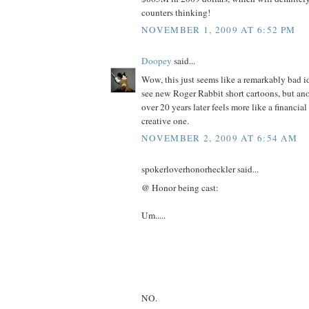
counters thinking!
NOVEMBER 1, 2009 AT 6:52 PM
Doopey
said...
Wow, this just seems like a remarkably bad id
see new Roger Rabbit short cartoons, but ano
over 20 years later feels more like a financial
creative one.
NOVEMBER 2, 2009 AT 6:54 AM
spokerloverhonorheckler said...
@ Honor being cast:
Um.....
NO.