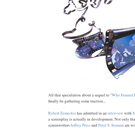
All that speculation about a sequel to "
Who Framed
finally be gathering some traction...
Robert
Zemeckis
has admitted in an
interview
with
M
a screenplay is actually in development. Not only that
screenwriters
Jeffrey
Price
and
Peter S
. Seaman
are wo