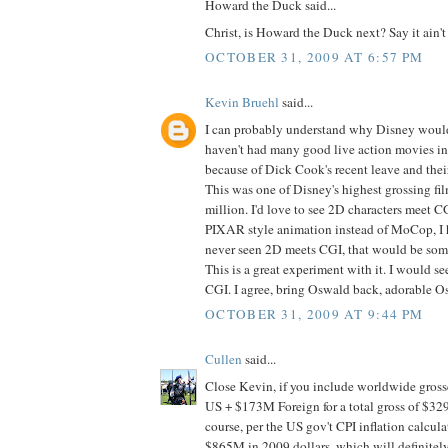
Howard the Duck said...
Christ, is Howard the Duck next? Say it ain'
OCTOBER 31, 2009 AT 6:57 PM
Kevin Bruehl
said...
I can probably understand why Disney would
haven't had many good live action movies in 
because of Dick Cook's recent leave and thei
This was one of Disney's highest grossing fil
million. I'd love to see 2D characters meet C
PIXAR style animation instead of MoCop, I
never seen 2D meets CGI, that would be somet
This is a great experiment with it. I would se
CGI. I agree, bring Oswald back, adorable O
OCTOBER 31, 2009 AT 9:44 PM
Cullen
said...
Close Kevin, if you include worldwide gro
US + $173M Foreign for a total gross of $32
course, per the US gov't CPI inflation calcula
$865M in 2009 dollars, which will definitely