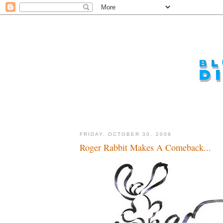
FRIDAY, OCTOBER 30, 2009
Roger Rabbit Makes A Comeback...