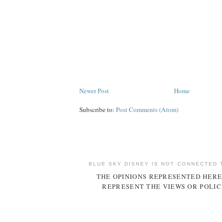
Newer Post
Home
Subscribe to:
Post Comments (Atom)
BLUE SKY DISNEY IS NOT CONNECTED 
THE OPINIONS REPRESENTED HERE
REPRESENT THE VIEWS OR POLIC