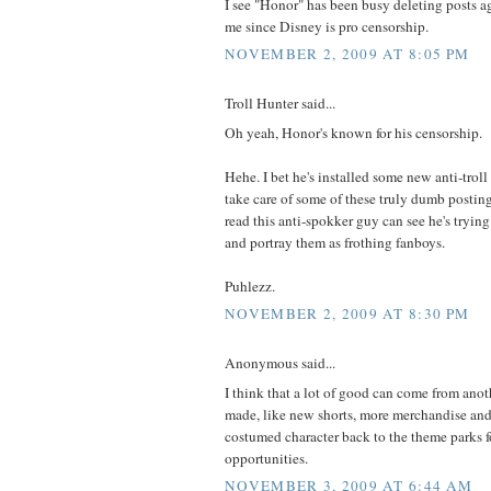
I see "Honor" has been busy deleting posts ag
me since Disney is pro censorship.
NOVEMBER 2, 2009 AT 8:05 PM
Troll Hunter said...
Oh yeah, Honor's known for his censorship.
Hehe. I bet he's installed some new anti-trol
take care of some of these truly dumb postin
read this anti-spokker guy can see he's trying
and portray them as frothing fanboys.
Puhlezz.
NOVEMBER 2, 2009 AT 8:30 PM
Anonymous said...
I think that a lot of good can come from an
made, like new shorts, more merchandise and
costumed character back to the theme parks f
opportunities.
NOVEMBER 3, 2009 AT 6:44 AM