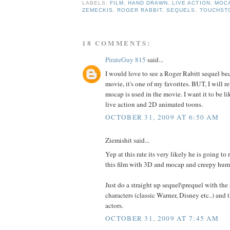
LABELS:
FILM
,
HAND DRAWN
,
LIVE ACTION
,
MOC
ZEMECKIS
,
ROGER RABBIT
,
SEQUELS
,
TOUCHST
18 COMMENTS:
PirateGuy 815
said...
I would love to see a Roger Rabitt sequel be
movie, it's one of my favorites. BUT, I will ref
mocap is used in the movie. I want it to be li
live action and 2D animated toons.
OCTOBER 31, 2009 AT 6:50 AM
Ziemishit said...
Yep at this rate its very likely he is going to 
this film with 3D and mocap and creepy hum
Just do a straight up sequel\prequel with the
characters (classic Warner, Disney etc..) and 
actors.
OCTOBER 31, 2009 AT 7:45 AM