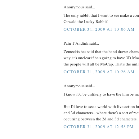
Anonymous said...
The only rabbit that I want to see make a co
Oswald the Lucky Rabbit!
OCTOBER 31, 2009 AT 10:06 AM
Pain T Andink said...
Zemeckis has said that the hand drawn charac
way, it's unclear if he's going to have 3D Mod
the people will all be MoCap. That's the mill
OCTOBER 31, 2009 AT 10:26 AM
Anonymous said...
I know it'd be unlikely to have the film be mo
But I'd love to see a world with live action 
and 3d characters... where there's a sort of ra
occurring between the 2d and 3d characters.
OCTOBER 31, 2009 AT 12:58 PM