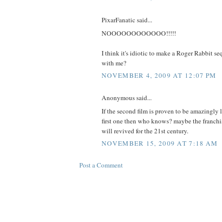
PixarFanatic said...
NOOOOOOOOOOOO!!!!!
I think it's idiotic to make a Roger Rabbit s
with me?
NOVEMBER 4, 2009 AT 12:07 PM
Anonymous said...
If the second film is proven to be amazingly l
first one then who knows? maybe the franchi
will revived for the 21st century.
NOVEMBER 15, 2009 AT 7:18 AM
Post a Comment