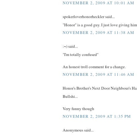
NOVEMBER 2, 2009 AT 10:01 AM
spokerloverhonorheckler said...
"Honor" is a good guy. I just love giving him
NOVEMBER 2, 2009 AT 11:38 AM
:~) said...
"I'm totally confused"
An honest troll comment for a change.
NOVEMBER 2, 2009 AT 11:46 AM
Honor's Brother's Next Door Neighbour's Hal
Bullshi...
Very funny though
NOVEMBER 2, 2009 AT 1:35 PM
Anonymous said...