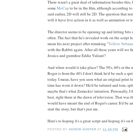
There wasn't a great deal of information besides this,
some
MoCap
to be in the film, although according t
said earlier, 2D will still be 2D. The question that re
will it have live action in it as well as animation or 
The director seems to be opening up and letting bits 
often. The fact that he's revealed work on the scrip
mean his next project after remaking "
Yellow Submar
with the Rabbit again. After all these years will we fi
Jessica and gumshoe Eddie Valiant?
And when would it take place? The 50's, 60's or the
Roger is from the 40's I don't think he'd be such a sp
today. I mean, have you seen what an original print l
time has worn it down? He'd be tattered and torn, spl
maybe that's what Zemeckis' intention. Personally, I 
best, right there at the dawn of television. That was t
would have meant the end of Roger's career. It'd be an
start the story, but that's just me.
Here's to hoping it's a great script and hoping it's on th
POSTED BY
HONOR HUNTER
AT
11:48 PM