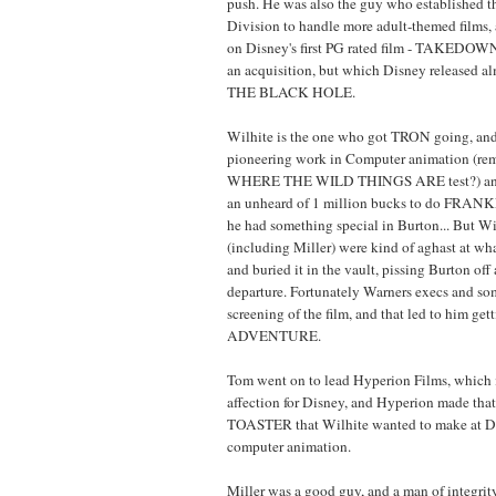
push. He was also the guy who established 
Division to handle more adult-themed films,
on Disney's first PG rated film - TAKEDOWN
an acquisition, but which Disney released alm
THE BLACK HOLE.
Wilhite is the one who got TRON going, a
pioneering work in Computer animation (reme
WHERE THE WILD THINGS ARE test?) and
an unheard of 1 million bucks to do FRA
he had something special in Burton... But Wi
(including Miller) were kind of aghast at wh
and buried it in the vault, pissing Burton of
departure. Fortunately Warners execs and som
screening of the film, and that led to him g
ADVENTURE.
Tom went on to lead Hyperion Films, which is
affection for Disney, and Hyperion made t
TOASTER that Wilhite wanted to make at Di
computer animation.
Miller was a good guy, and a man of integrity