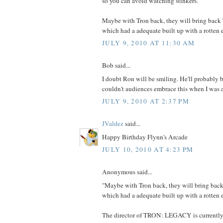
so you can avoid watching stinkers.
Maybe with Tron back, they will bring back
which had a adequate built up with a rotten 
JULY 9, 2010 AT 11:30 AM
Bob said...
I doubt Ron will be smiling. He'll probably 
couldn't audiences embrace this when I was 
JULY 9, 2010 AT 2:37 PM
JValdez
said...
Happy Birthday Flynn's Arcade
JULY 10, 2010 AT 4:23 PM
Anonymous said...
"Maybe with Tron back, they will bring bac
which had a adequate built up with a rotten 
The director of TRON: LEGACY is currently