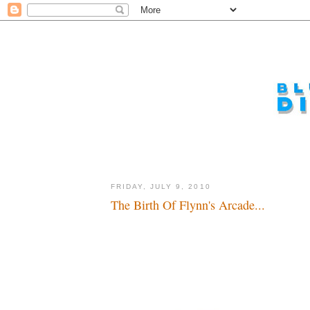
FRIDAY, JULY 9, 2010
The Birth Of Flynn's Arcade...