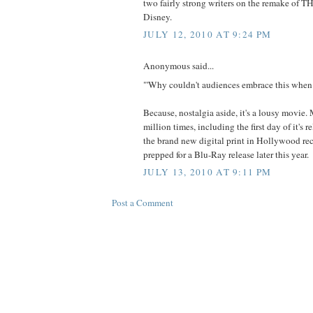
two fairly strong writers on the remake o
Disney.
JULY 12, 2010 AT 9:24 PM
Anonymous said...
"'Why couldn't audiences embrace this when 
Because, nostalgia aside, it's a lousy movie. 
million times, including the first day of it's r
the brand new digital print in Hollywood rece
prepped for a Blu-Ray release later this year.
JULY 13, 2010 AT 9:11 PM
Post a Comment