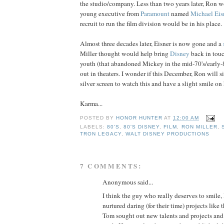
the studio/company. Less than two years later, Ron 
young executive from
Paramount
named
Michael
Eis
recruit to run the film division would be in his place.
Almost three decades later, Eisner is now gone and a
Miller thought would help bring
Disney
back in tou
youth (that abandoned Mickey in the mid-70's/early
out in theaters. I wonder if this December, Ron will si
silver screen to watch this and have a slight smile on 
Karma...
POSTED BY
HONOR HUNTER
AT
12:00 AM
LABELS:
80'S
,
80'S DISNEY
,
FILM
,
RON MILLER
,
TRON LEGACY
,
WALT DISNEY PRODUCTIONS
7 COMMENTS:
Anonymous said...
I think the guy who really deserves to smile
nurtured daring (for their time) projects like
Tom sought out new talents and projects an