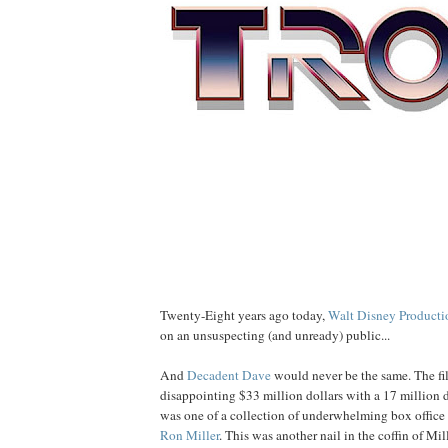
Twenty-Eight years ago today,
Walt Disney Producti
on an unsuspecting (and unready) public...
And
Decadent Dave
would never be the same. The fi
disappointing $33 million dollars with a 17 million d
was one of a collection of underwhelming box office 
Ron
Miller
. This was another nail in the coffin of Mill