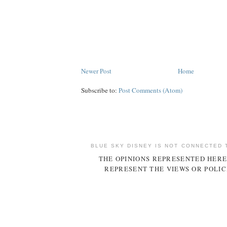
Newer Post
Home
Subscribe to:
Post Comments (Atom)
BLUE SKY DISNEY IS NOT CONNECTED 
THE OPINIONS REPRESENTED HERE
REPRESENT THE VIEWS OR POLIC