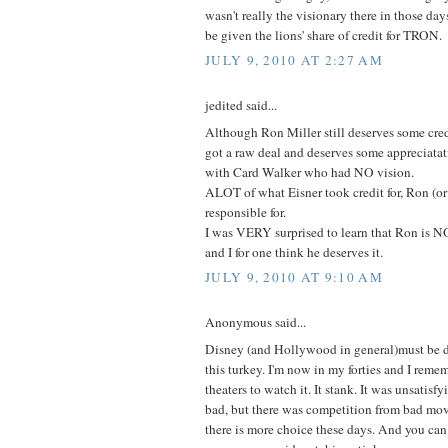
wasn't really the visionary there in those days
be given the lions' share of credit for TRON.
JULY 9, 2010 AT 2:27 AM
jedited said...
Although Ron Miller still deserves some cred
got a raw deal and deserves some appreciatat
with Card Walker who had NO vision.
ALOT of what Eisner took credit for, Ron (or
responsible for.
I was VERY surprised to learn that Ron is 
and I for one think he deserves it.
JULY 9, 2010 AT 9:10 AM
Anonymous said...
Disney (and Hollywood in general)must be d
this turkey. I'm now in my forties and I reme
theaters to watch it. It stank. It was unsatisfy
bad, but there was competition from bad movie
there is more choice these days. And you can