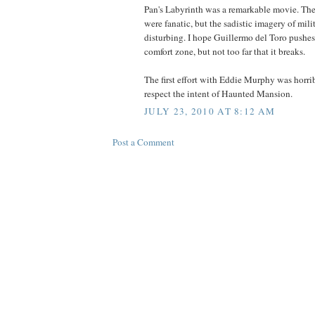
Pan's Labyrinth was a remarkable movie. The
were fanatic, but the sadistic imagery of mil
disturbing. I hope Guillermo del Toro pushe
comfort zone, but not too far that it breaks.
The first effort with Eddie Murphy was horri
respect the intent of Haunted Mansion.
JULY 23, 2010 AT 8:12 AM
Post a Comment