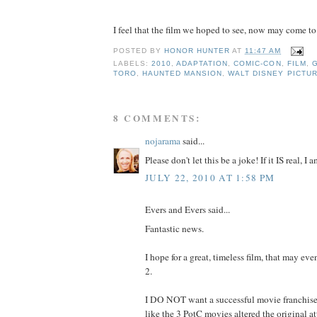
I feel that the film we hoped to see, now may come to fr
POSTED BY
HONOR HUNTER
AT
11:47 AM
LABELS:
2010
,
ADAPTATION
,
COMIC-CON
,
FILM
,
TORO
,
HAUNTED MANSION
,
WALT DISNEY PICTU
8 COMMENTS:
nojarama
said...
Please don't let this be a joke! If it IS real, I
JULY 22, 2010 AT 1:58 PM
Evers and Evers said...
Fantastic news.
I hope for a great, timeless film, that may even
2.
I DO NOT want a successful movie franchise 
like the 3 PotC movies altered the original at