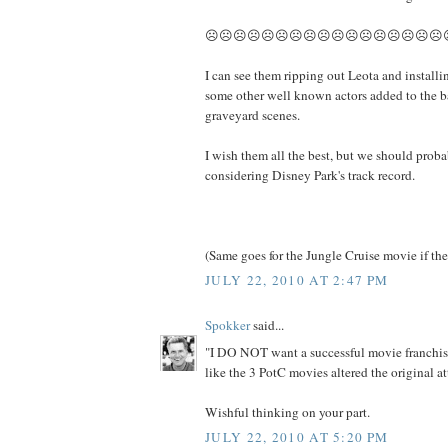
☹☹☹☹☹☹☹☹☹☹☹☹☹☹☹☹☹
I can see them ripping out Leota and installi
some other well known actors added to the b
graveyard scenes.
I wish them all the best, but we should prob
considering Disney Park's track record.
(Same goes for the Jungle Cruise movie if the
JULY 22, 2010 AT 2:47 PM
Spokker
said...
"I DO NOT want a successful movie franchise
like the 3 PotC movies altered the original at
Wishful thinking on your part.
JULY 22, 2010 AT 5:20 PM