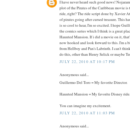
I have never heard such good news! Nojarama
plot of the Pirates of the Caribbean movie is 
ride, right? The ride script done by Xavier A
of pirates going after cursed treasure. This
is so cool to hear, I'm so excited. I hope Guil
the comics series which I think is a great pla
Haunted Mansion. If i did a movie on it, that's
now hooked and look forward to this. I'm a b
from Hellboy and Pan's Labrinth. I can't think 
do this, other than Henry Selick or maybe Te
JULY 22, 2010 AT 10:17 PM
Anonymous said...
Guillermo Del Toro = My favorite Director.
Haunted Mansion = My favorite Disney ride
You can imagine my excitement.
JULY 22, 2010 AT 11:03 PM
Anonymous said...