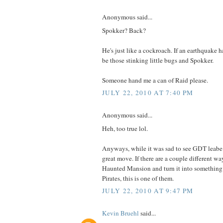
Anonymous said...
Spokker? Back?
He's just like a cockroach. If an earthquake 
be those stinking little bugs and Spokker.
Someone hand me a can of Raid please.
JULY 22, 2010 AT 7:40 PM
Anonymous said...
Heh, too true lol.
Anyways, while it was sad to see GDT leabe 
great move. If there are a couple different wa
Haunted Mansion and turn it into something 
Pirates, this is one of them.
JULY 22, 2010 AT 9:47 PM
Kevin Bruehl
said...