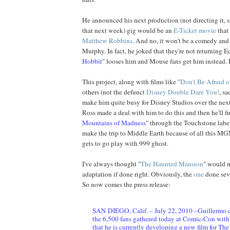
He announced his next production (not directing it, s
that next week) gig would be an
E-Ticket movie
that 
Matthew Robbins
. And no, it won't be a comedy and 
Murphy. In fact, he joked that they're not returning Ed
Hobbit
" looses him and Mouse fans get him instead. I 
This project, along with films like "
Don't Be Afraid o
others (not the defunct
Disney Double Dare You!
, sa
make him quite busy for Disney Studios over the nex
Ross made a deal with him to do this and then he'll fi
Mountains of Madness
" through the Touchstone label
make the trip to Middle Earth because of all this MG
gets to go play with 999 ghost.
I've always thought "
The Haunted Mansion
" would m
adaptation if done right. Obviously, the
one
done seve
So now comes the press release:
SAN DIEGO, Calif. – July 22, 2010 –Guillermo d
the 6,500 fans gathered today at Comic-Con wit
that he is currently developing a new film for Th