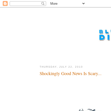
THURSDAY, JULY 22, 2010
Shockingly Good News Is Scary...