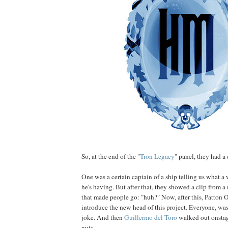
So, at the end of the "
Tron Legacy
" panel, they had a 
One was a certain captain of a ship telling us what 
he's having. But after that, they showed a clip from 
that made people go: "huh?" Now, after this, Patton 
introduce the new head of this project. Everyone, was
joke. And then
Guillermo
del
Toro
walked out onstag
nuts.