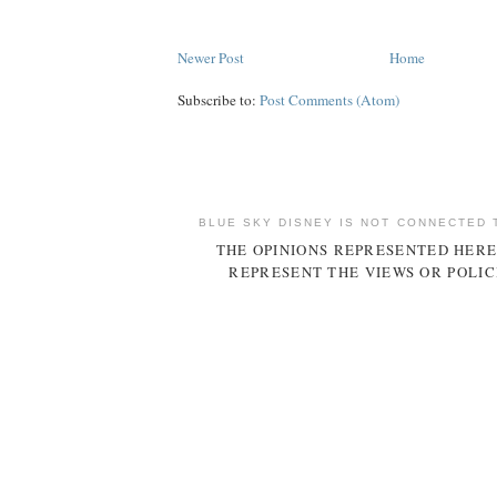
Newer Post
Home
Subscribe to:
Post Comments (Atom)
BLUE SKY DISNEY IS NOT CONNECTED 
THE OPINIONS REPRESENTED HERE
REPRESENT THE VIEWS OR POLIC