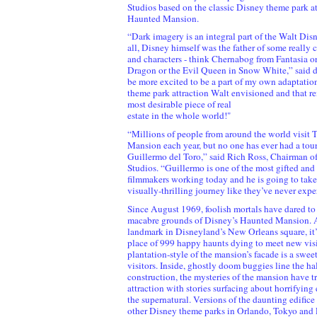
Studios based on the classic Disney theme park at
Haunted Mansion.
“Dark imagery is an integral part of the Walt Dis
all, Disney himself was the father of some really
and characters - think Chernabog from Fantasia or
Dragon or the Evil Queen in Snow White,” said de
be more excited to be a part of my own adaptation
theme park attraction Walt envisioned and that re
most desirable piece of real
estate in the whole world!"
“Millions of people from around the world visit
Mansion each year, but no one has ever had a tour
Guillermo del Toro,” said Rich Ross, Chairman o
Studios. “Guillermo is one of the most gifted and
filmmakers working today and he is going to take
visually-thrilling journey like they’ve never expe
Since August 1969, foolish mortals have dared to 
macabre grounds of Disney’s Haunted Mansion. 
landmark in Disneyland’s New Orleans square, it’
place of 999 happy haunts dying to meet new visi
plantation-style of the mansion’s facade is a swee
visitors. Inside, ghostly doom buggies line the ha
construction, the mysteries of the mansion have 
attraction with stories surfacing about horrifying
the supernatural. Versions of the daunting edifice
other Disney theme parks in Orlando, Tokyo and P