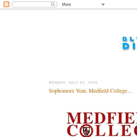
MONDAY, JULY 12, 2010
Sophomore Year, Medfield College...
Ahhh, for those good old college days...