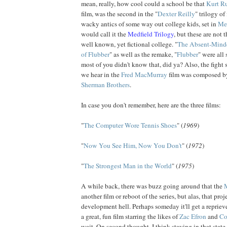
mean, really, how cool could a school be that
Kurt
Ru
film, was the second in the "
Dexter Reilly
" trilogy of
wacky antics of some way out college kids, set in
Med
would call it the
Medfield Trilogy
, but these are not t
well known, yet fictional college. "
The Absent-Minde
of Flubber
" as well as the remake, "
Flubber
" were all 
most of you didn't know that, did ya? Also, the fight 
we hear in the
Fred
MacMurray
film was composed by
Sherman Brothers
.
In case you don't remember, here are the three films:
"
The Computer Wore Tennis Shoes
" (
1969
)
"
Now You See Him, Now You Don't
" (
1972
)
"
The Strongest Man in the World
" (
1975
)
A while back, there was buzz going around that the
another film or reboot of the series, but alas, that pro
development hell. Perhaps someday it'll get a repri
a great, fun film starring the likes of
Zac
Efron
and
Co
wait. On second thought, I think staying in that state