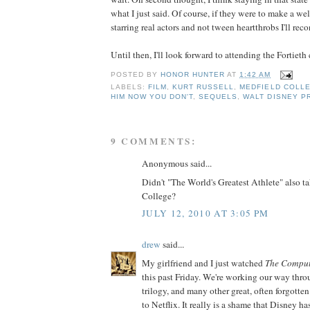
what I just said. Of course, if they were to make a wel
starring real actors and not tween heartthrobs I'll re
Until then, I'll look forward to attending the Fortieth 
POSTED BY
HONOR HUNTER
AT
1:42 AM
LABELS:
FILM
,
KURT RUSSELL
,
MEDFIELD COLL
HIM NOW YOU DON'T
,
SEQUELS
,
WALT DISNEY P
9 COMMENTS:
Anonymous said...
Didn't "The World's Greatest Athlete" also t
College?
JULY 12, 2010 AT 3:05 PM
drew
said...
My girlfriend and I just watched
The Comput
this past Friday. We're working our way thro
trilogy, and many other great, often forgotte
to Netflix. It really is a shame that Disney h