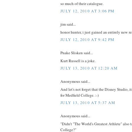
so much of their catalogue.
JULY 12, 2010 AT 3:06 PM
jim said...
honor hunter, i just gained an entirely new re
JULY 12, 2010 AT 9:42 PM
Pnake Slisken said...
Kurt Russell is a joke.
JULY 13, 2010 AT 12:20 AM
Anonymous said...
And let's not forget that the Disney Studio, it
for Medfield College. :-)
JULY 13, 2010 AT 5:37 AM
Anonymous said...
"Didn't "The World's Greatest Athlete" also 
College?"