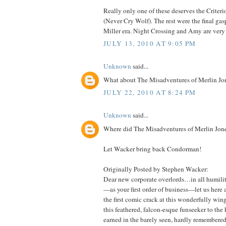
Really only one of these deserves the Criter
(Never Cry Wolf). The rest were the final gas
Miller era. Night Crossing and Amy are very 
JULY 13, 2010 AT 9:05 PM
Unknown
said...
What about The Misadventures of Merlin Jon
JULY 22, 2010 AT 8:24 PM
Unknown
said...
Where did The Misadventures of Merlin Jone
Let Wacker bring back Condorman!
Originally Posted by Stephen Wacker:
Dear new corporate overlords…in all humilit
—as your first order of business—let us here 
the first comic crack at this wonderfully wing
this feathered, falcon-esque funseeker to the 
earned in the barely seen, hardly remembered