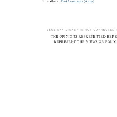
Subscribe to:
Post Comments (Atom)
BLUE SKY DISNEY IS NOT CONNECTED 
THE OPINIONS REPRESENTED HERE
REPRESENT THE VIEWS OR POLIC