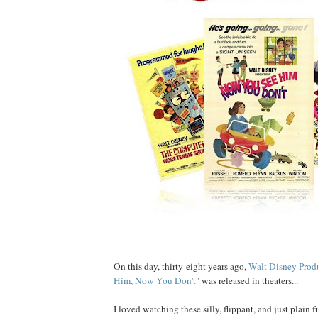
On this day, thirty-eight years ago,
Walt Disney Prod
Him, Now You Don't
" was released in theaters...
I loved watching these silly, flippant, and just plain fu