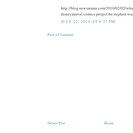
http://blog.newsarama.com/2010/02/02/what-w
disneymarvel-comics-project-be-stephen-wac
JULY 22, 2010 AT 8:27 PM
Post a Comment
Newer Post
Home