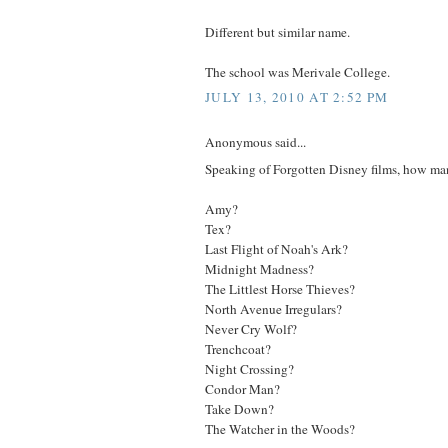
Different but similar name.
The school was Merivale College.
JULY 13, 2010 AT 2:52 PM
Anonymous said...
Speaking of Forgotten Disney films, how ma
Amy?
Tex?
Last Flight of Noah's Ark?
Midnight Madness?
The Littlest Horse Thieves?
North Avenue Irregulars?
Never Cry Wolf?
Trenchcoat?
Night Crossing?
Condor Man?
Take Down?
The Watcher in the Woods?