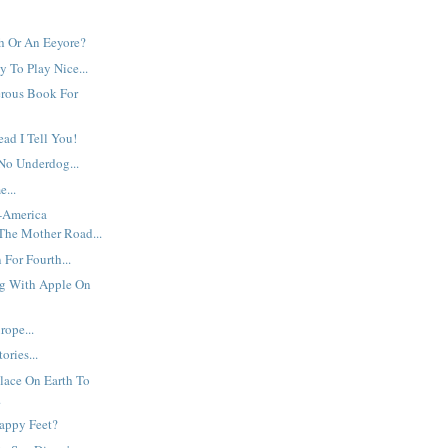
h Or An Eeyore?
 To Play Nice...
erous Book For
ead I Tell You!
No Underdog...
e...
t-America
The Mother Road...
For Fourth...
g With Apple On
ope...
ories...
lace On Earth To
.
appy Feet?