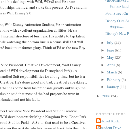
Observations O
s and his dealings with WDI, WDAS and Pixar are
Fantasyland 
tionships that fuel and stoke this process. As I've said in
ohn is Walt Disney 2.0.
Fool Sweet On 
Disney Outs An
nt, Walt Disney Animation Studios, Pixar Animation
August...
ut one with excellent organization abilities. He's a
Disney's New P
f internal structure of business. His ability to tap talent
ile watching the bottom line is a prime skill that will
July
(44)
►
S back to its former glory. Think of Ed as the new Roy
June
(61)
►
May
(25)
►
April
(8)
 Vice President, Creative Development, Walt Disney
►
ead of WDI development for Disneyland Park) - A
March
(6)
►
andled Suit responsibilities for a long time, but he is a
February
(6)
►
Creative. He's done good and bad, creatively speaking...
January
(11)
►
 that has come from his proposals greatly outweigh the
also be said that most of the bad projects he were in
2006
(24)
►
rfunded and not his fault.
mer Executive Vice President and Senior Creative
CONTRIBUTORS
 WDI development for Magic Kingdom Park, Epcot Park
Colonel Kurtz
ood Studios Park) - A Suit... that used to be a Creative.
Decadent Dave
ut over the past decade he's recessed back into the order