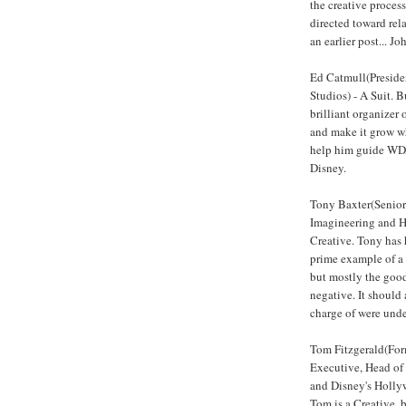
the creative proces
directed toward rela
an earlier post... J
Ed Catmull(Preside
Studios) - A Suit. B
brilliant organizer o
and make it grow wh
help him guide WDA
Disney.
Tony Baxter(Senior
Imagineering and H
Creative. Tony has h
prime example of a 
but mostly the good
negative. It should 
charge of were unde
Tom Fitzgerald(For
Executive, Head of
and Disney's Hollyw
Tom is a Creative, b