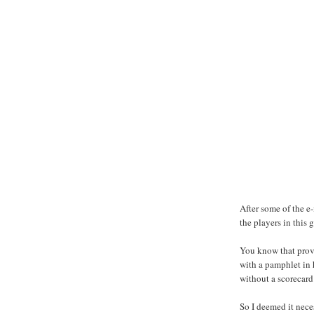
After some of the e-
the players in this g
You know that prove
with a pamphlet in h
without a scorecard
So I deemed it nece