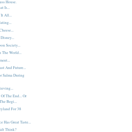
uss House.
t Is...
t All...
ting...
heese...
Disney...
on Society...
n The World...
ent...
ast And Future...
or Salma During
.
ieving...
Of The End... Or
The Begi...
eyland For 38
e Has Great Taste...
alt Think?