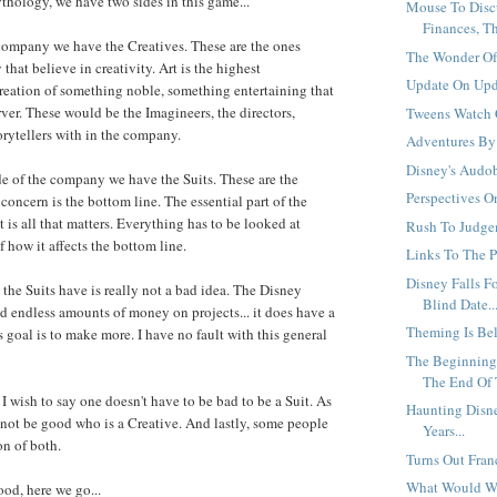
thology, we have two sides in this game...
Mouse To Disc
Finances, Tha
company we have the Creatives. These are the ones
The Wonder Of I
hat believe in creativity. Art is the highest
Update On Upda
eation of something noble, something entertaining that
rver. These would be the Imagineers, the directors,
Tweens Watch C
orytellers with in the company.
Adventures By 
Disney's Audob
de of the company we have the Suits. These are the
Perspectives O
oncern is the bottom line. The essential part of the
is all that matters. Everything has to be looked at
Rush To Judgem
 how it affects the bottom line.
Links To The P
Disney Falls F
 the Suits have is really not a bad idea. The Disney
Blind Date..
 endless amounts of money on projects... it does have a
Theming Is Bel
's goal is to make more. I have no fault with this general
The Beginning 
The End Of 
I wish to say one doesn't have to be bad to be a Suit. As
Haunting Disn
not be good who is a Creative. And lastly, some people
Years...
n of both.
Turns Out Franc
What Would W
ood, here we go...