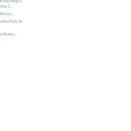
n San Diego's
Part 2...
Mouse...
other Fairy In
et Robot...