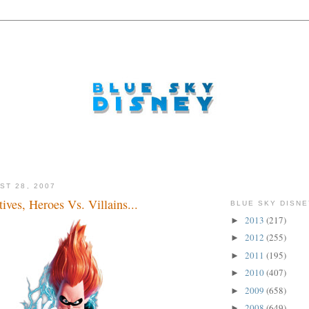
ST 28, 2007
tives, Heroes Vs. Villains...
BLUE SKY DISNE
2013
(217)
►
2012
(255)
►
2011
(195)
►
2010
(407)
►
2009
(658)
►
2008
(649)
►