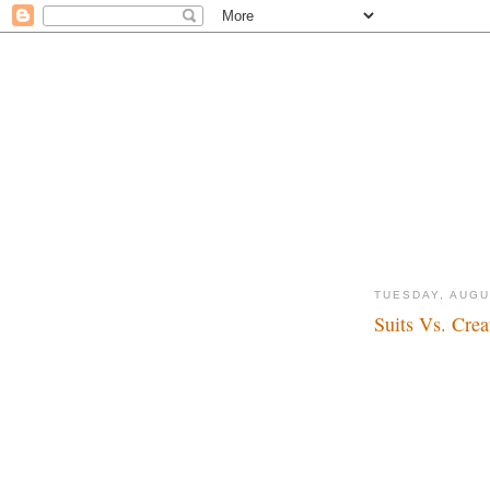
TUESDAY, AUGU
Suits Vs. Crea