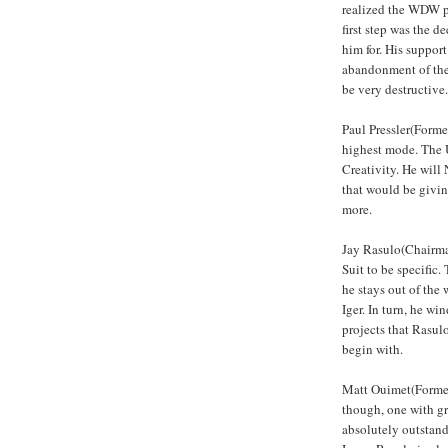
realized the WDW pr
first step was the 
him for. His support
abandonment of the
be very destructive.
Paul Pressler(Forme
highest mode. The U
Creativity. He will
that would be givi
more.
Jay Rasulo(Chairman
Suit to be specific.
he stays out of the 
Iger. In turn, he w
projects that Rasul
begin with.
Matt Ouimet(Former 
though, one with gr
absolutely outstand