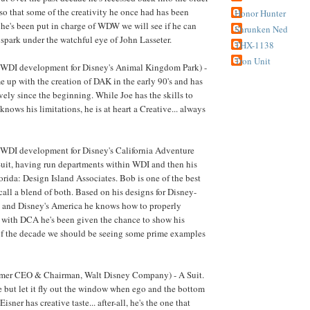
 so that some of the creativity he once had has been
Honor Hunter
 he's been put in charge of WDW we will see if he can
Shrunken Ned
 spark under the watchful eye of John Lasseter.
THX-1138
Tron Unit
WDI development for Disney's Animal Kingdom Park) -
e up with the creation of DAK in the early 90's and has
vely since the beginning. While Joe has the skills to
knows his limitations, he is at heart a Creative... always
WDI development for Disney's California Adventure
Suit, having run departments within WDI and then his
ida: Design Island Associates. Bob is one of the best
call a blend of both. Based on his designs for Disney-
and Disney's America he knows how to properly
 with DCA he's been given the chance to show his
of the decade we should be seeing some prime examples
rmer CEO & Chairman, Walt Disney Company) - A Suit.
te but let it fly out the window when ego and the bottom
Eisner has creative taste... after-all, he's the one that