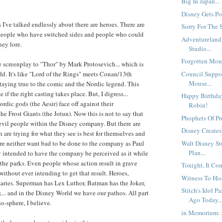
Big In Japan...
Disney Gets Pol
 I've talked endlessly about there are heroes. There are
Sorry For The S
 people who have switched sides and people who could
Adventureland
ey lore.
Studio...
Forgotten Mous
e screenplay to "Thor" by Mark Protosevich... which is
Council Suppo
d. It's like "Lord of the Rings" meets Conan/13th
Mouse...
 staying true to the comic and the Nordic legend. This
 if the right casting takes place. But, I digress...
Happy Birthday
rdic gods (the Aesir) face off against their
Robin!
e Frost Giants (the Jotun). Now this is not to say that
Phophets Of Prof
evil people within the Disney company. But there are
Disney Creates
 are trying for what they see is best for themselves and
Walt Disney St
re neither want bad to be done to the company as Paul
Plan...
ly intended to have the company be perceived as it while
 the parks. Even people whose action result in grave
Tonight, It Com
without ever intending to get that result. Heroes,
Witness To Hist
aries. Superman has Lex Luthor, Batman has the Joker,
Stitch's Idol 
.. and in the Disney World we have our pathos. All part
Ago Today..
o-sphere, I believe.
in Memorium: 