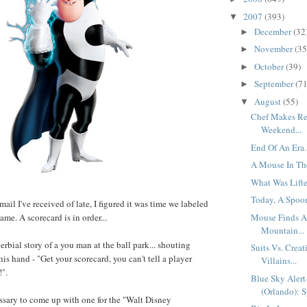
2007
(393)
▼
December
(32
►
November
(35
►
October
(39)
►
September
(71
►
August
(55)
▼
Chef Makes Re
Weekend...
End Of An Era.
A Mouse In Th
What Was Lifte
Today, A Spoon
mail I've received of late, I figured it was time we labeled
Mouse Finds A
ame. A scorecard is in order...
Mountain...
rbial story of a you man at the ball park... shouting
Suits Vs. Creat
is hand - "Get your scorecard, you can't tell a player
Villains...
!".
Blue Sky Aler
(Orlando): S
ssary to come up with one for the "Walt Disney