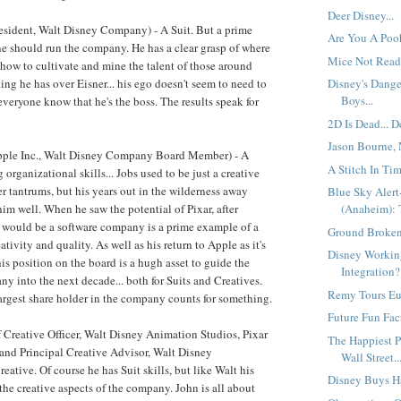
Deer Disney...
sident, Walt Disney Company) - A Suit. But a prime
Are You A Poo
e should run the company. He has a clear grasp of where
Mice Not Ready
d how to cultivate and mine the talent of those around
ing he has over Eisner... his ego doesn't seem to need to
Disney's Dang
Boys...
everyone know that he's the boss. The results speak for
2D Is Dead... D
Jason Bourne, 
pple Inc., Walt Disney Company Board Member) - A
A Stitch In Tim
 organizational skills... Jobs used to be just a creative
r tantrums, but his years out in the wilderness away
Blue Sky Aler
im well. When he saw the potential of Pixar, after
(Anaheim): 
it would be a software company is a prime example of a
Ground Broken 
tivity and quality. As well as his return to Apple as it's
Disney Workin
is position on the board is a hugh asset to guide the
Integration?
 into the next decade... both for Suits and Creatives.
Remy Tours Eur
argest share holder in the company counts for something.
Future Fun Fact
 Creative Officer, Walt Disney Animation Studios, Pixar
The Happiest P
and Principal Creative Advisor, Walt Disney
Wall Street..
eative. Of course he has Suit skills, but like Walt his
Disney Buys H
the creative aspects of the company. John is all about