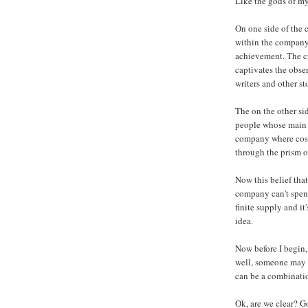
Like the gods of my
On one side of the 
within the company t
achievement. The cr
captivates the obse
writers and other st
The on the other si
people whose main c
company where cost 
through the prism of
Now this belief that
company can't spend
finite supply and it
idea.
Now before I begin, 
well, someone may 
can be a combinatio
Ok, are we clear? G