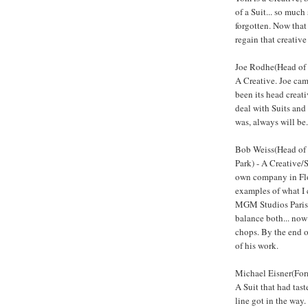
of a Suit... so much
forgotten. Now that
regain that creative
Joe Rodhe(Head of 
A Creative. Joe cam
been its head creati
deal with Suits and 
was, always will be.
Bob Weiss(Head of 
Park) - A Creative/
own company in Flor
examples of what I 
MGM Studios Paris 
balance both... now
chops. By the end 
of his work.
Michael Eisner(Fo
A Suit that had tas
line got in the way. 