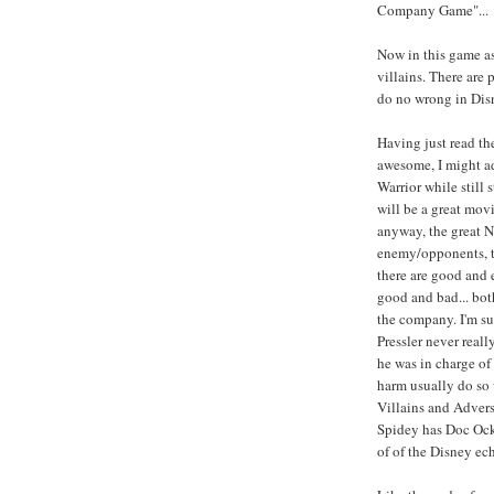
Company Game"...
Now in this game as
villains. There are
do no wrong in Disn
Having just read th
awesome, I might ad
Warrior while still
will be a great movie
anyway, the great No
enemy/opponents, th
there are good and 
good and bad... both
the company. I'm su
Pressler never real
he was in charge of
harm usually do so 
Villains and Advers
Spidey has Doc Ock.
of of the Disney ech