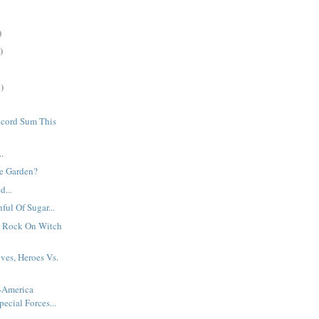
)
)
)
cord Sum This
..
e Garden?
d...
ful Of Sugar...
 Rock On Witch
ives, Heroes Vs.
t-America
pecial Forces...