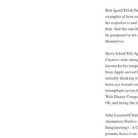
Bob Iger(CEO & Pre
examples of how on
his expertise is an
him. And the one th
be pampered to let 
themselves.
Steve Jobs(CEO, A
Creative with strong
known for his tempe
from Apple served h
initially thinking 
keen eye toward crea
triumphant savior, h
Walt Disney Company
Oh, and being the l
John Lasseter(Chief
Animation Studios 
Imagineering) - A Cr
primary focus is on 