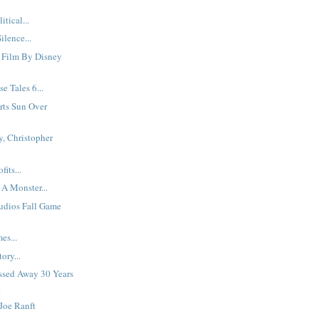
itical...
ilence...
 Film By Disney
e Tales 6...
rts Sun Over
, Christopher
its...
 A Monster...
udios Fall Game
es...
ory...
Passed Away 30 Years
.
Joe Ranft