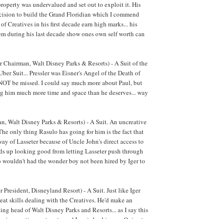
operty was undervalued and set out to exploit it. His
decision to build the Grand Floridian which I commend
 of Creatives in his first decade earn high marks... his
m during his last decade show ones own self worth can
r Chairman, Walt Disney Parks & Resorts) - A Suit of the
ber Suit... Pressler was Eisner's Angel of the Death of
 NOT be missed. I could say much more about Paul, but
ng him much more time and space than he deserves... way
, Walt Disney Parks & Resorts) - A Suit. An uncreative
 The only thing Rasulo has going for him is the fact that
way of Lasseter because of Uncle John's direct access to
inds up looking good from letting Lasseter push through
o wouldn't had the wonder boy not been hired by Iger to
President, Disneyland Resort) - A Suit. Just like Iger
eat skills dealing with the Creatives. He'd make an
ing head of Walt Disney Parks and Resorts... as I say this