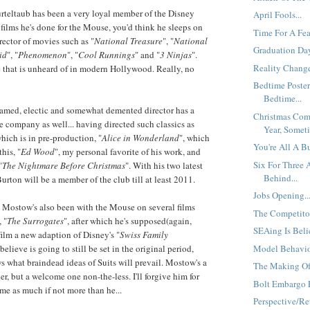
urteltaub has been a very loyal member of the Disney
April Fools...
 films he's done for the Mouse, you'd think he sleeps on
Time For A Fear
director of movies such as "
National Treasure
", "
National
Graduation Day
id
", "
Phenomenon
", "
Cool Runnings
" and "
3 Ninjas
".
Reality Change
e that is unheard of in modern Hollywood. Really, no
Bedtime Poster
Bedtime...
famed, electic and somewhat demented director has a
Christmas Com
he company as well... having directed such classics as
Year, Someti
which is in pre-production, "
Alice in Wonderland
", which
You're All A B
this, "
Ed Wood
", my personal favorite of his work, and
Six For Three
"
The Nightmare Before Christmas
". With his two latest
Behind...
 Burton will be a member of the club till at least 2011.
Jobs Opening..
 Mostow's also been with the Mouse on several films
The Competitor
, "
The Surrogates
", after which he's supposed(again,
SEAing Is Beli
film a new adaption of Disney's "
Swiss Family
Model Behavior
 believe is going to still be set in the original period,
what braindead ideas of Suits will prevail. Mostow's a
The Making Of
r, but a welcome one non-the-less. I'll forgive him for
Bolt Embargo E
ame as much if not more than he...
Perspective/Ret