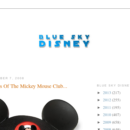
BER 7, 2008
s Of The Mickey Mouse Club...
BLUE SKY DISNE
2013
(217)
►
2012
(255)
►
2011
(195)
►
2010
(407)
►
2009
(658)
►
2008
(649)
▼