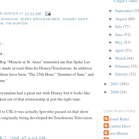
Cirque Comes 
.
September
(53
►
R HUNTER
AT
12:01 AM
August
(60)
►
 JOHNSON
,
JERRY BRUCKHEIMER
,
JOHNNY DEPP
,
OW
,
TIM BURTON
July
(77)
►
June
(52)
►
May
(53)
►
S:
April
(53)
►
d...
March
(44)
►
flop "Miracle at St. Anna" reminded me that Spike Lee
February
(55)
►
y made several films for Disney/Touchstone. In addition
January
(32)
e there have been "The 25th Hour," "Summer of Sam," and
►
me."
2007
(393)
►
2006
(24)
►
yamalan had a great run with Disney but it looks like
ed out of that relationship at just the right time.
 to CSI, it was actually Iger who passed on that show
CONTRIBUTORS
 originally being developed for Touchstone Television.
Colonel Kurtz
Decadent Dave
Honor Hunter
 7, 2008 AT 6:04 AM