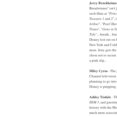
Jerry Bruckheime
Breadwinner" isn't 
such films as "
Princ
Treasure 1
and
2
", 
Arthur
", "
Pearl Har
Titans
", "
Gone in S
Tide
"... breath... b
Disney lost out on 
New York and Cold 
more. Jerry gets th
chose not to secure
a pink slip...
Miley Cyrus
- The g
Channel television 
planning to go into
Disney is prepping f
Ashley Tisdale
- Th
HSM 3
, and guesti
history with the Mo
much more associati