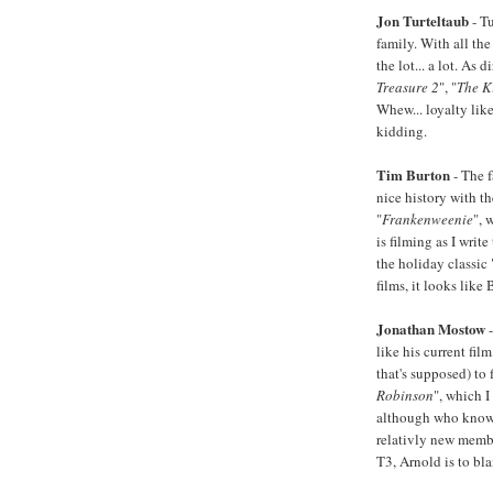
Jon Turteltaub
- T
family. With all the
the lot... a lot. As 
Treasure 2
", "
The K
Whew... loyalty lik
kidding.
Tim Burton
- The 
nice history with t
"
Frankenweenie
", 
is filming as I write 
the holiday classic 
films, it looks like
Jonathan Mostow
-
like his current film
that's supposed) to 
Robinson
", which I
although who knows 
relativly new membe
T3, Arnold is to bl