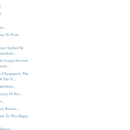
)
)
ts...
ney To Pixie
nge Sighted In
terfront...
No Longer Invited
iere...
e Cheapquels, The
f The Ti...
plished...
lucky Or Not...
...
ny Rooms...
me To This Happy
Tweens...