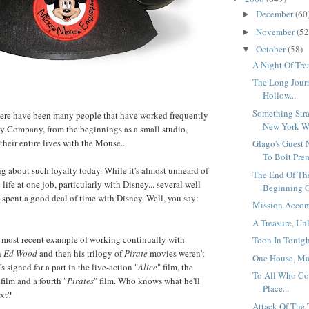
December
(60
►
November
(52
►
October
(58)
▼
A Night Of Trea
The Long Jour
Hollow...
Something Stra
here have been many people that have worked frequently
New York Wa
y Company, from the beginnings as a small studio,
heir entire lives with the Mouse...
Glago's Guest 
To Bolt Prem
ng about such loyalty today. While it's almost unheard of
The End Of Th
 life at one job, particularly with Disney... several well
Beginning O
pent a good deal of time with Disney. Well, you say:
Mission Accom
A Treasure, Un
 most recent example of working continually with
Toon In Tonight
n
Ed Wood
and then his trilogy of
Pirate
movies weren't
One House, Ma
signed for a part in the live-action "
Alice
" film, the
To All Who Co
 film and a fourth "
Pirates
" film. Who knows what he'll
Place...
ext?
Attack Of The 