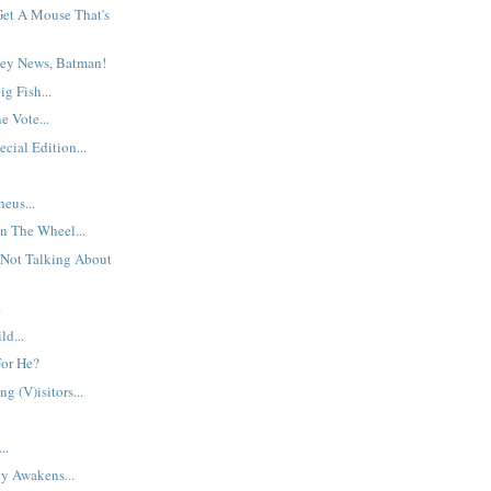
et A Mouse That's
ey News, Batman!
g Fish...
 Vote...
cial Edition...
eus...
n The Wheel...
 Not Talking About
.
d...
For He?
g (V)isitors...
..
y Awakens...