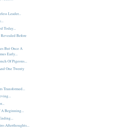
less Leader...
...
d Today...
 Revealed Before
es But Once A
mes Early...
unch Of Pigeons...
 And One Twenty
.
s Transformed...
eving...
...
 A Beginning...
nding...
ro-Afterthoughts...