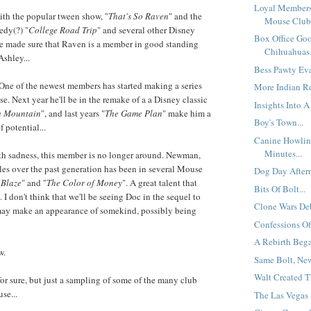
Loyal Members
ith the popular tween show, "
That's So Raven
" and the
Mouse Club.
edy(?) "
College Road Trip
" and several other Disney
Box Office Go
 made sure that Raven is a member in good standing
Chihuahuas.
Ashley...
Bess Pawty Eva
One of the newest members has started making a series
More Indian Ro
se. Next year he'll be in the remake of a a Disney classic
Insights Into A 
h Mountain
", and last years "
The Game Plan
" make him a
Boy's Town...
 potential...
Canine Howlin
Minutes...
th sadness, this member is no longer around. Newman,
les over the past generation has been in several Mouse
Dog Day Aftern
"
Blaze
" and "
The Color of Money
". A great talent that
Bits Of Bolt...
. I don't think that we'll be seeing Doc in the sequel to
Clone Wars Deb
may make an appearance of somekind, possibly being
Confessions Of
A Rebirth Bega
w.
Same Bolt, New 
Walt Created T
for sure, but just a sampling of some of the many club
se...
The Las Vegas 