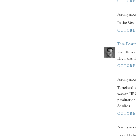
OCTOBER
Anonymous 
In the 80s 
OCTOBER
Tom Deari
Kurt Russel
High was th
OCTOBER
Anonymous 
Turteltaub
was an HBO 
production
Studios.
OCTOBER
Anonymous 
I would als