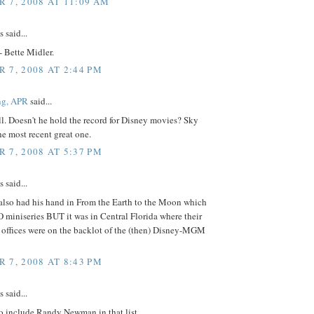
 7, 2008 AT 11:09 AM
said...
-- Bette Midler.
 7, 2008 AT 2:44 PM
ng, APR
said...
l. Doesn't he hold the record for Disney movies? Sky
e most recent great one.
 7, 2008 AT 5:37 PM
said...
 also had his hand in From the Earth to the Moon which
miniseries BUT it was in Central Florida where their
 offices were on the backlot of the (then) Disney-MGM
 7, 2008 AT 8:43 PM
said...
o include Randy Newman in that list.