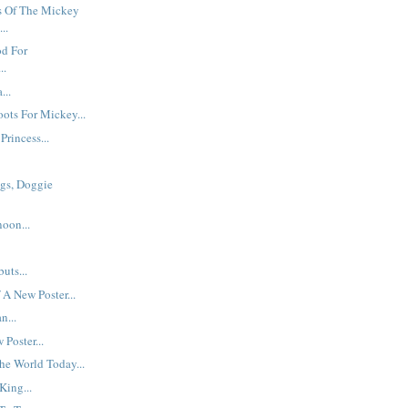
 Of The Mickey
..
od For
..
...
ots For Mickey...
Princess...
gs, Doggie
oon...
uts...
 A New Poster...
n...
Poster...
he World Today...
King...