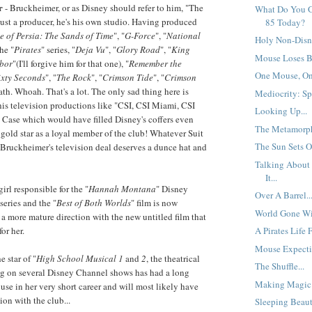
r
- Bruckheimer, or as Disney should refer to him, "The
What Do You G
just a producer, he's his own studio. Having produced
85 Today?
e of Persia: The Sands of Time
", "
G-Force
", "
National
Holy Non-Disn
the "
Pirates
" series, "
Deja Vu
", "
Glory Road
", "
King
Mouse Loses Bi
bor
"(I'll forgive him for that one), "
Remember the
One Mouse, One
ixty Seconds
", "
The Rock
", "
Crimson Tide
", "
Crimson
reath. Whoah. That's a lot. The only sad thing here is
Mediocrity: Spe
his television productions like "CSI, CSI Miami, CSI
Looking Up...
Case which would have filled Disney's coffers even
The Metamorph
e gold star as a loyal member of the club! Whatever Suit
The Sun Sets O
 Bruckheimer's television deal deserves a dunce hat and
Talking About
It...
irl responsible for the "
Hannah Montana
" Disney
Over A Barrel..
series and the "
Best of Both Worlds
" film is now
World Gone Wil
 a more mature direction with the new untitled film that
or her.
A Pirates Life 
Mouse Expectin
e star of "
High School Musical 1
and
2
, the theatrical
The Shuffle...
ng on several Disney Channel shows has had a long
Making Magic.
use in her very short career and will most likely have
on with the club...
Sleeping Beaut