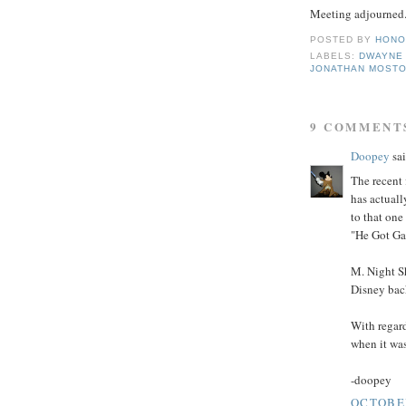
Meeting adjourned
POSTED BY
HONO
LABELS:
DWAYNE
JONATHAN MOST
9 COMMENT
Doopey
sai
The recent 
has actuall
to that on
"He Got Ga
M. Night Sh
Disney back
With regard
when it was
-doopey
OCTOBER