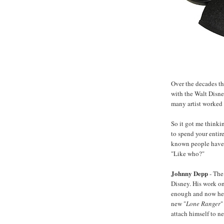
Over the decades t
with the Walt Disne
many artist worked t
So it got me thinki
to spend your entire
known people have s
"Like who?"
Johnny Depp
- The
Disney. His work o
enough and now he's 
new "
Lone Ranger
"
attach himself to n