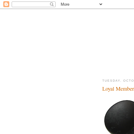
TUESDAY, OCTO
Loyal Member