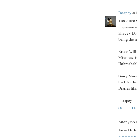
Doopey
sai
Tim Allen w
Improvemen
Shaggy Dog
being the 
Bruce Will
Miramax, i
Unbreakable
Garry Marsh
back to Be
Diaries fil
-doopey
OCTOBER
Anonymous 
Anne Hath