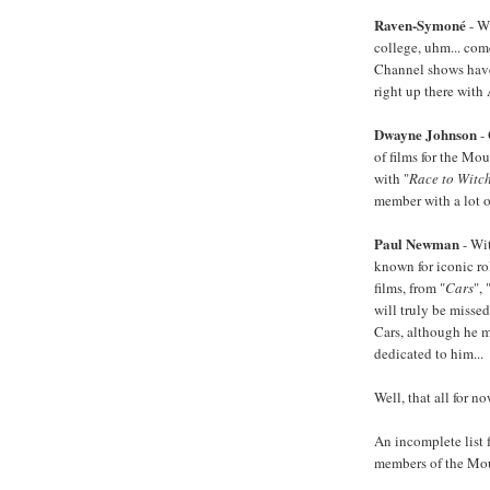
Raven-Symoné
- W
college, uhm... com
Channel shows have
right up there with 
Dwayne Johnson
- 
of films for the Mou
with "
Race to Witc
member with a lot of
Paul Newman
- Wi
known for iconic ro
films, from "
Cars
", 
will truly be missed
Cars, although he 
dedicated to him...
Well, that all for no
An incomplete list 
members of the Mou