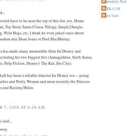
Shrunken Ned
THX-1138
d...
Tron Unit
ould have to be near the top of this list, too. Home
t, Toy Story, Santa Clause Trilogy, Jungle2Jungle,
, Wild Hogs, etc. I think he even joked once about
modern-day Dean Jones or Fred MacMurray.
is has made many memorable films for Disney and
ncluding his two biggest hits (Armageddon, Sixth Sense,
, Pulp Fiction, Disney's The Kid, Sin City).
all has been a reliable director for Disney too -- going
aches and Pretty Woman and more recently the Princess
ms and Raising Helen.
 7, 2008 AT 6:48 AM
said...
away