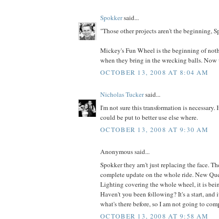
Spokker
said...
"Those other projects aren't the beginning, Sp
Mickey's Fun Wheel is the beginning of not
when they bring in the wrecking balls. Now th
OCTOBER 13, 2008 AT 8:04 AM
Nicholas Tucker
said...
I'm not sure this transformation is necessary.
could be put to better use else where.
OCTOBER 13, 2008 AT 9:30 AM
Anonymous said...
Spokker they arn't just replacing the face. T
complete update on the whole ride. New Q
Lighting covering the whole wheel, it is bein
Haven't you been following? It's a start, and i
what's there before, so I am not going to com
OCTOBER 13, 2008 AT 9:58 AM