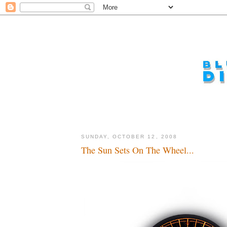
SUNDAY, OCTOBER 12, 2008
The Sun Sets On The Wheel...