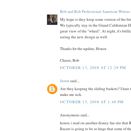
Bob and Rob Professional American Writers
My hope is they keep some version of the bri
We typically stay in the Grand Californian H
great view of the "wheel". At night, it's brillia
seeing the new design as well.
Thanks for the update, Honor.
Cheers, Bob
OCTOBER 13, 2008 AT 12:29 PM
Justin
said...
Are they keeping the sliding baskets? I hate 
make me sick.
OCTOBER 13, 2008 AT 1:48 PM
Anonymous said...
honor, i read on another disney fan site that 
Racers is going to be so huge that some of th