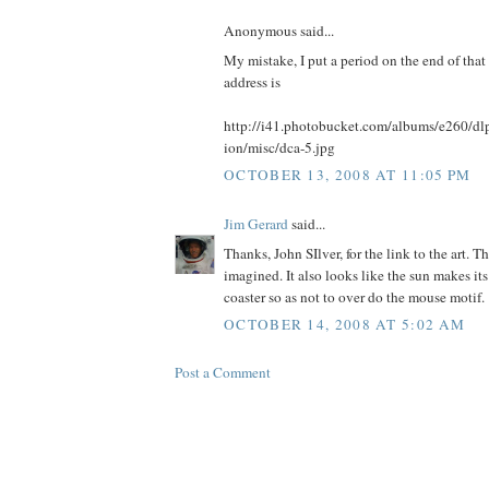
Anonymous said...
My mistake, I put a period on the end of that
address is
http://i41.photobucket.com/albums/e260/
ion/misc/dca-5.jpg
OCTOBER 13, 2008 AT 11:05 PM
Jim Gerard
said...
Thanks, John SIlver, for the link to the art. T
imagined. It also looks like the sun makes its
coaster so as not to over do the mouse motif.
OCTOBER 14, 2008 AT 5:02 AM
Post a Comment