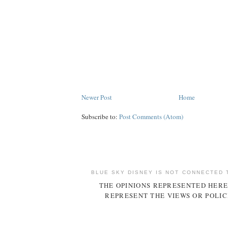
Newer Post
Home
Subscribe to:
Post Comments (Atom)
BLUE SKY DISNEY IS NOT CONNECTED 
THE OPINIONS REPRESENTED HERE
REPRESENT THE VIEWS OR POLIC