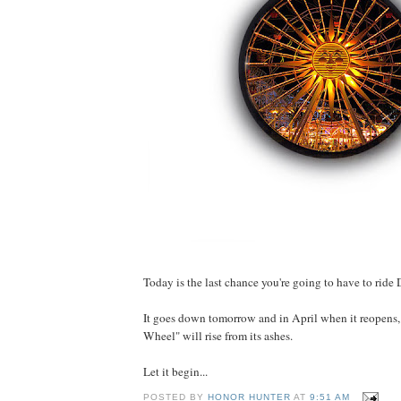
Today is the last chance you're going to have to ride
It goes down tomorrow and in April when it reopens
Wheel" will rise from its ashes.
Let it begin...
POSTED BY
HONOR HUNTER
AT
9:51 AM