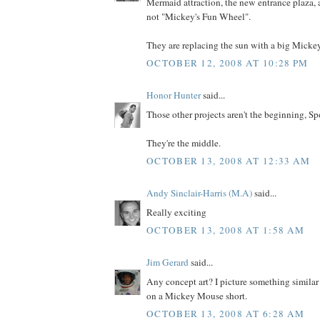
Mermaid attraction, the new entrance plaza, a
not "Mickey's Fun Wheel".
They are replacing the sun with a big Micke
OCTOBER 12, 2008 AT 10:28 PM
Honor Hunter
said...
Those other projects aren't the beginning, Sp
They're the middle.
OCTOBER 13, 2008 AT 12:33 AM
Andy Sinclair-Harris (M.A)
said...
Really exciting
OCTOBER 13, 2008 AT 1:58 AM
Jim Gerard
said...
Any concept art? I picture something similar
on a Mickey Mouse short.
OCTOBER 13, 2008 AT 6:28 AM