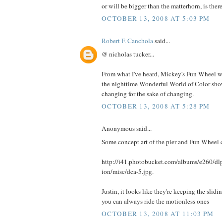
or will be bigger than the matterhorn, is there
OCTOBER 13, 2008 AT 5:03 PM
Robert F. Canchola
said...
@ nicholas tucker...
From what I've heard, Mickey's Fun Wheel wil
the nighttime Wonderful World of Color show,
changing for the sake of changing.
OCTOBER 13, 2008 AT 5:28 PM
Anonymous said...
Some concept art of the pier and Fun Wheel 
http://i41.photobucket.com/albums/e260/
ion/misc/dca-5.jpg.
Justin, it looks like they're keeping the slidi
you can always ride the motionless ones
OCTOBER 13, 2008 AT 11:03 PM