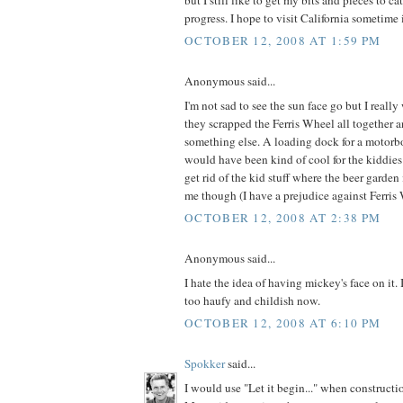
progress. I hope to visit California sometime 
OCTOBER 12, 2008 AT 1:59 PM
Anonymous said...
I'm not sad to see the sun face go but I reall
they scrapped the Ferris Wheel all together
something else. A loading dock for a motorbo
would have been kind of cool for the kiddies 
get rid of the kid stuff where the beer garden 
me though (I have a prejudice against Ferris 
OCTOBER 12, 2008 AT 2:38 PM
Anonymous said...
I hate the idea of having mickey's face on it. 
too haufy and childish now.
OCTOBER 12, 2008 AT 6:10 PM
Spokker
said...
I would use "Let it begin..." when constructi