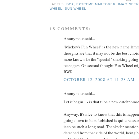
LABELS:
DCA
,
EXTREME MAKEOVER
,
IMAGINEER
WHEEL
,
SUN WHEEL
18 COMMENTS:
Anonymous said...
"Mickey's Fun Wheel" is the new name..hmm.
thoughts are that it may not be the best choi
more known for the "special" smoking going 
teenagers. On second thought Fun Wheel might
RWR
OCTOBER 12, 2008 AT 11:28 AM
Anonymous said...
Let it begin... - is that ti be a new catchphrase
Anyway. It's nice to know that this is happeni
going down to be refurbished is quite reassuri
is to be such a long road. Thanks for mentioni
detached from that side of the world, being
but I still like to get my bits and pieces to c