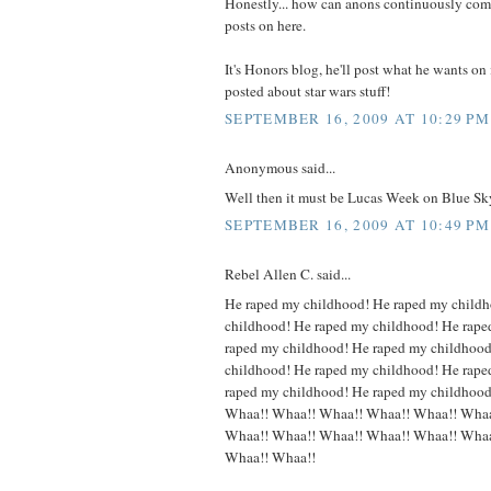
Honestly... how can anons continuously comp
posts on here.
It's Honors blog, he'll post what he wants on
posted about star wars stuff!
SEPTEMBER 16, 2009 AT 10:29 PM
Anonymous said...
Well then it must be Lucas Week on Blue Sk
SEPTEMBER 16, 2009 AT 10:49 PM
Rebel Allen C. said...
He raped my childhood! He raped my child
childhood! He raped my childhood! He rape
raped my childhood! He raped my childhood
childhood! He raped my childhood! He rape
raped my childhood! He raped my childhoo
Whaa!! Whaa!! Whaa!! Whaa!! Whaa!! Whaa
Whaa!! Whaa!! Whaa!! Whaa!! Whaa!! Whaa
Whaa!! Whaa!!