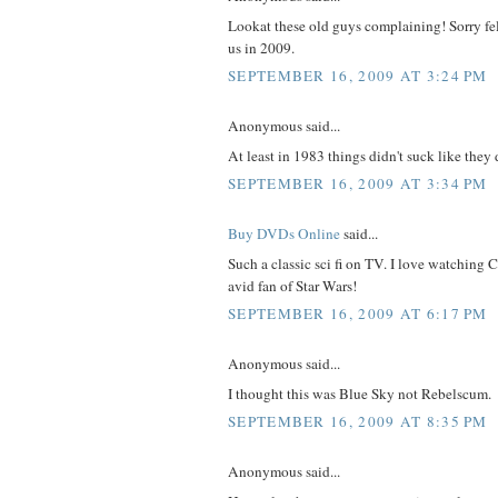
Lookat these old guys complaining! Sorry fell
us in 2009.
SEPTEMBER 16, 2009 AT 3:24 PM
Anonymous said...
At least in 1983 things didn't suck like they
SEPTEMBER 16, 2009 AT 3:34 PM
Buy DVDs Online
said...
Such a classic sci fi on TV. I love watching
avid fan of Star Wars!
SEPTEMBER 16, 2009 AT 6:17 PM
Anonymous said...
I thought this was Blue Sky not Rebelscum.
SEPTEMBER 16, 2009 AT 8:35 PM
Anonymous said...