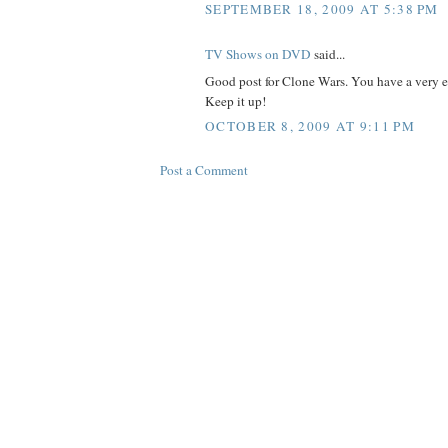
SEPTEMBER 18, 2009 AT 5:38 PM
TV Shows on DVD
said...
Good post for Clone Wars. You have a very e
Keep it up!
OCTOBER 8, 2009 AT 9:11 PM
Post a Comment