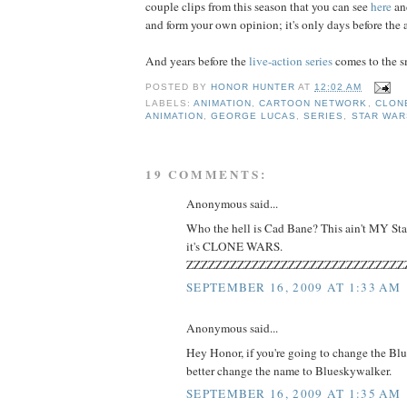
couple clips from this season that you can see
here
a
and form your own opinion; it's only days before the 
And years before the
live-action series
comes to the sm
POSTED BY
HONOR HUNTER
AT
12:02 AM
LABELS:
ANIMATION
,
CARTOON NETWORK
,
CLON
ANIMATION
,
GEORGE LUCAS
,
SERIES
,
STAR WAR
19 COMMENTS:
Anonymous said...
Who the hell is Cad Bane? This ain't MY Star
it's CLONE WARS.
ZZZZZZZZZZZZZZZZZZZZZZZZZZZZZZ
SEPTEMBER 16, 2009 AT 1:33 AM
Anonymous said...
Hey Honor, if you're going to change the Bl
better change the name to Blueskywalker.
SEPTEMBER 16, 2009 AT 1:35 AM