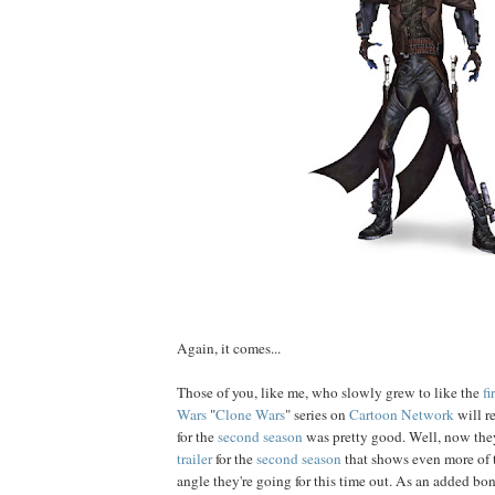
Again, it comes...
Those of you, like me, who slowly grew to like the
fi
Wars
"
Clone Wars
" series on
Cartoon Network
will r
for the
second season
was pretty good. Well, now the
trailer
for the
second season
that shows even more of 
angle they're going for this time out. As an added bo