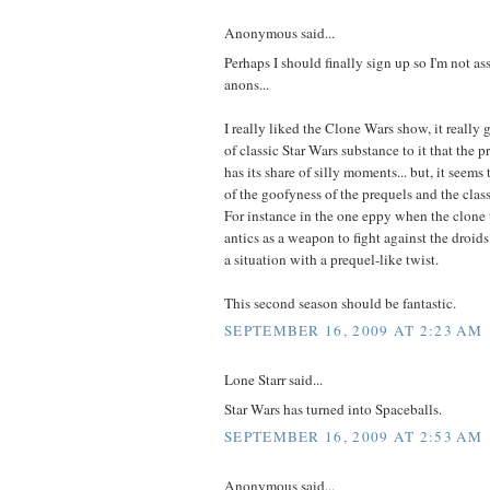
Anonymous said...
Perhaps I should finally sign up so I'm not as
anons...
I really liked the Clone Wars show, it really 
of classic Star Wars substance to it that the pr
has its share of silly moments... but, it seems
of the goofyness of the prequels and the classi
For instance in the one eppy when the clone t
antics as a weapon to fight against the droids
a situation with a prequel-like twist.
This second season should be fantastic.
SEPTEMBER 16, 2009 AT 2:23 AM
Lone Starr said...
Star Wars has turned into Spaceballs.
SEPTEMBER 16, 2009 AT 2:53 AM
Anonymous said...