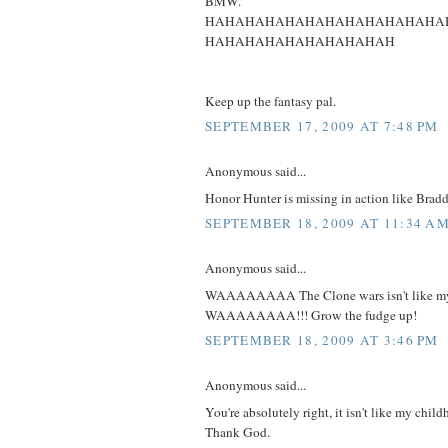
BMW.
HAHAHAHAHAHAHAHAHAHAHAHA
HAHAHAHAHAHAHAHAHAH
Keep up the fantasy pal.
SEPTEMBER 17, 2009 AT 7:48 PM
Anonymous said...
Honor Hunter is missing in action like Brad
SEPTEMBER 18, 2009 AT 11:34 A
Anonymous said...
WAAAAAAAA The Clone wars isn't like my 
WAAAAAAAA!!! Grow the fudge up!
SEPTEMBER 18, 2009 AT 3:46 PM
Anonymous said...
You're absolutely right, it isn't like my child
Thank God.