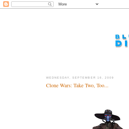
WEDNESDAY, SEPTEMBER 16, 2009
Clone Wars: Take Two, Too...