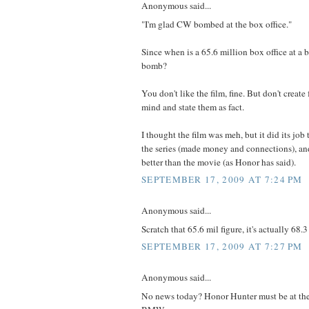
Anonymous said...
"I'm glad CW bombed at the box office."
Since when is a 65.6 million box office at a 
bomb?
You don't like the film, fine. But don't create 
mind and state them as fact.
I thought the film was meh, but it did its job 
the series (made money and connections), and
better than the movie (as Honor has said).
SEPTEMBER 17, 2009 AT 7:24 PM
Anonymous said...
Scratch that 65.6 mil figure, it's actually 68.3
SEPTEMBER 17, 2009 AT 7:27 PM
Anonymous said...
No news today? Honor Hunter must be at the 