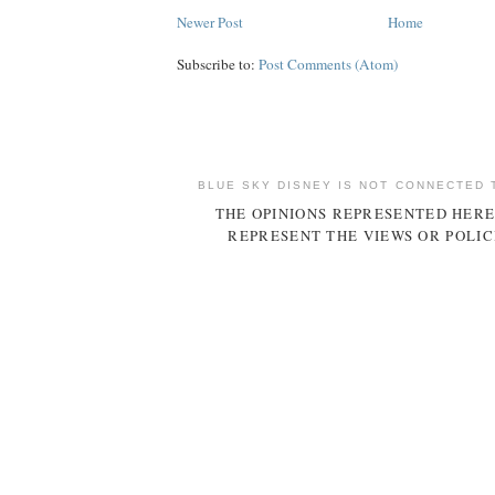
Newer Post
Home
Subscribe to:
Post Comments (Atom)
BLUE SKY DISNEY IS NOT CONNECTED 
THE OPINIONS REPRESENTED HERE
REPRESENT THE VIEWS OR POLIC