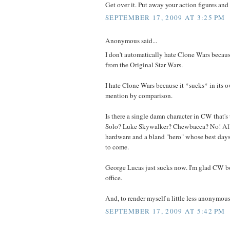
Get over it. Put away your action figures and g
SEPTEMBER 17, 2009 AT 3:25 PM
Anonymous said...
I don't automatically hate Clone Wars because
from the Original Star Wars.
I hate Clone Wars because it *sucks* in its o
mention by comparison.
Is there a single damn character in CW that's
Solo? Luke Skywalker? Chewbacca? No! All
hardware and a bland "hero" whose best days (
to come.
George Lucas just sucks now. I'm glad CW b
office.
And, to render myself a little less anonymous,
SEPTEMBER 17, 2009 AT 5:42 PM