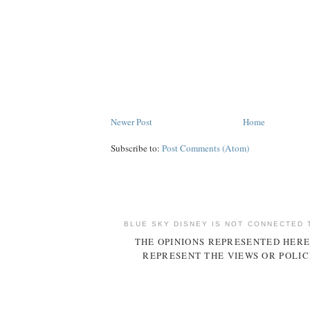
Newer Post
Home
Subscribe to:
Post Comments (Atom)
BLUE SKY DISNEY IS NOT CONNECTED 
THE OPINIONS REPRESENTED HERE
REPRESENT THE VIEWS OR POLIC