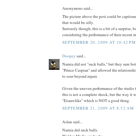
Anonymous said...
The picture above the post could be caption
that would be silly.
Seriously though, this is a bit of a surprise, 
considering the performance of their recent 
SEPTEMBER 20, 2009 AT 10:42 PM
Doopey
said...
Narnia did not "suck balls," but they sure bot
"Prince Caspian" and allowed the relations
to sour beyond repair.
Given the uneven performance of the studio t
this is not a complete shock, but the way it
"Eisner-like" which is NOT a good thing.
SEPTEMBER 21, 2009 AT 8:52 AM
Aslan said...
Narnia did suck balls.
Walden Media are hacks.