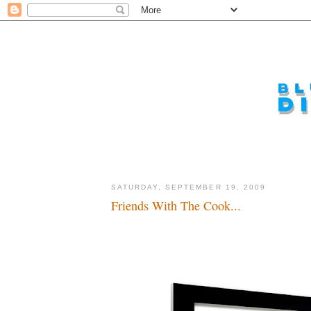
SATURDAY, SEPTEMBER 19, 2009
Friends With The Cook...