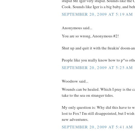
stupid Mr. Iger very stupid. Sounds like the
Cook. Sounds like Iger is a big baby, and beh
SEPTEMBER 20, 2009 AT 5:19 AM
Anonymous said...
You are so wrong, Anonymous #2!
Shut up and quit it with the freakin' doom-a
People like you really know how to p*ss other
SEPTEMBER 20, 2009 AT 5:25 AM
Woodrow said...
Wounds can be healed. Which I pray is the cas
take to the sea on stranger tides.
My only question is: Why did this have to w
lost to Fox? I'm still disappointed, but I wis
new adventures.
SEPTEMBER 20, 2009 AT 5:41 AM