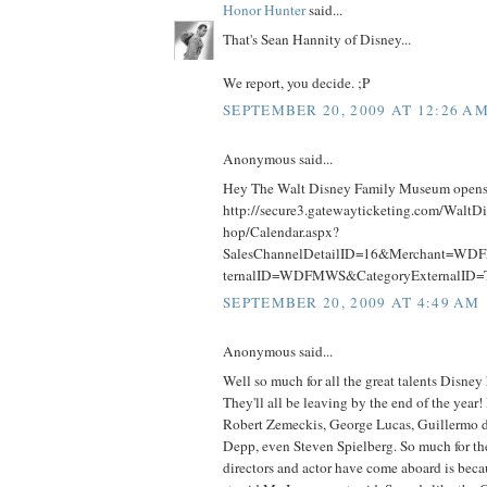
Honor Hunter
said...
That's Sean Hannity of Disney...
We report, you decide. ;P
SEPTEMBER 20, 2009 AT 12:26 A
Anonymous said...
Hey The Walt Disney Family Museum opens 
http://secure3.gatewayticketing.com/Walt
hop/Calendar.aspx?
SalesChannelDetailID=16&Merchant=WD
ternalID=WDFMWS&CategoryExternalID
SEPTEMBER 20, 2009 AT 4:49 AM
Anonymous said...
Well so much for all the great talents Disney 
They'll all be leaving by the end of the year
Robert Zemeckis, George Lucas, Guillermo 
Depp, even Steven Spielberg. So much for the
directors and actor have come aboard is bec