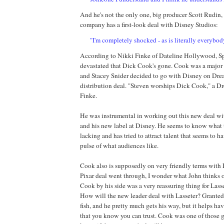
And he's not the only one, big producer Scott
Rudin
,
company has a first-look deal with Disney Studios:
"I'm completely shocked - as is literally everybod
According to Nikki
Finke
of Dateline Hollywood, Sp
devastated that Dick Cook's gone. Cook was a major
and Stacey Snider decided to go with Disney on
Dre
distribution deal. "Steven worships Dick Cook," a
Dr
Finke
.
He was instrumental in working out this new deal w
and his new label at Disney. He seems to know what
lacking and has tried to attract talent that seems to ha
pulse of what audiences like.
Cook also is supposedly on very friendly terms with
Pixar deal went through, I wonder what John thinks o
Cook by his side was a very reassuring thing for Lass
How will the new leader deal with Lasseter? Granted,
fish, and he pretty much gets his way, but it helps h
that you know you can trust. Cook was one of those g