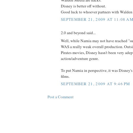
Disney is better off without.
Good luck to whoever partners with Walden i
SEPTEMBER 21, 2009 AT 11:08 A
2.0 and beyond said...
Well, while Narnia may not have reached "suc
WAS a really weak overall production. Outsi
Pirates movies, Disney hasn't been very adept
action/adventure genre.
To put Narnia in perspective, it was Disney'
films.
SEPTEMBER 21, 2009 AT 9:46 PM
Post a Comment