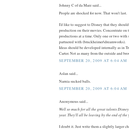
Johnny C of da Marz said...
People are shocked for now. That won't last.
I'd like to suggest to Disney that they shoul
production on their movies. Concentrate on 
productions at a time. Only one or two with 
partnered with (bruckheimer\dreamworks).
Ideas should be developed internally as in 
Carter. Not as many from the outside and bro
SEPTEMBER 20, 2009 AT 6:04 AM
Aslan said...
Narnia sucked balls.
SEPTEMBER 20, 2009 AT 6:04 AM
Anonymous said...
Well so much for all the great talents Disney
year. They'll all be leaving by the end of the 
I doubt it. Just write them a slightly larger c