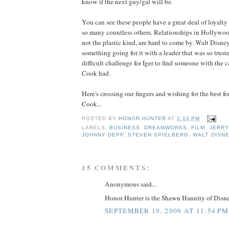
know if the next guy/gal will be.
You can see these people have a great deal of loyalty
so many countless others. Relationships in Hollywood
not the plastic kind, are hard to come by. Walt Disne
something going for it with a leader that was so trusted
difficult challenge for
Iger
to find someone with the ca
Cook had.
Here's crossing our fingers and wishing for the best f
Cook...
POSTED BY
HONOR HUNTER
AT
2:10 PM
LABELS:
BUSINESS
,
DREAMWORKS
,
FILM
,
JERRY
JOHNNY DEPP
,
STEVEN SPIELBERG
,
WALT DISN
15 COMMENTS:
Anonymous said...
Honor Hunter is the Shawn Hannity of Disne
SEPTEMBER 19, 2009 AT 11:54 PM