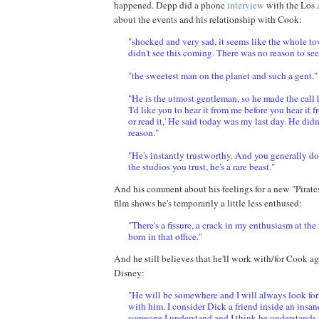
happened.
Depp
did a phone
interview
with the Los 
about the events and his relationship with Cook:
"shocked and very sad, it seems like the whole to
didn't see this coming. There was no reason to see
"the sweetest man on the planet and such a gent."
"He is the utmost gentleman, so he made the call 
'I'd like you to hear it from me before you hear it
or read it,' He said today was my last day. He didn
reason."
"He's instantly trustworthy. And you generally do
the studios you trust, he's a rare beast."
And his comment about his feelings for a new "Pirate
film shows he's temporarily a little less enthused:
"There's a fissure, a crack in my enthusiasm at the
born in that office."
And he still believes that he'll work with/for Cook aga
Disney:
"He will be somewhere and I will always look fo
with him. I consider Dick a friend inside an insan
someone I understand and I think he understands