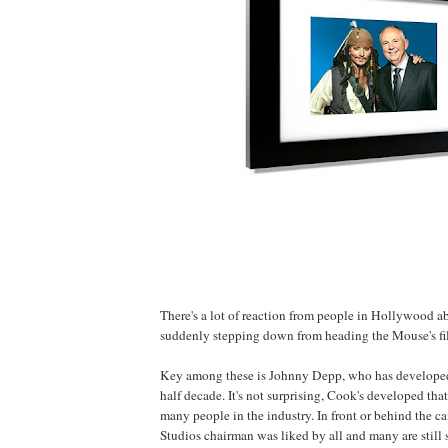
There's a lot of reaction from people in Hollywood 
suddenly stepping down from heading the Mouse's fil
Key among these is Johnny
Depp
, who has developed
half decade. It's not surprising, Cook's developed that
many people in the industry. In front or behind the 
Studios chairman was liked by all and many are still