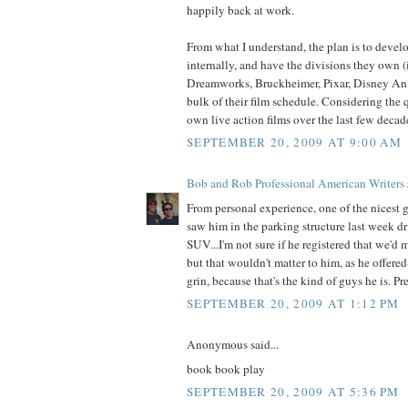
happily back at work.
From what I understand, the plan is to deve
internally, and have the divisions they own (
Dreamworks, Bruckheimer, Pixar, Disney An
bulk of their film schedule. Considering the 
own live action films over the last few decade
SEPTEMBER 20, 2009 AT 9:00 AM
Bob and Rob Professional American Writers
From personal experience, one of the nicest g
saw him in the parking structure last week dr
SUV...I'm not sure if he registered that we'd m
but that wouldn't matter to him, as he offer
grin, because that's the kind of guys he is. P
SEPTEMBER 20, 2009 AT 1:12 PM
Anonymous said...
book book play
SEPTEMBER 20, 2009 AT 5:36 PM