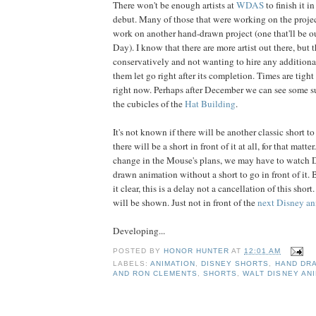
There won't be enough artists at
WDAS
to finish it 
debut. Many of those that were working on the proje
work on another hand-drawn project (one that'll be o
Day). I know that there are more artist out there, but 
conservatively and not wanting to hire any additional
them let go right after its completion. Times are tight
right now. Perhaps after December we can see some 
the cubicles of the
Hat Building
.
It's not known if there will be another classic short to 
there will be a short in front of it at all, for that matt
change in the Mouse's plans, we may have to watch D
drawn animation without a short to go in front of it. 
it clear, this is a delay not a cancellation of this short
will be shown. Just not in front of the
next Disney an
Developing...
POSTED BY
HONOR HUNTER
AT
12:01 AM
LABELS:
ANIMATION
,
DISNEY SHORTS
,
HAND DR
AND RON CLEMENTS
,
SHORTS
,
WALT DISNEY AN