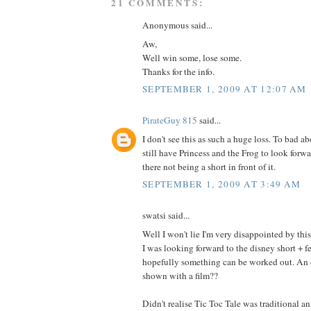
21 COMMENTS:
Anonymous said...
Aw,
Well win some, lose some.
Thanks for the info.
SEPTEMBER 1, 2009 AT 12:07 AM
PirateGuy 815
said...
I don't see this as such a huge loss. To bad a
still have Princess and the Frog to look forwa
there not being a short in front of it.
SEPTEMBER 1, 2009 AT 3:49 AM
swatsi said...
Well I won't lie I'm very disappointed by this
I was looking forward to the disney short + f
hopefully something can be worked out. An 
shown with a film??
Didn't realise Tic Toc Tale was traditional a