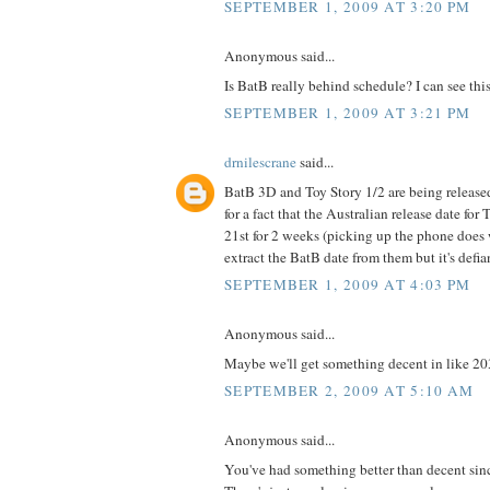
SEPTEMBER 1, 2009 AT 3:20 PM
Anonymous said...
Is BatB really behind schedule? I can see this
SEPTEMBER 1, 2009 AT 3:21 PM
drnilescrane
said...
BatB 3D and Toy Story 1/2 are being releas
for a fact that the Australian release date for
21st for 2 weeks (picking up the phone does w
extract the BatB date from them but it's defi
SEPTEMBER 1, 2009 AT 4:03 PM
Anonymous said...
Maybe we'll get something decent in like 20
SEPTEMBER 2, 2009 AT 5:10 AM
Anonymous said...
You've had something better than decent sin