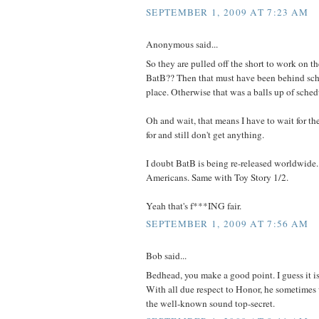
SEPTEMBER 1, 2009 AT 7:23 AM
Anonymous said...
So they are pulled off the short to work on t
BatB?? Then that must have been behind sched
place. Otherwise that was a balls up of sched
Oh and wait, that means I have to wait for th
for and still don't get anything.
I doubt BatB is being re-released worldwide
Americans. Same with Toy Story 1/2.
Yeah that's f***ING fair.
SEPTEMBER 1, 2009 AT 7:56 AM
Bob said...
Bedhead, you make a good point. I guess it i
With all due respect to Honor, he sometimes
the well-known sound top-secret.