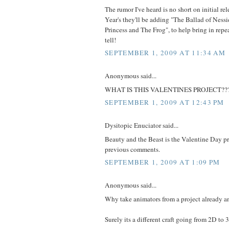
The rumor I've heard is no short on initial r
Year's they'll be adding "The Ballad of Nessie
Princess and The Frog", to help bring in repe
tell!
SEPTEMBER 1, 2009 AT 11:34 AM
Anonymous said...
WHAT IS THIS VALENTINES PROJECT??
SEPTEMBER 1, 2009 AT 12:43 PM
Dysitopic Enuciator said...
Beauty and the Beast is the Valentine Day pr
previous comments.
SEPTEMBER 1, 2009 AT 1:09 PM
Anonymous said...
Why take animators from a project already 
Surely its a different craft going from 2D to