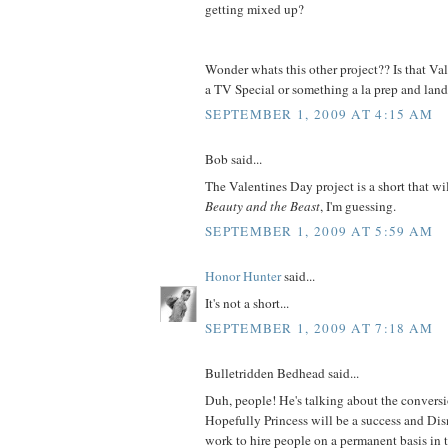
getting mixed up?
Wonder whats this other project?? Is that V
a TV Special or something a la prep and lan
SEPTEMBER 1, 2009 AT 4:15 AM
Bob said...
The Valentines Day project is a short that wil
Beauty and the Beast
, I'm guessing.
SEPTEMBER 1, 2009 AT 5:59 AM
Honor Hunter
said...
It's not a short...
SEPTEMBER 1, 2009 AT 7:18 AM
Bulletridden Bedhead said...
Duh, people! He's talking about the convers
Hopefully Princess will be a success and Dis
work to hire people on a permanent basis in th