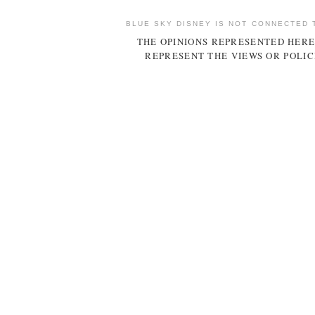
BLUE SKY DISNEY IS NOT CONNECTED 
THE OPINIONS REPRESENTED HERE
REPRESENT THE VIEWS OR POLIC