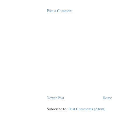
Post a Comment
Newer Post
Home
Subscribe to:
Post Comments (Atom)