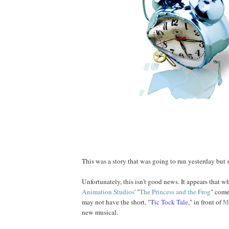
This was a story that was going to run yesterday but
Unfortunately, this isn't good news. It appears that 
Animation Studios
' "
The Princess and the Frog
" come
may not have the short, "
Tic Tock Tale
," in front of
M
new musical.