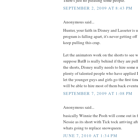
There's just no pleasing some people.
SEPTEMBER 2, 2009 AT 8:43 PM
Anonymous said...
Hunter, your faith in Disney and Lasseter is
program is falling apart, it's never getting of
keep pulling this crap.
Let the animators work on the shorts to see w
suppose BatB is really behind if they are pull
the shorts, Disney really needs to hire some 
plenty of talented people who have applied I'
let the younger guys and girls go the first tim
will be able to hire most of them back eventu
SEPTEMBER 7, 2009 AT 1:08 PM
Anonymous said...
basically Winnie the Pooh will come out in f
Nessie as its short with Tick tock arriving aft
whats going to replace snowqueen.
JUNE 7, 2010 AT 1:34 PM