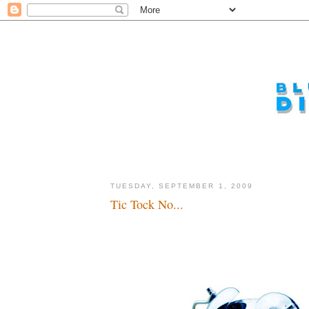
TUESDAY, SEPTEMBER 1, 2009
Tic Tock No...