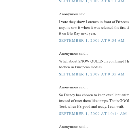
SEPTEMBER 1, 2009 AT 8:11 AM
Anonymous said...
I vote they show Lorenzo in front of Princes
anyone saw it when it was released the first t
it on Blu Ray next year.
SEPTEMBER 1, 2009 AT 9:34 AM
Anonymous said...
What about SNOW QUEEN, is confirmed? ha
Meken in European medias.
SEPTEMBER 1, 2009 AT 9:35 AM
Anonymous said...
So Disney has chosen to keep excellent ani
instead of traet them like temps. That's GOO
Tock when it's good and ready. I can wait.
SEPTEMBER 1, 2009 AT 10:14 AM
Anonymous said...