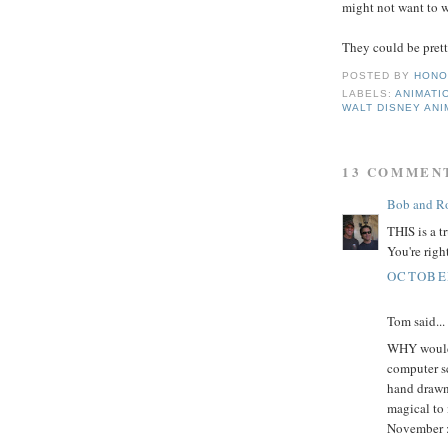
might not want to 
They could be pretty
POSTED BY
HONO
LABELS:
ANIMATI
WALT DISNEY ANI
13 COMMEN
Bob and Ro
THIS is a t
You're righ
OCTOBER
Tom said...
WHY would 
computer sc
hand drawn 
magical to 
November :