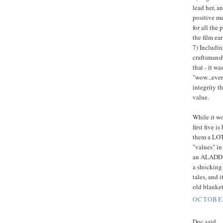
lead her, an
positive me
for all the
the film ea
7) Includin
craftsmansh
that - it w
"wow...ever
integrity t
value.
While it wo
first five i
them a LOT 
"values" in 
an ALADDIN 
a shocking 
tales, and 
old blanket
OCTOBER
Doc said...