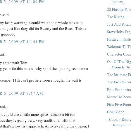
 5, 2009 AT 11:09 PM
Reality...
22 Flashes Forw
said...
The Rising...
ery heart warming. i could watch this whole movie in
Just Add Potato
orm, just like they did for Beauty and the Beast. This is
Steve Jobs' Fing
e goooood.
Hasta el infinit
 5, 2009 AT 11:41 PM
Welcome To Th
Character Count
id...
Out Of The Ni
ly agree with Tom
Moon Is Brig
ng years for this movie, why spoil the opening scene on a
The Intimate Pr
ember 11th can't get here soon enough...the wait is
The Pros & Con
Epic Proportion
 6, 2009 AT 7:47 AM
Memo To Zemec
First Five From
aid...
Grier Gone...
e it could use a little more spice - almost a bit too
- Cook + Ross 
but they're going very, very traditional with that
Disney Studi
 that's a low-risk approach. As to revealing the opener, I