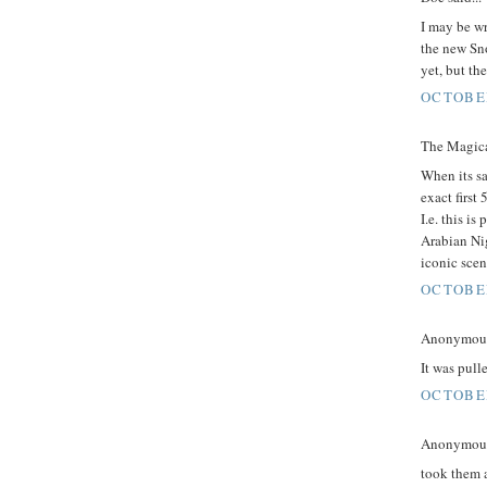
I may be wr
the new Sn
yet, but th
OCTOBER
The Magica
When its sa
exact first
I.e. this i
Arabian Nig
iconic scen
OCTOBER
Anonymous 
It was pull
OCTOBER
Anonymous 
took them a