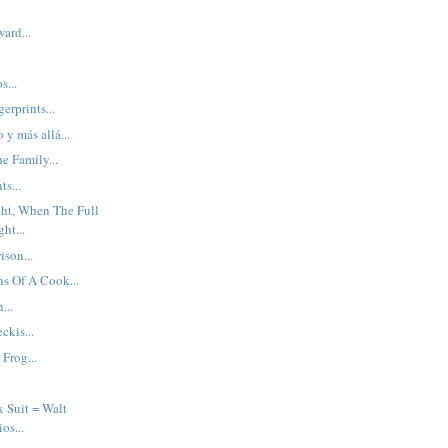
ard...
s...
erprints...
o y más allá...
e Family...
s...
ght, When The Full
ht...
ison...
s Of A Cook...
...
kis...
 Frog...
x Suit = Walt
os...