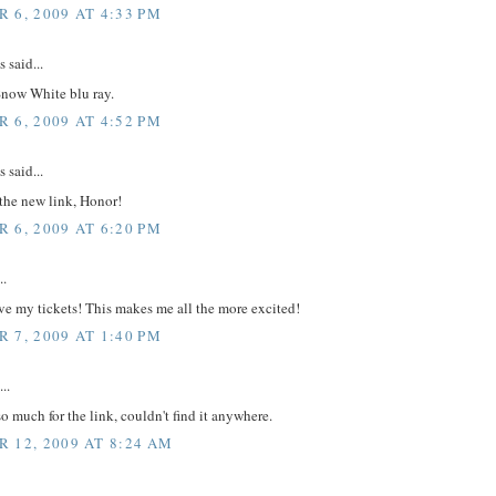
 6, 2009 AT 4:33 PM
said...
 Snow White blu ray.
 6, 2009 AT 4:52 PM
said...
the new link, Honor!
 6, 2009 AT 6:20 PM
..
e my tickets! This makes me all the more excited!
 7, 2009 AT 1:40 PM
..
o much for the link, couldn't find it anywhere.
 12, 2009 AT 8:24 AM