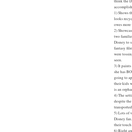
think the D
accomplishe
1) Shows th
looks recyc
owes more t
2) Showcase
two families
Disney to s
fantasy fil
were tossin
seen.
3) It paint
she has BOT
going to ap
their kids 
is an orphan
4) The sett
despite the
transported 
5) Lots of 
Disney fan.
their touch
6) Right aw