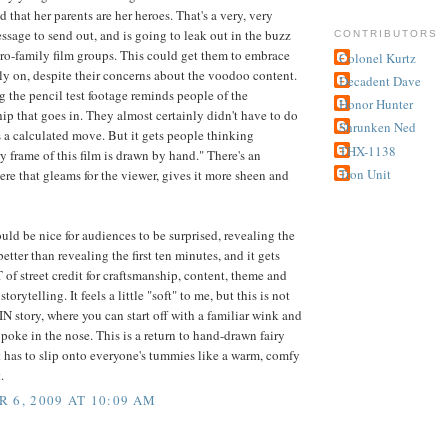
d that her parents are her heroes. That's a very, very
ssage to send out, and is going to leak out in the buzz
CONTRIBUTORS
 pro-family film groups. This could get them to embrace
Colonel Kurtz
rly on, despite their concerns about the voodoo content.
Decadent Dave
g the pencil test footage reminds people of the
Honor Hunter
ip that goes in. They almost certainly didn't have to do
Shrunken Ned
as a calculated move. But it gets people thinking
THX-1138
y frame of this film is drawn by hand." There's an
Tron Unit
here that gleams for the viewer, gives it more sheen and
uld be nice for audiences to be surprised, revealing the
s better than revealing the first ten minutes, and it gets
of street credit for craftsmanship, content, theme and
storytelling. It feels a little "soft" to me, but this is not
story, where you can start off with a familiar wink and
poke in the nose. This is a return to hand-drawn fairy
it has to slip onto everyone's tummies like a warm, comfy
.
 6, 2009 AT 10:09 AM