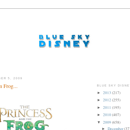
ER 5, 2009
m Frog...
BLUE SKY DISNE
2013
(217)
►
 smootch...
2012
(255)
►
2011
(195)
►
2010
(407)
►
2009
(658)
▼
December
(37
►