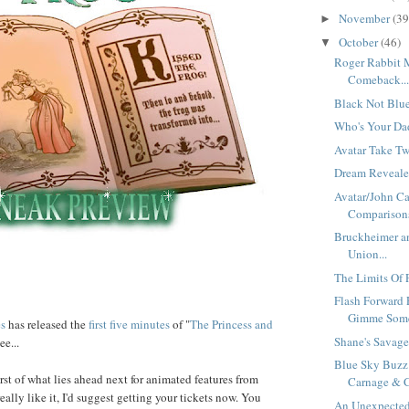
November
(39
►
October
(46)
▼
Roger Rabbit 
Comeback..
Black Not Blue
Who's Your Dad
Avatar Take Tw
Dream Revealed
Avatar/John Ca
Comparisons
Bruckheimer an
Union...
The Limits Of P
Flash Forward 
Gimme Some 
es
has released the
first five minutes
of "
The Princess and
Shane's Savage 
ee...
Blue Sky Buzz
irst of what lies ahead next for animated features from
Carnage & C
really like it, I'd suggest getting your tickets now. You
An Unexpected