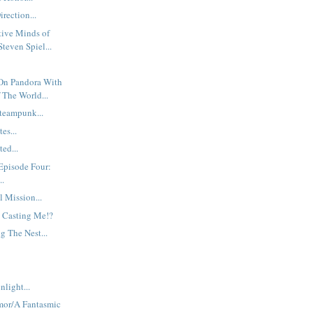
rection...
tive Minds of
teven Spiel...
On Pandora With
 The World...
teampunk...
es...
ed...
Episode Four:
..
l Mission...
 Casting Me!?
g The Nest...
nlight...
mor/A Fantasmic