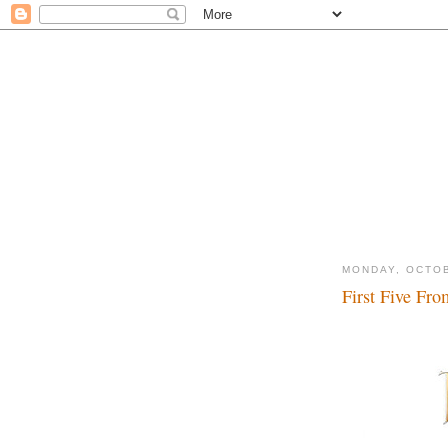
MONDAY, OCTOB
First Five Fro
Kiss, kiss, smootch,