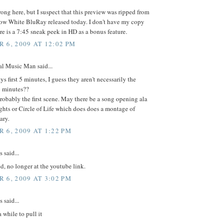
ong here, but I suspect that this preview was ripped from
ow White BluRay released today. I don't have my copy
ere is a 7:45 sneak peek in HD as a bonus feature.
 6, 2009 AT 12:02 PM
l Music Man said...
ys first 5 minutes, I guess they aren't necessarily the
 5 minutes??
s probably the first scene. May there be a song opening ala
hts or Circle of Life which does does a montage of
ary.
 6, 2009 AT 1:22 PM
said...
ed, no longer at the youtube link.
 6, 2009 AT 3:02 PM
said...
 while to pull it