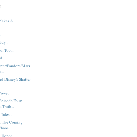
)
Makes A
.
...
dy...
o, Too...
...
rter/Pandora/Mars
...
d Disney's Shatter
ower...
Episode Four:
Truth...
Tales...
: The Coming
haos...
 Honor...