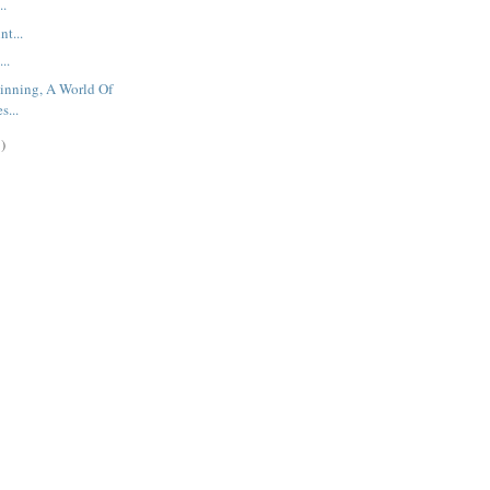
..
t...
..
inning, A World Of
s...
)