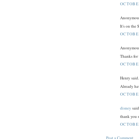
OCTOBER
Anonymous 
It's on the
OCTOBER
Anonymous 
Thanks for 
OCTOBER
Henry said.
Already hav
OCTOBER
disney
said.
thank you s
OCTOBER
Post a Comment