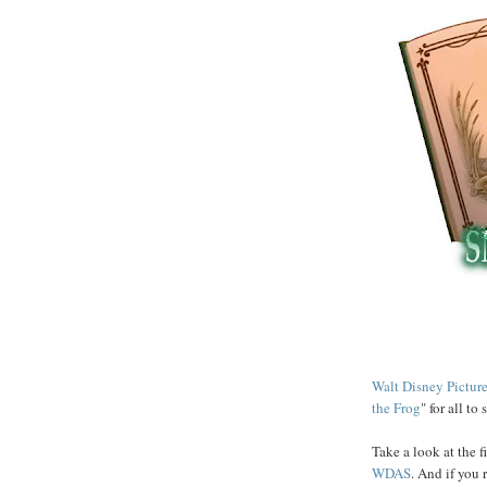
Walt Disney Pictur
the Frog
" for all to s
Take a look at the f
WDAS
. And if you 