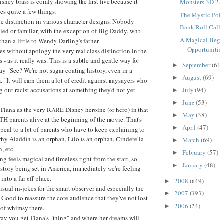
isney brass is comfy showing the first five because it
Monsters 3D 2.
s quite a few things:
The Mystic Poin
e distinction in various character designs. Nobody
Bank Roll Call.
led or familiar, with the exception of Big Daddy, who
A Magical Beg
han a little to Wendy Darling's father.
Opportunitie
s without apology the very real class distinction in the
 - as it really was. This is a subtle and gentle way for
September
(61
►
ay "See? We're not sugar coating history, even in a
August
(69)
►
m." It will earn them a lot of credit against naysayers who
g out racist accusations at something they'd not yet
July
(94)
►
June
(53)
►
s Tiana as the very RARE Disney heroine (or hero) in that
May
(38)
►
H parents alive at the beginning of the movie. That's
April
(47)
►
peal to a lot of parents who have to keep explaining to
why Aladdin is an orphan, Lilo is an orphan, Cinderella
March
(69)
►
, etc.
February
(57)
►
ing feels magical and timeless right from the start, so
January
(48)
►
 story being set in America, immediately we're feeling
into a far off place.
2008
(649)
►
visual in-jokes for the smart observer and especially the
2007
(393)
►
 Good to reassure the core audience that they've not lost
2006
(24)
►
 of whimsy there.
ay you get Tiana's "thing" and where her dreams will