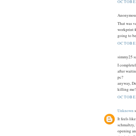
OCTOBER
Anonymous 
That was v
workprint f
going to b
OCTOBER
simmy25 sa
I complete
after waiti
pc?
anyway, Dec
killing me!
OCTOBER
Unknown
s
It feels lik
schmaltzy, 
opening and