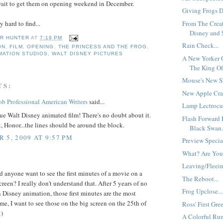
wait to get them on opening weekend in December.
Giving Frogs Di
From The Crea
 hard to find...
Disney and S
R HUNTER
AT
7:19 PM
Rain Check...
ON
,
FILM
,
OPENING
,
THE PRINCESS AND THE FROG
,
MATION STUDIOS
,
WALT DISNEY PICTURES
A New Yorker 
The King Of
Mouse's New S
TS:
New Apple Crat
b Professional American Writers
said...
Lamp Lectrocut
rue Walt Disney animated film! There's no doubt about it.
Flash Forward 
t, Honor...the lines should be around the block.
Black Swan.
 5, 2009 AT 9:57 PM
Preview Specia
What? Are You
Leaving/Fleein
anyone want to see the first minutes of a movie on a
The Reboot...
reen? I really don't understand that. After 5 years of no
Frog Upclose...
Disney animation, those first minutes are the most
me, I want to see those on the big screen on the 25th of
Ross' First Gree
)
A Colorful Ru