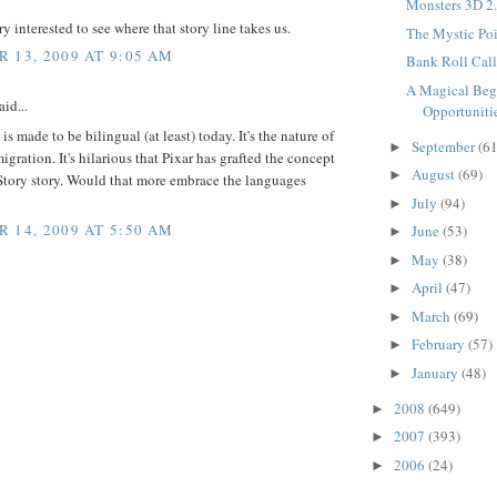
Monsters 3D 2.
ry interested to see where that story line takes us.
The Mystic Poin
 13, 2009 AT 9:05 AM
Bank Roll Call.
A Magical Beg
id...
Opportunitie
is made to be bilingual (at least) today. It's the nature of
September
(61
►
igration. It's hilarious that Pixar has grafted the concept
August
(69)
►
Story story. Would that more embrace the languages
July
(94)
►
 14, 2009 AT 5:50 AM
June
(53)
►
May
(38)
►
April
(47)
►
March
(69)
►
February
(57)
►
January
(48)
►
2008
(649)
►
2007
(393)
►
2006
(24)
►