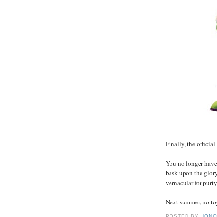
Finally, the official 
You no longer have 
bask upon the glor
vernacular for purt
Next summer, no toy 
POSTED BY
HONO