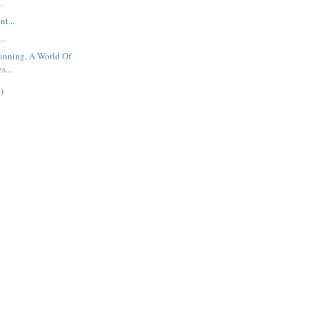
..
t...
..
inning, A World Of
s...
)