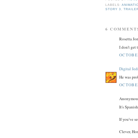
LABELS:
ANIMATI
STORY 3
,
TRAILE
6 COMMENT
Rosetta Jon
I don't get
OCTOBER
Digital Jed
He was pro
OCTOBER
Anonymous 
It's Spanis
If you've s
Clever, Hon