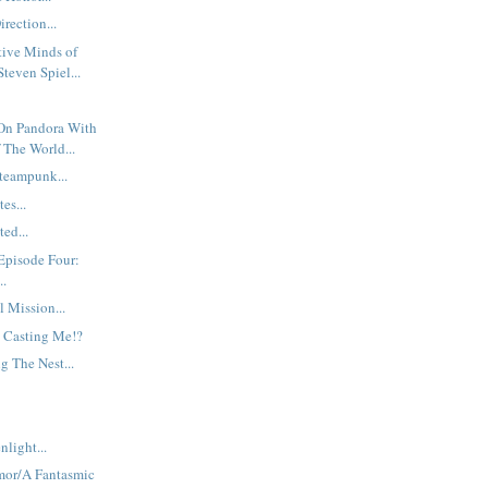
rection...
tive Minds of
teven Spiel...
On Pandora With
 The World...
teampunk...
es...
ed...
Episode Four:
..
l Mission...
 Casting Me!?
g The Nest...
nlight...
mor/A Fantasmic