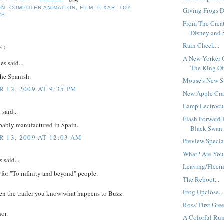
ON
,
COMPUTER ANIMATION
,
FILM
,
PIXAR
,
TOY
Giving Frogs Di
RS
From The Crea
Disney and S
Rain Check...
S:
A New Yorker 
es said...
The King Of
 the Spanish.
Mouse's New S
 12, 2009 AT 9:35 PM
New Apple Crat
Lamp Lectrocut
i
said...
Flash Forward 
bably manufactured in Spain.
Black Swan.
 13, 2009 AT 12:03 AM
Preview Specia
What? Are You
said...
Leaving/Fleein
h for "To infinity and beyond" people.
The Reboot...
Frog Upclose...
een the trailer you know what happens to Buzz.
Ross' First Gree
or.
A Colorful Ru