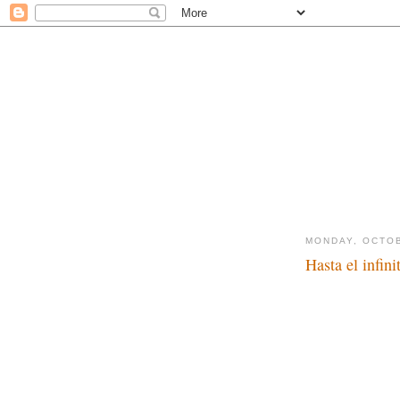
MONDAY, OCTOB
Hasta el infini