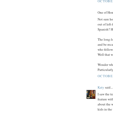
OCTOBER
One of Hono
Not sure ho
out of left
Spanish? Ho
The long-l
and be reca
who followe
Well that w
Wonder wha
Particularl
OCTOBER
Katy
said...
I saw the t
feature wit
about the w
kids in the 