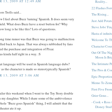
 13, 2009 AT 12:49 AM
Reality...
22 Flashes Forw
rs Trolls said...
The Rising...
w I feel about Buzz 'turning' Spanish. It does seem very
Just Add Potato
-field. What does Buzz have a reset button for? Why
Steve Jobs' Fing
w long is he like this? Lots of questions.
Hasta el infinit
ong time rumor was that Buzz was going to malfunction
Welcome To Th
lled back to Japan. That was always rubbished by fans
Character Count
d the purchase and integration of Pixar.
Out Of The Ni
as kinda half right in a way. :S
Moon Is Brig
The Intimate Pr
t language will be used in Spanish language dubs?
y as the character is made so stereotypically Spanish?
The Pros & Con
 13, 2009 AT 3:06 AM
Epic Proportion
Memo To Zemec
First Five From
railer this weekend when I went to the Toy Story double
Grier Gone...
h my daughter. While I share some of the ambivolence
- Cook + Ross 
hole "Buzz goes Spanish" thing, I will admitt that the
Disney Studi
theater ate it up.