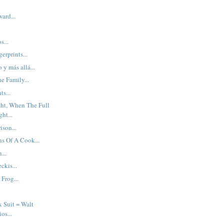
ard...
s...
erprints...
o y más allá...
e Family...
s...
ght, When The Full
ht...
ison...
s Of A Cook...
...
kis...
 Frog...
x Suit = Walt
os...