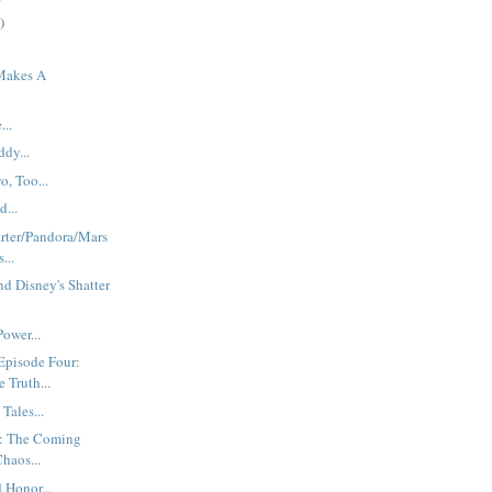
)
Makes A
.
...
dy...
o, Too...
...
rter/Pandora/Mars
...
d Disney's Shatter
ower...
Episode Four:
Truth...
Tales...
: The Coming
haos...
 Honor...