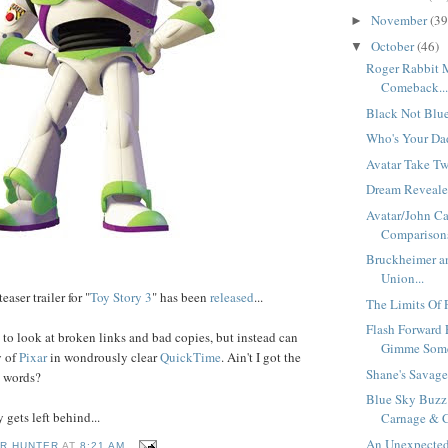
November
(39
►
October
(46)
▼
Roger Rabbit 
Comeback..
Black Not Blue
Who's Your Dad
Avatar Take Tw
Dream Revealed
Avatar/John Ca
Comparisons
Bruckheimer an
Union...
teaser trailer for "
Toy
Story
3
" has been
released
...
The Limits Of P
Flash Forward 
to look at broken links and bad copies, but instead can
Gimme Some 
y of
Pixar
in wondrously clear
QuickTime
. Ain't I got the
Shane's Savage 
y words?
Blue Sky Buzz
gets left behind...
Carnage & C
An Unexpected
R HUNTER
AT
8:21 AM