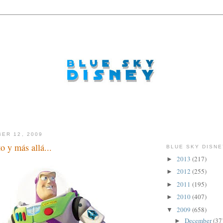
ER 12, 2009
to y más allá...
BLUE SKY DISNE
2013
(217)
►
2012
(255)
►
2011
(195)
►
2010
(407)
►
2009
(658)
▼
December
(37
►