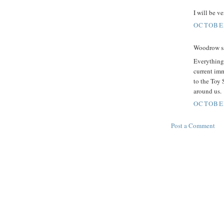
I will be ve
OCTOBER
Woodrow sa
Everything 
current imm
to the Toy 
around us.
OCTOBER
Post a Comment