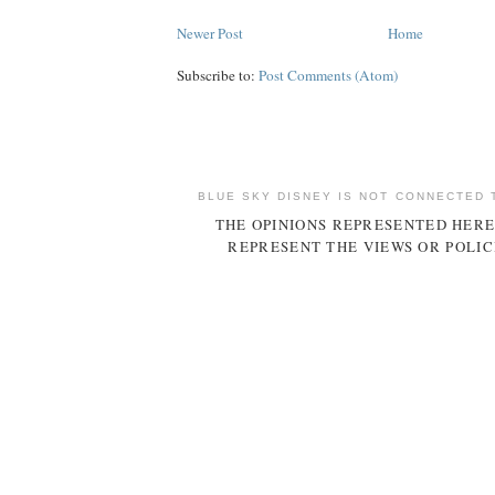
Newer Post
Home
Subscribe to:
Post Comments (Atom)
BLUE SKY DISNEY IS NOT CONNECTED 
THE OPINIONS REPRESENTED HERE
REPRESENT THE VIEWS OR POLIC