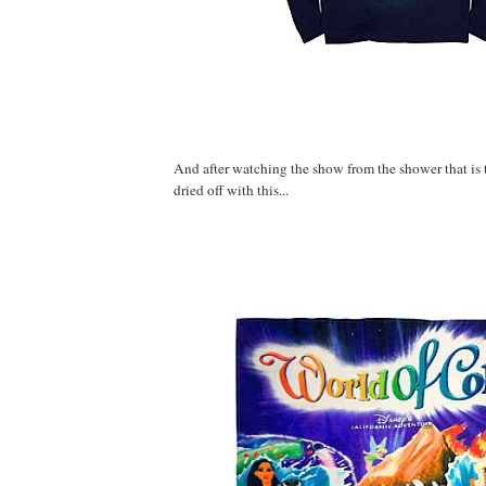
And after watching the show from the shower that is th
dried off with this...