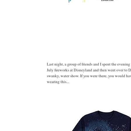
Last night, a group of friends and I spent the evening
July fireworks at Disneyland and then went over to 
swanky, water show. If you were there, you would ha
wearing this...