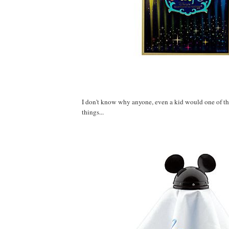
I don't know why anyone, even a kid would one of th
things...