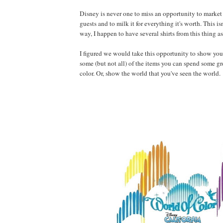
Disney is never one to miss an opportunity to market
guests and to milk it for everything it's worth. This isn
way, I happen to have several shirts from this thing as
I figured we would take this opportunity to show you 
some (but not all) of the items you can spend some g
color. Or, show the world that you've seen the world.