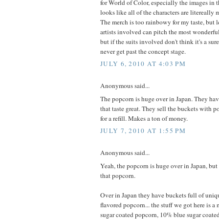
for World of Color, especially the images in 
looks like all of the characters are litereally
The merch is too rainbowy for my taste, but l
artists involved can pitch the most wonderf
but if the suits involved don't think it's a surefi
never get past the concept stage.
JULY 6, 2010 AT 4:03 PM
Anonymous said...
The popcorn is huge over in Japan. They hav
that taste great. They sell the buckets with 
for a refill. Makes a ton of money.
JULY 7, 2010 AT 1:55 PM
Anonymous said...
Yeah, the popcorn is huge over in Japan, but
that popcorn.
Over in Japan they have buckets full of uniqu
flavored popcorn... the stuff we got here is 
sugar coated popcorn, 10% blue sugar coate