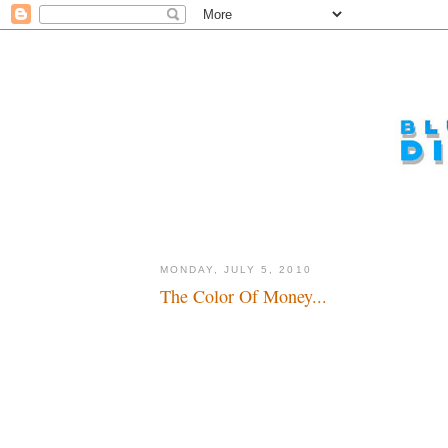
MONDAY, JULY 5, 2010
The Color Of Money...
The world is a carousel of color...