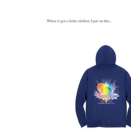
When it got a little chillier, I put on this...