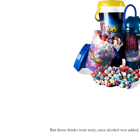
But those drinks were tasty, once alcohol was added, 