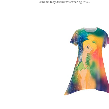
And his lady-friend was wearing this...