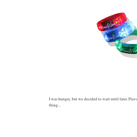
I was hungry, but we decided to wait until later. Fla
thing...