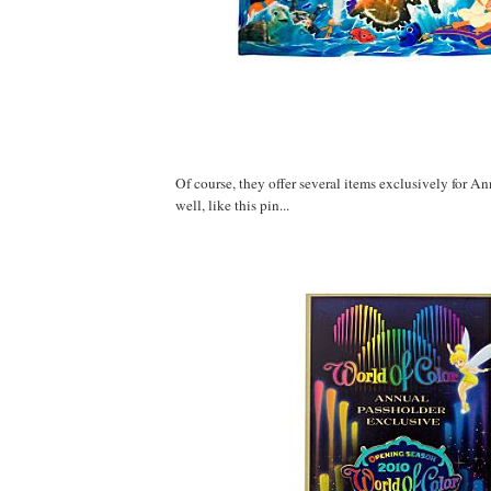
Of course, they offer several items exclusively for A
well, like this pin...