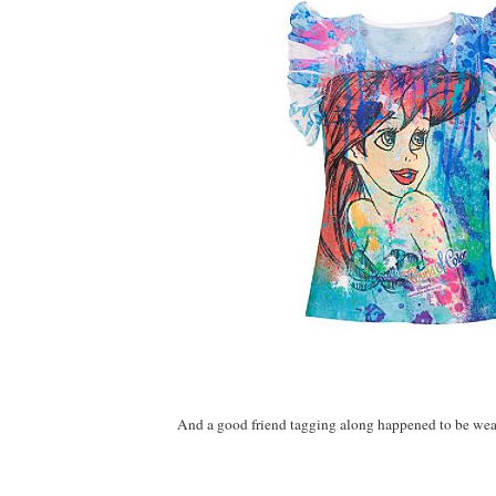
And a good friend tagging along happened to be weari