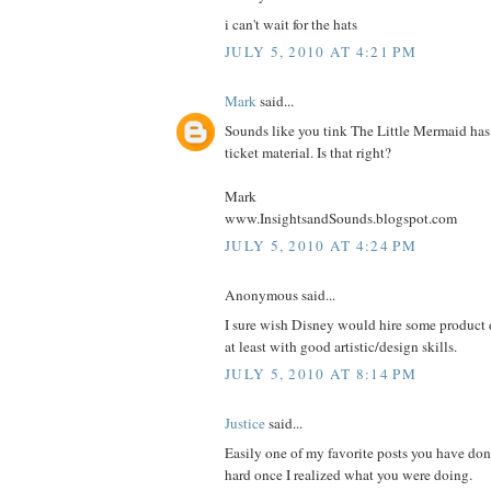
i can't wait for the hats
JULY 5, 2010 AT 4:21 PM
Mark
said...
Sounds like you tink The Little Mermaid has 
ticket material. Is that right?
Mark
www.InsightsandSounds.blogspot.com
JULY 5, 2010 AT 4:24 PM
Anonymous said...
I sure wish Disney would hire some product d
at least with good artistic/design skills.
JULY 5, 2010 AT 8:14 PM
Justice
said...
Easily one of my favorite posts you have don
hard once I realized what you were doing.