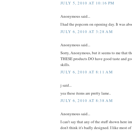
JULY 5, 2010 AT 10:16 PM
Anonymous said...
I had the popcorn on opening day. It was abso
JULY 6, 2010 AT 3:28 AM
Anonymous said...
Sorry, Anonymous, but it seems to me that t
THESE products DO have good taste and goo
skills.
JULY 6, 2010 AT 8:11 AM
j said...
yea these items are pretty lame..
JULY 6, 2010 AT 8:38 AM
Anonymous said...
I can't say that any of the stuff shown here 
don't think it's badly designed. I like most of