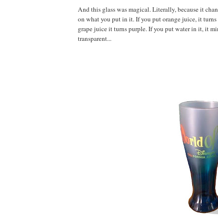
And this glass was magical. Literally, because it ch
on what you put in it. If you put orange juice, it turns
grape juice it turns purple. If you put water in it, it m
transparent...