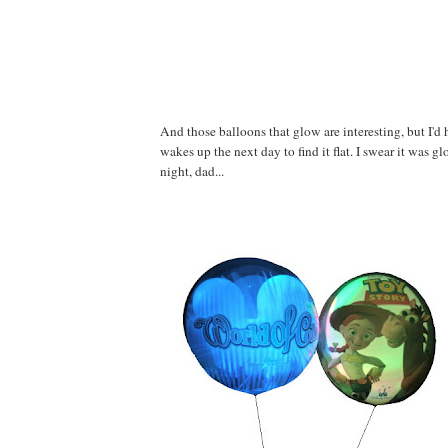
And those balloons that glow are interesting, but I'd h
wakes up the next day to find it flat. I swear it was g
night, dad...