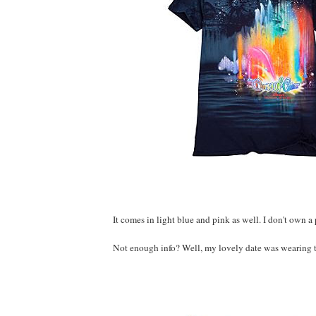
It comes in light blue and pink as well. I don't own a
Not enough info? Well, my lovely date was wearing th