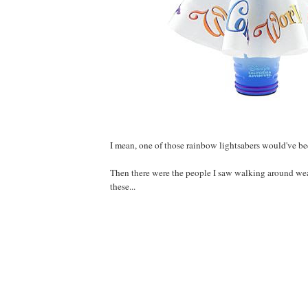
I mean, one of those rainbow lightsabers would've bee
Then there were the people I saw walking around wea
these...