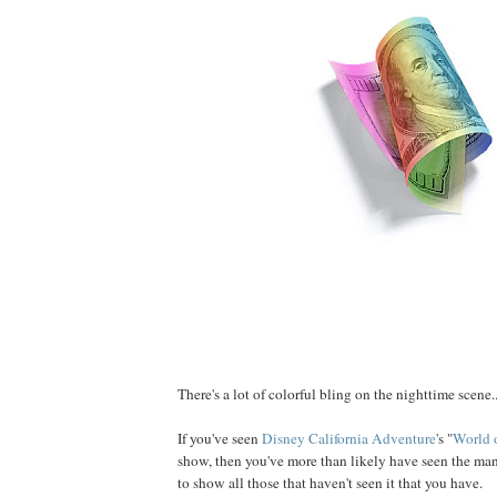
There's a lot of colorful bling on the nighttime scene..
If you've seen
Disney California Adventure
's "
World 
show, then you've more than likely have seen the ma
to show all those that haven't seen it that you have.