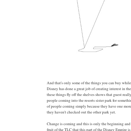
And that's only some of the things you can buy while 
Disney has done a great job of creating interest in 
these things fly off the shelves shows that guest really l
people coming into the resorts sister park for somethi
of people coming simply because they have one more
they haven't checked out the other park yet.
Change is coming and this is only the beginning and 
fruit of the TLC that this part of the Disney Empire is 