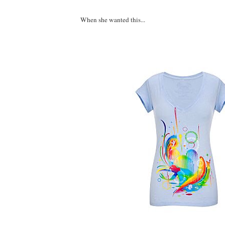
When she wanted this...