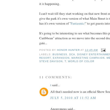
it
is
happening.
I can't wait till they start working on that new front e
give the park it's own version of what Main Street is
has it's own version of "
Fantasmic!
" to get guests into
It's going to be interesting to see what becomes this pa
Caribbean" attraction as we move into the second dec
gate...
POSTED BY
HONOR HUNTER
AT
12:45 AM
LABELS:
BUSINESS
,
DCA
,
DISNEY ENTERTAINME
RESORT
,
EXPANSION
,
MARKETING CAMPAIGN
,
M
STEVE DAVISON
,
T
,
WORLD OF COLOR
11 COMMENTS:
t
said...
All that's needed now is an official Show So
JULY 5, 2010 AT 11:52 AM
Anonymous said...