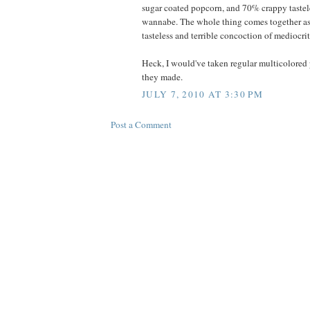
sugar coated popcorn, and 70% crappy tastele
wannabe. The whole thing comes together as
tasteless and terrible concoction of mediocrit
Heck, I would've taken regular multicolored 
they made.
JULY 7, 2010 AT 3:30 PM
Post a Comment