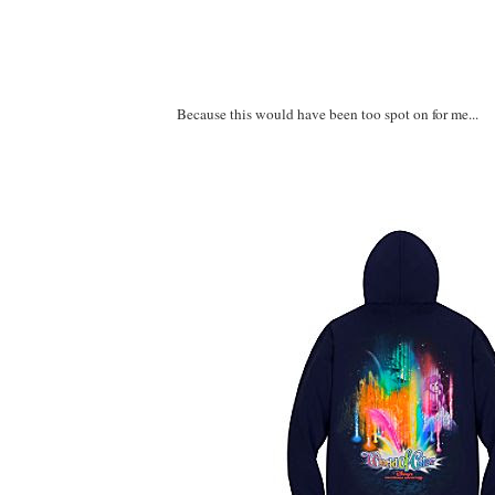
Because this would have been too spot on for me...