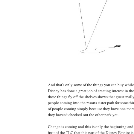
And that's only some of the things you can buy while 
Disney has done a great job of creating interest in 
these things fly off the shelves shows that guest really l
people coming into the resorts sister park for somethi
of people coming simply because they have one more
they haven't checked out the other park yet.
Change is coming and this is only the beginning and 
fruit of the TLC that this part of the Disney Empire is 