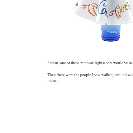
I mean, one of those rainbow lightsabers would've bee
Then there were the people I saw walking around wea
these...