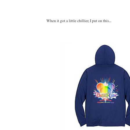
When it got a little chillier, I put on this...