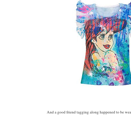
And a good friend tagging along happened to be weari