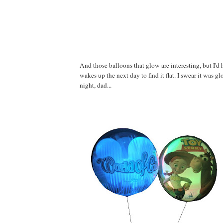
And those balloons that glow are interesting, but I'd h
wakes up the next day to find it flat. I swear it was g
night, dad...