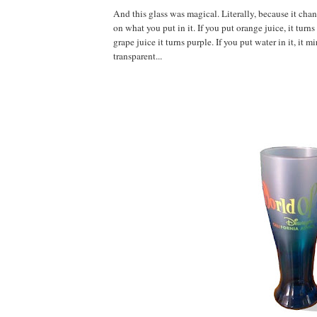
And this glass was magical. Literally, because it ch
on what you put in it. If you put orange juice, it turns
grape juice it turns purple. If you put water in it, it m
transparent...