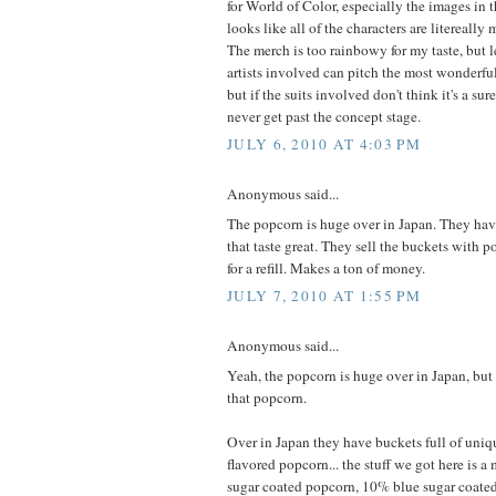
for World of Color, especially the images in 
looks like all of the characters are litereally
The merch is too rainbowy for my taste, but l
artists involved can pitch the most wonderf
but if the suits involved don't think it's a surefi
never get past the concept stage.
JULY 6, 2010 AT 4:03 PM
Anonymous said...
The popcorn is huge over in Japan. They hav
that taste great. They sell the buckets with 
for a refill. Makes a ton of money.
JULY 7, 2010 AT 1:55 PM
Anonymous said...
Yeah, the popcorn is huge over in Japan, but
that popcorn.
Over in Japan they have buckets full of uniqu
flavored popcorn... the stuff we got here is 
sugar coated popcorn, 10% blue sugar coate