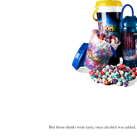
But those drinks were tasty, once alcohol was added, 