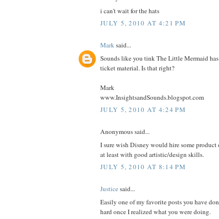
i can't wait for the hats
JULY 5, 2010 AT 4:21 PM
Mark
said...
Sounds like you tink The Little Mermaid has 
ticket material. Is that right?
Mark
www.InsightsandSounds.blogspot.com
JULY 5, 2010 AT 4:24 PM
Anonymous said...
I sure wish Disney would hire some product d
at least with good artistic/design skills.
JULY 5, 2010 AT 8:14 PM
Justice
said...
Easily one of my favorite posts you have don
hard once I realized what you were doing.