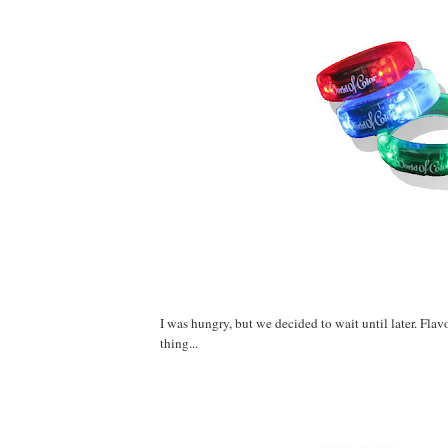
I was hungry, but we decided to wait until later. Fla
thing...