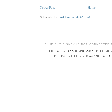
Newer Post
Home
Subscribe to:
Post Comments (Atom)
BLUE SKY DISNEY IS NOT CONNECTED 
THE OPINIONS REPRESENTED HERE
REPRESENT THE VIEWS OR POLIC