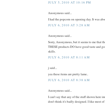
JULY 5, 2010 AT 10:16 PM
Anonymous said...
I had the popcorn on opening day. It was abso
JULY 6, 2010 AT 3:28 AM
Anonymous said...
Sorry, Anonymous, but it seems to me that t
THESE products DO have good taste and goo
skills.
JULY 6, 2010 AT 8:11 AM
j said...
yea these items are pretty lame..
JULY 6, 2010 AT 8:38 AM
Anonymous said...
I can't say that any of the stuff shown here 
don't think it's badly designed. I like most of