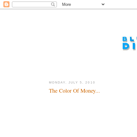
MONDAY, JULY 5, 2010
The Color Of Money...
The world is a carousel of color...