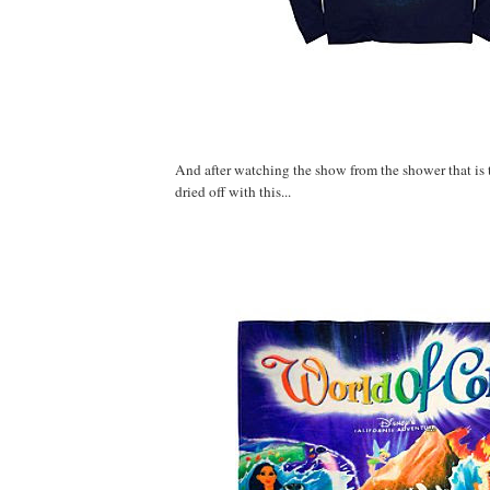
And after watching the show from the shower that is th
dried off with this...