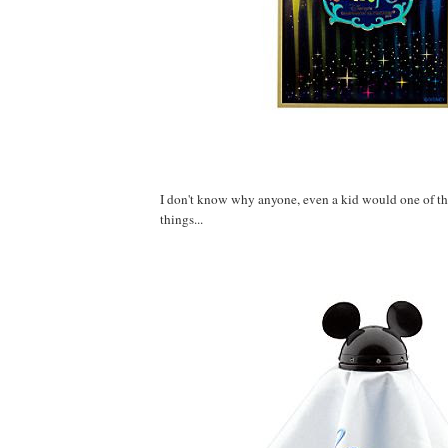
I don't know why anyone, even a kid would one of th
things...