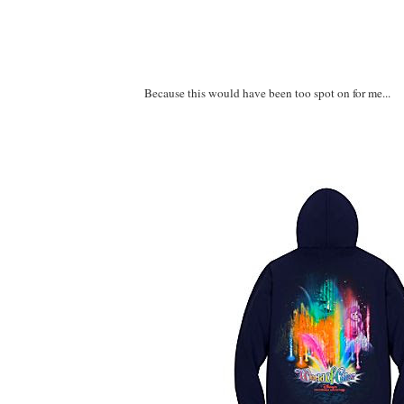
Because this would have been too spot on for me...