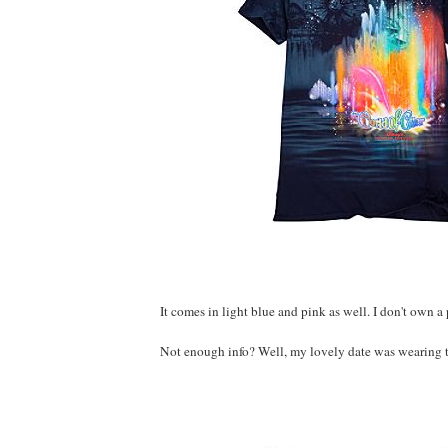
It comes in light blue and pink as well. I don't own a
Not enough info? Well, my lovely date was wearing th