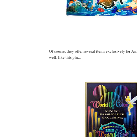
Of course, they offer several items exclusively for A
well, like this pin...