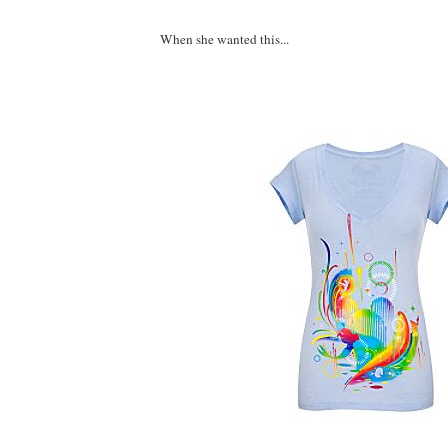
When she wanted this...