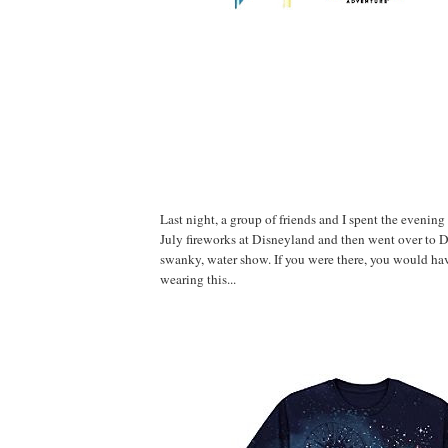
Last night, a group of friends and I spent the evening
July fireworks at Disneyland and then went over to 
swanky, water show. If you were there, you would ha
wearing this...