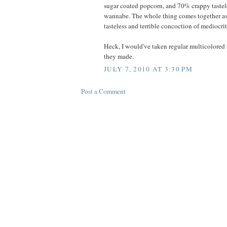
sugar coated popcorn, and 70% crappy tastele
wannabe. The whole thing comes together as
tasteless and terrible concoction of mediocrit
Heck, I would've taken regular multicolored 
they made.
JULY 7, 2010 AT 3:30 PM
Post a Comment