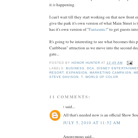
it
is
happening.
I can't wait till they start working on that new front e
give the park it's own version of what Main Street is
has it's own version of "
Fantasmic!
" to get guests into
It's going to be interesting to see what becomes this pa
Caribbean" attraction as we move into the second dec
gate...
POSTED BY
HONOR HUNTER
AT
12:45 AM
LABELS:
BUSINESS
,
DCA
,
DISNEY ENTERTAINME
RESORT
,
EXPANSION
,
MARKETING CAMPAIGN
,
M
STEVE DAVISON
,
T
,
WORLD OF COLOR
11 COMMENTS:
t
said...
All that's needed now is an official Show So
JULY 5, 2010 AT 11:52 AM
Anonymous said...