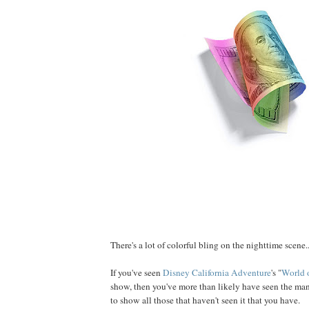
There's a lot of colorful bling on the nighttime scene..
If you've seen
Disney California Adventure
's "
World 
show, then you've more than likely have seen the ma
to show all those that haven't seen it that you have.