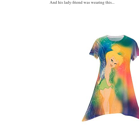
And his lady-friend was wearing this...