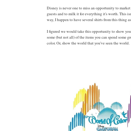
Disney is never one to miss an opportunity to market
guests and to milk it for everything it's worth. This isn
way, I happen to have several shirts from this thing as
I figured we would take this opportunity to show you 
some (but not all) of the items you can spend some g
color. Or, show the world that you've seen the world.