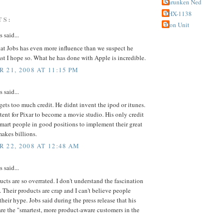
Shrunken Ned
THX-1138
TS:
Tron Unit
said...
hat Jobs has even more influence than we suspect he
ast I hope so. What he has done with Apple is incredible.
 21, 2008 AT 11:15 PM
said...
gets too much credit. He didnt invent the ipod or itunes.
tent for Pixar to become a movie studio. His only credit
smart people in good positions to implement their great
makes billions.
 22, 2008 AT 12:48 AM
said...
cts are so overrated. I don't understand the fascination
 Their products are crap and I can't believe people
 their hype. Jobs said during the press release that his
re the "smartest, more product-aware customers in the