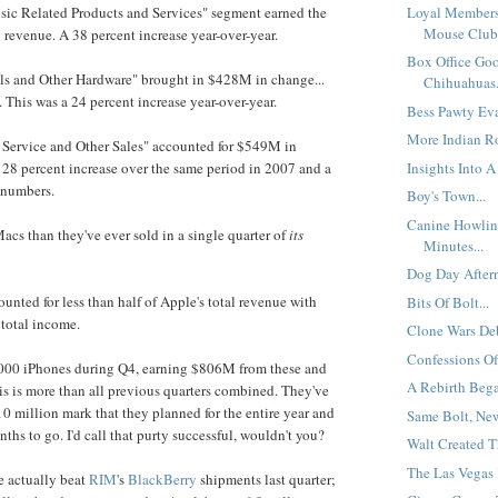
Loyal Members
sic Related Products and Services" segment earned the
Mouse Club.
evenue. A 38 percent increase year-over-year.
Box Office Go
als and Other Hardware" brought in $428M in change...
Chihuahuas.
. This was a 24 percent increase year-over-year.
Bess Pawty Eva
More Indian Ro
, Service and Other Sales" accounted for $549M in
Insights Into A 
 28 percent increase over the same period in 2007 and a
 numbers.
Boy's Town...
Canine Howlin
acs than they've ever sold in a single quarter of
its
Minutes...
Dog Day Aftern
unted for less than half of Apple's total revenue with
Bits Of Bolt...
 total income.
Clone Wars Deb
Confessions Of
,000 iPhones during Q4, earning $806M from these and
A Rebirth Bega
his is more than all previous quarters combined. They've
10 million mark that they planned for the entire year and
Same Bolt, New 
ths to go. I'd call that purty successful, wouldn't you?
Walt Created T
The Las Vegas 
ne actually beat
RIM
's
BlackBerry
shipments last quarter;