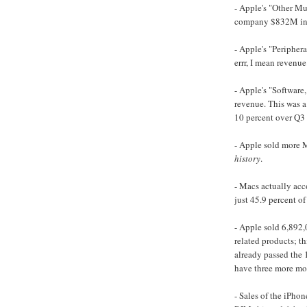
- Apple's "Other Mu
company $832M in r
- Apple's "Peripher
errr, I mean revenue
- Apple's "Software
revenue. This was a
10 percent over Q3
- Apple sold more M
history
.
- Macs actually acco
just 45.9 percent of
- Apple sold 6,892
related products; t
already passed the 
have three more mon
- Sales of the iPho