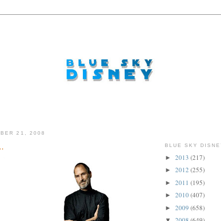
BER 21, 2008
..
BLUE SKY DISNE
2013
(217)
►
2012
(255)
►
2011
(195)
►
2010
(407)
►
2009
(658)
►
2008
(649)
▼