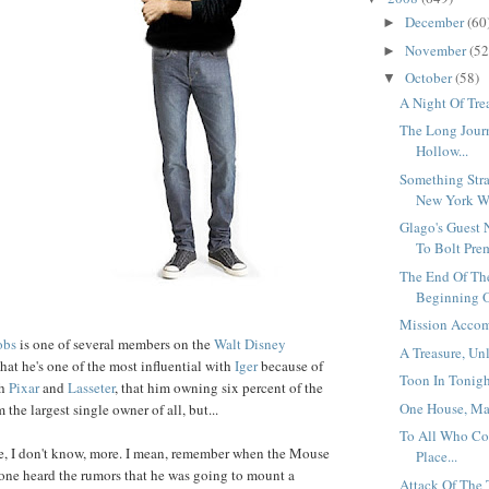
December
(60
►
November
(52
►
October
(58)
▼
A Night Of Trea
The Long Jour
Hollow...
Something Stra
New York Wa
Glago's Guest 
To Bolt Prem
The End Of Th
Beginning O
Mission Accom
obs
is one of several members on the
Walt Disney
A Treasure, Un
 that he's one of the most influential with
Iger
because of
Toon In Tonight
th
Pixar
and
Lasseter
, that him owning six percent of the
One House, Ma
he largest single owner of all, but...
To All Who Co
, I don't know, more. I mean, remember when the Mouse
Place...
one heard the rumors that he was going to mount a
Attack Of The 