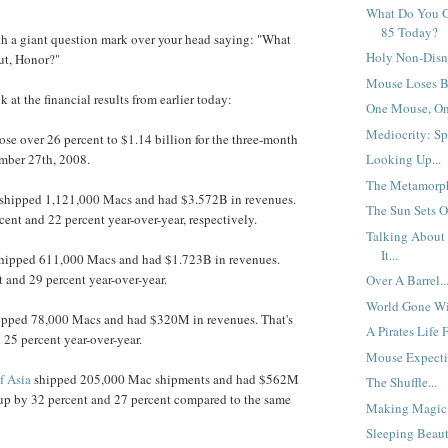
What Do You G
85 Today?
th a giant question mark over your head saying: "What
Holy Non-Disn
ut, Honor?"
Mouse Loses Bi
k at the financial results from earlier today:
One Mouse, One
Mediocrity: Spe
rose over 26 percent to $1.14 billion for the three-month
mber 27th, 2008.
Looking Up...
The Metamorph
shipped 1,121,000 Macs and had $3.572B in revenues.
The Sun Sets O
cent and 22 percent year-over-year, respectively.
Talking About
It...
hipped 611,000 Macs and had $1.723B in revenues.
t and 29 percent year-over-year.
Over A Barrel..
World Gone Wil
pped 78,000 Macs and had $320M in revenues. That's
A Pirates Life 
 25 percent year-over-year.
Mouse Expectin
f Asia
shipped 205,000 Mac shipments and had $562M
The Shuffle...
 up by 32 percent and 27 percent compared to the same
Making Magic.
Sleeping Beaut