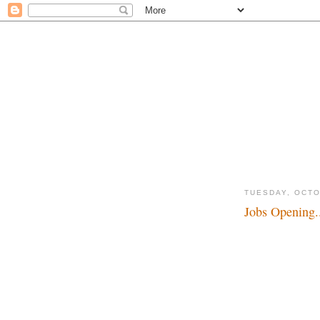
TUESDAY, OCTO
Jobs Opening.