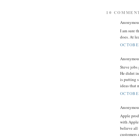
10 COMMEN
Anonymous 
I am sure t
does. At le
OCTOBER
Anonymous 
Steve jobs 
He didnt in
is putting 
ideas that 
OCTOBER
Anonymous 
Apple produ
with Apple.
believe all
customers a