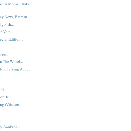
et A Mouse That's
ey News, Batman!
g Fish...
 Vote...
cial Edition...
eus...
n The Wheel...
 Not Talking About
.
d...
For He?
g (V)isitors...
..
y Awakens...