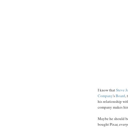
I know that
Steve J
Company
's
Board
,
his relationship wi
company makes him t
Maybe he should be
bought Pixar, every