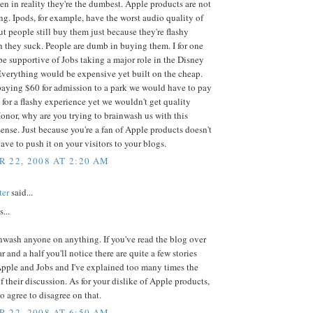
n in reality they're the dumbest. Apple products are not
g. Ipods, for example, have the worst audio quality of
 people still buy them just because they're flashy
 they suck. People are dumb in buying them. I for one
e supportive of Jobs taking a major role in the Disney
verything would be expensive yet built on the cheap.
paying $60 for admission to a park we would have to pay
for a flashy experience yet we wouldn't get quality
onor, why are you trying to brainwash us with this
nse. Just because you're a fan of Apple products doesn't
ve to push it on your visitors to your blogs.
 22, 2008 AT 2:20 AM
ter
said...
...
inwash anyone on anything. If you've read the blog over
r and a half you'll notice there are quite a few stories
Apple and Jobs and I've explained too many times the
f their discussion. As for your dislike of Apple products,
to agree to disagree on that.
 22, 2008 AT 6:50 AM