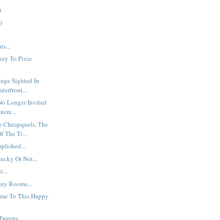
)
)
ts...
ney To Pixie
nge Sighted In
terfront...
No Longer Invited
iere...
e Cheapquels, The
f The Ti...
plished...
lucky Or Not...
...
ny Rooms...
me To This Happy
Tweens...