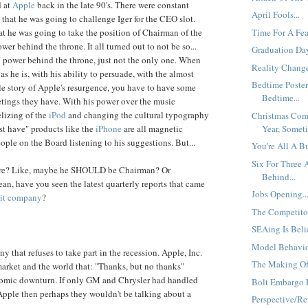
d at
Apple
back in the late 90's. There were constant
April Fools...
that he was going to challenge Iger for the CEO slot.
Time For A Fear
at he was going to take the position of Chairman of the
er behind the throne. It all turned out to not be so...
Graduation Day
a" power behind the throne, just not the only one. When
Reality Change
 as he is, with his ability to persuade, with the almost
Bedtime Poster
ale story of Apple's resurgence, you have to have some
Bedtime...
etings they have. With his power over the music
elizing of the
iPod
and changing the cultural typography
Christmas Com
Year, Someti
st have" products like the
iPhone
are all magnetic
ople on the Board listening to his suggestions. But...
You're All A B
Six For Three
ore? Like, maybe he SHOULD be Chairman? Or
Behind...
ean, have you seen the latest quarterly reports that came
Jobs Opening..
uit company
?
The Competitor
SEAing Is Beli
Model Behavior
 that refuses to take part in the recession. Apple, Inc.
The Making Of
market and the world that: "Thanks, but no thanks"
nomic downturn. If only GM and Chrysler had handled
Bolt Embargo E
 Apple then perhaps they wouldn't be talking about a
Perspective/Ret