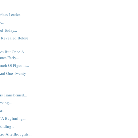
less Leader...
...
d Today...
 Revealed Before
es But Once A
mes Early...
unch Of Pigeons...
 And One Twenty
.
s Transformed...
eving...
...
 A Beginning...
nding...
ro-Afterthoughts...