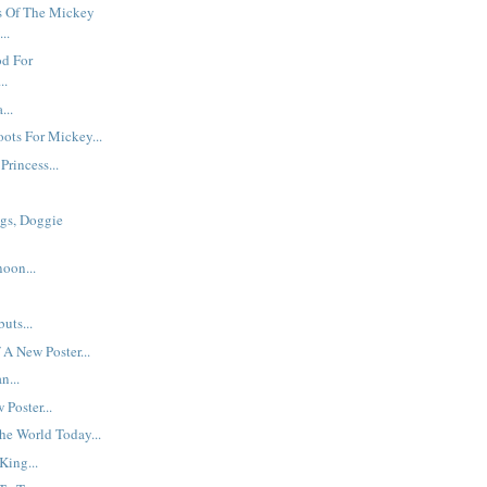
 Of The Mickey
..
od For
..
...
ots For Mickey...
Princess...
gs, Doggie
oon...
uts...
 A New Poster...
n...
Poster...
he World Today...
King...