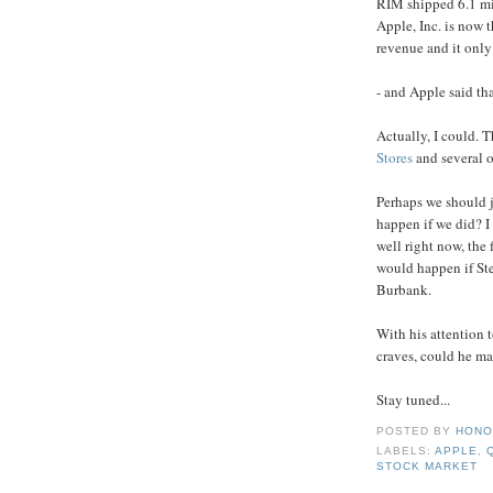
RIM shipped 6.1 mil
Apple, Inc. is now t
revenue and it only
- and Apple said tha
Actually, I could. T
Stores
and several o
Perhaps we should 
happen if we did? I
well right now, the 
would happen if Ste
Burbank.
With his attention t
craves, could he ma
Stay tuned...
POSTED BY
HONO
LABELS:
APPLE
,
STOCK MARKET