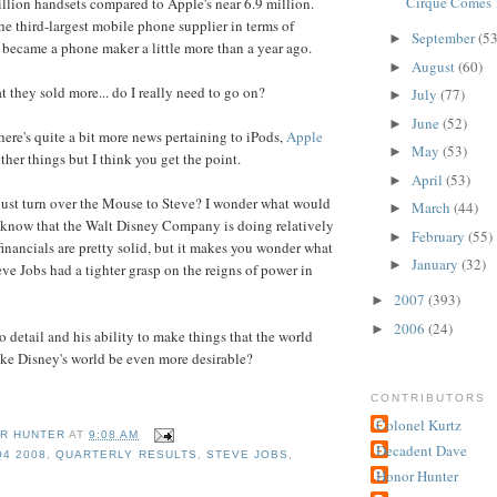
Cirque Comes 
lion handsets compared to Apple's near 6.9 million.
he third-largest mobile phone supplier in terms of
September
(53
►
 became a phone maker a little more than a year ago.
August
(60)
►
t they sold more... do I really need to go on?
July
(77)
►
June
(52)
►
here's quite a bit more news pertaining to iPods,
Apple
May
(53)
►
ther things but I think you get the point.
April
(53)
►
just turn over the Mouse to Steve? I wonder what would
March
(44)
►
 know that the Walt Disney Company is doing relatively
February
(55)
►
financials are pretty solid, but it makes you wonder what
January
(32)
►
ve Jobs had a tighter grasp on the reigns of power in
2007
(393)
►
2006
(24)
►
o detail and his ability to make things that the world
ke Disney's world be even more desirable?
CONTRIBUTORS
Colonel Kurtz
R HUNTER
AT
9:08 AM
Decadent Dave
Q4 2008
,
QUARTERLY RESULTS
,
STEVE JOBS
,
Honor Hunter