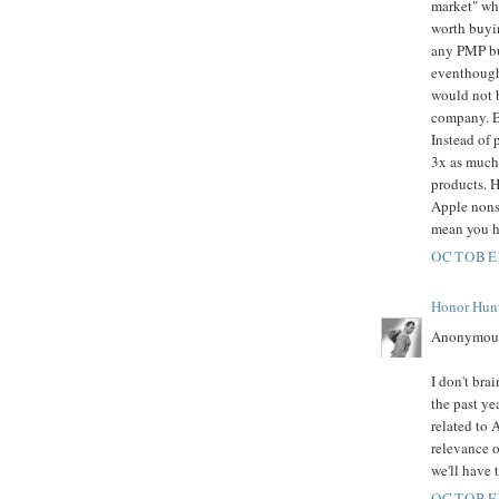
market" whe
worth buyin
any PMP but
eventhough
would not b
company. E
Instead of 
3x as much 
products. H
Apple nonse
mean you ha
OCTOBER
Honor Hun
Anonymous
I don't bra
the past yea
related to 
relevance o
we'll have 
OCTOBER