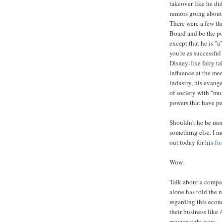
takeover like he di
rumors going about 
There were a few th
Board and be the pow
except that he is "
you're as successful
Disney-like fairy t
influence at the me
industry, his evang
of society with "mu
powers that have pe
Shouldn't he be m
something else. I m
out today for his
fr
Wow.
Talk about a company
alone has told the 
regarding this eco
their business like
merger right now.