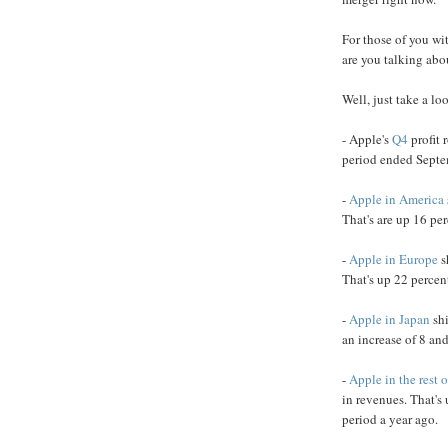
For those of you wi
are you talking abo
Well, just take a loo
- Apple's
Q4
profit 
period ended Septe
-
Apple in America
That's are up 16 per
-
Apple in Europe
s
That's up 22 percen
-
Apple in Japan
shi
an increase of 8 and
-
Apple in the rest o
in revenues. That's
period a year ago.