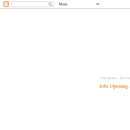
TUESDAY, OCTO
Jobs Opening.