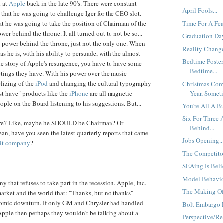
d at
Apple
back in the late 90's. There were constant
April Fools...
that he was going to challenge Iger for the CEO slot.
Time For A Fear
at he was going to take the position of Chairman of the
er behind the throne. It all turned out to not be so...
Graduation Day
a" power behind the throne, just not the only one. When
Reality Change
 as he is, with his ability to persuade, with the almost
Bedtime Poster
ale story of Apple's resurgence, you have to have some
Bedtime...
etings they have. With his power over the music
elizing of the
iPod
and changing the cultural typography
Christmas Com
Year, Someti
st have" products like the
iPhone
are all magnetic
ople on the Board listening to his suggestions. But...
You're All A B
Six For Three
ore? Like, maybe he SHOULD be Chairman? Or
Behind...
ean, have you seen the latest quarterly reports that came
Jobs Opening..
uit company
?
The Competitor
SEAing Is Beli
Model Behavior
 that refuses to take part in the recession. Apple, Inc.
The Making Of
market and the world that: "Thanks, but no thanks"
nomic downturn. If only GM and Chrysler had handled
Bolt Embargo E
 Apple then perhaps they wouldn't be talking about a
Perspective/Ret