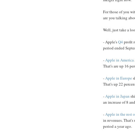
For those of you wi
are you talking abo
Well, just take a loo
- Apple's
Q4
profit 
period ended Septe
-
Apple in America
That's are up 16 per
-
Apple in Europe
s
That's up 22 percen
-
Apple in Japan
shi
an increase of 8 and
-
Apple in the rest o
in revenues. That's
period a year ago.