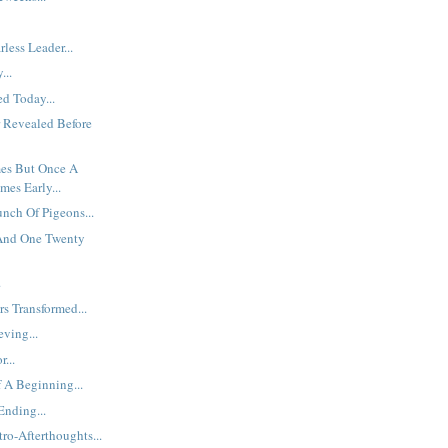
less Leader...
...
d Today...
 Revealed Before
es But Once A
mes Early...
unch Of Pigeons...
 And One Twenty
.
s Transformed...
eving...
...
 A Beginning...
nding...
ro-Afterthoughts...