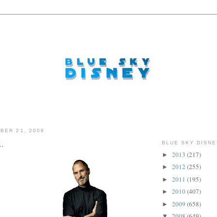
BER 21, 2008
..
BLUE SKY DISNE
2013
(217)
►
2012
(255)
►
2011
(195)
►
2010
(407)
►
2009
(658)
►
2008
(649)
▼