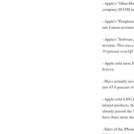
- Apple's "Other Mu
company $832M in r
- Apple's "Peripher
errr, I mean revenue
- Apple's "Software
revenue. This was a
10 percent over Q3
- Apple sold more M
history
.
- Macs actually acco
just 45.9 percent of
- Apple sold 6,892
related products; t
already passed the 
have three more mon
- Sales of the iPho