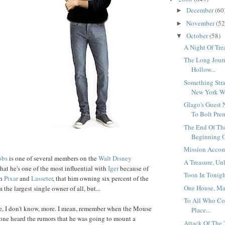
December
(60
►
November
(52
►
October
(58)
▼
A Night Of Trea
The Long Jour
Hollow...
Something Stra
New York Wa
Glago's Guest 
To Bolt Prem
The End Of Th
Beginning O
Mission Accom
obs
is one of several members on the
Walt Disney
A Treasure, Un
 that he's one of the most influential with
Iger
because of
Toon In Tonight
th
Pixar
and
Lasseter
, that him owning six percent of the
One House, Ma
he largest single owner of all, but...
To All Who Co
, I don't know, more. I mean, remember when the Mouse
Place...
one heard the rumors that he was going to mount a
Attack Of The 