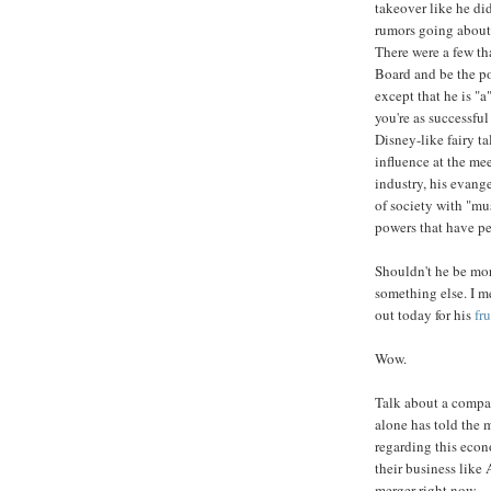
takeover like he di
rumors going about 
There were a few th
Board and be the pow
except that he is "
you're as successful
Disney-like fairy t
influence at the me
industry, his evang
of society with "mu
powers that have pe
Shouldn't he be m
something else. I m
out today for his
fr
Wow.
Talk about a company
alone has told the 
regarding this eco
their business like
merger right now.