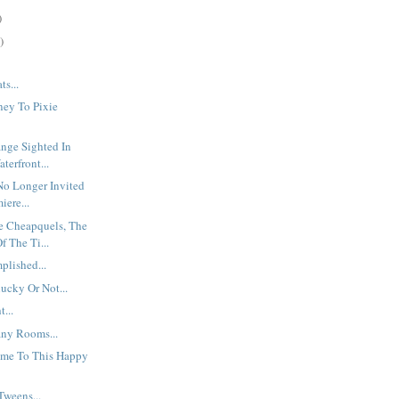
)
)
ts...
ney To Pixie
nge Sighted In
terfront...
No Longer Invited
iere...
e Cheapquels, The
f The Ti...
plished...
lucky Or Not...
...
ny Rooms...
me To This Happy
Tweens...