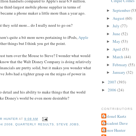
Cirque Comes 
lion handsets compared to Apple's near 6.9 million.
he third-largest mobile phone supplier in terms of
September
(53
►
 became a phone maker a little more than a year ago.
August
(60)
►
t they sold more... do I really need to go on?
July
(77)
►
June
(52)
►
here's quite a bit more news pertaining to iPods,
Apple
May
(53)
►
ther things but I think you get the point.
April
(53)
►
just turn over the Mouse to Steve? I wonder what would
March
(44)
►
 know that the Walt Disney Company is doing relatively
February
(55)
►
financials are pretty solid, but it makes you wonder what
January
(32)
►
ve Jobs had a tighter grasp on the reigns of power in
2007
(393)
►
2006
(24)
►
o detail and his ability to make things that the world
ke Disney's world be even more desirable?
CONTRIBUTORS
Colonel Kurtz
R HUNTER
AT
9:08 AM
Decadent Dave
Q4 2008
,
QUARTERLY RESULTS
,
STEVE JOBS
,
Honor Hunter