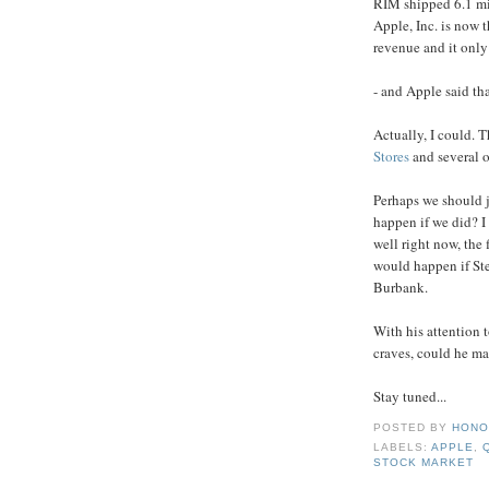
RIM shipped 6.1 mil
Apple, Inc. is now t
revenue and it only
- and Apple said tha
Actually, I could. T
Stores
and several o
Perhaps we should 
happen if we did? I
well right now, the 
would happen if Ste
Burbank.
With his attention t
craves, could he ma
Stay tuned...
POSTED BY
HONO
LABELS:
APPLE
,
STOCK MARKET