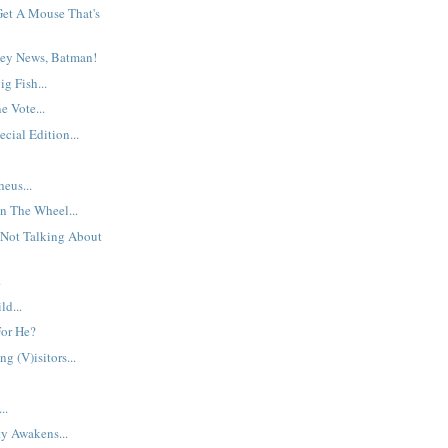
et A Mouse That's
ey News, Batman!
g Fish...
 Vote...
cial Edition...
eus...
n The Wheel...
 Not Talking About
.
d...
For He?
g (V)isitors...
..
y Awakens...