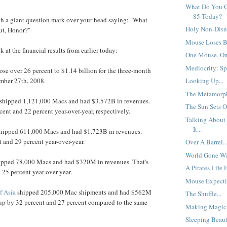
What Do You G
85 Today?
th a giant question mark over your head saying: "What
Holy Non-Disn
ut, Honor?"
Mouse Loses Bi
k at the financial results from earlier today:
One Mouse, One
Mediocrity: Spe
rose over 26 percent to $1.14 billion for the three-month
mber 27th, 2008.
Looking Up...
The Metamorph
shipped 1,121,000 Macs and had $3.572B in revenues.
The Sun Sets O
cent and 22 percent year-over-year, respectively.
Talking About
It...
hipped 611,000 Macs and had $1.723B in revenues.
t and 29 percent year-over-year.
Over A Barrel..
World Gone Wil
pped 78,000 Macs and had $320M in revenues. That's
A Pirates Life 
 25 percent year-over-year.
Mouse Expectin
f Asia
shipped 205,000 Mac shipments and had $562M
The Shuffle...
 up by 32 percent and 27 percent compared to the same
Making Magic.
Sleeping Beaut