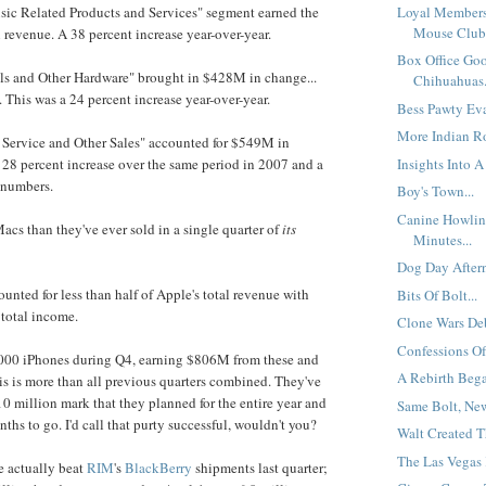
Loyal Members
sic Related Products and Services" segment earned the
Mouse Club.
evenue. A 38 percent increase year-over-year.
Box Office Go
als and Other Hardware" brought in $428M in change...
Chihuahuas.
. This was a 24 percent increase year-over-year.
Bess Pawty Eva
More Indian Ro
, Service and Other Sales" accounted for $549M in
Insights Into A 
 28 percent increase over the same period in 2007 and a
 numbers.
Boy's Town...
Canine Howlin
acs than they've ever sold in a single quarter of
its
Minutes...
Dog Day Aftern
unted for less than half of Apple's total revenue with
Bits Of Bolt...
 total income.
Clone Wars Deb
Confessions Of
,000 iPhones during Q4, earning $806M from these and
A Rebirth Bega
his is more than all previous quarters combined. They've
10 million mark that they planned for the entire year and
Same Bolt, New 
ths to go. I'd call that purty successful, wouldn't you?
Walt Created T
The Las Vegas 
ne actually beat
RIM
's
BlackBerry
shipments last quarter;