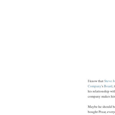
I know that
Steve J
Company
's
Board
,
his relationship wi
company makes him t
Maybe he should be
bought Pixar, every