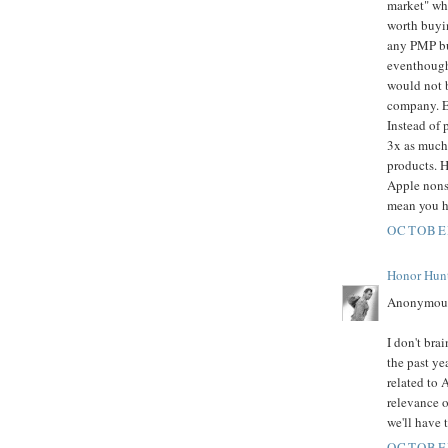
market" whe
worth buyin
any PMP but
eventhough
would not b
company. E
Instead of 
3x as much 
products. H
Apple nonse
mean you ha
OCTOBER
Honor Hun
Anonymous
I don't bra
the past yea
related to 
relevance o
we'll have 
OCTOBER