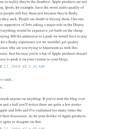
n in reality they're the dumbest. Apple products are not
g. Ipods, for example, have the worst audio quality of
 people still buy them just because they're flashy
 they suck. People are dumb in buying them. I for one
e supportive of Jobs taking a major role in the Disney
verything would be expensive yet built on the cheap.
paying $60 for admission to a park we would have to pay
for a flashy experience yet we wouldn't get quality
onor, why are you trying to brainwash us with this
nse. Just because you're a fan of Apple products doesn't
ve to push it on your visitors to your blogs.
 22, 2008 AT 2:20 AM
ter
said...
...
inwash anyone on anything. If you've read the blog over
r and a half you'll notice there are quite a few stories
Apple and Jobs and I've explained too many times the
f their discussion. As for your dislike of Apple products,
to agree to disagree on that.
 22, 2008 AT 6:50 AM