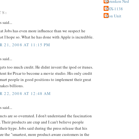
Shrunken Ned
THX-1138
TS:
Tron Unit
said...
hat Jobs has even more influence than we suspect he
ast I hope so. What he has done with Apple is incredible.
 21, 2008 AT 11:15 PM
said...
gets too much credit. He didnt invent the ipod or itunes.
tent for Pixar to become a movie studio. His only credit
smart people in good positions to implement their great
makes billions.
 22, 2008 AT 12:48 AM
said...
cts are so overrated. I don't understand the fascination
 Their products are crap and I can't believe people
 their hype. Jobs said during the press release that his
re the "smartest, more product-aware customers in the