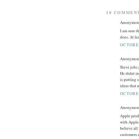
10 COMMEN
Anonymous 
I am sure t
does. At le
OCTOBER
Anonymous 
Steve jobs 
He didnt in
is putting 
ideas that 
OCTOBER
Anonymous 
Apple produ
with Apple.
believe all
customers a