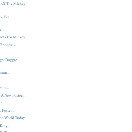
 Of The Mickey
..
od For
..
...
ots For Mickey...
Princess...
gs, Doggie
oon...
uts...
 A New Poster...
n...
Poster...
he World Today...
King...