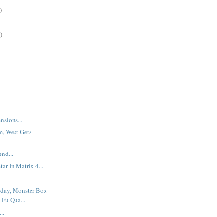
)
)
nsions...
m, West Gets
nd...
ar In Matrix 4...
.
oday, Monster Box
 Fu Qua...
..