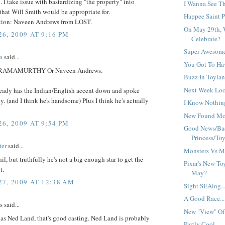
. I take issue with bastardizing "the property" into
I Wanna See Thi
hat Will Smith would be appropriate for.
Happee Saint Pa
ion: Naveen Andrews from LOST.
On May 29th, 
6, 2009 AT 9:16 PM
Celebrate?
Super Awesome
a
said...
You Got To Hav
RAMAMURTHY Or Naveen Andrews.
Buzz In Toylan
Next Week Loo
ready has the Indian/English accent down and spoke
ly. (and I think he's handsome) Plus I think he's actually
I Know Nothing
New Found Mon
6, 2009 AT 9:54 PM
Good News/Ba
Princess/Toy.
ter
said...
Monsters Vs Mo
hil, but truthfully he's not a big enough star to get the
Pixar's New To
t.
May?
7, 2009 AT 12:38 AM
Sight SEAing..
A Good Race...
said...
New "View" Of 
as Ned Land, that's good casting. Ned Land is probably
Partly Cool...