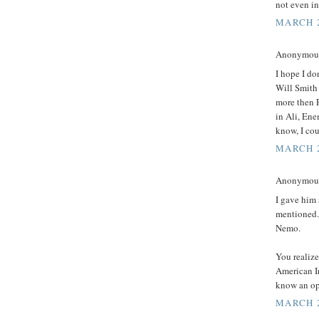
not even in 
MARCH 2
Anonymous 
I hope I do
Will Smith
more then 
in Ali, Ene
know, I cou
MARCH 2
Anonymous 
I gave him
mentioned. 
Nemo.
You realize
American I
know an op
MARCH 2