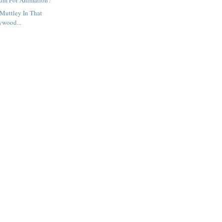
um For Animation?
Muttley In That
ywood...