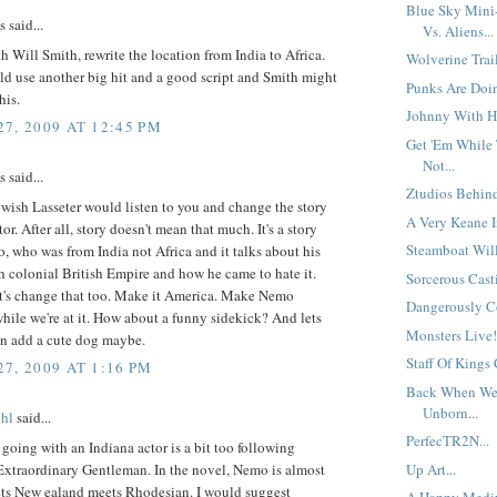
Blue Sky Mini
said...
Vs. Aliens...
th Will Smith, rewrite the location from India to Africa.
Wolverine Trai
d use another big hit and a good script and Smith might
Punks Are Doin
his.
Johnny With H
7, 2009 AT 12:45 PM
Get 'Em While 
Not...
said...
Ztudios Behind
 wish Lasseter would listen to you and change the story
A Very Keane I
ctor. After all, story doesn't mean that much. It's a story
Steamboat Will
 who was from India not Africa and it talks about his
h colonial British Empire and how he came to hate it.
Sorcerous Casti
et's change that too. Make it America. Make Nemo
Dangerously Co
ile we're at it. How about a funny sidekick? And lets
Monsters Live! 
an add a cute dog maybe.
Staff Of Kings
7, 2009 AT 1:16 PM
Back When We
Unborn...
hl
said...
PerfecTR2N...
t going with an Indiana actor is a bit too following
Extraordinary Gentleman. In the novel, Nemo is almost
Up Art...
ets New ealand meets Rhodesian. I would suggest