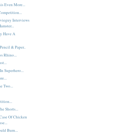
is Even More...
Competition...
ieguy Interviews
amster...
y Have A
.
Pencil & Paper..
ws Rhino...
t...
In Superhero...
re...
se Two...
tion...
he Shorts...
 Case Of Chicken
se...
uld Burn...