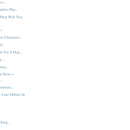
s...
tties Day...
What Will You
...
e Character...
d...
k For A Dog...
...
ey...
d News =
..
nsters...
y Line Debuts In
.
Frog...