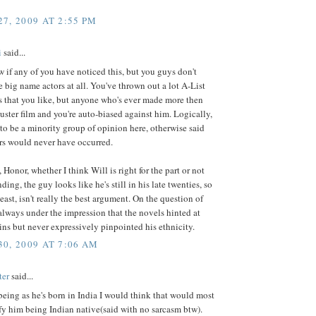
7, 2009 AT 2:55 PM
i
said...
w if any of you have noticed this, but you guys don't
e big name actors at all. You've thrown out a lot A-List
 that you like, but anyone who's ever made more then
ster film and you're auto-biased against him. Logically,
to be a minority group of opinion here, otherwise said
rs would never have occurred.
 Honor, whether I think Will is right for the part or not
ding, the guy looks like he's still in his late twenties, so
least, isn't really the best argument. On the question of
 always under the impression that the novels hinted at
ins but never expressively pinpointed his ethnicity.
0, 2009 AT 7:06 AM
ter
said...
being as he's born in India I would think that would most
ify him being Indian native(said with no sarcasm btw).