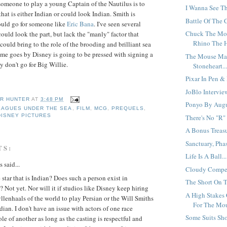
someone to play a young Captain of the Nautilus is to
I Wanna See Th
that is either Indian or could look Indian. Smith is
Battle Of The 
ould go for someone like
Eric
Bana
. I've seen several
Chuck The Mov
ould look the part, but lack the "manly" factor that
Rhino The H
ould bring to the role of the brooding and brilliant sea
ime goes by Disney is going to be pressed with signing a
The Mouse Ma
ey don't go for Big Willie.
Stoneheart..
Pixar In Pen & 
JoBlo Intervie
R HUNTER
AT
3:48 PM
Ponyo By Augus
EAGUES UNDER THE SEA
,
FILM
,
MCG
,
PREQUELS
,
DISNEY PICTURES
There's No "R" 
A Bonus Treasu
Sanctuary, Pha
TS:
Life Is A Ball...
said...
Cloudy Competi
star that is Indian? Does such a person exist in
The Short On T
Not yet. Nor will it if studios like Disney keep hiring
A High Stakes
llenhaals of the world to play Persian or the Will Smiths
For The Mou
ndian. I don't have an issue with actors of one race
Some Suits Sho
ole of another as long as the casting is respectful and