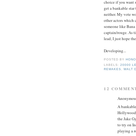
choice if you want 
get a bankable star 
neither. My vote w
other actors which c
someone like Bana c
captain/rouge. As t
lead, I just hope th
Developing...
POSTED BY
HONO
LABELS:
20000 L
REMAKES
,
WALT 
12 COMMEN
Anonymous 
A bankable 
Hollywood? 
the Jake Gy
to try on I
playing a r