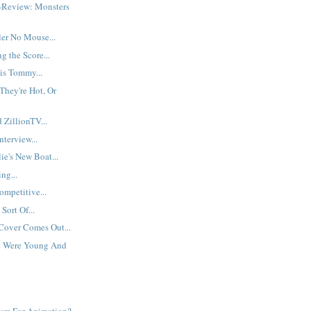
-Review: Monsters
ler No Mouse...
g the Score...
is Tommy...
They're Hot, Or
 ZillionTV...
nterview...
ie's New Boat...
ng...
mpetitive...
Sort Of...
 Cover Comes Out...
 Were Young And