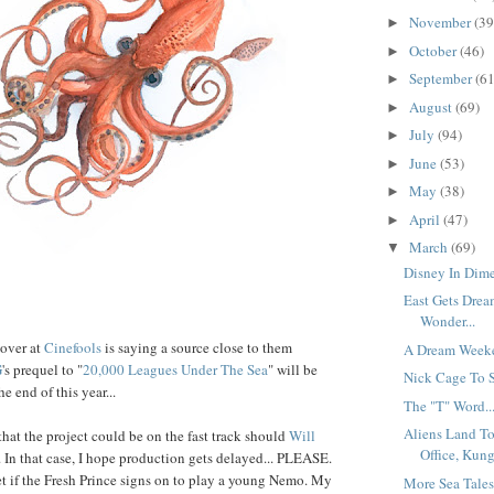
November
(39
►
October
(46)
►
September
(61
►
August
(69)
►
July
(94)
►
June
(53)
►
May
(38)
►
April
(47)
►
March
(69)
▼
Disney In Dime
East Gets Drea
Wonder...
 over at
Cinefools
is saying a source close to them
A Dream Weeke
G
's prequel to "
20,000 Leagues Under The Sea
" will be
Nick Cage To St
e end of this year...
The "T" Word..
Aliens Land T
hat the project could be on the fast track should
Will
Office, Kung
 In that case, I hope production gets delayed... PLEASE.
et if the Fresh Prince signs on to play a young Nemo. My
More Sea Tales.