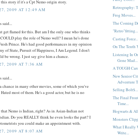
this story if it's a Cpt Nemo origin story.
Retrography: Th
7, 2009 AT 12:49 AM
Frog Moves...
The Coming Dre
said...
"Retro"fitting..
nt get flamed for this. But am I the only one who thinks
 COULD play the role of Nemo well? I mean he's done
Casting Force..
Fresh Prince. He's had good performances in my opinion
On The Tenth Y
my of State, Pursuit of Happiness, I Am Legend. I don't
Listening In 
ld be wrong. I just say give him a chance.
Gone Mad...
7, 2009 AT 7:36 AM
A TOUGH Caro
New Senior Cit
said...
Adventure Tr
 a chance in many other movies, some of which you've
$elling Bolt$..
Hated most of them. He's a good actor, but he is no
The Final Front
Time...
 that Nemo is Indian, right? As in Asian-Indian not
Hogwarts & All
ndian. Do you REALLY think he even looks the part? I
Monsters Clipp
tometrists you could make an appointment with.
What I Really 
7, 2009 AT 8:07 AM
Write...