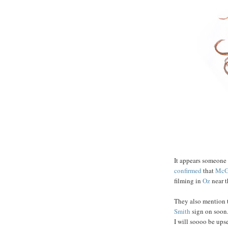
It appears someone
confirmed
that
Mc
filming in
Oz
near th
They also mention t
Smith
sign on soon.
I will soooo be ups