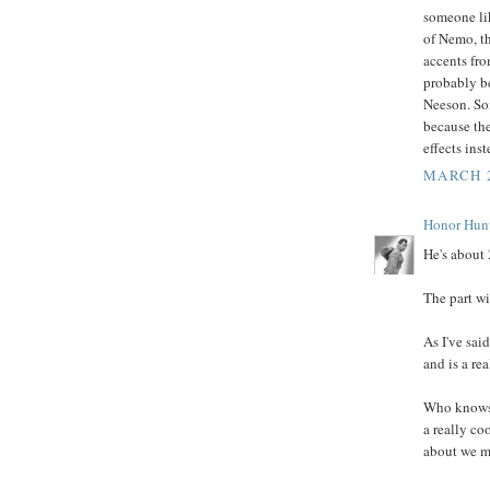
someone lik
of Nemo, th
accents fro
probably be
Neeson. Som
because the
effects ins
MARCH 2
Honor Hun
He's about 
The part wi
As I've sai
and is a re
Who knows,
a really co
about we ma