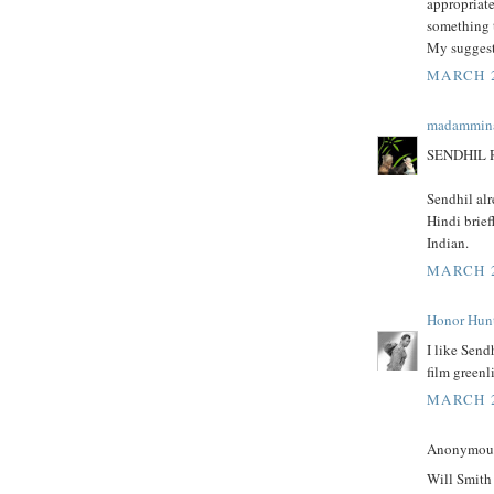
appropriate
something t
My suggest
MARCH 2
madammin
SENDHIL 
Sendhil al
Hindi brief
Indian.
MARCH 2
Honor Hun
I like Send
film greenli
MARCH 2
Anonymous 
Will Smith 