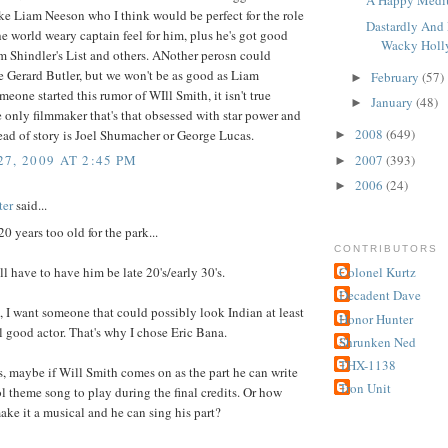
A Happy Medi
e Liam Neeson who I think would be perfect for the role
Dastardly And 
e world weary captain feel for him, plus he's got good
Wacky Holl
m Shindler's List and others. ANother perosn could
 Gerard Butler, but we won't be as good as Liam
February
(57)
►
eone started this rumor of WIll Smith, it isn't true
January
(48)
►
 only filmmaker that's that obsessed with star power and
2008
(649)
tead of story is Joel Shumacher or George Lucas.
►
2007
(393)
7, 2009 AT 2:45 PM
►
2006
(24)
►
ter
said...
20 years too old for the park...
CONTRIBUTORS
ll have to have him be late 20's/early 30's.
Colonel Kurtz
Decadent Dave
d, I want someone that could possibly look Indian at least
Honor Hunter
al good actor. That's why I chose Eric Bana.
Shrunken Ned
THX-1138
 maybe if Will Smith comes on as the part he can write
Tron Unit
ol theme song to play during the final credits. Or how
ke it a musical and he can sing his part?