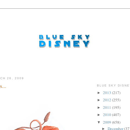
CH 26, 2009
...
BLUE SKY DISNE
2013
(217)
►
2012
(255)
►
2011
(195)
►
2010
(407)
►
2009
(658)
▼
December
(37
►