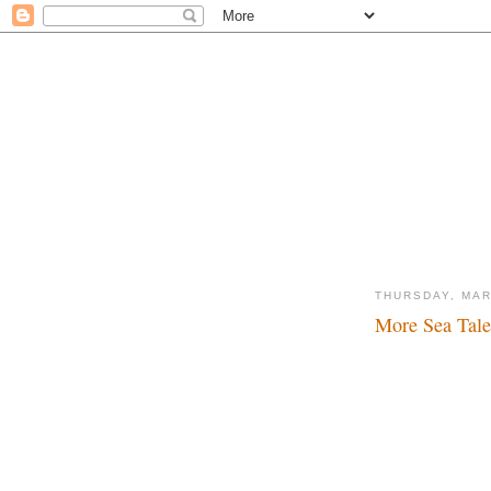
THURSDAY, MAR
More Sea Tales