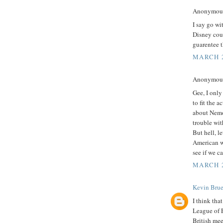
Anonymous 
I say go wi
Disney coul
guarentee t
MARCH 2
Anonymous 
Gee, I only
to fit the a
about Nemo,
trouble wit
But hell, l
American wh
see if we c
MARCH 2
Kevin Brue
I think tha
League of 
British me