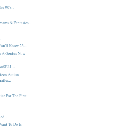
e 90's...
ams & Fantasies...
.
.
ou'll Know 23...
On A Genius Now
uSELL...
izen Action
ailer...
.
ier For The First
...
ed...
Want To Do Is