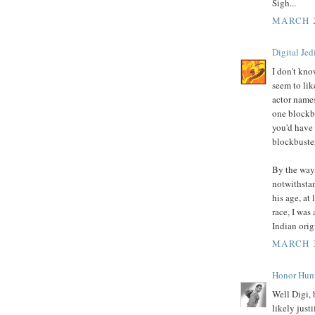
Sigh...
MARCH 2
Digital Jed
I don't kno
seem to lik
actor names
one blockbu
you'd have 
blockbuste
By the way,
notwithstan
his age, at 
race, I was
Indian orig
MARCH 3
Honor Hun
Well Digi, 
likely just