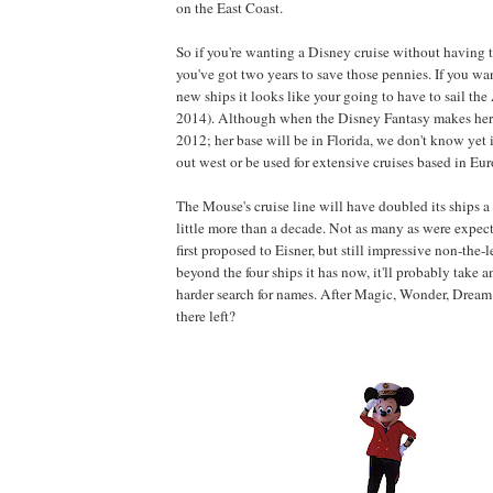
on the East Coast.
So if you're wanting a Disney cruise without having t
you've got two years to save those pennies. If you wa
new ships it looks like your going to have to sail the A
2014). Although when the Disney Fantasy makes her
2012; her base will be in Florida, we don't know yet
out west or be used for extensive cruises based in Eur
The Mouse's cruise line will have doubled its ships a l
little more than a decade. Not as many as were expec
first proposed to Eisner, but still impressive non-the-l
beyond the four ships it has now, it'll probably take 
harder search for names. After Magic, Wonder, Dream
there left?