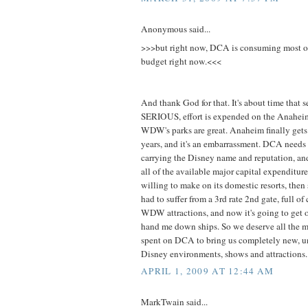
Anonymous said...
>>>but right now, DCA is consuming most o
budget right now.<<<
And thank God for that. It's about time that 
SERIOUS, effort is expended on the Anaheim
WDW's parks are great. Anaheim finally gets 
years, and it's an embarrassment. DCA needs
carrying the Disney name and reputation, an
all of the available major capital expenditur
willing to make on its domestic resorts, then
had to suffer from a 3rd rate 2nd gate, full of 
WDW attractions, and now it's going to get o
hand me down ships. So we deserve all the m
spent on DCA to bring us completely new, uni
Disney environments, shows and attractions.
APRIL 1, 2009 AT 12:44 AM
MarkTwain said...