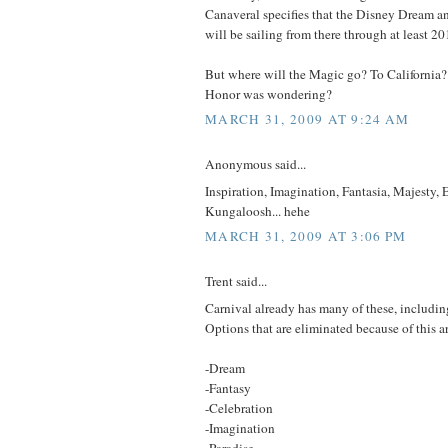
Canaveral specifies that the Disney Dream a
will be sailing from there through at least 20
But where will the Magic go? To California
Honor was wondering?
MARCH 31, 2009 AT 9:24 AM
Anonymous said...
Inspiration, Imagination, Fantasia, Majesty,
Kungaloosh... hehe
MARCH 31, 2009 AT 3:06 PM
Trent said...
Carnival already has many of these, includi
Options that are eliminated because of this a
-Dream
-Fantasy
-Celebration
-Imagination
-Paradise