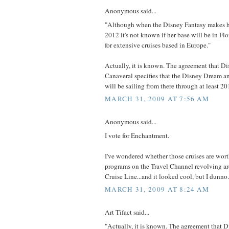
Anonymous said...
"Although when the Disney Fantasy makes h
2012 it's not known if her base will be in Flor
for extensive cruises based in Europe."
Actually, it is known. The agreement that Di
Canaveral specifies that the Disney Dream a
will be sailing from there through at least 20
MARCH 31, 2009 AT 7:56 AM
Anonymous said...
I vote for Enchantment.
I've wondered whether those cruises are wort
programs on the Travel Channel revolving a
Cruise Line...and it looked cool, but I dunno.
MARCH 31, 2009 AT 8:24 AM
Art Tifact said...
"Actually, it is known. The agreement that D