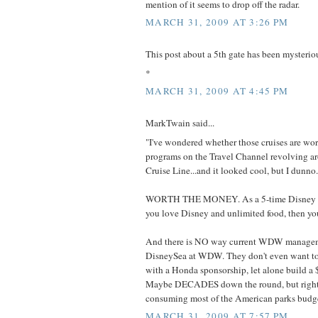
mention of it seems to drop off the radar.
MARCH 31, 2009 AT 3:26 PM
This post about a 5th gate has been mysterio
*
MARCH 31, 2009 AT 4:45 PM
MarkTwain said...
"I've wondered whether those cruises are wor
programs on the Travel Channel revolving a
Cruise Line...and it looked cool, but I dunno.
WORTH THE MONEY. As a 5-time Disney cru
you love Disney and unlimited food, then you'
And there is NO way current WDW manageme
DisneySea at WDW. They don't even want to 
with a Honda sponsorship, let alone build a 
Maybe DECADES down the round, but righ
consuming most of the American parks budge
MARCH 31, 2009 AT 7:57 PM