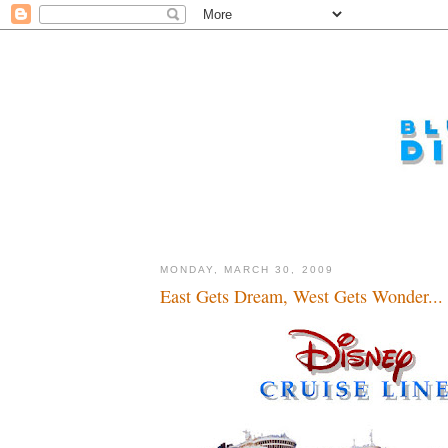
MONDAY, MARCH 30, 2009
East Gets Dream, West Gets Wonder...