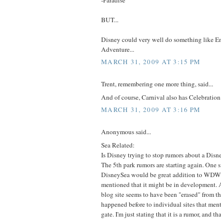
BUT...
Disney could very well do something like E
Adventure...
MARCH 31, 2009 AT 3:15 PM
Trent, remembering one more thing, said...
And of course, Carnival also has Celebration
MARCH 31, 2009 AT 3:16 PM
Anonymous said...
Sea Related:
Is Disney trying to stop rumors about a Di
The 5th park rumors are starting again. One 
DisneySea would be great addition to WDW
mentioned that it might be in development. A
blog site seems to have been "erased" from th
happened before to individual sites that ment
gate. I'm just stating that it is a rumor, and th