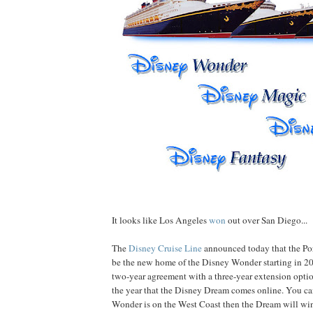
It looks like Los Angeles
won
out over San Diego...
The
Disney Cruise Line
announced today that the Por
be the new home of the Disney Wonder starting in 20
two-year agreement with a three-year extension optio
the year that the Disney Dream comes online. You can
Wonder is on the West Coast then the Dream will win