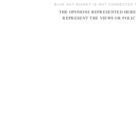
BLUE SKY DISNEY IS NOT CONNECTED 
THE OPINIONS REPRESENTED HERE
REPRESENT THE VIEWS OR POLIC