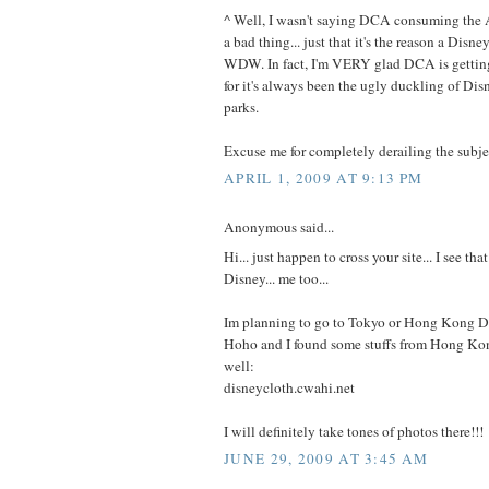
^ Well, I wasn't saying DCA consuming the
a bad thing... just that it's the reason a Disn
WDW. In fact, I'm VERY glad DCA is getting 
for it's always been the ugly duckling of Di
parks.
Excuse me for completely derailing the subje
APRIL 1, 2009 AT 9:13 PM
Anonymous said...
Hi... just happen to cross your site... I see tha
Disney... me too...
Im planning to go to Tokyo or Hong Kong Di
Hoho and I found some stuffs from Hong Ko
well:
disneycloth.cwahi.net
I will definitely take tones of photos there!!!
JUNE 29, 2009 AT 3:45 AM