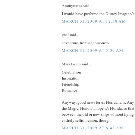
Anonymous said...
I would have preferred the Disney Imagine/n
MARCH 31, 2009 AT 12:38 AM
swi! said...
adventure, frontier, tomorrow...
MARCH 31, 2009 AT 5:39 AM
MarkTwain said...
Celebration
Inspiration
Friendship
Romance
Anyway, good news for us Florida fans. Any
the Magic, Honor? I hope it's Florida, so tha
between the old or new ships without flying t
entirely selfish reason, though.
MARCH 31, 2009 AT 6:42 AM