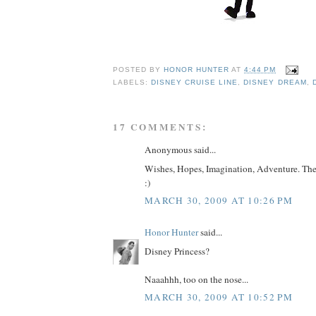
POSTED BY
HONOR HUNTER
AT
4:44 PM
LABELS:
DISNEY CRUISE LINE
,
DISNEY DREAM
,
17 COMMENTS:
Anonymous said...
Wishes, Hopes, Imagination, Adventure. There
:)
MARCH 30, 2009 AT 10:26 PM
Honor Hunter
said...
Disney Princess?
Naaahhh, too on the nose...
MARCH 30, 2009 AT 10:52 PM