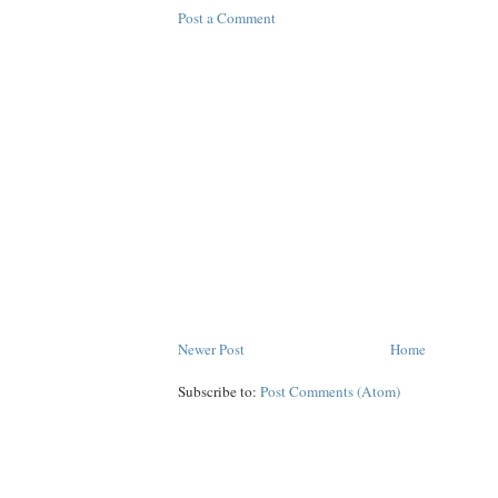
Post a Comment
Newer Post
Home
Subscribe to:
Post Comments (Atom)