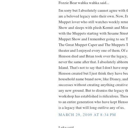
Fozzie Bear wahka wahka said...
I'm sorry but I absolutely cannot agree with 
are a beloved legacy unto their own. Now, I
Muppet lover who still watches weekly reru
Show and sleeps with plush Kermit and Miss
with the Muppets starting with Sesame Stre
Muppet Show and I remember going to see 
The Great Muppet Caper and The Muppets T
theater and I enjoyed every one of them. Of 
Henson died and Brian took over the legacy
never the same after that. I absolutely abho
Island. That's not to say that I don't have resp
Henson created but I just think they have b
household name brand now, like Disney, and r
successes without creating anything creative
any new ground. But to dismiss the legacy t
workshop has established is ridiculous. Thes
to an entire generation who have kept Henson
is a legacy that will long outlive any of us.
MARCH 29, 2009 AT 8:34 PM
Luke said...