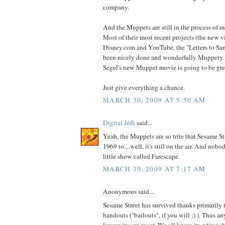
company.
And the Muppets are still in the process of 
Most of their most recent projects (the new v
Disney.com and YouTube, the "Letters to Sant
been nicely done and wonderfully Muppety. 
Segel's new Muppet movie is going to be gre
Just give everything a chance.
MARCH 30, 2009 AT 5:50 AM
Digital Jedi
said...
Yeah, the Muppets are so trite that Sesame St
1969 to....well, it's still on the air. And nob
little show called Farescape.
MARCH 30, 2009 AT 7:17 AM
Anonymous said...
Sesame Street has survived thanks primarily
handouts ("bailouts", if you will ;) ). Thus an
longevity are moot. We all know its ratings 