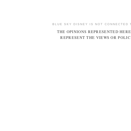
BLUE SKY DISNEY IS NOT CONNECTED 
THE OPINIONS REPRESENTED HERE
REPRESENT THE VIEWS OR POLIC