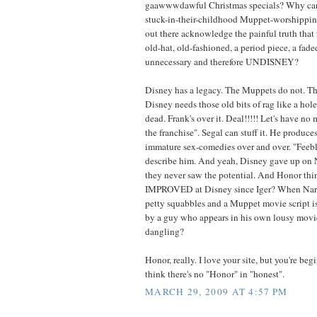
gaawwwdawful Christmas specials? Why can't 
stuck-in-their-childhood Muppet-worshippin
out there acknowledge the painful truth that 
old-hat, old-fashioned, a period piece, a fad
unnecessary and therefore UNDISNEY?
Disney has a legacy. The Muppets do not. 
Disney needs those old bits of rag like a hole
dead. Frank's over it. Deal!!!!! Let's have no 
the franchise". Segal can stuff it. He produce
immature sex-comedies over and over. "Feebl
describe him. And yeah, Disney gave up on 
they never saw the potential. And Honor thi
IMPROVED at Disney since Iger? When Nar
petty squabbles and a Muppet movie script is
by a guy who appears in his own lousy movi
dangling?
Honor, really. I love your site, but you're b
think there's no "Honor" in "honest".
MARCH 29, 2009 AT 4:57 PM