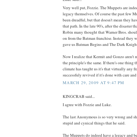
Very well put, Fozzie. The Muppets are indee
legacy themselves. Of course the past few M
been dreadful, but that doesn't mean they h
that path. In the late 90's, after the disaster
Robin many thought that Warner Bros. shou
on from the Batman franchise. Instead they w
gave us Batman Begins and The Dark Knigh
Now I realize that Kermit and Gonzo aren't m
the principle's the same. If there's one thing 
climate has taught us it's that virtually any f
successfuly revived if it's done with care and 
MARCH 29, 2009 AT 9:47 PM
KINGCRAB said...
I agree with Fozzie and Luke.
The last Anonymous is so very wrong and sh
stupid and cynical things that he said.
The Muppets do indeed have a legacy and b