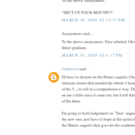
To the above Anonymous...
"SHUT UP YOUR MOUTH!!!"
MARCH 30, 2009 AT 12:37 PM
Anonymous said...
To the above anonymous: Nice rebuttal. Obv
Street graduate.
MARCH 30, 2009 AT 6:17 PM
Unknown
said...
I'll have to dissent on the Pirates sequels. I 
intricate stories that needed the whole 5 hou
of the 5...) to tell in a comprehensive way. 
on me a little since it came out, but I still th
of the three.
I'm going to hold judgement on "Tron" sequ
the new one; just have to hope at this point 
the Matrix sequels (that goes for the confirme