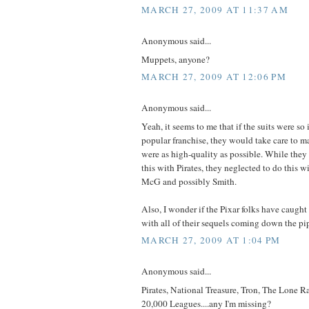
MARCH 27, 2009 AT 11:37 AM
Anonymous said...
Muppets, anyone?
MARCH 27, 2009 AT 12:06 PM
Anonymous said...
Yeah, it seems to me that if the suits were so 
popular franchise, they would take care to ma
were as high-quality as possible. While they
this with Pirates, they neglected to do this 
McG and possibly Smith.
Also, I wonder if the Pixar folks have caught
with all of their sequels coming down the pi
MARCH 27, 2009 AT 1:04 PM
Anonymous said...
Pirates, National Treasure, Tron, The Lone Ra
20,000 Leagues....any I'm missing?