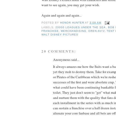
want to see again, you may get your wish.
Again and again and again...
POSTED BY
HONOR HUNTER
AT
3:08 AM
LABELS:
20000 LEAGUES UNDER THE SEA
,
BOB 
FRANCHISE
,
MERCHANDISING
,
OREN AVIV
,
TENT
WALT DISNEY PICTURES
20 COMMENTS:
Anonymous said...
It always amazes me how the Suits want a ba
yet they rush to destroy them. Take for exam
or Pirates of the Caribbean which we're rushe
successes of the first and were absolute crap
what could have been continuing bankable f
toilet. They just don't seem to "get" what ma
and nurture them with the quality that fans de
each installment in the series with as much int
can sustain a franchise over a half dozen ins
alienate your core fanbase and all bets are off