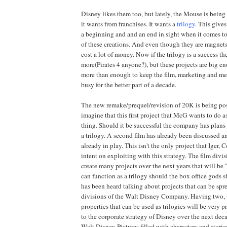
Disney likes them too, but lately, the Mouse is being
it wants from franchises. It wants a
trilogy
. This give
a beginning and and an end in sight when it comes to
of these creations. And even though they are magnets
cost a lot of money. Now if the trilogy is a success th
more(Pirates 4 anyone?), but these projects are big en
more than enough to keep the film, marketing and m
busy for the better part of a decade.
The new remake/prequel/revision of 20K is being pos
imagine that this first project that McG wants to do a
thing. Should it be successful the company has plans
a trilogy. A second film has already been discussed an
already in play. This isn't the only project that Iger,
intent on exploiting with this strategy. The film divi
create many projects over the next years that will be 
can function as a trilogy should the box office gods 
has been heard talking about projects that can be spr
divisions of the Walt Disney Company. Having two, t
properties that can be used as trilogies will be very p
to the corporate strategy of Disney over the next de
Walt Disney Pictures filled with characters and storie