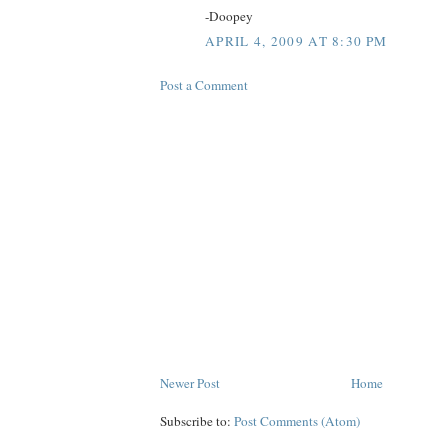
-Doopey
APRIL 4, 2009 AT 8:30 PM
Post a Comment
Newer Post
Home
Subscribe to:
Post Comments (Atom)