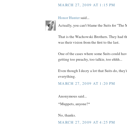
MARCH 27, 2009 AT 1:15 PM
Honor Hunter
said...
Actually, you can't blame the Suits for "The M
That is the Wachowski Brothers. They had the
was their vision from the first to the last.
One of the cases where some Suits could have
getting too preachy, too talkie, too ehhh...
Even though I decry a lot that Suits do, they'
everything.
MARCH 27, 2009 AT 1:20 PM
Anonymous said...
*Muppets, anyone?*
No, thanks.
MARCH 27, 2009 AT 4:25 PM