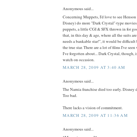
Anonymous said...
Concerning Muppets, I'd love to see Henson 
Disney) do more "Dark Crystal"-type movies 
puppets, a little CGI & SFX thrown in for g
that, in this day & age, where all the suits ar
needs a bankable star!", it would be difficult
the true star. There are a lot of films I've seen
I've forgotten about... Dark Crystal, though, i
watch on occasion.
MARCH 28, 2009 AT 3:40 AM
Anonymous said...
The Narnia franchise died too early. Disney d
Too bad.
There lacks a vision of commitment.
MARCH 28, 2009 AT 11:36 AM
Anonymous said...