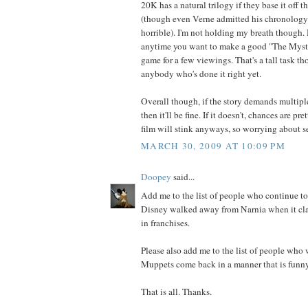
20K has a natural trilogy if they base it off t
(though even Verne admitted his chronolog
horrible). I'm not holding my breath though. 
anytime you want to make a good "The Myster
game for a few viewings. That's a tall task th
anybody who's done it right yet.
Overall though, if the story demands multiple 
then it'll be fine. If it doesn't, chances are pre
film will stink anyways, so worrying about se
MARCH 30, 2009 AT 10:09 PM
Doopey
said...
Add me to the list of people who continue to 
Disney walked away from Narnia when it clai
in franchises.
Please also add me to the list of people who 
Muppets come back in a manner that is funny
That is all. Thanks.