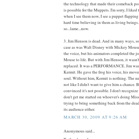
the technology that made their comeback pos
is possible for the Muppets. I'm sorry, I liked
when I see them now, I see a puppet flapping 
hard time believing in them as living beings. 
so...lame...now.
3. Jim Henson is dead. And in many ways, so i
case as was Walt Disney with Mickey Mouse 
the voice, but his animators completed the jo
Mouse to life. But with Jim Henson, it wasn't 
replaced. It was a PERFORMANCE. Jim was 
Kermit. He gave the frog his voice, his movem
soul. Without him, Kermit is nothing. The new
not like I didn't want to give him a chance. 
convinced it's not possible. I don't recogniz
don't get me started on whoever's doing Mis
trying to bring something back from the dead
its audience either.
MARCH 30, 2009 AT 9:26 AM
Anonymous said...