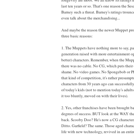
last ten years or so. That's one reason the Se
Barney such a threat. Barney's ratings trounc
even talk about the merchandising...
And maybe the reason the newer Muppet proje
three basic reasons:
1. The Muppets have nothing more to say, par
generation raised with more entertainment o
better) characters. Remember, when the Mupp
there was no cable. No CG, which puts their 
shame. No video games. No Spongebob or Ph
that kind of competition, it's rather presump
characters from 30 years ago can successfully 
of today's kids (not to mention today's adult
it too bluntly, moved on with their lives).
2. Yes, other franchises have been brought b
degrees of success. BUT look at the WAY th
back. Scooby Doo? He's now a CG characte
Ditto. Garfield? The same. Those aged charac
life with new technology, revived in an enti