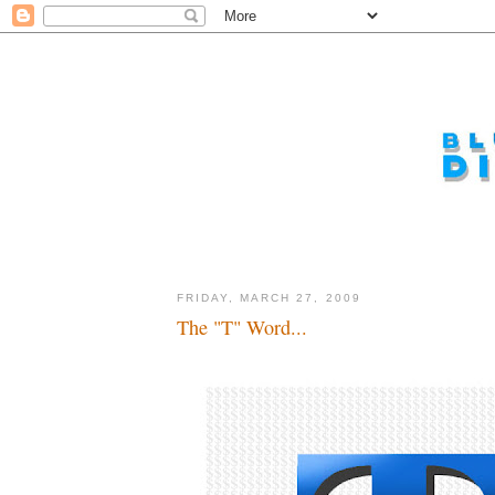
FRIDAY, MARCH 27, 2009
The "T" Word...