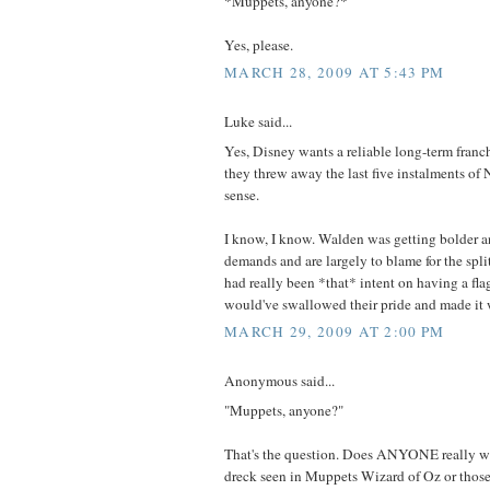
*Muppets, anyone?*
Yes, please.
MARCH 28, 2009 AT 5:43 PM
Luke said...
Yes, Disney wants a reliable long-term franch
they threw away the last five instalments of 
sense.
I know, I know. Walden was getting bolder an
demands and are largely to blame for the split
had really been *that* intent on having a fla
would've swallowed their pride and made it 
MARCH 29, 2009 AT 2:00 PM
Anonymous said...
"Muppets, anyone?"
That's the question. Does ANYONE really wa
dreck seen in Muppets Wizard of Oz or those 