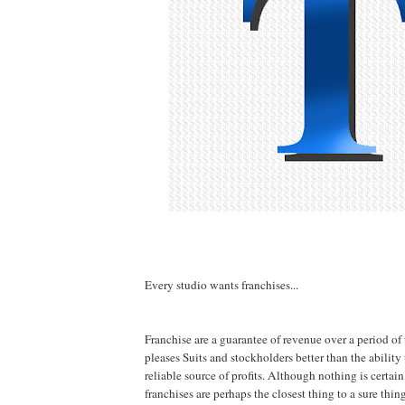
Every studio wants franchises...
Franchise are a guarantee of revenue over a period of
pleases Suits and stockholders better than the ability
reliable source of profits. Although nothing is certain
franchises are perhaps the closest thing to a sure thi