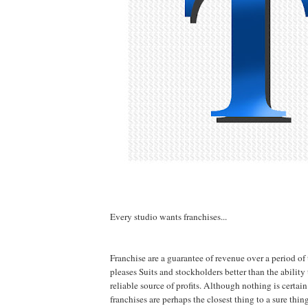
Every studio wants franchises...
Franchise are a guarantee of revenue over a period of
pleases Suits and stockholders better than the ability
reliable source of profits. Although nothing is certain
franchises are perhaps the closest thing to a sure thi