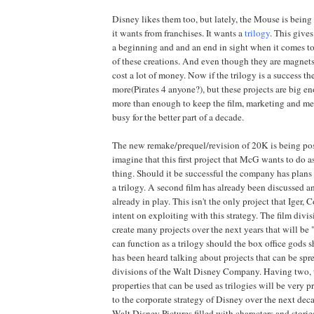
Disney likes them too, but lately, the Mouse is being
it wants from franchises. It wants a
trilogy
. This give
a beginning and and an end in sight when it comes to
of these creations. And even though they are magnets
cost a lot of money. Now if the trilogy is a success th
more(Pirates 4 anyone?), but these projects are big en
more than enough to keep the film, marketing and m
busy for the better part of a decade.
The new remake/prequel/revision of 20K is being pos
imagine that this first project that McG wants to do a
thing. Should it be successful the company has plans
a trilogy. A second film has already been discussed an
already in play. This isn't the only project that Iger,
intent on exploiting with this strategy. The film divi
create many projects over the next years that will be 
can function as a trilogy should the box office gods 
has been heard talking about projects that can be spr
divisions of the Walt Disney Company. Having two, t
properties that can be used as trilogies will be very p
to the corporate strategy of Disney over the next de
Walt Disney Pictures filled with characters and storie