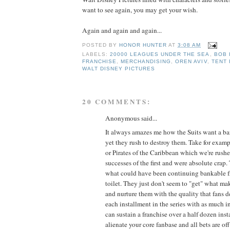
want to see again, you may get your wish.
Again and again and again...
POSTED BY
HONOR HUNTER
AT
3:08 AM
LABELS:
20000 LEAGUES UNDER THE SEA
,
BOB 
FRANCHISE
,
MERCHANDISING
,
OREN AVIV
,
TENT
WALT DISNEY PICTURES
20 COMMENTS:
Anonymous said...
It always amazes me how the Suits want a ba
yet they rush to destroy them. Take for exam
or Pirates of the Caribbean which we're rushe
successes of the first and were absolute crap
what could have been continuing bankable f
toilet. They just don't seem to "get" what ma
and nurture them with the quality that fans de
each installment in the series with as much int
can sustain a franchise over a half dozen ins
alienate your core fanbase and all bets are off