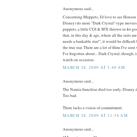
Anonymous said...
Concerning Muppets, I'd love to see Henson 
Disney) do more "Dark Crystal"-type movies 
puppets, a little CGI & SFX thrown in for g
that, in this day & age, where all the suits ar
needs a bankable star!", it would be difficult
the true star. There are a lot of films I've seen
I've forgotten about... Dark Crystal, though, i
watch on occasion.
MARCH 28, 2009 AT 3:40 AM
Anonymous said...
The Narnia franchise died too early. Disney d
Too bad.
There lacks a vision of commitment.
MARCH 28, 2009 AT 11:36 AM
Anonymous said...