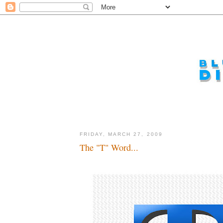
FRIDAY, MARCH 27, 2009
The "T" Word...