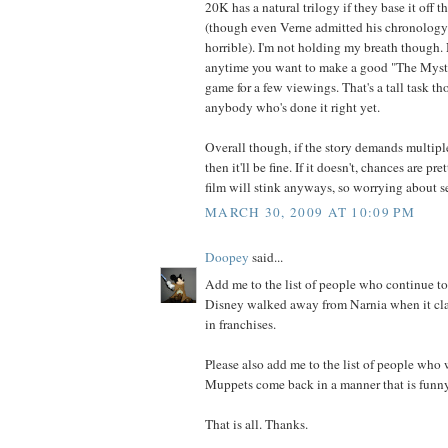
20K has a natural trilogy if they base it off t
(though even Verne admitted his chronolog
horrible). I'm not holding my breath though. 
anytime you want to make a good "The Myster
game for a few viewings. That's a tall task th
anybody who's done it right yet.
Overall though, if the story demands multiple 
then it'll be fine. If it doesn't, chances are pre
film will stink anyways, so worrying about se
MARCH 30, 2009 AT 10:09 PM
Doopey
said...
Add me to the list of people who continue to 
Disney walked away from Narnia when it clai
in franchises.
Please also add me to the list of people who 
Muppets come back in a manner that is funny
That is all. Thanks.