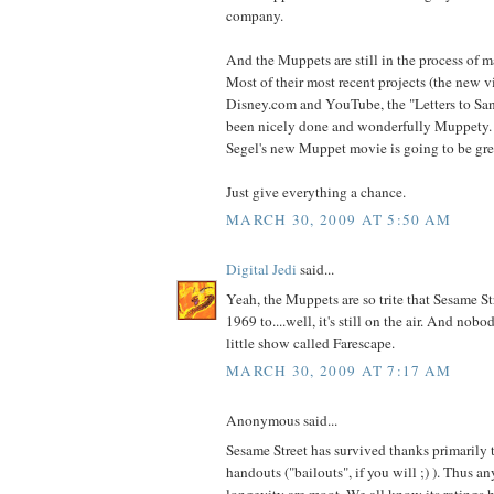
company.
And the Muppets are still in the process of 
Most of their most recent projects (the new v
Disney.com and YouTube, the "Letters to Sant
been nicely done and wonderfully Muppety. 
Segel's new Muppet movie is going to be gre
Just give everything a chance.
MARCH 30, 2009 AT 5:50 AM
Digital Jedi
said...
Yeah, the Muppets are so trite that Sesame St
1969 to....well, it's still on the air. And nob
little show called Farescape.
MARCH 30, 2009 AT 7:17 AM
Anonymous said...
Sesame Street has survived thanks primarily
handouts ("bailouts", if you will ;) ). Thus an
longevity are moot. We all know its ratings 