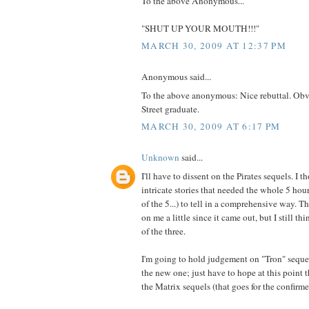
To the above Anonymous...
"SHUT UP YOUR MOUTH!!!"
MARCH 30, 2009 AT 12:37 PM
Anonymous said...
To the above anonymous: Nice rebuttal. Obv
Street graduate.
MARCH 30, 2009 AT 6:17 PM
Unknown
said...
I'll have to dissent on the Pirates sequels. I 
intricate stories that needed the whole 5 hou
of the 5...) to tell in a comprehensive way. 
on me a little since it came out, but I still th
of the three.
I'm going to hold judgement on "Tron" sequ
the new one; just have to hope at this point 
the Matrix sequels (that goes for the confirme