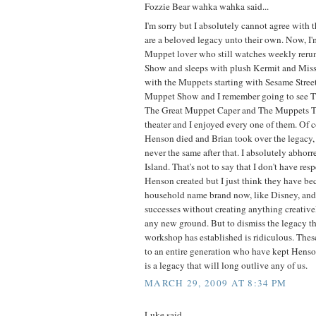
Fozzie Bear wahka wahka said...
I'm sorry but I absolutely cannot agree with 
are a beloved legacy unto their own. Now, I
Muppet lover who still watches weekly reru
Show and sleeps with plush Kermit and Miss
with the Muppets starting with Sesame Stre
Muppet Show and I remember going to see 
The Great Muppet Caper and The Muppets T
theater and I enjoyed every one of them. Of 
Henson died and Brian took over the legacy
never the same after that. I absolutely abho
Island. That's not to say that I don't have resp
Henson created but I just think they have b
household name brand now, like Disney, and r
successes without creating anything creative
any new ground. But to dismiss the legacy t
workshop has established is ridiculous. Thes
to an entire generation who have kept Henson
is a legacy that will long outlive any of us.
MARCH 29, 2009 AT 8:34 PM
Luke said...