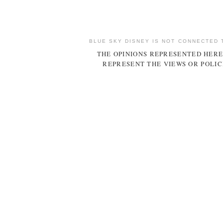
BLUE SKY DISNEY IS NOT CONNECTED 
THE OPINIONS REPRESENTED HERE
REPRESENT THE VIEWS OR POLIC