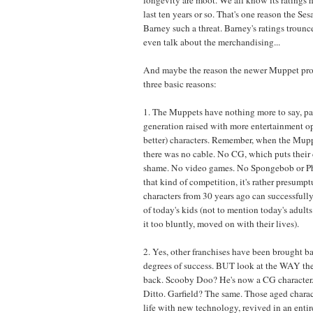
last ten years or so. That's one reason the Se
Barney such a threat. Barney's ratings trounc
even talk about the merchandising...
And maybe the reason the newer Muppet proje
three basic reasons:
1. The Muppets have nothing more to say, par
generation raised with more entertainment o
better) characters. Remember, when the Mupp
there was no cable. No CG, which puts their 
shame. No video games. No Spongebob or Ph
that kind of competition, it's rather presump
characters from 30 years ago can successfully 
of today's kids (not to mention today's adult
it too bluntly, moved on with their lives).
2. Yes, other franchises have been brought b
degrees of success. BUT look at the WAY th
back. Scooby Doo? He's now a CG characte
Ditto. Garfield? The same. Those aged charac
life with new technology, revived in an enti