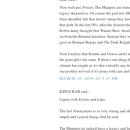
Very well put, Fozzie. The Muppets are indee
legacy themselves. Of course the past few M
been dreadful, but that doesn't mean they h
that path. In the late 90's, after the disaster
Robin many thought that Warner Bros. shou
on from the Batman franchise. Instead they w
gave us Batman Begins and The Dark Knigh
Now I realize that Kermit and Gonzo aren't m
the principle's the same. If there's one thing 
climate has taught us it's that virtually any f
successfuly revived if it's done with care and 
MARCH 29, 2009 AT 9:47 PM
KINGCRAB said...
I agree with Fozzie and Luke.
The last Anonymous is so very wrong and sh
stupid and cynical things that he said.
The Muppets do indeed have a legacy and b