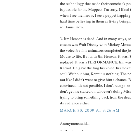
the technology that made their comeback pos
is possible for the Muppets. I'm sorry, I liked
when I see them now, I see a puppet flapping 
hard time believing in them as living beings. 
so...lame...now.
3. Jim Henson is dead. And in many ways, so i
case as was Walt Disney with Mickey Mouse 
the voice, but his animators completed the jo
Mouse to life. But with Jim Henson, it wasn't 
replaced. It was a PERFORMANCE. Jim was 
Kermit. He gave the frog his voice, his movem
soul. Without him, Kermit is nothing. The new
not like I didn't want to give him a chance. 
convinced it's not possible. I don't recogniz
don't get me started on whoever's doing Mis
trying to bring something back from the dead
its audience either.
MARCH 30, 2009 AT 9:26 AM
Anonymous said...