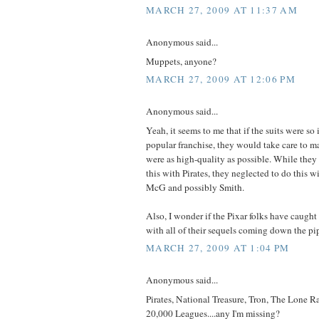
MARCH 27, 2009 AT 11:37 AM
Anonymous said...
Muppets, anyone?
MARCH 27, 2009 AT 12:06 PM
Anonymous said...
Yeah, it seems to me that if the suits were so 
popular franchise, they would take care to ma
were as high-quality as possible. While they
this with Pirates, they neglected to do this 
McG and possibly Smith.
Also, I wonder if the Pixar folks have caught
with all of their sequels coming down the pi
MARCH 27, 2009 AT 1:04 PM
Anonymous said...
Pirates, National Treasure, Tron, The Lone Ra
20,000 Leagues....any I'm missing?