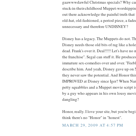
gaawwwdawful Christmas specials? Why can't 
stuck-in-their-childhood Muppet-worshippin
out there acknowledge the painful truth that 
old-hat, old-fashioned, a period piece, a fad
unnecessary and therefore UNDISNEY?
Disney has a legacy. The Muppets do not. 
Disney needs those old bits of rag like a hole
dead. Frank's over it. Deal!!!!! Let's have no 
the franchise". Segal can stuff it. He produce
immature sex-comedies over and over. "Feebl
describe him. And yeah, Disney gave up on 
they never saw the potential. And Honor thi
IMPROVED at Disney since Iger? When Nar
petty squabbles and a Muppet movie script is
by a guy who appears in his own lousy movi
dangling?
Honor, really. I love your site, but you're b
think there's no "Honor" in "honest".
MARCH 29, 2009 AT 4:57 PM