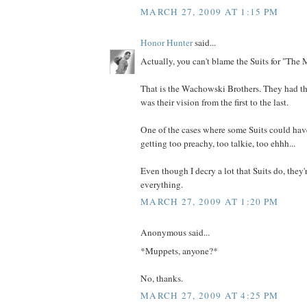
MARCH 27, 2009 AT 1:15 PM
Honor Hunter
said...
Actually, you can't blame the Suits for "The M
That is the Wachowski Brothers. They had the
was their vision from the first to the last.
One of the cases where some Suits could have
getting too preachy, too talkie, too ehhh...
Even though I decry a lot that Suits do, they'
everything.
MARCH 27, 2009 AT 1:20 PM
Anonymous said...
*Muppets, anyone?*
No, thanks.
MARCH 27, 2009 AT 4:25 PM