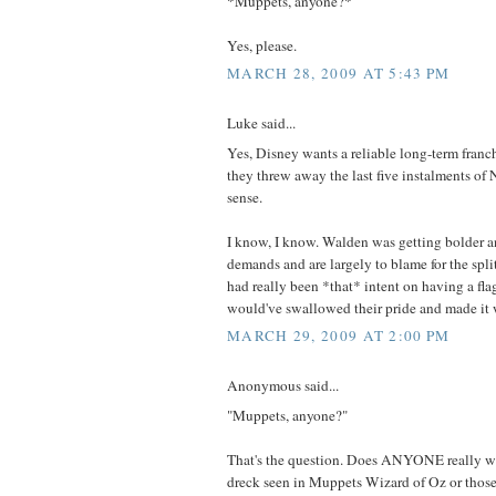
*Muppets, anyone?*
Yes, please.
MARCH 28, 2009 AT 5:43 PM
Luke said...
Yes, Disney wants a reliable long-term franch
they threw away the last five instalments of 
sense.
I know, I know. Walden was getting bolder an
demands and are largely to blame for the split
had really been *that* intent on having a fla
would've swallowed their pride and made it 
MARCH 29, 2009 AT 2:00 PM
Anonymous said...
"Muppets, anyone?"
That's the question. Does ANYONE really wa
dreck seen in Muppets Wizard of Oz or those 