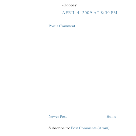
-Doopey
APRIL 4, 2009 AT 8:30 PM
Post a Comment
Newer Post
Home
Subscribe to:
Post Comments (Atom)