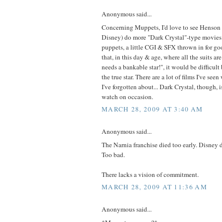
Anonymous said...
Concerning Muppets, I'd love to see Henson 
Disney) do more "Dark Crystal"-type movies 
puppets, a little CGI & SFX thrown in for g
that, in this day & age, where all the suits ar
needs a bankable star!", it would be difficult
the true star. There are a lot of films I've seen
I've forgotten about... Dark Crystal, though, i
watch on occasion.
MARCH 28, 2009 AT 3:40 AM
Anonymous said...
The Narnia franchise died too early. Disney d
Too bad.
There lacks a vision of commitment.
MARCH 28, 2009 AT 11:36 AM
Anonymous said...