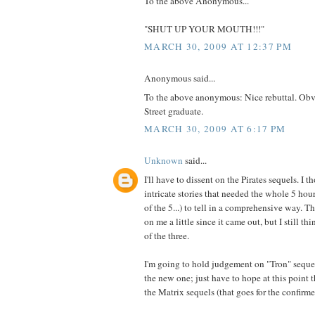
To the above Anonymous...
"SHUT UP YOUR MOUTH!!!"
MARCH 30, 2009 AT 12:37 PM
Anonymous said...
To the above anonymous: Nice rebuttal. Obv
Street graduate.
MARCH 30, 2009 AT 6:17 PM
Unknown
said...
I'll have to dissent on the Pirates sequels. I 
intricate stories that needed the whole 5 hou
of the 5...) to tell in a comprehensive way. 
on me a little since it came out, but I still th
of the three.
I'm going to hold judgement on "Tron" sequ
the new one; just have to hope at this point 
the Matrix sequels (that goes for the confirme