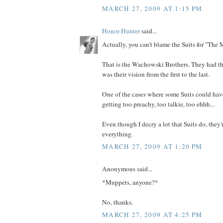
MARCH 27, 2009 AT 1:15 PM
Honor Hunter
said...
Actually, you can't blame the Suits for "The M
That is the Wachowski Brothers. They had the
was their vision from the first to the last.
One of the cases where some Suits could have
getting too preachy, too talkie, too ehhh...
Even though I decry a lot that Suits do, they'
everything.
MARCH 27, 2009 AT 1:20 PM
Anonymous said...
*Muppets, anyone?*
No, thanks.
MARCH 27, 2009 AT 4:25 PM