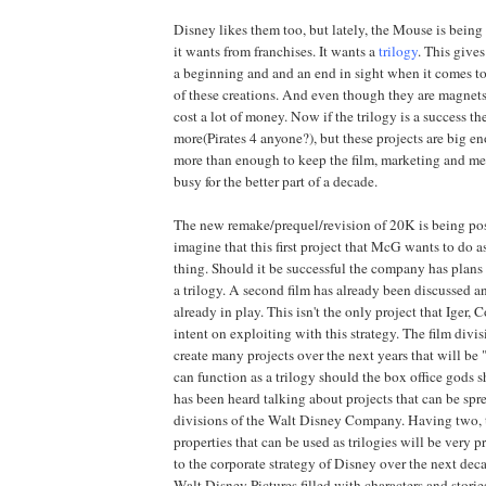
Disney likes them too, but lately, the Mouse is being
it wants from franchises. It wants a
trilogy
. This give
a beginning and and an end in sight when it comes to
of these creations. And even though they are magnets
cost a lot of money. Now if the trilogy is a success th
more(Pirates 4 anyone?), but these projects are big en
more than enough to keep the film, marketing and m
busy for the better part of a decade.
The new remake/prequel/revision of 20K is being pos
imagine that this first project that McG wants to do a
thing. Should it be successful the company has plans
a trilogy. A second film has already been discussed an
already in play. This isn't the only project that Iger,
intent on exploiting with this strategy. The film divi
create many projects over the next years that will be 
can function as a trilogy should the box office gods 
has been heard talking about projects that can be spr
divisions of the Walt Disney Company. Having two, t
properties that can be used as trilogies will be very p
to the corporate strategy of Disney over the next de
Walt Disney Pictures filled with characters and storie