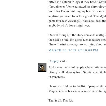
20K has a natural trilogy if they base it off t
(though even Verne admitted his chronolog
horrible). I'm not holding my breath though. 
anytime you want to make a good "The Myster
game for a few viewings. That's a tall task th
anybody who's done it right yet.
Overall though, if the story demands multiple 
then it'll be fine. If it doesn't, chances are pre
film will stink anyways, so worrying about se
MARCH 30, 2009 AT 10:09 PM
Doopey
said...
Add me to the list of people who continue to 
Disney walked away from Narnia when it clai
in franchises.
Please also add me to the list of people who 
Muppets come back in a manner that is funny
That is all. Thanks.