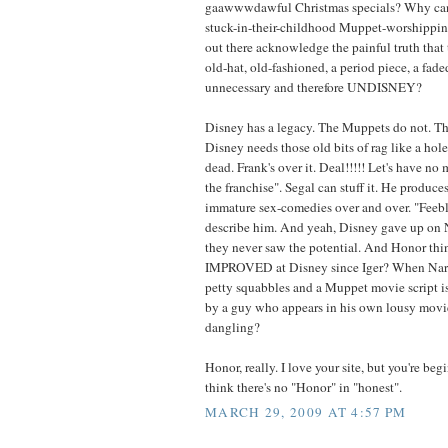
gaawwwdawful Christmas specials? Why can't 
stuck-in-their-childhood Muppet-worshippin
out there acknowledge the painful truth that 
old-hat, old-fashioned, a period piece, a fad
unnecessary and therefore UNDISNEY?
Disney has a legacy. The Muppets do not. 
Disney needs those old bits of rag like a hole
dead. Frank's over it. Deal!!!!! Let's have no 
the franchise". Segal can stuff it. He produce
immature sex-comedies over and over. "Feebl
describe him. And yeah, Disney gave up on 
they never saw the potential. And Honor thi
IMPROVED at Disney since Iger? When Nar
petty squabbles and a Muppet movie script is
by a guy who appears in his own lousy movi
dangling?
Honor, really. I love your site, but you're b
think there's no "Honor" in "honest".
MARCH 29, 2009 AT 4:57 PM