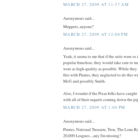
MARCH 27, 2009 AT 11:37 AM
Anonymous said...
Muppets, anyone?
MARCH 27, 2009 AT 12:06 PM
Anonymous said...
Yeah, it seems to me that if the suits were so 
popular franchise, they would take care to ma
were as high-quality as possible. While they
this with Pirates, they neglected to do this 
McG and possibly Smith.
Also, I wonder if the Pixar folks have caught
with all of their sequels coming down the pi
MARCH 27, 2009 AT 1:04 PM
Anonymous said...
Pirates, National Treasure, Tron, The Lone Ra
20,000 Leagues....any I'm missing?