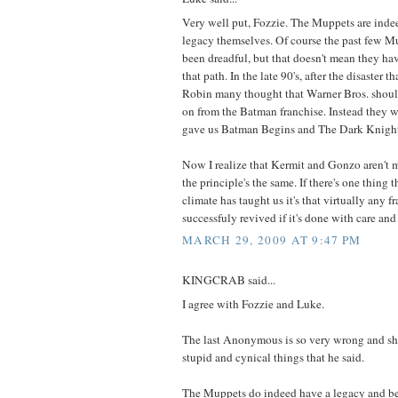
Very well put, Fozzie. The Muppets are indee
legacy themselves. Of course the past few M
been dreadful, but that doesn't mean they h
that path. In the late 90's, after the disaster
Robin many thought that Warner Bros. shou
on from the Batman franchise. Instead they w
gave us Batman Begins and The Dark Knigh
Now I realize that Kermit and Gonzo aren't m
the principle's the same. If there's one thing 
climate has taught us it's that virtually any f
successfuly revived if it's done with care and 
MARCH 29, 2009 AT 9:47 PM
KINGCRAB said...
I agree with Fozzie and Luke.
The last Anonymous is so very wrong and sh
stupid and cynical things that he said.
The Muppets do indeed have a legacy and b