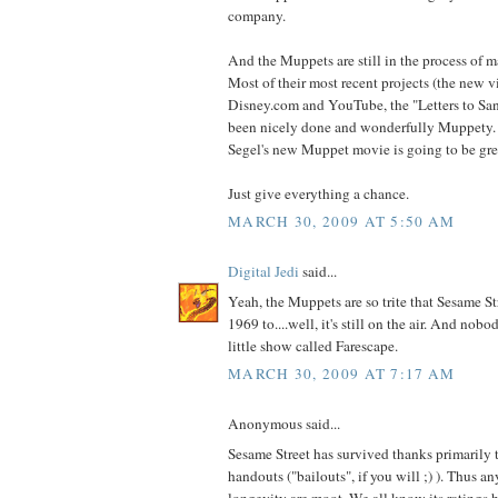
company.
And the Muppets are still in the process of 
Most of their most recent projects (the new v
Disney.com and YouTube, the "Letters to Sant
been nicely done and wonderfully Muppety. 
Segel's new Muppet movie is going to be gre
Just give everything a chance.
MARCH 30, 2009 AT 5:50 AM
Digital Jedi
said...
Yeah, the Muppets are so trite that Sesame St
1969 to....well, it's still on the air. And nob
little show called Farescape.
MARCH 30, 2009 AT 7:17 AM
Anonymous said...
Sesame Street has survived thanks primarily
handouts ("bailouts", if you will ;) ). Thus an
longevity are moot. We all know its ratings 