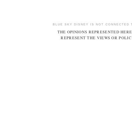
BLUE SKY DISNEY IS NOT CONNECTED 
THE OPINIONS REPRESENTED HERE
REPRESENT THE VIEWS OR POLIC