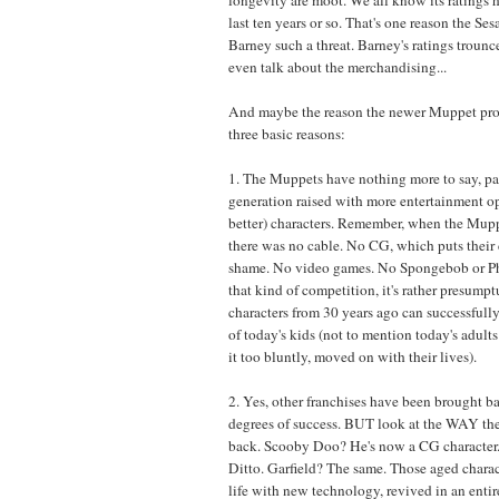
last ten years or so. That's one reason the Se
Barney such a threat. Barney's ratings trounc
even talk about the merchandising...
And maybe the reason the newer Muppet proje
three basic reasons:
1. The Muppets have nothing more to say, par
generation raised with more entertainment o
better) characters. Remember, when the Mupp
there was no cable. No CG, which puts their 
shame. No video games. No Spongebob or Ph
that kind of competition, it's rather presump
characters from 30 years ago can successfully 
of today's kids (not to mention today's adult
it too bluntly, moved on with their lives).
2. Yes, other franchises have been brought b
degrees of success. BUT look at the WAY th
back. Scooby Doo? He's now a CG characte
Ditto. Garfield? The same. Those aged charac
life with new technology, revived in an enti