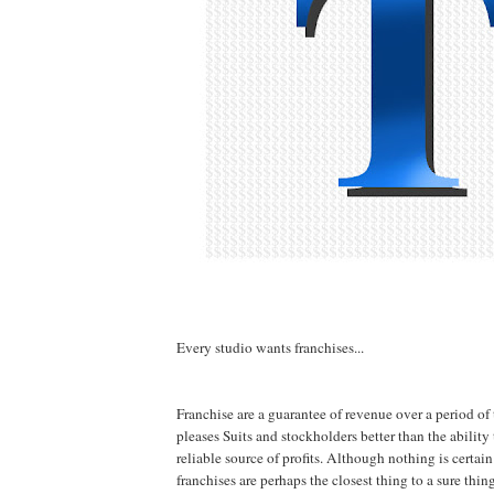
Every studio wants franchises...
Franchise are a guarantee of revenue over a period of
pleases Suits and stockholders better than the ability
reliable source of profits. Although nothing is certain
franchises are perhaps the closest thing to a sure thi