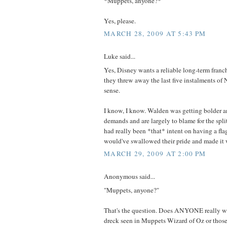
*Muppets, anyone?*
Yes, please.
MARCH 28, 2009 AT 5:43 PM
Luke said...
Yes, Disney wants a reliable long-term franch
they threw away the last five instalments of 
sense.
I know, I know. Walden was getting bolder an
demands and are largely to blame for the split
had really been *that* intent on having a fla
would've swallowed their pride and made it 
MARCH 29, 2009 AT 2:00 PM
Anonymous said...
"Muppets, anyone?"
That's the question. Does ANYONE really wa
dreck seen in Muppets Wizard of Oz or those 