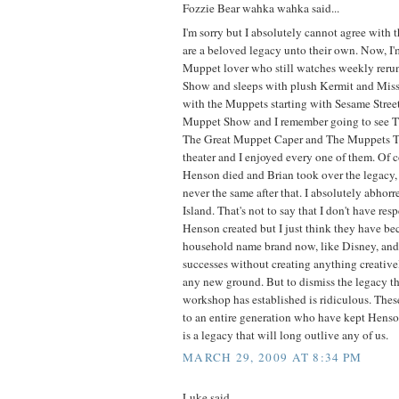
Fozzie Bear wahka wahka said...
I'm sorry but I absolutely cannot agree with 
are a beloved legacy unto their own. Now, I
Muppet lover who still watches weekly reru
Show and sleeps with plush Kermit and Miss
with the Muppets starting with Sesame Stre
Muppet Show and I remember going to see 
The Great Muppet Caper and The Muppets T
theater and I enjoyed every one of them. Of 
Henson died and Brian took over the legacy
never the same after that. I absolutely abho
Island. That's not to say that I don't have resp
Henson created but I just think they have b
household name brand now, like Disney, and r
successes without creating anything creative
any new ground. But to dismiss the legacy t
workshop has established is ridiculous. Thes
to an entire generation who have kept Henson
is a legacy that will long outlive any of us.
MARCH 29, 2009 AT 8:34 PM
Luke said...