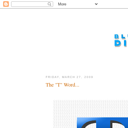
FRIDAY, MARCH 27, 2009
The "T" Word...