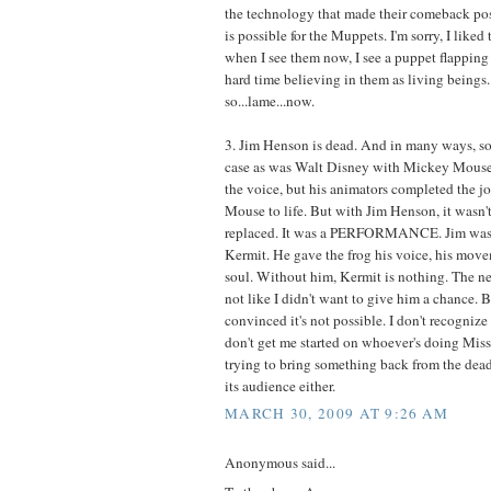
the technology that made their comeback pos
is possible for the Muppets. I'm sorry, I liked
when I see them now, I see a puppet flapping 
hard time believing in them as living beings. 
so...lame...now.
3. Jim Henson is dead. And in many ways, so i
case as was Walt Disney with Mickey Mouse 
the voice, but his animators completed the jo
Mouse to life. But with Jim Henson, it wasn't 
replaced. It was a PERFORMANCE. Jim was 
Kermit. He gave the frog his voice, his movem
soul. Without him, Kermit is nothing. The new
not like I didn't want to give him a chance. 
convinced it's not possible. I don't recogniz
don't get me started on whoever's doing Mis
trying to bring something back from the dead
its audience either.
MARCH 30, 2009 AT 9:26 AM
Anonymous said...