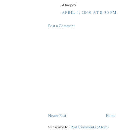
-Doopey
APRIL 4, 2009 AT 8:30 PM
Post a Comment
Newer Post
Home
Subscribe to:
Post Comments (Atom)