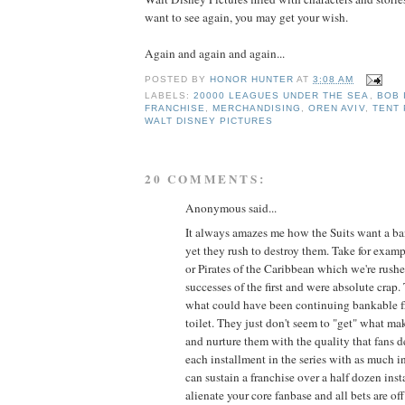
want to see again, you may get your wish.
Again and again and again...
POSTED BY
HONOR HUNTER
AT
3:08 AM
LABELS:
20000 LEAGUES UNDER THE SEA
,
BOB 
FRANCHISE
,
MERCHANDISING
,
OREN AVIV
,
TENT
WALT DISNEY PICTURES
20 COMMENTS:
Anonymous said...
It always amazes me how the Suits want a ba
yet they rush to destroy them. Take for exam
or Pirates of the Caribbean which we're rushe
successes of the first and were absolute crap
what could have been continuing bankable f
toilet. They just don't seem to "get" what ma
and nurture them with the quality that fans de
each installment in the series with as much int
can sustain a franchise over a half dozen ins
alienate your core fanbase and all bets are off