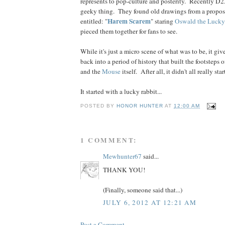
represents to pop-culture and posterity. Recently D
geeky thing. They found old drawings from a propos
Harem Scarem
entitled: "
" staring
Oswald the Lucky
pieced them together for fans to see.
While it's just a micro scene of what was to be, it giv
back into a period of history that built the footsteps 
and the
Mouse
itself. After all, it didn't all really st
It started with a lucky rabbit...
POSTED BY
HONOR HUNTER
AT
12:00 AM
1 COMMENT:
Mewhunter67
said...
THANK YOU!
(Finally, someone said that...)
JULY 6, 2012 AT 12:21 AM
Post a Comment