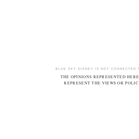
BLUE SKY DISNEY IS NOT CONNECTED 
THE OPINIONS REPRESENTED HERE
REPRESENT THE VIEWS OR POLIC