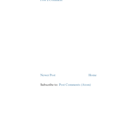
Newer Post
Home
Subscribe to:
Post Comments (Atom)