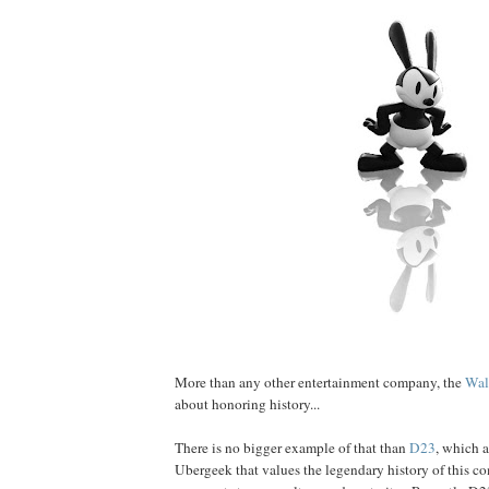
More than any other entertainment company, the
Wal
about honoring history...
There is no bigger example of that than
D23
, which a
Ubergeek that values the legendary history of this c