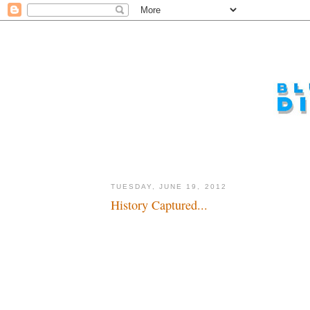
TUESDAY, JUNE 19, 2012
History Captured...
The past comes alive for a brief moment...