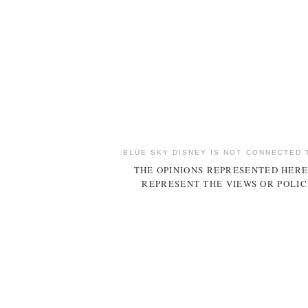
BLUE SKY DISNEY IS NOT CONNECTED 
THE OPINIONS REPRESENTED HERE
REPRESENT THE VIEWS OR POLIC