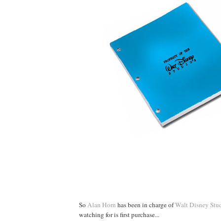
So
Alan Horn
has been in charge of
Walt Disney Stu
watching for is first purchase...