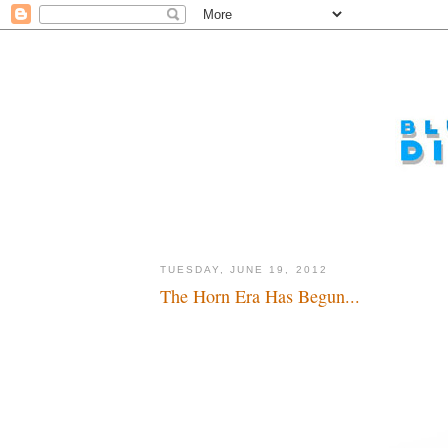
TUESDAY, JUNE 19, 2012
The Horn Era Has Begun...
If it's not on the page, it's not in the mousetrap...