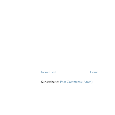
Newer Post
Home
Subscribe to:
Post Comments (Atom)