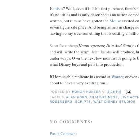
Is
this
it? Well, even if it is his first purchase, there's
it's not titles and is only described as an action comed
written, but it must have gotten the
Mouse
excited e
seven figure sale price. And being as he's in charge n
having no say over something that is costing a millio
Scott Rosenberg
(
Hauntrepeneur,
Pain And Gain
) is
and will write the script.
John Jacobs
will produce, bu
under wraps. Over the next few months it's going to b
what Disney buys and puts into production.
If Horn is able replicate his record at
Warner
, or even 
about to have a very exciting run...
POSTED BY
HONOR HUNTER
AT
4:26 PM
LABELS:
ALAN HORN
,
FILM BUSINESS
,
LIVE ACT
ROSENBERG
,
SCRIPTS
,
WALT DISNEY STUDIOS
NO COMMENTS:
Post a Comment