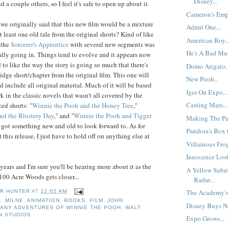
Disney...
d a couple others, so I feel it's safe to open up about it.
Cameron's Empi
 originally said that this new film would be a mixture
Admit One...
t least one old tale from the original shorts? Kind of like
American Boy..
 the
Sorcerer's Apprentice
with several new segments was
He's A Bad Mut
ally going in. Things tend to evolve and it appears now
to like the way the story is going so much that there's
Domo Arigato, 
idge short/chapter from the original film. This one will
New Pooh..
d include all original material. Much of it will be based
Iger On Expo...
rk in the classic novels that wasn't all covered by the
Casting Mars...
ed shorts: "
Winnie the Pooh and the Honey Tree
,"
nd the Blustery Day
," and "
Winnie the Pooh and Tigger
Making The Pa
 got something new and old to look forward to. As for
Pandora's Box O
t this release, I just have to hold off on anything else at
Villainous Frog
Innocence Lost
years and I'm sure you'll be hearing more about it as the
A Yellow Subm
100 Acre Woods gets closer...
Radar...
The Academy's 
R HUNTER
AT
12:02 AM
A. MILNE
,
ANIMATION
,
BOOKS
,
FILM
,
JOHN
Disney Buys Ne
MANY ADVENTURES OF WINNIE THE POOH
,
WALT
N STUDIOS
Expo Grows...