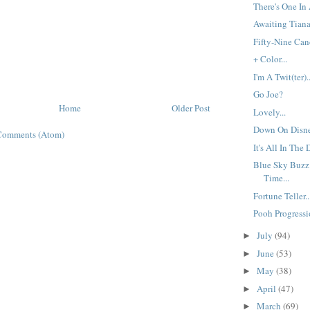
There's One In 
Awaiting Tiana.
Fifty-Nine Cand
+ Color...
I'm A Twit(ter)..
Go Joe?
Home
Older Post
Lovely...
Down On Disne
Comments (Atom)
It's All In The D
Blue Sky Buzz
Time...
Fortune Teller..
Pooh Progressio
July
(94)
►
June
(53)
►
May
(38)
►
April
(47)
►
March
(69)
►