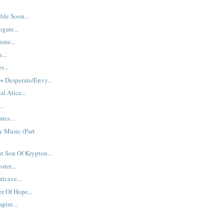
ble Soon...
gate...
ine...
...
s...
 Desperate/Envy...
al Alice...
..
tes...
y Music (Part
st Son Of Krypton...
ster...
tcave...
r Of Hope...
pire...