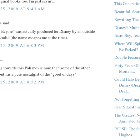
ginal books too. I'm just sayin'...
This Generation
25, 2009 AT 9:43 AM
Beautiful, Scar
Rewriting The 
said...
Disney's Muppe
or Eeyore" was actually produced for Disney by an outside
Astro Boy, Teas
tudio (the name escapes me at the time).
Where Will Sp
25, 2009 AT 6:03 PM
Be Parked?
Double Feature.
..
Forty Years Of 
g towards this Poh movie nore than some of the other
Mortals...
out...as a pure nostalgist of the "good ol days"
Could Halo Be
25, 2009 AT 8:52 PM
Disney/Drea
Deal...
Not Forgetting
Fear & Loathin
The Greatest 
Animated Fil
PULSE: The St
Hughes...