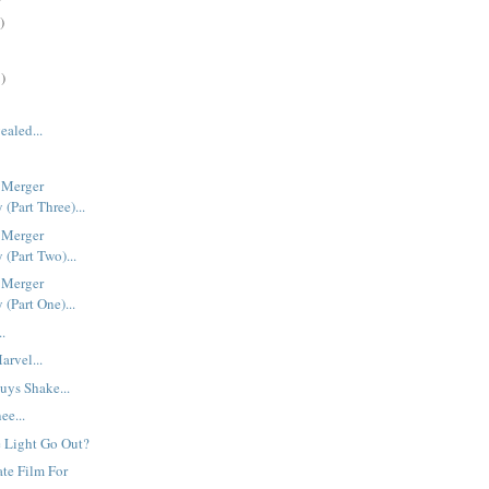
)
)
ealed...
 Merger
(Part Three)...
 Merger
(Part Two)...
 Merger
(Part One)...
..
rvel...
uys Shake...
ee...
 Light Go Out?
ate Film For