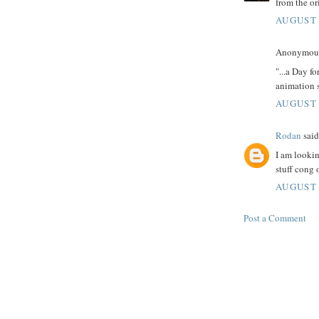
from the ori
AUGUST 
Anonymous 
"...a Day f
animation s
AUGUST 
Rodan
said.
I am lookin
stuff cong 
AUGUST 
Post a Comment