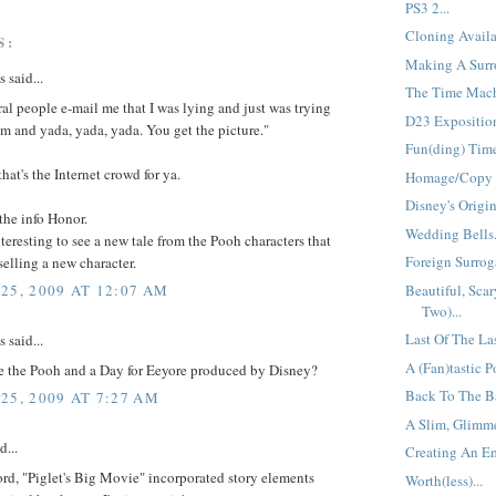
PS3 2...
Cloning Availa
S:
Making A Surro
said...
The Time Mach
ral people e-mail me that I was lying and just was trying
D23 Exposition
em and yada, yada, yada. You get the picture."
Fun(ding) Time
that's the Internet crowd for ya.
Homage/Copy =
Disney's Origin
the info Honor.
Wedding Bells.
interesting to see a new tale from the Pooh characters that
Foreign Surroga
 selling a new character.
Beautiful, Scar
25, 2009 AT 12:07 AM
Two)...
Last Of The La
said...
A (Fan)tastic Po
 the Pooh and a Day for Eeyore produced by Disney?
Back To The Ba
25, 2009 AT 7:27 AM
A Slim, Glimme
d...
Creating An Em
ord, "Piglet's Big Movie" incorporated story elements
Worth(less)...