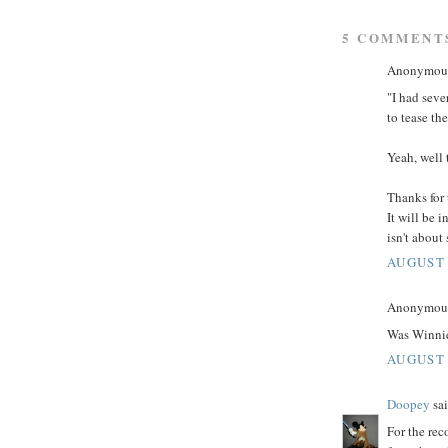
5 COMMENT
Anonymous 
"I had seve
to tease th
Yeah, well 
Thanks for 
It will be 
isn't about
AUGUST 
Anonymous 
Was Winnie
AUGUST 
Doopey
sai
For the rec