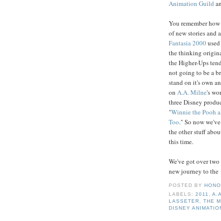
Animation Guild
an
You remember how we
of new stories and a
Fantasia
2000
used
the thinking origin
the Higher-Ups tend 
not going to be a br
stand on it's own an
on
A.A.
Milne
's wo
three Disney produc
"
Winnie the Pooh a
Too
." So now we've
the other stuff abou
this time.
We've got over two 
new journey to the 
POSTED BY
HONO
LABELS:
2011
,
A.
LASSETER
,
THE 
DISNEY ANIMATIO