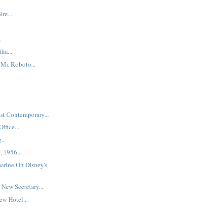
re...
.
ha...
Mr. Roboto...
st Contemporary...
ffice...
...
, 1956...
arine On Disney's
New Secretary...
w Hotel...