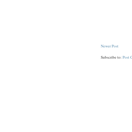
Newer Post
Subscribe to:
Post 