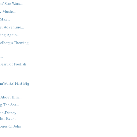
s' Star Wars...
y Music...
Max...
t Adventure...
ing Again...
ielberg's Theming
..
Fear For Foolish
mWorks' First Big
 About Him...
g The Sea...
Non-Disney
m. Ever...
ories Of John