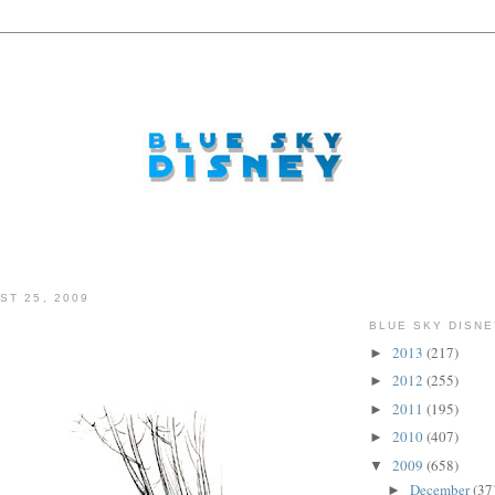
ST 25, 2009
BLUE SKY DISNE
2013
(217)
►
2012
(255)
►
2011
(195)
►
2010
(407)
►
2009
(658)
▼
December
(37
►