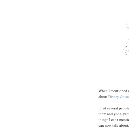
When I mentioned at
about
Disney Anim
I had several people
them and yada, yada,
things I can't menti
can now talk about. 