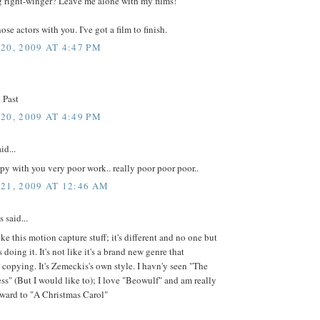
g right-winger? Leave me alone with my films!
ose actors with you. I've got a film to finish.
20, 2009 AT 4:47 PM
 Past
20, 2009 AT 4:49 PM
id...
py with you very poor work.. really poor poor poor..
21, 2009 AT 12:46 AM
said...
ike this motion capture stuff; it's different and no one but
doing it. It's not like it's a brand new genre that
 copying. It's Zemeckis's own style. I havn'y seen "The
ss" (But I would like to); I love "Beowulf" and am really
rward to "A Christmas Carol"