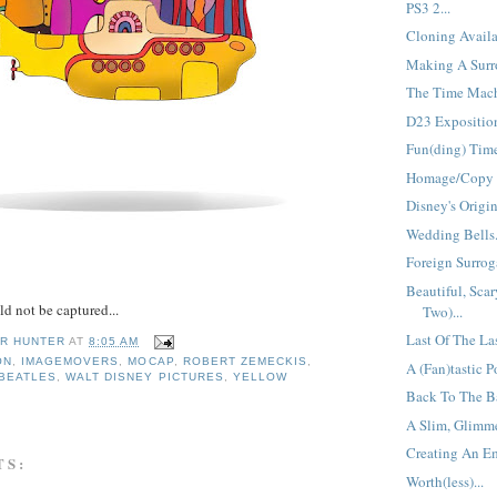
PS3 2...
Cloning Availa
Making A Surro
The Time Mach
D23 Exposition
Fun(ding) Time
Homage/Copy =
Disney's Origin
Wedding Bells.
Foreign Surroga
Beautiful, Scar
d not be captured...
Two)...
Last Of The La
R HUNTER
AT
8:05 AM
ON
,
IMAGEMOVERS
,
MOCAP
,
ROBERT ZEMECKIS
,
A (Fan)tastic Po
 BEATLES
,
WALT DISNEY PICTURES
,
YELLOW
Back To The Ba
A Slim, Glimme
Creating An Em
TS:
Worth(less)...