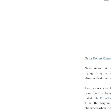
Or on
Robert
Zemec
News comes that the
trying to acquire th
along with sixteen s
I really am suspect
done since he aband
hated "
The
Polar
Ex
I liked the story an
characters when the