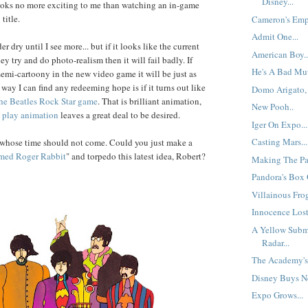
Disney...
ooks no more exciting to me than watching an in-game
title.
Cameron's Empi
Admit One...
r dry until I see more... but if it looks like the current
American Boy..
ey try and do photo-realism then it will fail badly. If
He's A Bad Mut
semi-cartoony in the new video game it will be just as
way I can find any redeeming hope is if it turns out like
Domo Arigato, 
he Beatles Rock Star game
. That is brilliant animation,
New Pooh..
play
animation
leaves a great deal to be desired.
Iger On Expo...
Casting Mars...
t whose time should not come. Could you just make a
med
Roger Rabbit
" and torpedo this latest idea, Robert?
Making The Pa
Pandora's Box O
Villainous Frog
Innocence Lost
A Yellow Subm
Radar...
The Academy's 
Disney Buys Ne
Expo Grows...