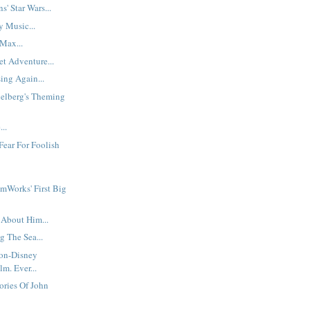
s' Star Wars...
y Music...
Max...
t Adventure...
ing Again...
ielberg's Theming
..
Fear For Foolish
mWorks' First Big
 About Him...
g The Sea...
Non-Disney
m. Ever...
ories Of John