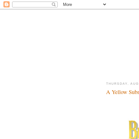
THURSDAY, AUG
A Yellow Subm