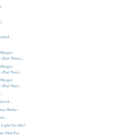
)
)
ealed...
 Merger
(Part Three)...
 Merger
(Part Two)...
 Merger
(Part One)...
..
rvel...
uys Shake...
ee...
 Light Go Out?
ate Film For