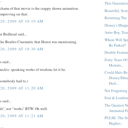
.
This Generation
charm of that movie is the crappy drawn animation.
Beautiful, Scar
improving on that.
Rewriting The 
20, 2009 AT 10:19 AM
Disney's Muppe
Astro Boy, Teas
n Bedhead said...
Where Will Sp
the Beatles Cinematic that Honor was mentioning.
Be Parked?
20, 2009 AT 10:36 AM
Double Feature.
Forty Years Of 
said...
Mortals...
eckis: speaking works of wisdom, let it be.
Could Halo Be
Disney/Drea
 somebody had to.)
Deal...
20, 2009 AT 11:20 AM
Not Forgetting
Fear & Loathin
said...
The Greatest 
rds", not "works" BTW. Oh well.
Animated Fil
20, 2009 AT 11:21 AM
PULSE: The St
Hughes...