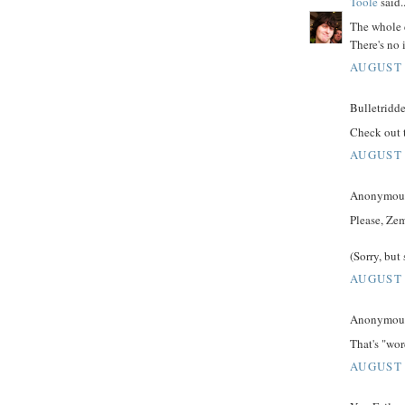
Toole
said..
The whole 
There's no 
AUGUST 
Bulletridde
Check out 
AUGUST 
Anonymous 
Please, Zem
(Sorry, but
AUGUST 
Anonymous 
That's "wo
AUGUST 