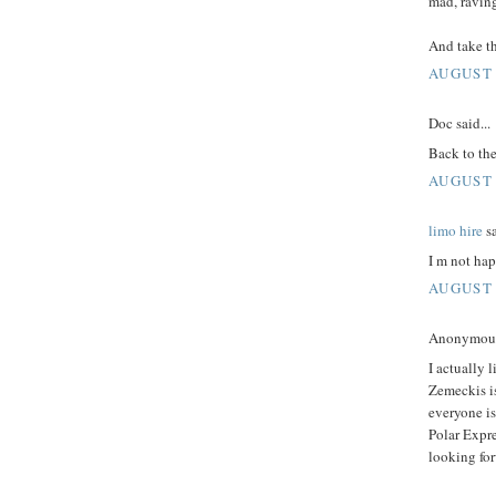
mad, ravin
And take th
AUGUST 
Doc said...
Back to the
AUGUST 
limo hire
sa
I m not hap
AUGUST 
Anonymous 
I actually l
Zemeckis is 
everyone is
Polar Expre
looking fo