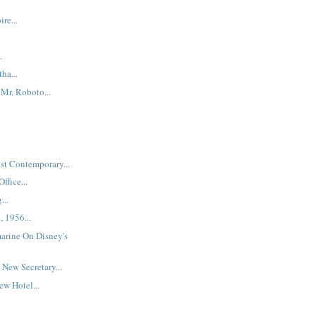
re...
.
ha...
Mr. Roboto...
st Contemporary...
ffice...
...
, 1956...
arine On Disney's
New Secretary...
w Hotel...