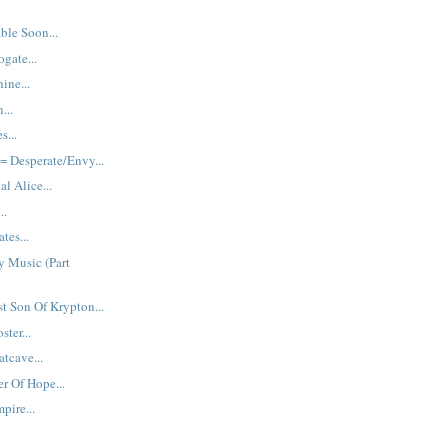
ble Soon...
gate...
ine...
...
s...
 Desperate/Envy...
al Alice...
..
tes...
y Music (Part
st Son Of Krypton...
ster...
tcave...
r Of Hope...
pire...