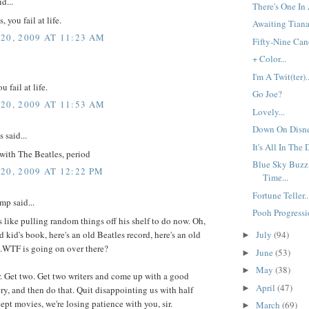
d...
There's One In 
you fail at life.
Awaiting Tiana.
20, 2009 AT 11:23 AM
Fifty-Nine Cand
+ Color...
I'm A Twit(ter)..
u fail at life.
Go Joe?
20, 2009 AT 11:53 AM
Lovely...
Down On Disne
said...
It's All In The D
 with The Beatles, period
Blue Sky Buzz
20, 2009 AT 12:22 PM
Time...
Fortune Teller..
mp said...
Pooh Progressio
 like pulling random things off his shelf to do now. Oh,
ld kid's book, here's an old Beatles record, here's an old
July
(94)
►
.WTF is going on over there?
June
(53)
►
May
(38)
►
r. Get two. Get two writers and come up with a good
April
(47)
►
ory, and then do that. Quit disappointing us with half
pt movies, we're losing patience with you, sir.
March
(69)
►