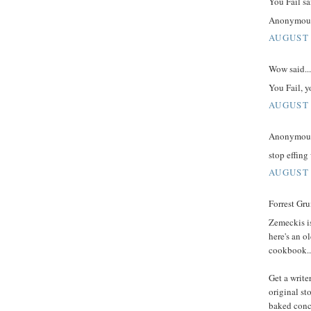
You Fail sai
Anonymous, 
AUGUST 
Wow said...
You Fail, yo
AUGUST 
Anonymous 
stop effing
AUGUST 
Forrest Gru
Zemeckis is
here's an o
cookbook..
Get a write
original st
baked conce