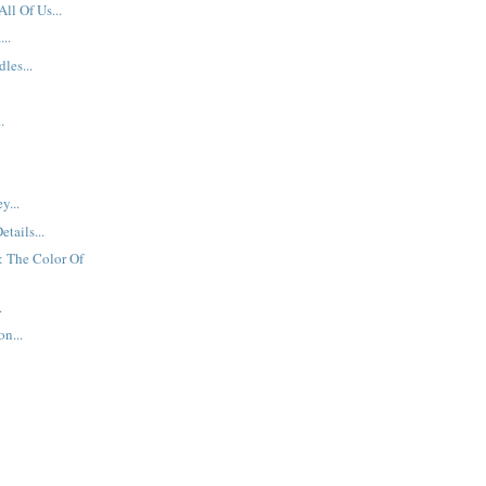
All Of Us...
..
les...
.
y...
etails...
: The Color Of
.
n...