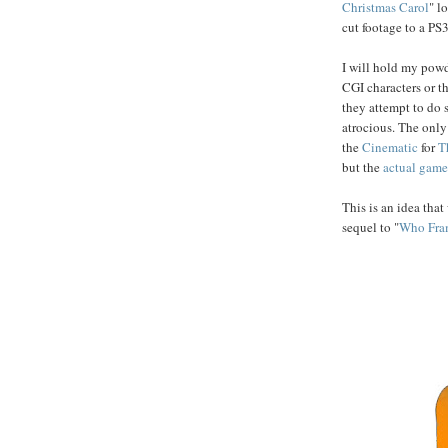
Christmas
Carol
" l
cut footage to a PS3 
I will hold my powde
CGI characters or th
they attempt to do 
atrocious. The only 
the
Cinematic
for
T
but the
actual
game
This is an idea tha
sequel to "
Who Fra