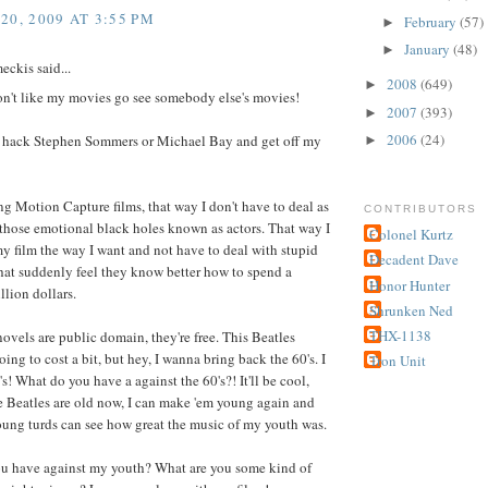
20, 2009 AT 3:55 PM
February
(57)
►
January
(48)
►
ckis said...
2008
(649)
►
on't like my movies go see somebody else's movies!
2007
(393)
►
2006
(24)
t hack Stephen Sommers or Michael Bay and get off my
►
ng Motion Capture films, that way I don't have to deal as
CONTRIBUTORS
those emotional black holes known as actors. That way I
Colonel Kurtz
 film the way I want and not have to deal with stupid
Decadent Dave
hat suddenly feel they know better how to spend a
Honor Hunter
lion dollars.
Shrunken Ned
THX-1138
novels are public domain, they're free. This Beatles
going to cost a bit, but hey, I wanna bring back the 60's. I
Tron Unit
's! What do you have a against the 60's?! It'll be cool,
the Beatles are old now, I can make 'em young again and
oung turds can see how great the music of my youth was.
u have against my youth? What are you some kind of