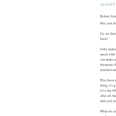
AUGUST 
Robert Zeme
Hey, you d
Go see tha
back!
I like maki
much with 
can make my
thespians t
hundred mil
Plus these 
thing, it's 
love the 60
after all, 
then you y
What do yo