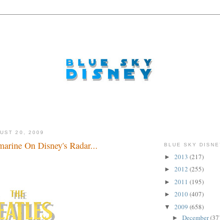
UST 20, 2009
arine On Disney's Radar...
BLUE SKY DISNE
2013
(217)
►
2012
(255)
►
2011
(195)
►
2010
(407)
►
2009
(658)
▼
December
(37
►