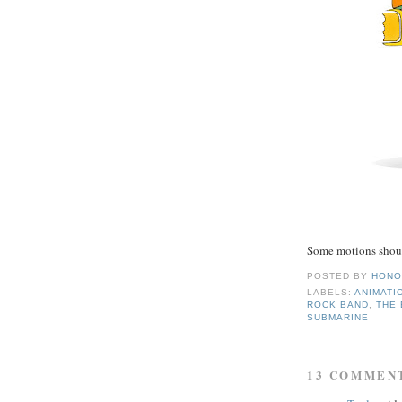
Some motions shoul
POSTED BY
HONO
LABELS:
ANIMATI
ROCK BAND
,
THE
SUBMARINE
13 COMMEN