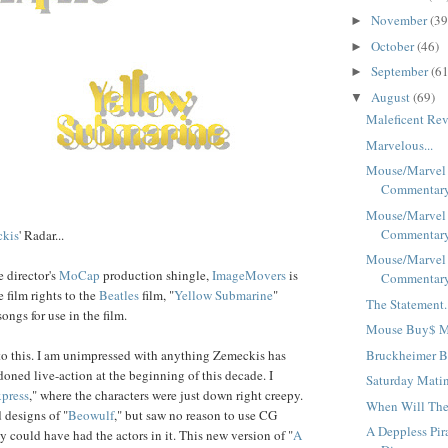
November
(39
►
October
(46)
►
September
(61
►
August
(69)
▼
Maleficent Rev
Marvelous...
Mouse/Marvel
Commentary 
Mouse/Marvel
Commentary 
kis
' Radar...
Mouse/Marvel
 director's
MoCap
production shingle,
ImageMovers
is
Commentary 
e film rights to the
Beatles
film, "
Yellow Submarine
"
The Statement.
ongs for use in the film.
Mouse Buy$ Ma
Bruckheimer B
 to this. I am unimpressed with anything Zemeckis has
oned live-action at the beginning of this decade. I
Saturday Matin
press
," where the characters were just down right creepy.
When Will The
d designs of "
Be
ow
ulf
," but saw no reason to use CG
A Deppless Pir
y could have had the actors in it. This new version of "
A