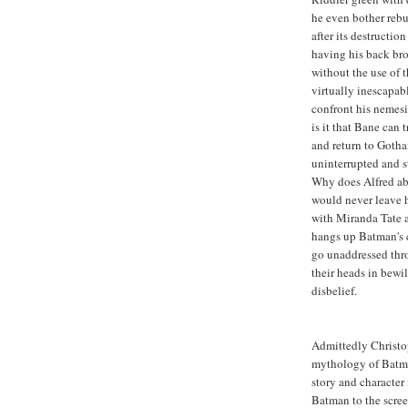
he even bother reb
after its destructio
having his back bro
without the use of 
virtually inescapab
confront his nemesi
is it that Bane can
and return to Gotha
uninterrupted and st
Why does Alfred ab
would never leave h
with Miranda Tate a
hangs up Batman's c
go unaddressed thro
their heads in bewi
disbelief.
Admittedly Christo
mythology of Batman
story and character
Batman to the scree