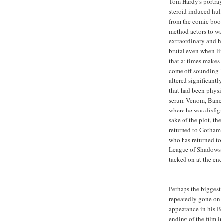
Tom Hardy's portray
steroid induced hu
from the comic book
method actors to w
extraordinary and h
brutal even when l
that at times makes
come off sounding l
altered significant
that had been physi
serum Venom, Bane 
where he was disfigu
sake of the plot, th
returned to Gotham 
who has returned to 
League of Shadows t
tacked on at the end
Perhaps the biggest
repeatedly gone on
appearance in his B
ending of the film i