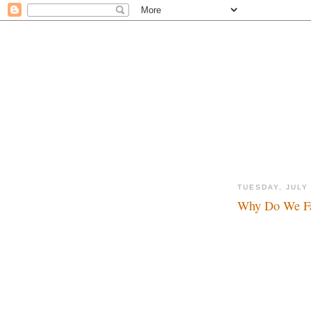
TUESDAY, JULY 
Why Do We Fa
Hello Mr. Wayne...