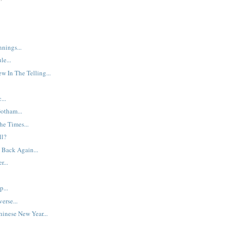
nings...
le...
w In The Telling...
...
Gotham...
he Times...
ll?
 Back Again...
r...
p...
erse...
inese New Year...