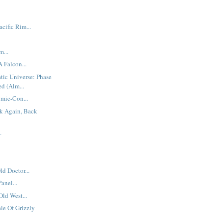
cific Rim...
...
 A Falcon...
tic Universe: Phase
d (Alm...
mic-Con...
k Again, Back
.
ld Doctor...
anel...
Old West...
le Of Grizzly