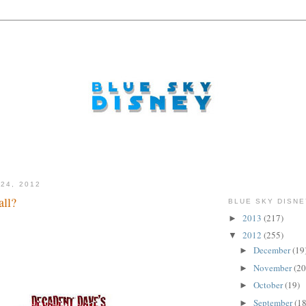
24, 2012
ll?
BLUE SKY DISNE
2013
(217)
►
2012
(255)
▼
December
(19
►
November
(20
►
October
(19)
►
September
(18
►