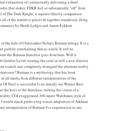
tal exhaustion of contractually delivering a third
studio that makes TDKR feel so substantially "off" from
eel of The Dark Knight, a superior film by comparison
 all of the narrative pieces fit together seamlessly along
rformances by Heath Ledger and Aaron Eckhart.
of the Jedi of Christopher Nolan's Batman trilogy. It is a
ut guiltily entertaining film to watch. It will be
where the Batman franchise goes from here. Will it
h Gordon Levitt wearing the cowl or will a new director
rom scratch and completely disregard the alternate reality
Nolanverse? Batman is a mythology that has been
in all media from different interpretations of the
n Of Steel is successful I can already see Warner Bros
 the keys to the franchise, turning his vision of a
-reality, CGI exaggerated 300 meets Watchmen style of
 I would much prefer a big screen adaptation of Arkham
best interpretation of Batman I've experienced in any
ves.