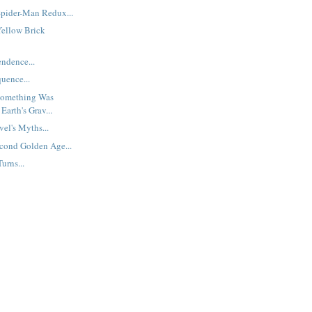
pider-Man Redux...
Yellow Brick
endence...
uence...
Something Was
arth's Grav...
el's Myths...
cond Golden Age...
urns...