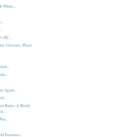
& White...
...
..
To DC...
tic Universe: Phase
ind...
do...
s Again...
id...
ut Rules, A World
s...
ay...
ldTreasures...