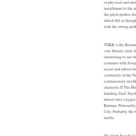
or physical and men
installment to the 
the pitch-perfect f
which felt as though
with the strong pe
TDKR is the Return 
very flawed, tired, b
interesting to see 
continue with Josep
recast and reboot f
continuity of the 
continuously retold 
character. If The Ma
handing Zack Snyder
reboot into a hyper
Batman. Personally,
City. Probably the 
media.
The Dark Knight Li