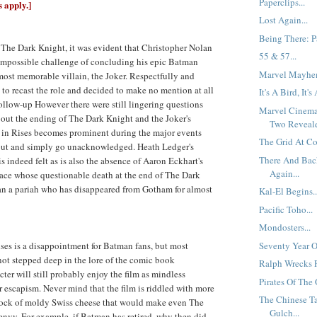
Paperclips...
s apply.]
Lost Again...
Being There: Pa
f The Dark Knight, it was evident that Christopher Nolan
55 & 57...
 impossible challenge of concluding his epic Batman
Marvel Mayhem
 most memorable villain, the Joker. Respectfully and
 to recast the role and decided to make no mention at all
It's A Bird, It's
 follow-up However there were still lingering questions
Marvel Cinema
out the ending of The Dark Knight and the Joker's
Two Reveale
 in Rises becomes prominent during the major events
The Grid At Co
out and simply go unacknowledged. Heath Ledger's
There And Bac
is indeed felt as is also the absence of Aaron Eckhart's
Again...
ce whose questionable death at the end of The Dark
 a pariah who has disappeared from Gotham for almost
Kal-El Begins..
Pacific Toho...
Mondosters...
Seventy Year O
es is a disappointment for Batman fans, but most
ot stepped deep in the lore of the comic book
Ralph Wrecks P
ter will still probably enjoy the film as mindless
Pirates Of The 
escapism. Never mind that the film is riddled with more
The Chinese Ta
block of moldy Swiss cheese that would make even The
Gulch...
envy. For example, if Batman has retired, why then did