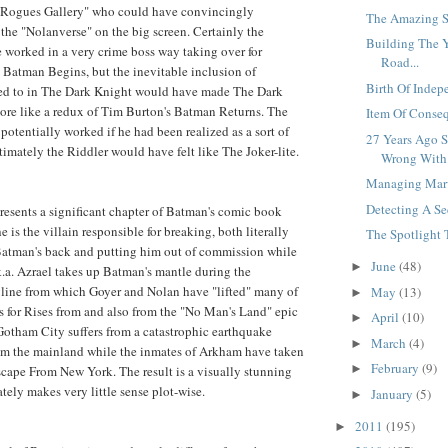
"Rogues Gallery" who could have convincingly
The Amazing S
 the "Nolanverse" on the big screen. Certainly the
Building The 
worked in a very crime boss way taking over for
Road...
Batman Begins, but the inevitable inclusion of
Birth Of Indep
ed to in The Dark Knight would have made The Dark
ore like a redux of Tim Burton's Batman Returns. The
Item Of Conseq
potentially worked if he had been realized as a sort of
27 Years Ago 
timately the Riddler would have felt like The Joker-lite.
Wrong With E
Managing Marv
Detecting A Se
esents a significant chapter of Batman's comic book
 is the villain responsible for breaking, both literally
The Spotlight T
Batman's back and putting him out of commission while
June
(48)
►
k.a. Azrael takes up Batman's mantle during the
yline from which Goyer and Nolan have "lifted" many of
May
(13)
►
ts for Rises from and also from the "No Man's Land" epic
April
(10)
►
Gotham City suffers from a catastrophic earthquake
March
(4)
►
rom the mainland while the inmates of Arkham have taken
February
(9)
►
Escape From New York. The result is a visually stunning
ately makes very little sense plot-wise.
January
(5)
►
2011
(195)
►