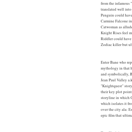
from the infamous 
translated well into
Penguin could have 
Carmine Falcone in 
Catwoman as allud
Knight Rises feel m
Riddler could have 
Zodiac killer but ul
Enter Bane who repr
mythology in that he
and symbolically, 
Jean Paul Valley a.
"Knightquest" stor
their key plot poin
storyline in which 
which isolates it f
over the city ala: 
epic film that ultim