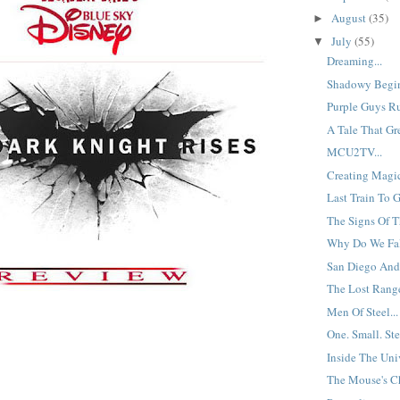
August
(35)
►
July
(55)
▼
Dreaming...
Shadowy Begin
Purple Guys Ru
A Tale That Gre
MCU2TV...
Creating Magic
Last Train To 
The Signs Of T
Why Do We Fa
San Diego And
The Lost Range
Men Of Steel...
One. Small. Ste
Inside The Univ
The Mouse's Ch