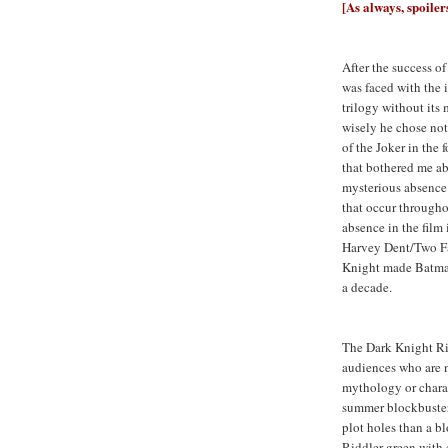
[As always, spoiler
After the success o
was faced with the
trilogy without its
wisely he chose not
of the Joker in the
that bothered me ab
mysterious absence
that occur through
absence in the film 
Harvey Dent/Two Fa
Knight made Batman
a decade.
The Dark Knight Ris
audiences who are n
mythology or charac
summer blockbuster 
plot holes than a 
Riddler green with 