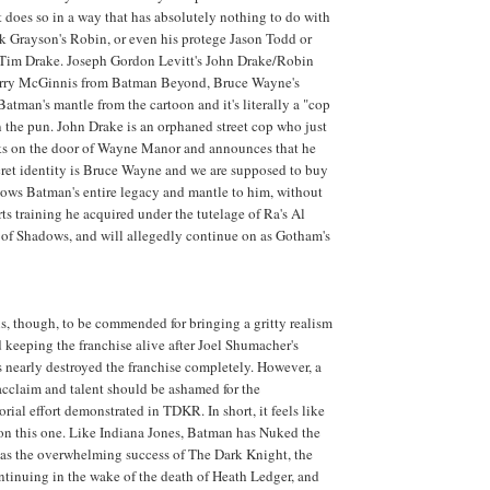
 does so in a way that has absolutely nothing to do with
ck Grayson's Robin, or even his protege Jason Todd or
, Tim Drake. Joseph Gordon Levitt's John Drake/Robin
erry McGinnis from Batman Beyond, Bruce Wayne's
Batman's mantle from the cartoon and it's literally a "cop
on the pun. John Drake is an orphaned street cop who just
s on the door of Wayne Manor and announces that he
ret identity is Bruce Wayne and we are supposed to buy
ows Batman's entire legacy and mantle to him, without
rts training he acquired under the tutelage of Ra's Al
 of Shadows, and will allegedly continue on as Gotham's
s, though, to be commended for bringing a gritty realism
keeping the franchise alive after Joel Shumacher's
s nearly destroyed the franchise completely. However, a
 acclaim and talent should be ashamed for the
orial effort demonstrated in TDKR. In short, it feels like
on this one. Like Indiana Jones, Batman has Nuked the
was the overwhelming success of The Dark Knight, the
ntinuing in the wake of the death of Heath Ledger, and