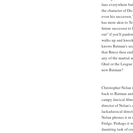
fans everywhere but
the character of Di
even his successor
has more akin to T
future successor to 
out" if you'll pard
walks up and knock
knows Batman's sec
that Bruce then end
any of the martial a
Ghul or the League
new Batman?
Christopher Nolan i
back to Batman and 
campy farcical film
director of Nolan's
lackadaisical direct
Nolan phones it in 
Fridge. Perhaps it 
daunting task of co