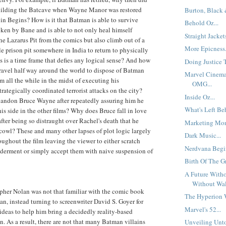
uilding the Batcave when Wayne Manor was restored
Burton, Black 
n in Begins? How is it that Batman is able to survive
Behold Oz...
ken by Bane and is able to not only heal himself
Straight Jackets
the Lazarus Pit from the comics but also climb out of a
More Epicness.
le prison pit somewhere in India to return to physically
s is a time frame that defies any logical sense? And how
Doing Justice 
 travel half way around the world to dispose of Batman
Marvel Cinema
m all the while in the midst of executing his
OMG...
rategically coordinated terrorist attacks on the city?
Inside Oz...
andon Bruce Wayne after repeatedly assuring him he
What's Left Beh
is side in the other films? Why does Bruce fall in love
fter being so distraught over Rachel's death that he
Marketing Mon
owl? These and many other lapses of plot logic largely
Dark Music...
ughout the film leaving the viewer to either scratch
Nerdvana Begin
lderment or simply accept them with naive suspension of
Birth Of The Gr
A Future Witho
Without Wall
pher Nolan was not that familiar with the comic book
The Hyperion W
, instead turning to screenwriter David S. Goyer for
Marvel's 52...
 ideas to help him bring a decidedly reality-based
n. As a result, there are not that many Batman villains
Unveiling Unto