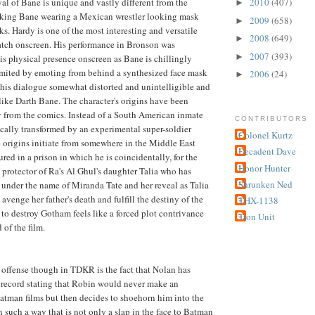
al of Bane is unique and vastly different from the
2010
(407)
►
lking Bane wearing a Mexican wrestler looking mask
2009
(658)
►
s. Hardy is one of the most interesting and versatile
2008
(649)
►
atch onscreen. His performance in Bronson was
2007
(393)
►
is physical presence onscreen as Bane is chillingly
imited by emoting from behind a synthesized face mask
2006
(24)
►
 his dialogue somewhat distorted and unintelligible and
ike Darth Bane. The character's origins have been
ly from the comics. Instead of a South American inmate
CONTRIBUTORS
cally transformed by an experimental super-soldier
Colonel Kurtz
origins initiate from somewhere in the Middle East
Decadent Dave
red in a prison in which he is coincidentally, for the
Honor Hunter
e protector of Ra's Al Ghul's daughter Talia who has
Shrunken Ned
under the name of Miranda Tate and her reveal as Talia
avenge her father's death and fulfill the destiny of the
THX-1138
o destroy Gotham feels like a forced plot contrivance
Tron Unit
 of the film.
 offense though in TDKR is the fact that Nolan has
 record stating that Robin would never make an
atman films but then decides to shoehorn him into the
n such a way that is not only a slap in the face to Batman