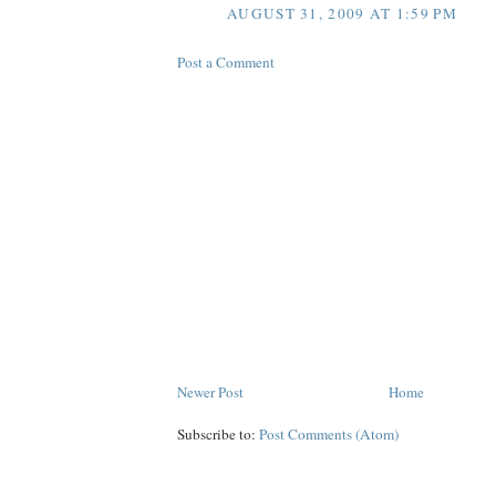
AUGUST 31, 2009 AT 1:59 PM
Post a Comment
Newer Post
Home
Subscribe to:
Post Comments (Atom)