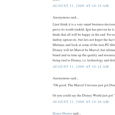
AUGUST 31, 2009 AT 10:19 AM
Anonymous said...
I just think it is a very smart business decisi
prove its worth tenfold. Iger has proven he is 
think that all will be happy in the end. For n
fanboy uproar etc. but lets not forget the fact
Mirimax and look at some of the non-PG films
Disney will let Marvel be Marvel, but ultimat
brand and in time up the quality and resourc
being tied to Disney, i.e. technology and dist
AUGUST 31, 2009 AT 10:24 AM
Anonymous said...
"Oh good. The Marvel Universe just got Dis
Or you could say the Disney World just got
AUGUST 31, 2009 AT 10:26 AM
Honor Hunter
said...