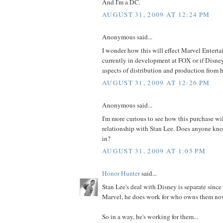
And I'm a DC.
AUGUST 31, 2009 AT 12:24 PM
Anonymous said...
I wonder how this will effect Marvel Enterta
currently in development at FOX or if Disney
aspects of distribution and production from h
AUGUST 31, 2009 AT 12:26 PM
Anonymous said...
I'm more curious to see how this purchase wil
relationship with Stan Lee. Does anyone kno
in?
AUGUST 31, 2009 AT 1:05 PM
Honor Hunter
said...
Stan Lee's deal with Disney is separate since
Marvel, he does work for who owns them no
So in a way, he's working for them...