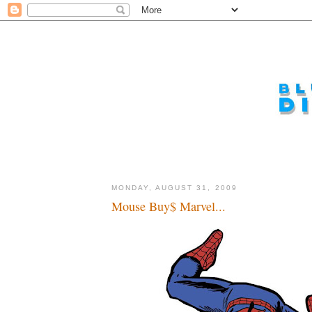
MONDAY, AUGUST 31, 2009
Mouse Buy$ Marvel...