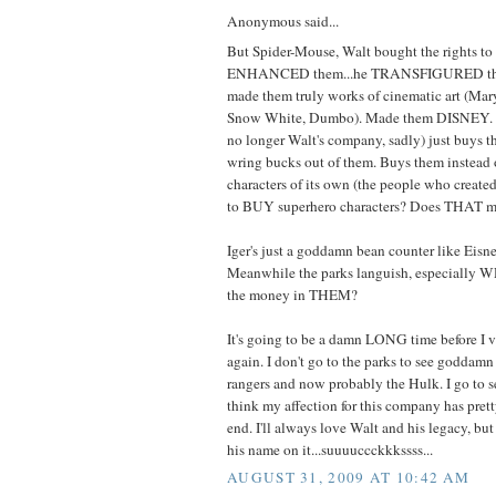
Anonymous said...
But Spider-Mouse, Walt bought the rights to 
ENHANCED them...he TRANSFIGURED them
made them truly works of cinematic art (Mar
Snow White, Dumbo). Made them DISNEY. B
no longer Walt's company, sadly) just buys th
wring bucks out of them. Buys them instead
characters of its own (the people who created
to BUY superhero characters? Does THAT m
Iger's just a goddamn bean counter like Eisne
Meanwhile the parks languish, especially 
the money in THEM?
It's going to be a damn LONG time before I 
again. I don't go to the parks to see goddam
rangers and now probably the Hulk. I go to 
think my affection for this company has pre
end. I'll always love Walt and his legacy, 
his name on it...suuuuccckkkssss...
AUGUST 31, 2009 AT 10:42 AM