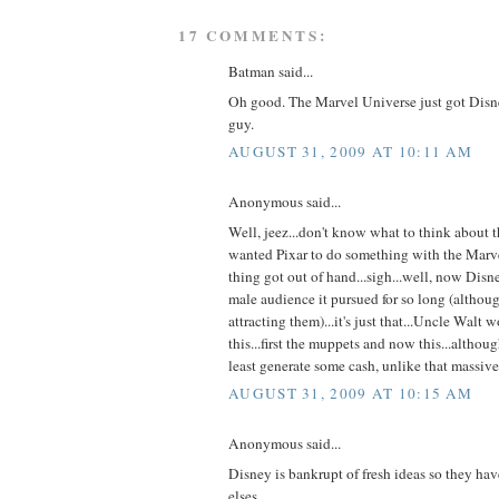
17 COMMENTS:
Batman said...
Oh good. The Marvel Universe just got Disn
guy.
AUGUST 31, 2009 AT 10:11 AM
Anonymous said...
Well, jeez...don't know what to think about t
wanted Pixar to do something with the Marve
thing got out of hand...sigh...well, now Dis
male audience it pursued for so long (althou
attracting them)...it's just that...Uncle Wal
this...first the muppets and now this...althou
least generate some cash, unlike that massive
AUGUST 31, 2009 AT 10:15 AM
Anonymous said...
Disney is bankrupt of fresh ideas so they ha
elses.