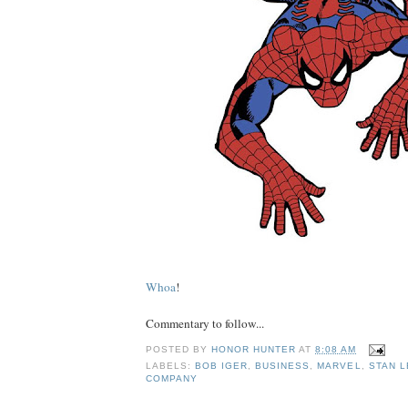
Whoa
!
Commentary to follow...
POSTED BY
HONOR HUNTER
AT
8:08 AM
LABELS:
BOB IGER
,
BUSINESS
,
MARVEL
,
STAN L
COMPANY