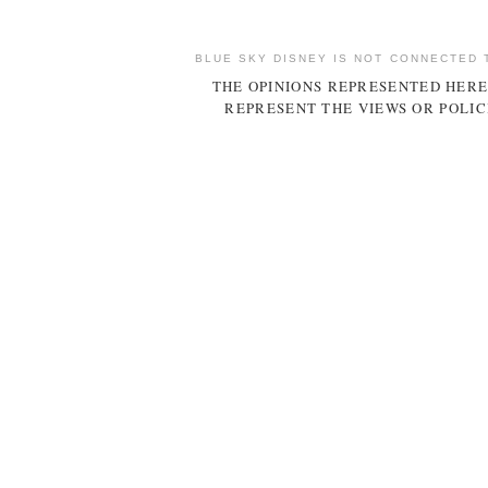
BLUE SKY DISNEY IS NOT CONNECTED 
THE OPINIONS REPRESENTED HERE
REPRESENT THE VIEWS OR POLIC