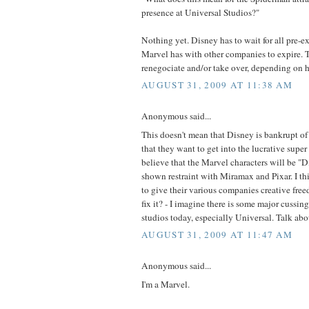
presence at Universal Studios?"
Nothing yet. Disney has to wait for all pre-ex
Marvel has with other companies to expire. T
renegociate and/or take over, depending on 
AUGUST 31, 2009 AT 11:38 AM
Anonymous said...
This doesn't mean that Disney is bankrupt of
that they want to get into the lucrative super
believe that the Marvel characters will be "D
shown restraint with Miramax and Pixar. I 
to give their various companies creative free
fix it? - I imagine there is some major cussin
studios today, especially Universal. Talk abo
AUGUST 31, 2009 AT 11:47 AM
Anonymous said...
I'm a Marvel.