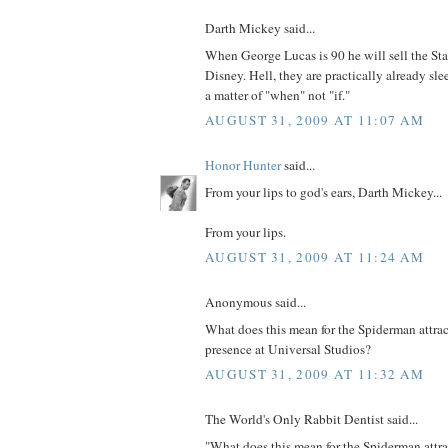
Darth Mickey said...
When George Lucas is 90 he will sell the Sta
Disney. Hell, they are practically already slee
a matter of "when" not "if."
AUGUST 31, 2009 AT 11:07 AM
Honor Hunter
said...
From your lips to god's ears, Darth Mickey...
From your lips.
AUGUST 31, 2009 AT 11:24 AM
Anonymous said...
What does this mean for the Spiderman attra
presence at Universal Studios?
AUGUST 31, 2009 AT 11:32 AM
The World's Only Rabbit Dentist said...
"What does this mean for the Spiderman attr