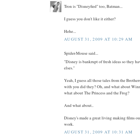
Tron is "Disneyfied" too, Batman...
I guess you don't like it either?
Hehe...
AUGUST 31, 2009 AT 10:29 AM
Spider-Mouse said...
"Disney is bankrupt of fresh ideas so they h
elses."
Yeah, I guess all those tales from the Brother
with you did they? Oh, and what about Win
what about The Princess and the Frog?
And what about..
Disney's made a great living making films ou
work.
AUGUST 31, 2009 AT 10:31 AM