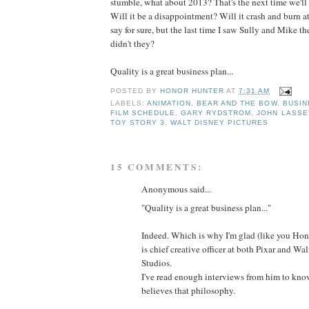
stumble, what about 2013? That's the next time we'll s
Will it be a disappointment? Will it crash and burn at 
say for sure, but the last time I saw Sully and Mike th
didn't they?
Quality is a great business plan...
POSTED BY
HONOR HUNTER
AT
7:31 AM
LABELS:
ANIMATION
,
BEAR AND THE BOW
,
BUSIN
FILM SCHEDULE
,
GARY RYDSTROM
,
JOHN LASSE
TOY STORY 3
,
WALT DISNEY PICTURES
15 COMMENTS:
Anonymous said...
"Quality is a great business plan..."
Indeed. Which is why I'm glad (like you Hono
is chief creative officer at both Pixar and W
Studios.
I've read enough interviews from him to kno
believes that philosophy.