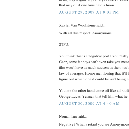
that may of at one time held a brain.
AUGUST 29, 2009 AT 9:05 PM
Xavier Van Woolstome said...
With all due respect, Anonymous.
STFU.
You think this is a negative post? You really 
Geez, some fanboys can't even take you men
film won't have as much success as the ones bef
law of averages. Honor mentioning that it'll
figure out which one it could be isn't being n
You, on the other hand come off like a droo
George Lucas' Yesmen that tell him what he 
AUGUST 30, 2009 AT 4:40 AM
Nomanisan said...
Negative? What a retard you are Anonymous