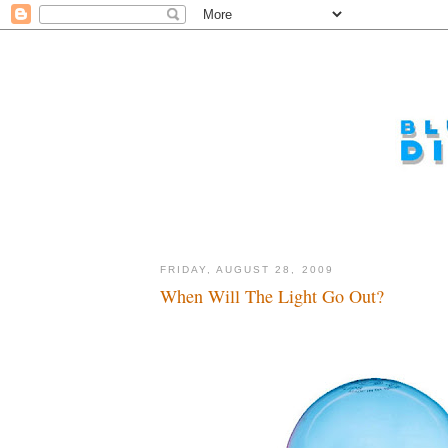
FRIDAY, AUGUST 28, 2009
When Will The Light Go Out?