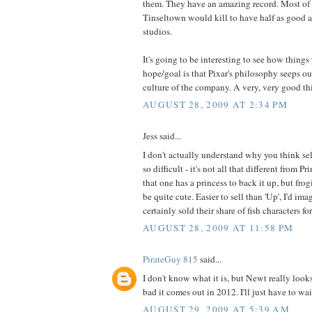
them. They have an amazing record. Most of 
Tinseltown would kill to have half as good a 
studios.
It's going to be interesting to see how things
hope/goal is that Pixar's philosophy seeps ou
culture of the company. A very, very good thi
AUGUST 28, 2009 AT 2:34 PM
Jess said...
I don't actually understand why you think se
so difficult - it's not all that different from P
that one has a princess to back it up, but frog
be quite cute. Easier to sell than 'Up', I'd ima
certainly sold their share of fish characters f
AUGUST 28, 2009 AT 11:58 PM
PirateGuy 815
said...
I don't know what it is, but Newt really looks
bad it comes out in 2012. I'll just have to wai
AUGUST 29, 2009 AT 5:39 AM