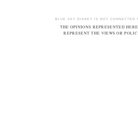
BLUE SKY DISNEY IS NOT CONNECTED 
THE OPINIONS REPRESENTED HERE
REPRESENT THE VIEWS OR POLIC