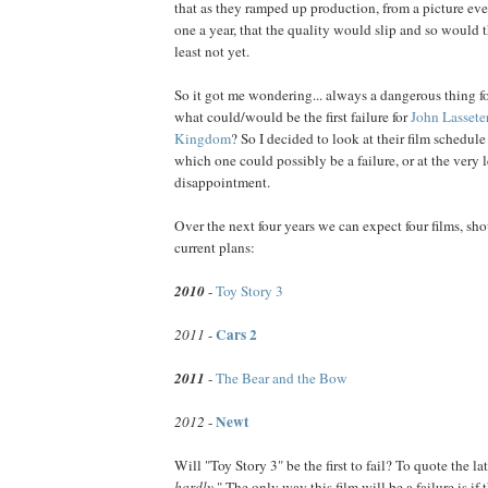
that as they ramped up production, from a picture eve
one a year, that the quality would slip and so would t
least not yet.
So it got me wondering... always a dangerous thing fo
what could/would be the first failure for
John
Lassete
Kingdom
? So I decided to look at their film schedule
which one could possibly be a failure, or at the very l
disappointment.
Over the next four years we can expect four films, sho
current plans:
2010
-
Toy Story 3
Cars 2
2011
-
2011
-
The Bear and the Bow
Newt
2012
-
Will "Toy Story 3" be the first to fail? To quote the l
hardly.
" The only way this film will be a failure is if