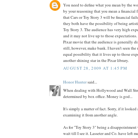
You need to define what you mean by the word
by your reasoning that you mean a financial fa
that Cars or Toy Story 3 will be financial fail
they both have the possibility of being artisti
Toy Story 3. The audience has very high expe
and it may not live up to those expectations. 
Pixar movie that the audience is generally di
still, however, make bank. I haven't seen the 
equal possibility that it lives up to those exp
another shining star in the Pixar library.
AUGUST 28, 2009 AT 1:45 PM
Honor Hunter
said...
When dealing with Hollywood and Wall Stre
determined by box office. Money is god...
It's simply a matter of fact. Sorry, if it looke
examining it from another angle.
As for "Toy Story 3" being a disappointment w
wait till I see it. Lasseter and Co. have left 