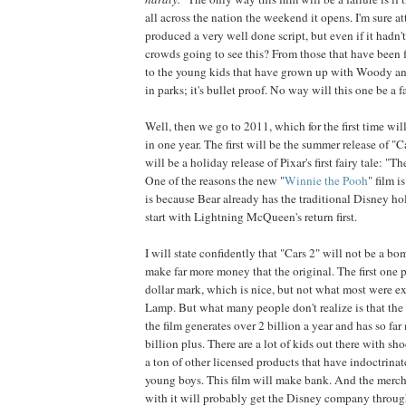
all across the nation the weekend it opens. I'm sure at
produced a very well done script, but even if it hadn'
crowds going to see this? From those that have been f
to the young kids that have grown up with Woody a
in parks; it's bullet proof. No way will this one be a fa
Well, then we go to 2011, which for the first time wil
in one year. The first will be the summer release of "C
will be a holiday release of Pixar's first fairy tale: "
One of the reasons the new "
Winnie the Pooh
" film i
is because Bear already has the traditional Disney hol
start with Lightning McQueen's return first.
I will state confidently that "Cars 2" will not be a bomb
make far more money that the original. The first one 
dollar mark, which is nice, but not what most were e
Lamp. But what many people don't realize is that th
the film generates over 2 billion a year and has so f
billion plus. There are a lot of kids out there with s
a ton of other licensed products that have indoctrinat
young boys. This film will make bank. And the merch
with it will probably get the Disney company throug