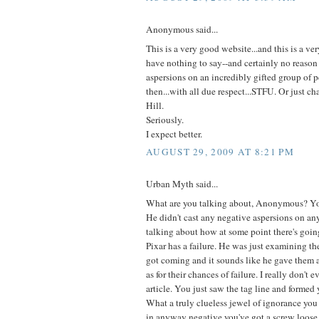
Anonymous said...
This is a very good website...and this is a ver
have nothing to say--and certainly no reason 
aspersions on an incredibly gifted group of p
then...with all due respect...STFU. Or just c
Hill.
Seriously.
I expect better.
AUGUST 29, 2009 AT 8:21 PM
Urban Myth said...
What are you talking about, Anonymous? You
He didn't cast any negative aspersions on an
talking about how at some point there's goi
Pixar has a failure. He was just examining the
got coming and it sounds like he gave them a
as for their chances of failure. I really don't 
article. You just saw the tag line and formed
What a truly clueless jewel of ignorance you a
in anyway negative you've got a screw loose