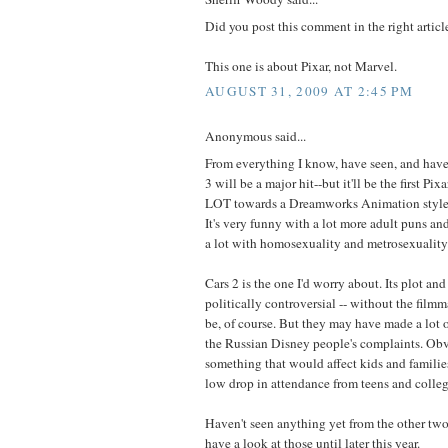
Did you post this comment in the right arti
This one is about Pixar, not Marvel.
AUGUST 31, 2009 AT 2:45 PM
Anonymous said...
From everything I know, have seen, and have 
3 will be a major hit--but it'll be the first Pi
LOT towards a Dreamworks Animation style i
It's very funny with a lot more adult puns and
a lot with homosexuality and metrosexuality
Cars 2 is the one I'd worry about. Its plot an
politically controversial -- without the filmm
be, of course. But they may have made a lot 
the Russian Disney people's complaints. Obvi
something that would affect kids and families
low drop in attendance from teens and colle
Haven't seen anything yet from the other two 
have a look at those until later this year.