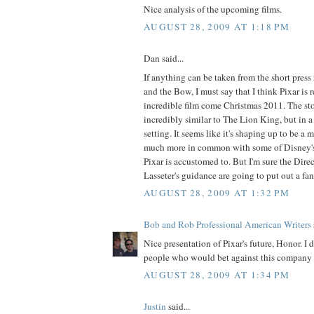
Nice analysis of the upcoming films.
AUGUST 28, 2009 AT 1:18 PM
Dan said...
If anything can be taken from the short press 
and the Bow, I must say that I think Pixar is 
incredible film come Christmas 2011. The sto
incredibly similar to The Lion King, but in a
setting. It seems like it's shaping up to be a m
much more in common with some of Disney's 
Pixar is accustomed to. But I'm sure the Direc
Lasseter's guidance are going to put out a fant
AUGUST 28, 2009 AT 1:32 PM
Bob and Rob Professional American Writers
Nice presentation of Pixar's future, Honor. I
people who would bet against this company f
AUGUST 28, 2009 AT 1:34 PM
Justin
said...