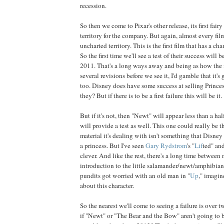
recession.
So then we come to Pixar's other release, its first fair
territory for the company. But again, almost every fil
uncharted territory. This is the first film that has a cha
So the first time we'll see a test of their success will
2011. That's a long ways away and being as how the 
several revisions before we see it, I'd gamble that it's
too. Disney does have some success at selling Princesse
they? But if there is to be a first failure this will be it.
But if it's not, then "Newt" will appear less than a hal
will provide a test as well. This one could really be th
material it's dealing with isn't something that Disney i
a princess. But I've seen
Gary
Rydstrom
's "
Lif
ted" and
clever. And like the rest, there's a long time between 
introduction to the little salamander/newt/amphibian(?
pundits got worried with an old man in "
Up
," imagin
about this character.
So the nearest we'll come to seeing a failure is over 
if "Newt" or "The Bear and the Bow" aren't going to b