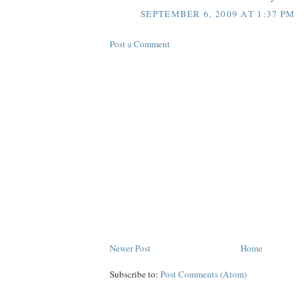
SEPTEMBER 6, 2009 AT 1:37 PM
Post a Comment
Newer Post
Home
Subscribe to:
Post Comments (Atom)