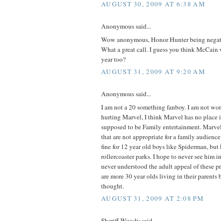
AUGUST 30, 2009 AT 6:38 AM
Anonymous said...
Wow anonymous, Honor Hunter being negati
What a great call. I guess you think McCain 
year too?
AUGUST 31, 2009 AT 9:20 AM
Anonymous said...
I am not a 20 something fanboy. I am not wo
hurting Marvel, I think Marvel has no place 
supposed to be Family entertainment. Marvel 
that are not appropriate for a family audienc
fine for 12 year old boys like Spiderman, but
rollercoaster parks. I hope to never see him i
never understood the adult appeal of these pr
are more 30 year olds living in their parents
thought.
AUGUST 31, 2009 AT 2:08 PM
Sheriff Woody said...