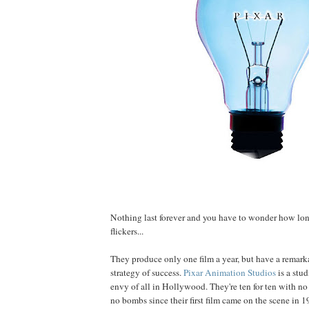
Nothing last forever and you have to wonder how lon
flickers...
They produce only one film a year, but have a remark
strategy of success.
Pixar Animation Studios
is a stu
envy of all in Hollywood. They're ten for ten with n
no bombs since their first film came on the scene in