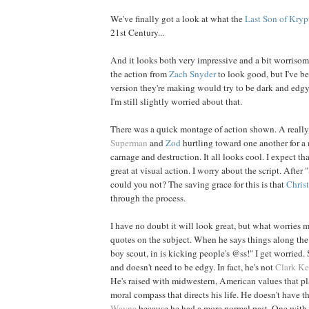
We've finally got a look at what the
Last Son of Kryp
21st Century...
And it looks both very impressive and a bit worriso
the action from
Zach
Snyder
to look good, but I've be
version they're making would try to be dark and edgy.
I'm still slightly worried about that.
There was a quick montage of action shown. A really
Superman
and
Zod
hurtling toward one another for a 
carnage and destruction. It all looks cool. I expect th
great at visual action. I worry about the script. After "
could you not? The saving grace for this is that
Chris
through the process.
I have no doubt it will look great, but what worries me
quotes on the subject. When he says things along the l
boy scout, in is kicking people's @ss!" I get worried
and doesn't need to be edgy. In fact, he's not
Clark Ke
He's raised with midwestern, American values that pl
moral compass that directs his life. He doesn't have t
Wayne
because he had a more normal past. One with 