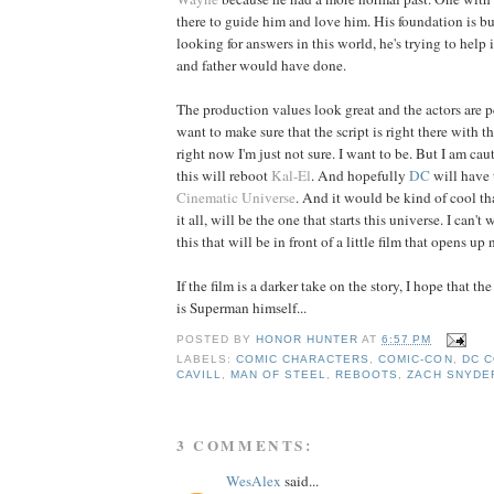
there to guide him and love him. His foundation is bui
looking for answers in this world, he's trying to help i
and father would have done.
The production values look great and the actors are per
want to make sure that the script is right there with th
right now I'm just not sure. I want to be. But I am cau
this will reboot
Kal-El
. And hopefully
DC
will have t
Cinematic Universe
. And it would be kind of cool tha
it all, will be the one that starts this universe. I can't w
this that will be in front of a little film that opens up 
If the film is a darker take on the story, I hope that the
is Superman himself...
POSTED BY
HONOR HUNTER
AT
6:57 PM
LABELS:
COMIC CHARACTERS
,
COMIC-CON
,
DC C
CAVILL
,
MAN OF STEEL
,
REBOOTS
,
ZACH SNYDE
3 COMMENTS:
WesAlex
said...