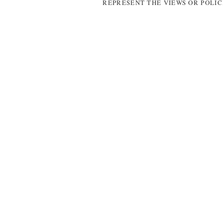
REPRESENT THE VIEWS OR POLIC