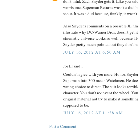
don't think Zach Snyder gets it. Like you sai
worrisome. Superman Returns wasn't a dud b
scout. It was a dud because, frankly, it wasn't
Also Snyder's comments on a possible JL fil
illustrate why DC/Warner Bros. doesn't get i
cinematic universe works so well becaus
Snyder pretty much pointed out they don't h
JULY 16, 2012 AT 6:50 AM
Jor El said...
Couldn't agree with you more, Honor. Snyder 
Superman into 300 meets Watchmen. He doesn
wrong choice to direct. The suit looks terribl
character. You don't re-invent the wheel. You
original material not try to make it somethin
supposed to be.
JULY 16, 2012 AT 11:38 AM
Post a Comment