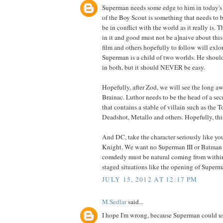
Superman needs some edge to him in today's
of the Boy Scout is something that needs to b
be in conflict with the world as it really is.
in it and good must not be a]naive about this
film and others hopefully to follow will exlor
Superman is a child of two worlds. He should
in both, but it should NEVER be easy.
Hopefully, after Zod, we will see the long a
Brainac. Luthor needs to be the head of a secr
that contains a stable of villain such as the 
Deadshot, Metallo and others. Hopefully, thi
And DC, take the character seriously like yo
Knight. We want no Superman III or Batman
comdedy must be natural coming from within 
staged situations like the opening of Superma
JULY 15, 2012 AT 12:17 PM
M.Sedlar
said...
I hope I'm wrong, because Superman could us