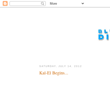
SATURDAY, JULY 14, 2012
Kal-El Begins...
Look up in the sky... it's a bird, a plane, a reboot...