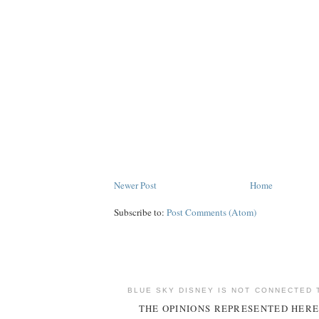
Newer Post
Home
Subscribe to:
Post Comments (Atom)
BLUE SKY DISNEY IS NOT CONNECTED 
THE OPINIONS REPRESENTED HERE