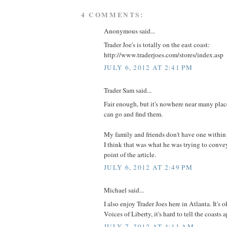
4 COMMENTS:
Anonymous said...
Trader Joe's is totally on the east coast:
http://www.traderjoes.com/stores/index.asp
JULY 6, 2012 AT 2:41 PM
Trader Sam said...
Fair enough, but it's nowhere near many plac
can go and find them.
My family and friends don't have one within
I think that was what he was trying to convey
point of the article.
JULY 6, 2012 AT 2:49 PM
Michael said...
I also enjoy Trader Joes here in Atlanta. It's
Voices of Liberty, it's hard to tell the coasts a
JULY 7, 2012 AT 4:11 AM