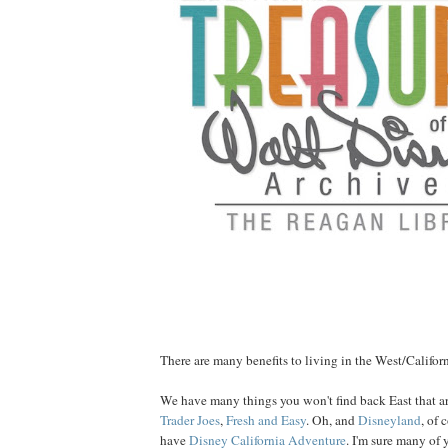
There are many benefits to living in the West/Californ
We have many things you won't find back East that ar
Trader Joes
,
Fresh and Easy
. Oh, and
Disneyland
, of
have
Disney California Adventure
. I'm sure many of 