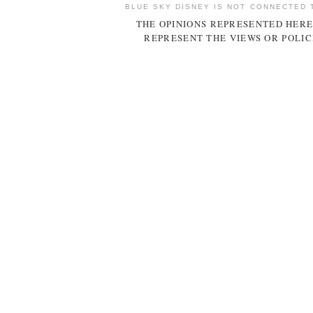
BLUE SKY DISNEY IS NOT CONNECTED 
THE OPINIONS REPRESENTED HERE
REPRESENT THE VIEWS OR POLIC