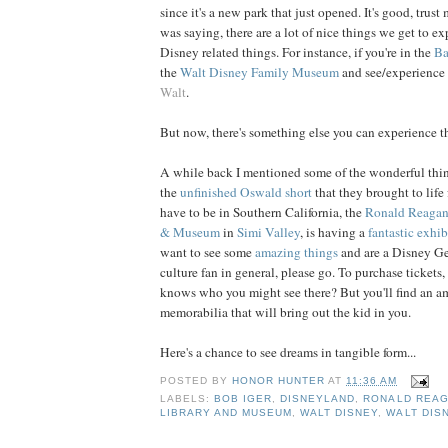
since it's a new park that just opened. It's good, trust
was saying, there are a lot of nice things we get to 
Disney related things. For instance, if you're in the
Ba
the
Walt Disney Family Museum
and see/experience 
Walt
.
But now, there's something else you can experience t
A while back I mentioned some of the wonderful thi
the
unfinished Oswald short
that they brought to life
have to be in Southern California, the
Ronald Reagan 
& Museum
in
Simi Valley
, is having a
fantastic exhib
want to see some
amazing things
and are a Disney Ge
culture fan in general, please go. To purchase tickets,
knows who you might see there? But you'll find an a
memorabilia that will bring out the kid in you.
Here's a chance to see dreams in tangible form...
POSTED BY
HONOR HUNTER
AT
11:36 AM
LABELS:
BOB IGER
,
DISNEYLAND
,
RONALD REAG
LIBRARY AND MUSEUM
,
WALT DISNEY
,
WALT DIS