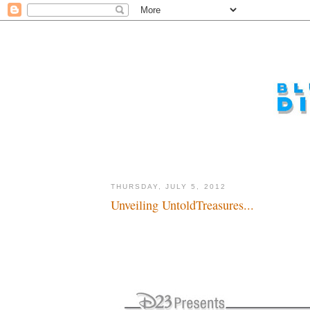
THURSDAY, JULY 5, 2012
Unveiling UntoldTreasures...
Unfolding Archives...