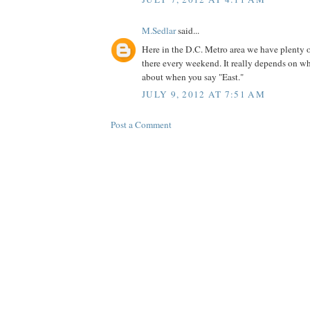
M.Sedlar
said...
Here in the D.C. Metro area we have plenty of
there every weekend. It really depends on wh
about when you say "East."
JULY 9, 2012 AT 7:51 AM
Post a Comment