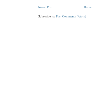
Newer Post
Home
Subscribe to:
Post Comments (Atom)