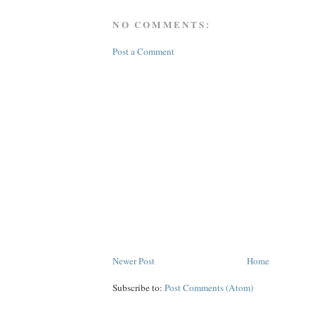
NO COMMENTS:
Post a Comment
Newer Post
Home
Subscribe to:
Post Comments (Atom)