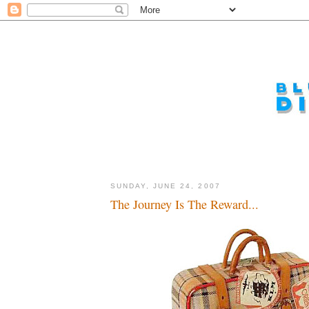
SUNDAY, JUNE 24, 2007
The Journey Is The Reward...