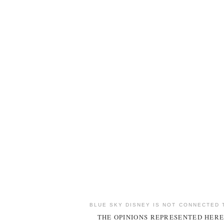
BLUE SKY DISNEY IS NOT CONNECTED 
THE OPINIONS REPRESENTED HERE