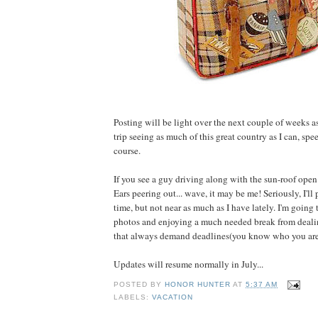
Posting will be light over the next couple of weeks as 
trip seeing as much of this great country as I can, spe
course.
If you see a guy driving along with the sun-roof open
Ears peering out... wave, it may be me! Seriously, I'll
time, but not near as much as I have lately. I'm going
photos and enjoying a much needed break from deali
that always demand deadlines(you know who you are
Updates will resume normally in July...
POSTED BY
HONOR HUNTER
AT
5:37 AM
LABELS:
VACATION