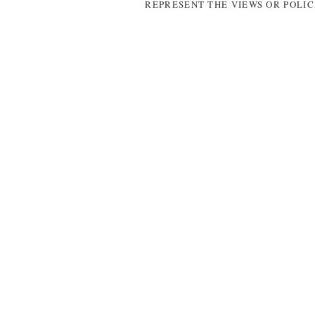
REPRESENT THE VIEWS OR POLIC