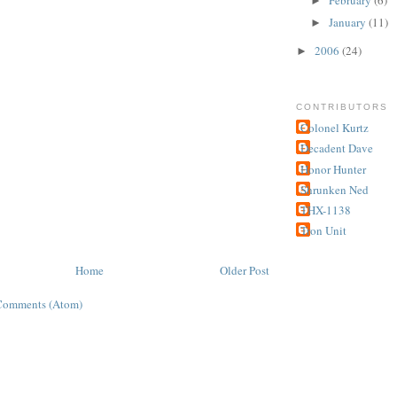
►
January
(11)
►
2006
(24)
►
CONTRIBUTORS
Colonel Kurtz
Decadent Dave
Honor Hunter
Shrunken Ned
THX-1138
Tron Unit
Home
Older Post
Comments (Atom)