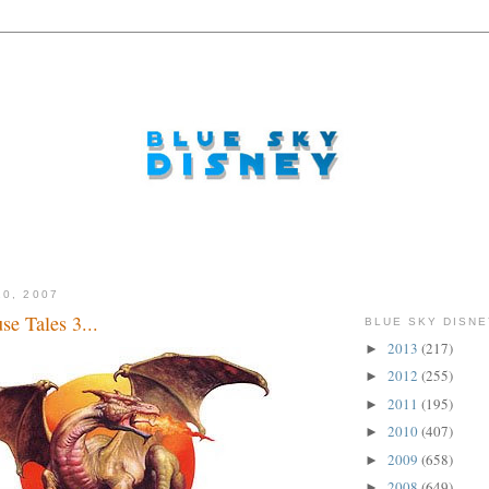
10, 2007
e Tales 3...
BLUE SKY DISNE
2013
(217)
►
2012
(255)
►
2011
(195)
►
2010
(407)
►
2009
(658)
►
2008
(649)
►