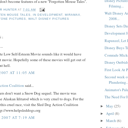
Disney Picture
on't become features of a new "Forgotten Mouse Tales".
Filming...
R HUNTER
AT
7:01 AM
Walt Disney An
TEN MOUSE TALES
,
IN DEVELOPMENT
,
MIRAMAX
,
2008...
TONE PICTURES
,
WALT DISNEY PICTURES
Disney Sets Dat
Development He
S:
Rapunzel, Let 
...
Disney Buys Tr
te Low Self-Esteem Movie sounds like it would have
Comrade Micke
t movie. Hopefully some of these movies will get out of
Disney Outbids
t hell.
First Look At Pr
 2007 AT 11:05 AM
Second week of
Plundering..
ction Coalition
said...
Animator's Pale
ers don't want a Snow Dog sequel. The movie was
The Need For H
he Alaskan Iditarod which is very cruel to dogs. For the
 this cruel race, visit the Sled Dog Action Coalition
May
(25)
►
ttp://www.helpsleddogs.org
April
(8)
►
, 2007 AT 7:19 AM
March
(6)
►
February
(6)