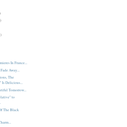
)
)
)
mieres In France...
 Fade Away...
ions, The
 Is Delicious...
utiful Tomorrow...
lative" to
.
 Of The Black
Charm...