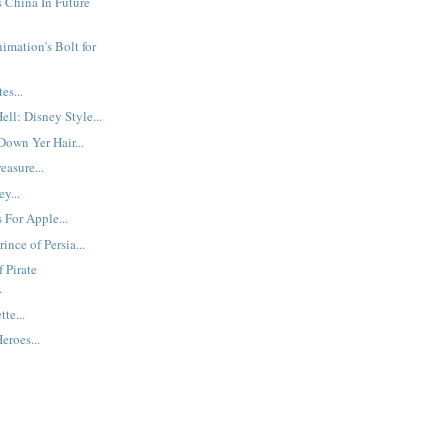
s China In Future
imation's Bolt for
es...
ll: Disney Style...
Down Yer Hair...
easure...
y...
 For Apple...
ince of Persia...
 Pirate
.
tte...
eroes...