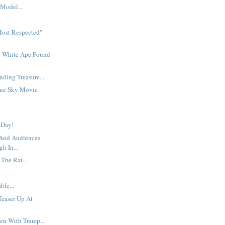
Model...
Most Respected"
n White Ape Found
nding Treasure...
lue Sky Movie
 Day!
 And Audiences
gh In...
 The Rat...
ble...
 Teaser Up At
en With Tramp...