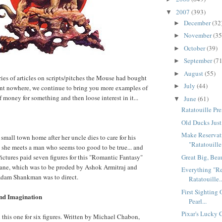
2007
(393)
▼
December
(32
►
November
(35
►
October
(39)
►
September
(71
►
August
(55)
►
ries of articles on scripts/pitches the Mouse had bought
July
(44)
►
ent nowhere, we continue to bring you more examples of
 money for something and then loose interest in it...
June
(61)
▼
Ratatouille Pre
Old Ducks Just
Make Reservat
r small town home after her uncle dies to care for his
"Ratatouille"
 she meets a man who seems too good to be true... and
Great Big, Bea
Pictures paid seven figures for this "Romantic Fantasy"
eane, which was to be proded by Ashok Armitraj and
Everything "Re
dam Shankman was to direct.
Ratatouille..
First Sighting
and Imagination
Pearl...
Pixar's Lucky 
his one for six figures. Written by Michael Chabon,