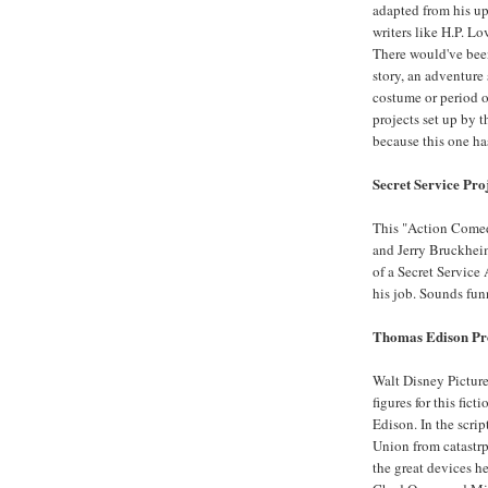
adapted from his up
writers like H.P. L
There would've been
story, an adventure s
costume or period or
projects set up by 
because this one has
Secret Service Pro
This "Action Come
and Jerry Bruckheim
of a Secret Service 
his job. Sounds fun
Thomas Edison Pr
Walt Disney Picture
figures for this fic
Edison. In the scri
Union from catastrp
the great devices h