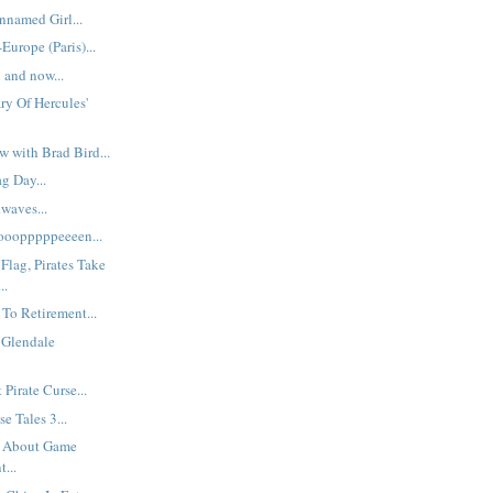
named Girl...
Europe (Paris)...
 and now...
ry Of Hercules'
w with Brad Bird...
g Day...
waves...
oooooopppppeeeen...
Flag, Pirates Take
..
To Retirement...
s Glendale
Pirate Curse...
e Tales 3...
s About Game
...