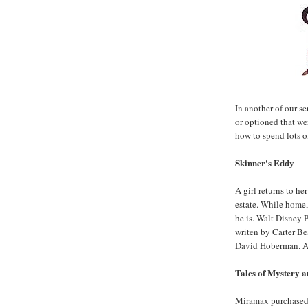
In another of our se
or optioned that w
how to spend lots of
Skinner's Eddy
A girl returns to he
estate. While home,
he is. Walt Disney 
writen by Carter B
David Hoberman. A
Tales of Mystery 
Miramax purchased t