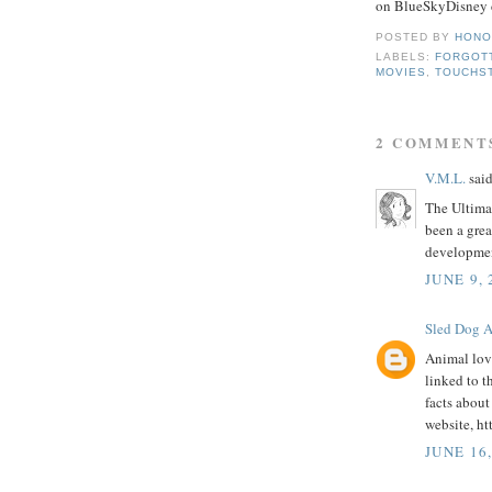
on BlueSkyDisney d
POSTED BY
HONO
LABELS:
FORGOT
MOVIES
,
TOUCHS
2 COMMENT
V.M.L.
said
The Ultima
been a grea
developmen
JUNE 9,
Sled Dog A
Animal lov
linked to t
facts about
website, h
JUNE 16