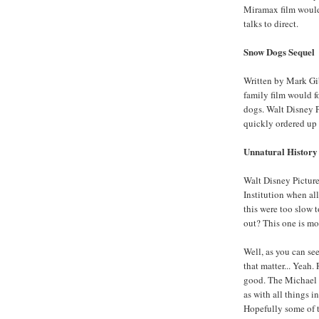
Miramax film would
talks to direct.
Snow Dogs Sequel
Written by Mark Gib
family film would f
dogs. Walt Disney Pi
quickly ordered up a
Unnatural History
Walt Disney Picture
Institution when all
this were too slow 
out? This one is mos
Well, as you can see
that matter... Yeah.
good. The Michael C
as with all things i
Hopefully some of t