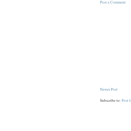
Post a Comment
Newer Post
Subscribe to:
Post 