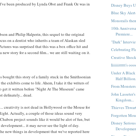
've been produced by Lynda Obst and Frank Oz was in
Disney Buys Un
Blue Sky Alert-
Monorails then
10th Anniversa
Premiere...
son and Philip Halperin, this sequel to the original
ocus on a dentist who inherits a team of Alaskan sled
"Dark" Intervie
ctures was surprised that this was a box office hit and
Celebrating Fla
 new story for a second film... we are still waiting on it.
Creative Shock
Iiiiiiittttt's 
Under A Black 
s bought this story of a family stuck in the Smithsonian
Half Billion.
 the exhibits come to life. Ahem, I take it the writers of
From Monsters 
to get it written before "Night At The Museum" came
John Lasseter'
t definately... dead.
Kingdom...
... creativity is not dead in Hollywood or the Mouse for
Thieves Thwart 
 Right. Actually, a couple of those ideas sound very
Forgotten Mous
habon project sounds like it would be alot of fun, but
Disney Seriou
n development... it may never see the light of day.
Development
he new things in development that we've reported here