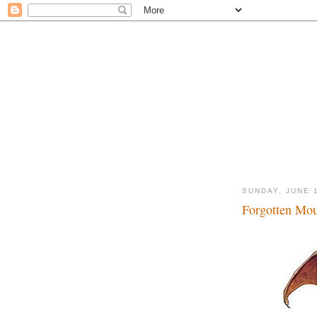
SUNDAY, JUNE 
Forgotten Mous