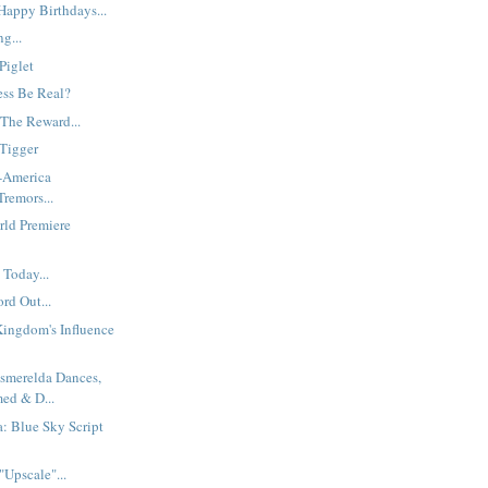
appy Birthdays...
g...
Piglet
ess Be Real?
 The Reward...
Tigger
t-America
remors...
rld Premiere
Today...
rd Out...
Kingdom's Influence
Esmerelda Dances,
med & D...
a: Blue Sky Script
Upscale"...