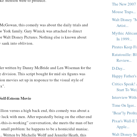
e Stenson were to produce.
The New 2007 
Mouse Traps...
Walt Disney "
 McGowan, this comedy was about the daily trials and
Artist...
ew York family. Gary Winick was attached to direct
Mythic Africa
r Walt Disney Pictures. Nothing else is known about
In 1999...
y sank into oblivion.
Pirates Keep Fi
Ratatouille: B
Review...
iller written by Danny McBride and Len Wiseman for the
D-Day...
division. This script bought for mid six figures was
Happy Father's
ion movies set up in responce to the visual style of
Critics Speak!
x".
Start To Wei
Interview With
Self-Esteem Movie
Time On Iger...
illion versus a high back end, this comedy was about a
"Bear"ly Profita
 luck with men. After repeatedly being on the other end
Pixar's Wall-E
nk-this-is-working” conversation, she meets the man of her
Apple...
 small problem: he happens to be a homicidal maniac.
Walt Disney Se
 Written by Michelle Wolff and Jennifer Heath, this