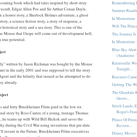
Remembering H
coming book which had tales inspired by short story
ovecraft, Edgar Allen Poe and Sir Arthur Conan Doyle.
Summer Readin
 a horror story, a Sherlock Holmes adventure, a ghost
In Memorium: 
tory, a science fiction story, a story of suspense, a
Will The Princ
 historical story and a sea story. This is one of the
the Mouse that I hope will come out of development hell,
The Journey Is
 true potential.
In Memorium: 
Blue Sky Aler
ject
(Anaheim): T
Ratatouille Wo
dy" written by Jason Richman was bought by the Mouse
Tonight...
er in the early 2001 and was supposed to tell the story
Agent and the hilarity that insued as he attempted to do
Rescuers Came 
ny already.
Getting The Wo
The Glendale 
oject
Grows...
Stitch Lands, 
s and Jerry Bruckheimer Films paid in the low six
Roger's Fra
tional story by Ross Canter, of a young, teenage Thomas
pt, he teams up with Wild Bill Hickok and saves the
Prince Of Persi
hy during the Civil War using inventions that pre-date
Review...
e'll invent in the Future. Bruckheimer Films executives
Disney Moves "