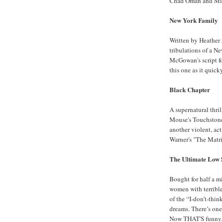
Chad Oman and Mik
New York Family
Written by Heather
tribulations of a N
McGowan's script fo
this one as it quick
Black Chapter
A supernatural thr
Mouse's Touchstone 
another violent, act
Warner's "The Matri
The Ultimate Low 
Bought for half a m
women with terrible
of the “I-don’t-thi
dreams. There’s one
Now THAT'S funny...