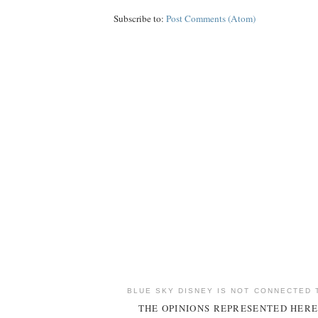
Subscribe to:
Post Comments (Atom)
BLUE SKY DISNEY IS NOT CONNECTED 
THE OPINIONS REPRESENTED HERE