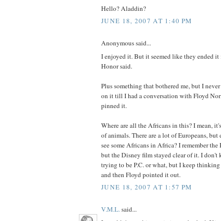
Hello? Aladdin?
JUNE 18, 2007 AT 1:40 PM
Anonymous said...
I enjoyed it. But it seemed like they ended it i
Honor said.
Plus something that bothered me, but I never
on it till I had a conversation with Floyd No
pinned it.
Where are all the Africans in this? I mean, it
of animals. There are a lot of Europeans, bu
see some Africans in Africa? I remember the 
but the Disney film stayed clear of it. I don'
trying to be P.C. or what, but I keep thinki
and then Floyd pointed it out.
JUNE 18, 2007 AT 1:57 PM
V.M.L.
said...