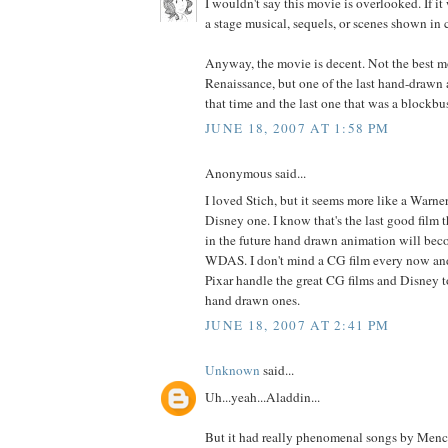
I wouldn't say this movie is overlooked. If it
a stage musical, sequels, or scenes shown in
Anyway, the movie is decent. Not the best m
Renaissance, but one of the last hand-drawn 
that time and the last one that was a blockbus
JUNE 18, 2007 AT 1:58 PM
Anonymous said...
I loved Stich, but it seems more like a Warner
Disney one. I know that's the last good film
in the future hand drawn animation will bec
WDAS. I don't mind a CG film every now and 
Pixar handle the great CG films and Disney t
hand drawn ones.
JUNE 18, 2007 AT 2:41 PM
Unknown
said...
Uh...yeah...Aladdin...
But it had really phenomenal songs by Menc