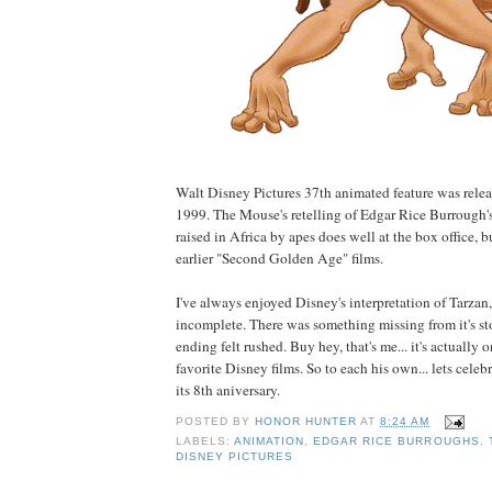
Walt Disney Pictures 37th animated feature was relea
1999. The Mouse's retelling of Edgar Rice Burrough's
raised in Africa by apes does well at the box office, b
earlier "Second Golden Age" films.
I've always enjoyed Disney's interpretation of Tarzan, 
incomplete. There was something missing from it's sto
ending felt rushed. Buy hey, that's me... it's actually 
favorite Disney films. So to each his own... lets cele
its 8th aniversary.
POSTED BY
HONOR HUNTER
AT
8:24 AM
LABELS:
ANIMATION
,
EDGAR RICE BURROUGHS
,
DISNEY PICTURES