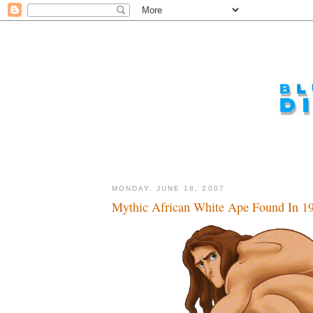
MONDAY, JUNE 18, 2007
Mythic African White Ape Found In 19