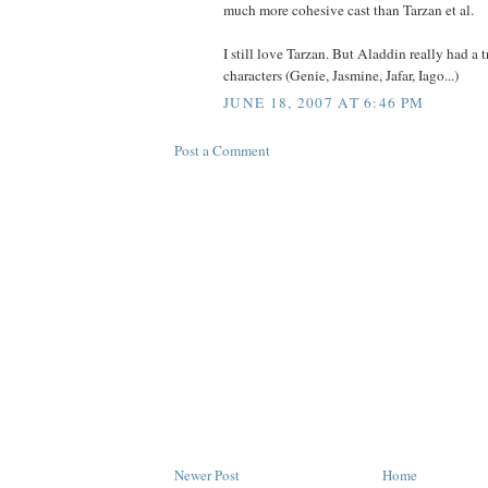
much more cohesive cast than Tarzan et al.
I still love Tarzan. But Aladdin really had a 
characters (Genie, Jasmine, Jafar, Iago...)
JUNE 18, 2007 AT 6:46 PM
Post a Comment
Newer Post
Home