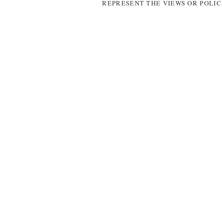
REPRESENT THE VIEWS OR POLIC