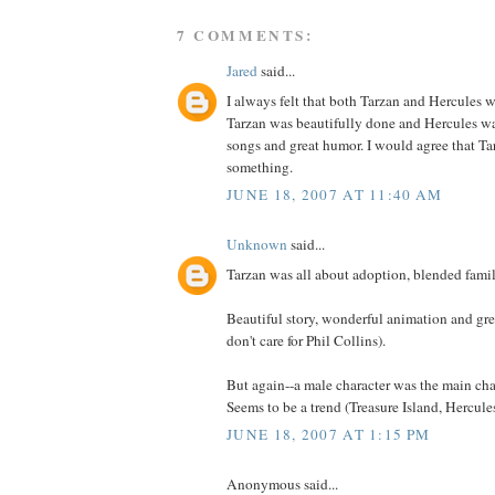
7 COMMENTS:
Jared
said...
I always felt that both Tarzan and Hercules 
Tarzan was beautifully done and Hercules wa
songs and great humor. I would agree that Tarz
something.
JUNE 18, 2007 AT 11:40 AM
Unknown
said...
Tarzan was all about adoption, blended famil
Beautiful story, wonderful animation and gre
don't care for Phil Collins).
But again--a male character was the main cha
Seems to be a trend (Treasure Island, Hercules
JUNE 18, 2007 AT 1:15 PM
Anonymous said...