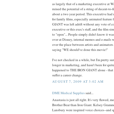
as largely that of a marketing executive at 
ruined the potential of a string of decent-to-
about a two year period. This executive had 
for family films, especially animated featur
GIANT was left adrift without any vote of co
executive or this exec's staff, and the film si
to "open"... People simply didn't know it 
over at Disney, internal memos and e-mails we
over the place between artists and animators
saying "WE should've done this movie!"
I've not checked in a while, but I'm pretty su
longer in marketing, and hasn't been for quit
happened to THE IRON GIANT alone - that 
suffer a career change.
AUGUST 7, 2009 AT 3:02 AM
DME Medical Supplies
said...
Anastasia is just all right. It's very flawed, m
Brother Bear than Iron Giant. Kelsey Gramm
Lansbury were inspired voice choices--and s