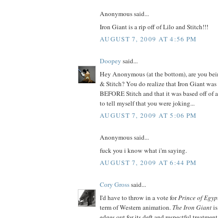
Anonymous said...
Iron Giant is a rip off of Lilo and Stitch!!!
AUGUST 7, 2009 AT 4:56 PM
Doopey
said...
Hey Anonymous (at the bottom), are you bein
& Stitch? You do realize that Iron Giant was 
BEFORE Stitch and that it was based off of a
to tell myself that you were joking...
AUGUST 7, 2009 AT 5:06 PM
Anonymous said...
fuck you i know what i'm saying.
AUGUST 7, 2009 AT 6:44 PM
Cory Gross
said...
I'd have to throw in a vote for
Prince of Egyp
term of Western animation.
The Iron Giant
is
edges out for its deft and respectful treatment