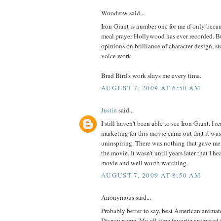
Woodrow said...
Iron Giant is number one for me if only becau
meal prayer Hollywood has ever recorded. Bu
opinions on brilliance of character design, s
voice work.
Brad Bird's work slays me every time.
AUGUST 7, 2009 AT 6:50 AM
Justin
said...
I still haven't been able to see Iron Giant. I 
marketing for this movie came out that it wa
uninspiring. There was nothing that gave me 
the movie. It wasn't until years later that I hea
movie and well worth watching.
AUGUST 7, 2009 AT 8:50 AM
Anonymous said...
Probably better to say, best American animat
Disney name. My all time favorite animated 