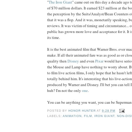
"
The Iron Giant
" came out on this day a decade ago t
of $70 million dollars. It earned $23 million at the bo
the perception by the Suits/Analyst/Bean Counters o
that it was a flop. And it was, monetarily speaking, b
reviews. It was victim of timing and circumstance... o
public has grown more love and acceptance for it. It i
its time.
It is the best animated film that Warner Bros. ever mad
make. If all their animated fare was as good as or clos
quality then
Disney
and even
Pixar
would have serio
the Mouse and Lamp have nothing to worry about. B
to film live action films, I only hope that he hasn't le
totally behind him. It's interesting that his live-action
produced by Warner and Disney. I'll bet you can tell I'
huh? I'm not the only
one
.
You can be anything you want, you can be Superman.
POSTED BY
HONOR HUNTER
AT
9:28 PM
LABELS:
ANIMATION
,
FILM
,
IRON GIANT
,
NON-DIS