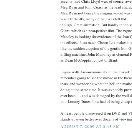
accents--and Chris Lloyd was, of course, aw
Meg Ryan and John Cuask as the lead charact
Meg Ryan not being the singing voice) was 
was a little iffy, many of the jokes fell flat . .
though. Great animation. But hardly in the s
Giant, which is a near-perfect film. The vign
Mansley is looking for evidence of the Iron 
the effects of too much Choco-Lax makes it a
like the sudden eruption of the gentle Iron G
killing machine, John Mahoney as General 
as Dean McCoppin . . . just brilliant.
I agree with Anyonymous about the marketin
remember going to see the movie in the thea
tears, and wondering what the hell the mark
doing at the same time. It was as poorly prom
ever been . . . and was damaged by the well-
non-Looney-Tunes films had of being cheap a
At least people discovered it on DVD and VH
stands up even better over dozens of viewing
AUGUST 7, 2009 AT 6:43 AM