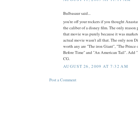
Bulbasaur said...
you're off your rockers if you thought Anast
the caliber of a disney film. The only reaso
that movie was purely because it was marketed
actual movie wasn't all that. The only non 
worth any are "The iron Giant", "The Prince
Before Time" and "An American Tail". Add 
CG.
AUGUST 26, 2009 AT 7:32 AM
Post a Comment