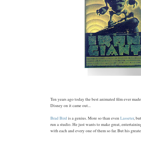
Ten years ago today the best animated film ever mad
Disney on it came out...
Brad
Bird
is a genius. More so than even
Lasseter
, bu
run a studio. He just wants to make great, entertainin
with each and every one of them so far. But his greatest 