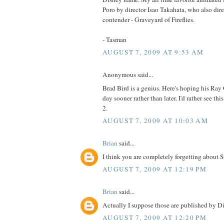
Poro by director Isao Takahata, who also dir
contender - Graveyard of Fireflies.
- Tasman
AUGUST 7, 2009 AT 9:53 AM
Anonymous said...
Brad Bird is a genius. Here's hoping his Ray 
day sooner rather than later. I'd rather see thi
2.
AUGUST 7, 2009 AT 10:03 AM
Brian
said...
I think you are completely forgetting about 
AUGUST 7, 2009 AT 12:19 PM
Brian
said...
Actually I suppose those are published by Di
AUGUST 7, 2009 AT 12:20 PM