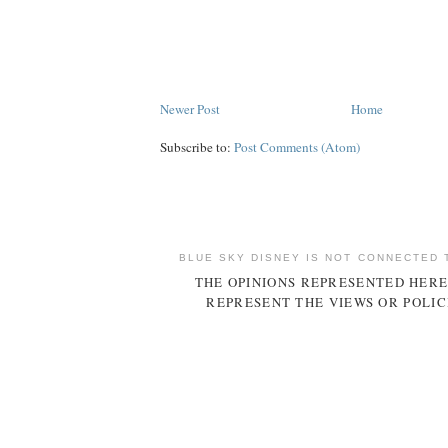
Newer Post
Home
Subscribe to:
Post Comments (Atom)
BLUE SKY DISNEY IS NOT CONNECTED 
THE OPINIONS REPRESENTED HERE
REPRESENT THE VIEWS OR POLIC