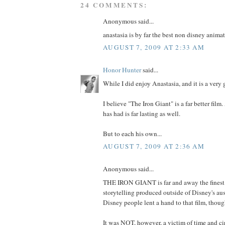
24 COMMENTS:
Anonymous said...
anastasia is by far the best non disney animat
AUGUST 7, 2009 AT 2:33 AM
Honor Hunter
said...
While I did enjoy Anastasia, and it is a very 
I believe "The Iron Giant" is a far better film
has had is far lasting as well.
But to each his own...
AUGUST 7, 2009 AT 2:36 AM
Anonymous said...
THE IRON GIANT is far and away the fines
storytelling produced outside of Disney's aus
Disney people lent a hand to that film, thoug
It was NOT, however, a victim of time and c