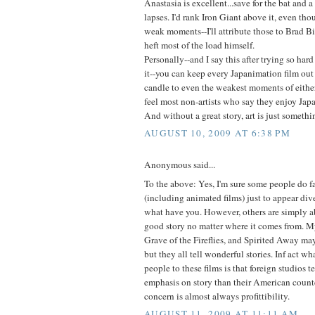
Anastasia is excellent...save for the bat and 
lapses. I'd rank Iron Giant above it, even tho
weak moments--I'll attribute those to Brad B
heft most of the load himself.
Personally--and I say this after trying so hard
it--you can keep every Japanimation film out
candle to even the weakest moments of either
feel most non-artists who say they enjoy Japa
And without a great story, art is just somethin
AUGUST 10, 2009 AT 6:38 PM
Anonymous said...
To the above: Yes, I'm sure some people do fa
(including animated films) just to appear diver
what have you. However, others are simply ab
good story no matter where it comes from. M
Grave of the Fireflies, and Spirited Away ma
but they all tell wonderful stories. Inf act 
people to these films is that foreign studios t
emphasis on story than their American count
concern is almost always profittibility.
AUGUST 11, 2009 AT 11:11 AM