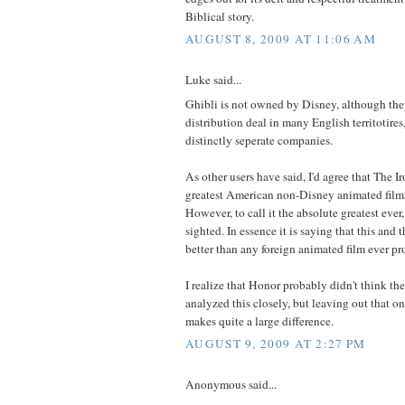
Biblical story.
AUGUST 8, 2009 AT 11:06 AM
Luke said...
Ghibli is not owned by Disney, although the
distribution deal in many English territotires
distinctly seperate companies.
As other users have said, I'd agree that The I
greatest American non-Disney animated film
However, to call it the absolute greatest ever
sighted. In essence it is saying that this and 
better than any foreign animated film ever p
I realize that Honor probably didn't think the
analyzed this closely, but leaving out that 
makes quite a large difference.
AUGUST 9, 2009 AT 2:27 PM
Anonymous said...