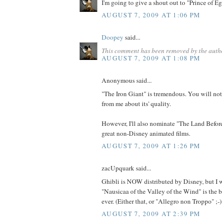
I'm going to give a shout out to "Prince of Eg
AUGUST 7, 2009 AT 1:06 PM
Doopey
said...
This comment has been removed by the auth
AUGUST 7, 2009 AT 1:08 PM
Anonymous said...
"The Iron Giant" is tremendous. You will no
from me about its' quality.
However, I'll also nominate "The Land Before
great non-Disney animated films.
AUGUST 7, 2009 AT 1:26 PM
zacUpquark said...
Ghibli is NOW distributed by Disney, but I 
"Nausicaa of the Valley of the Wind" is the 
ever. (Either that, or "Allegro non Troppo" ;-)
AUGUST 7, 2009 AT 2:39 PM