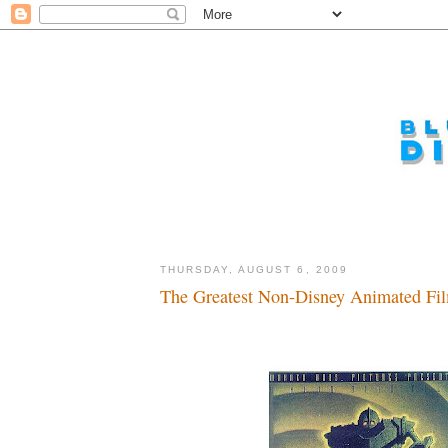
THURSDAY, AUGUST 6, 2009
The Greatest Non-Disney Animated Film