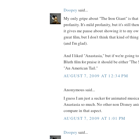
Doopey
said...
My only gripe about "The Iron Giant" is that 
profanity. It's mild profanity, but it's still the
it gives me pause about showing it to my own
great film, but I don't think that kind of thi
(and I'm glad).
And I liked "Anastasia," but if we're going t
Bluth film for praise it should be either "Th
"An American Tail."
AUGUST 7, 2009 AT 12:34 PM
Anonymous said...
I guess I am just a sucker for animated musica
Anastasia so much. No other non Disney an
compare in that aspect.
AUGUST 7, 2009 AT 1:01 PM
Doopey
said...